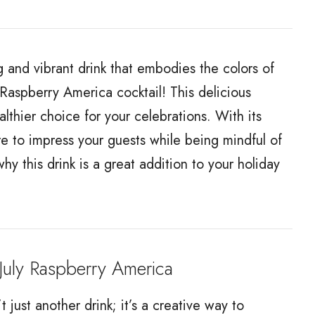
and vibrant drink that embodies the colors of
Raspberry America cocktail! This delicious
ealthier choice for your celebrations. With its
sure to impress your guests while being mindful of
hy this drink is a great addition to your holiday
uly Raspberry America
t just another drink; it’s a creative way to