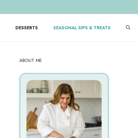
DESSERTS
SEASONAL SIPS & TREATS
ABOUT ME