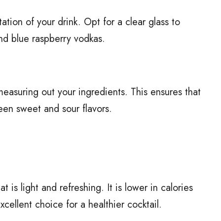
ation of your drink. Opt for a clear glass to
nd blue raspberry vodkas.
measuring out your ingredients. This ensures that
een sweet and sour flavors.
t is light and refreshing. It is lower in calories
cellent choice for a healthier cocktail.