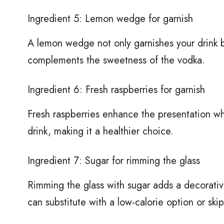
Ingredient 5: Lemon wedge for garnish
A lemon wedge not only garnishes your drink bu
complements the sweetness of the vodka.
Ingredient 6: Fresh raspberries for garnish
Fresh raspberries enhance the presentation whi
drink, making it a healthier choice.
Ingredient 7: Sugar for rimming the glass
Rimming the glass with sugar adds a decorativ
can substitute with a low-calorie option or skip