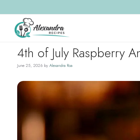
Skip
to
content
4th of July Raspberry A
June 25, 2026
by
Alexandra Roa