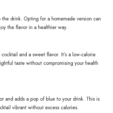
o the drink. Opting for a homemade version can
y the flavor in a healthier way.
cocktail and a sweet flavor. It’s a low-calorie
ightful taste without compromising your health
or and adds a pop of blue to your drink. This is
cktail vibrant without excess calories.