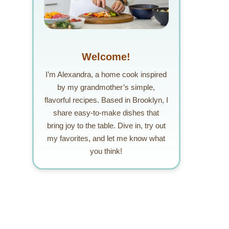
Welcome!
I’m Alexandra, a home cook inspired
by my grandmother’s simple,
flavorful recipes. Based in Brooklyn, I
share easy-to-make dishes that
bring joy to the table. Dive in, try out
my favorites, and let me know what
you think!