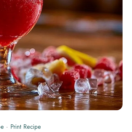
pe
·
Print Recipe