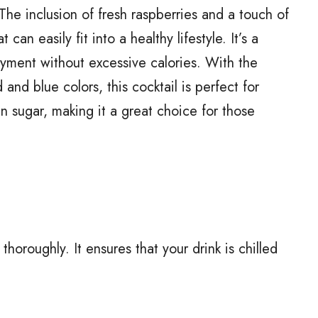
The inclusion of fresh raspberries and a touch of
can easily fit into a healthy lifestyle. It’s a
oyment without excessive calories. With the
and blue colors, this cocktail is perfect for
 in sugar, making it a great choice for those
thoroughly. It ensures that your drink is chilled