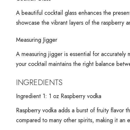
A beautiful cocktail glass enhances the present
showcase the vibrant layers of the raspberry a
Measuring Jigger
A measuring jigger is essential for accurately 
your cocktail maintains the right balance betw
INGREDIENTS
Ingredient 1: 1 oz Raspberry vodka
Raspberry vodka adds a burst of fruity flavor tha
compared to many other spirits, making it an ex