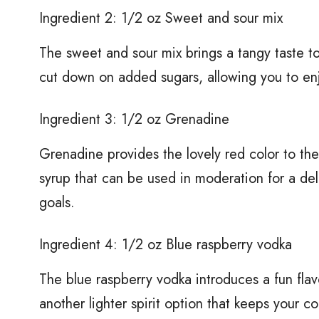
Ingredient 2: 1/2 oz Sweet and sour mix
The sweet and sour mix brings a tangy taste t
cut down on added sugars, allowing you to enjo
Ingredient 3: 1/2 oz Grenadine
Grenadine provides the lovely red color to the 
syrup that can be used in moderation for a del
goals.
Ingredient 4: 1/2 oz Blue raspberry vodka
The blue raspberry vodka introduces a fun flav
another lighter spirit option that keeps your co