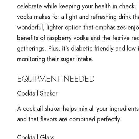
celebrate while keeping your health in check. 
vodka makes for a light and refreshing drink that 
wonderful, lighter option that emphasizes enj
benefits of raspberry vodka and the festive red 
gatherings. Plus, it’s diabetic-friendly and low
monitoring their sugar intake.
EQUIPMENT NEEDED
Cocktail Shaker
A cocktail shaker helps mix all your ingredients 
and that flavors are combined perfectly.
Cocktail Glass