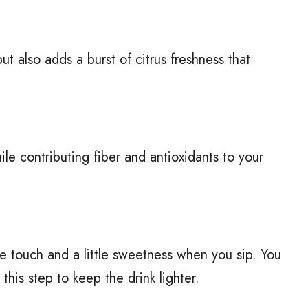
t also adds a burst of citrus freshness that
le contributing fiber and antioxidants to your
e touch and a little sweetness when you sip. You
 this step to keep the drink lighter.