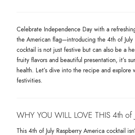
Celebrate Independence Day with a refreshing 
the American flag—introducing the 4th of July 
cocktail is not just festive but can also be a h
fruity flavors and beautiful presentation, it’s 
health. Let’s dive into the recipe and explore w
festivities.
WHY YOU WILL LOVE THIS 4th of J
This 4th of July Raspberry America cocktail isn’