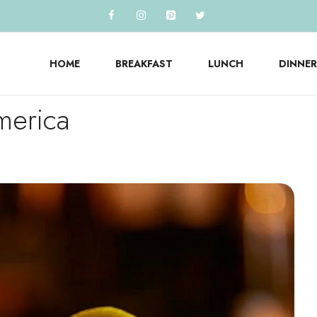
HOME
BREAKFAST
LUNCH
DINNER
merica