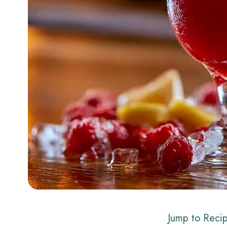
Jump to Reci