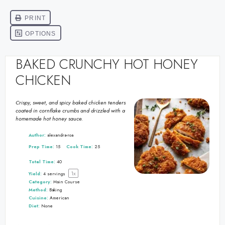
BAKED CRUNCHY HOT HONEY
CHICKEN
Crispy, sweet, and spicy baked chicken tenders
coated in cornflake crumbs and drizzled with a
homemade hot honey sauce.
Author:
alexandra-roa
Prep Time:
15
Cook Time:
25
Total Time:
40
1
x
Yield:
4
servings
Category:
Main Course
Method:
Baking
Cuisine:
American
Diet:
None