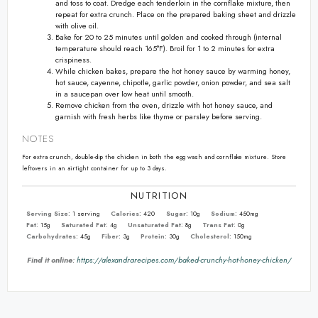
and toss to coat. Dredge each tenderloin in the cornflake mixture, then
repeat for extra crunch. Place on the prepared baking sheet and drizzle
with olive oil.
Bake for 20 to 25 minutes until golden and cooked through (internal
temperature should reach 165°F). Broil for 1 to 2 minutes for extra
crispiness.
While chicken bakes, prepare the hot honey sauce by warming honey,
hot sauce, cayenne, chipotle, garlic powder, onion powder, and sea salt
in a saucepan over low heat until smooth.
Remove chicken from the oven, drizzle with hot honey sauce, and
garnish with fresh herbs like thyme or parsley before serving.
NOTES
For extra crunch, double-dip the chicken in both the egg wash and cornflake mixture. Store
leftovers in an airtight container for up to 3 days.
NUTRITION
Serving Size:
1 serving
Calories:
420
Sugar:
10g
Sodium:
450mg
Fat:
15g
Saturated Fat:
4g
Unsaturated Fat:
8g
Trans Fat:
0g
Carbohydrates:
45g
Fiber:
3g
Protein:
30g
Cholesterol:
150mg
Find it online
:
https://alexandrarecipes.com/baked-crunchy-hot-honey-chicken/