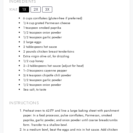
INGREDIENTS
1X
2X
3X
SCALE
6 cups
cornflakes (gluten-free if preferred)
1/4 cup
grated Parmesan cheese
1 teaspoon
smoked paprika
1/2 teaspoon
onion powder
1/2 teaspoon
garlic powder
2
large eggs
2 tablespoons
hot sauce
2
pounds chicken breast tenderloins
Extra virgin olive oil, for drizzling
1/2 cup
honey
2
–
3
tablespoons hot sauce (adjust for heat)
1
–
3
teaspoons cayenne pepper
3/4 teaspoon
chipotle chili powder
1/2 teaspoon
garlic powder
1/2 teaspoon
onion powder
Sea salt, to taste
INSTRUCTIONS
Preheat oven to 425°F and line a large baking sheet with parchment
paper. In a food processor, pulse cornflakes, Parmesan, smoked
paprika, garlic powder, and onion powder until coarse breadcrumbs
form. Transfer to a shallow bowl.
In a medium bowl, beat the eggs and mix in hot sauce. Add chicken