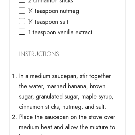
2
cinnamon sticks
¼ teaspoon
nutmeg
¼ teaspoon
salt
1 teaspoon
vanilla extract
INSTRUCTIONS
In a medium saucepan, stir together
the water, mashed banana, brown
sugar, granulated sugar, maple syrup,
cinnamon sticks, nutmeg, and salt.
Place the saucepan on the stove over
medium heat and allow the mixture to