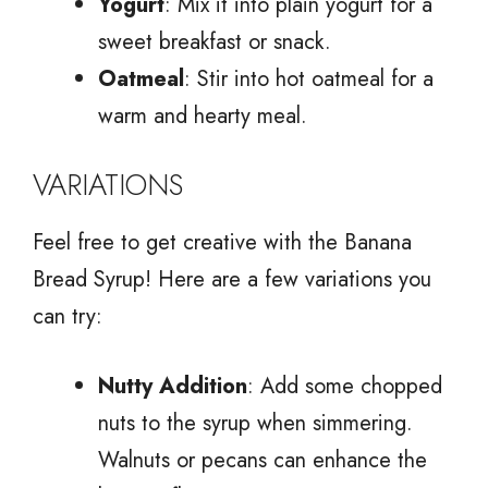
Yogurt
: Mix it into plain yogurt for a
sweet breakfast or snack.
Oatmeal
: Stir into hot oatmeal for a
warm and hearty meal.
VARIATIONS
Feel free to get creative with the Banana
Bread Syrup! Here are a few variations you
can try:
Nutty Addition
: Add some chopped
nuts to the syrup when simmering.
Walnuts or pecans can enhance the