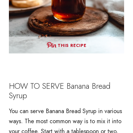
THIS RECIPE
HOW TO SERVE Banana Bread
Syrup
You can serve Banana Bread Syrup in various
ways. The most common way is to mix it into
your coffee. Start with a tablespoon or two,