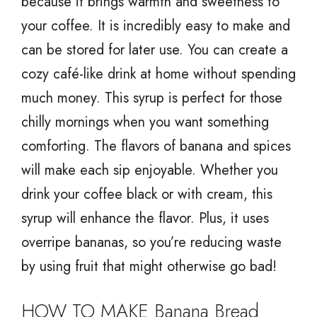
because it brings warmth and sweetness to
your coffee. It is incredibly easy to make and
can be stored for later use. You can create a
cozy café-like drink at home without spending
much money. This syrup is perfect for those
chilly mornings when you want something
comforting. The flavors of banana and spices
will make each sip enjoyable. Whether you
drink your coffee black or with cream, this
syrup will enhance the flavor. Plus, it uses
overripe bananas, so you’re reducing waste
by using fruit that might otherwise go bad!
HOW TO MAKE Banana Bread