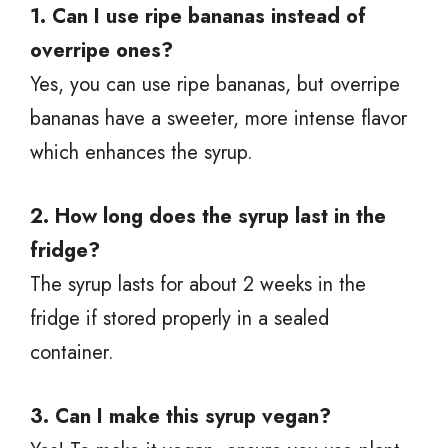
1. Can I use ripe bananas instead of
overripe ones?
Yes, you can use ripe bananas, but overripe
bananas have a sweeter, more intense flavor
which enhances the syrup.
2. How long does the syrup last in the
fridge?
The syrup lasts for about 2 weeks in the
fridge if stored properly in a sealed
container.
3. Can I make this syrup vegan?