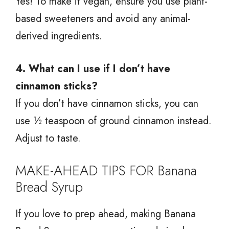
Yes! To make it vegan, ensure you use plant-
based sweeteners and avoid any animal-
derived ingredients.
4. What can I use if I don’t have
cinnamon sticks?
If you don’t have cinnamon sticks, you can
use ½ teaspoon of ground cinnamon instead.
Adjust to taste.
MAKE-AHEAD TIPS FOR Banana
Bread Syrup
If you love to prep ahead, making Banana