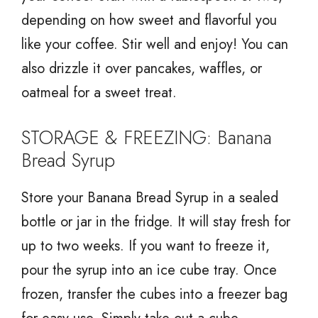
depending on how sweet and flavorful you
like your coffee. Stir well and enjoy! You can
also drizzle it over pancakes, waffles, or
oatmeal for a sweet treat.
STORAGE & FREEZING: Banana
Bread Syrup
Store your Banana Bread Syrup in a sealed
bottle or jar in the fridge. It will stay fresh for
up to two weeks. If you want to freeze it,
pour the syrup into an ice cube tray. Once
frozen, transfer the cubes into a freezer bag