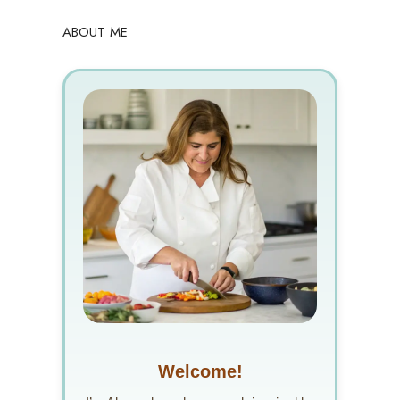
ABOUT ME
Welcome!