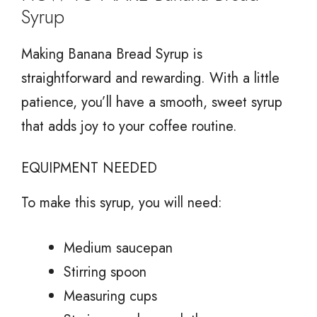
Syrup
Making Banana Bread Syrup is
straightforward and rewarding. With a little
patience, you’ll have a smooth, sweet syrup
that adds joy to your coffee routine.
EQUIPMENT NEEDED
To make this syrup, you will need:
Medium saucepan
Stirring spoon
Measuring cups