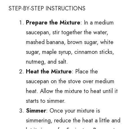
STEP-BY-STEP INSTRUCTIONS
Prepare the Mixture
: In a medium
saucepan, stir together the water,
mashed banana, brown sugar, white
sugar, maple syrup, cinnamon sticks,
nutmeg, and salt.
Heat the Mixture
: Place the
saucepan on the stove over medium
heat. Allow the mixture to heat until it
starts to simmer.
Simmer
: Once your mixture is
simmering, reduce the heat a little and