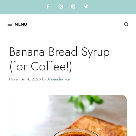
Skip
to
content
MENU
Banana Bread Syrup
(for Coffee!)
November 4, 2025
by
Alexandra Roa