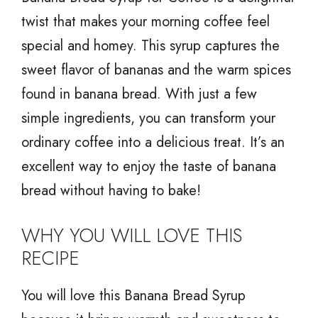
twist that makes your morning coffee feel
special and homey. This syrup captures the
sweet flavor of bananas and the warm spices
found in banana bread. With just a few
simple ingredients, you can transform your
ordinary coffee into a delicious treat. It’s an
excellent way to enjoy the taste of banana
bread without having to bake!
WHY YOU WILL LOVE THIS
RECIPE
You will love this Banana Bread Syrup