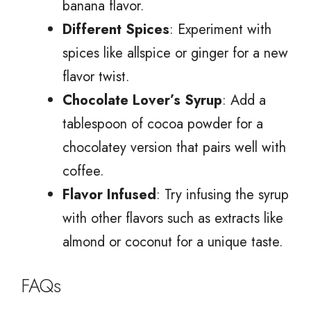
banana flavor.
Different Spices
: Experiment with
spices like allspice or ginger for a new
flavor twist.
Chocolate Lover’s Syrup
: Add a
tablespoon of cocoa powder for a
chocolatey version that pairs well with
coffee.
Flavor Infused
: Try infusing the syrup
with other flavors such as extracts like
almond or coconut for a unique taste.
FAQs