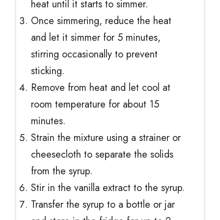
heat until it starts to simmer.
Once simmering, reduce the heat
and let it simmer for 5 minutes,
stirring occasionally to prevent
sticking.
Remove from heat and let cool at
room temperature for about 15
minutes.
Strain the mixture using a strainer or
cheesecloth to separate the solids
from the syrup.
Stir in the vanilla extract to the syrup.
Transfer the syrup to a bottle or jar