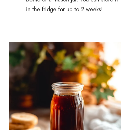
in the fridge for up to 2 weeks!