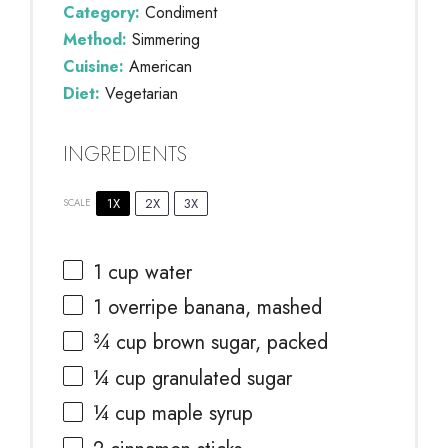
Category:
Condiment
Method:
Simmering
Cuisine:
American
Diet:
Vegetarian
INGREDIENTS
1X
2X
3X
SCALE
1 cup
water
1
overripe banana, mashed
¾ cup
brown sugar, packed
¼ cup
granulated sugar
¼ cup
maple syrup