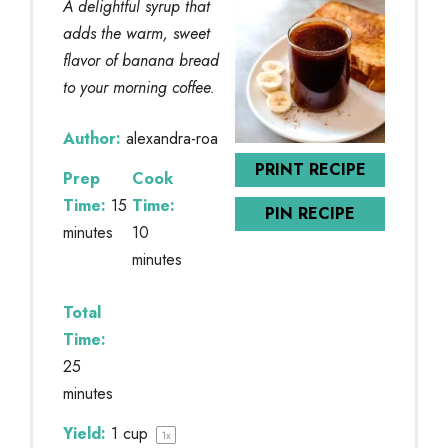
A delightful syrup that
adds the warm, sweet
flavor of banana bread
to your morning coffee.
Author:
alexandra-roa
PRINT RECIPE
Prep
Cook
Time:
15
Time:
PIN RECIPE
minutes
10
minutes
Total
Time:
25
minutes
Yield:
1 cup
1
x