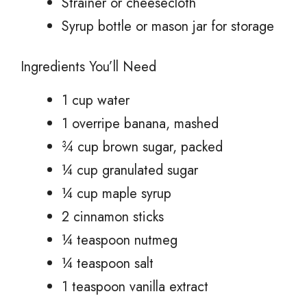
Strainer or cheesecloth
Syrup bottle or mason jar for storage
Ingredients You’ll Need
1 cup water
1 overripe banana, mashed
¾ cup brown sugar, packed
¼ cup granulated sugar
¼ cup maple syrup
2 cinnamon sticks
¼ teaspoon nutmeg
¼ teaspoon salt
1 teaspoon vanilla extract