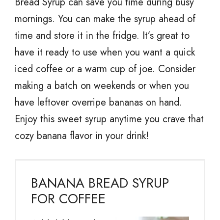
Bread Syrup can save you time during busy
mornings. You can make the syrup ahead of
time and store it in the fridge. It’s great to
have it ready to use when you want a quick
iced coffee or a warm cup of joe. Consider
making a batch on weekends or when you
have leftover overripe bananas on hand.
Enjoy this sweet syrup anytime you crave that
cozy banana flavor in your drink!
BANANA BREAD SYRUP
FOR COFFEE