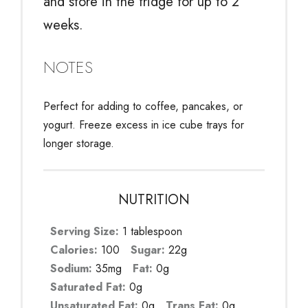
and store in the fridge for up to 2
weeks.
NOTES
Perfect for adding to coffee, pancakes, or
yogurt. Freeze excess in ice cube trays for
longer storage.
NUTRITION
Serving Size:
1 tablespoon
Calories:
100
Sugar:
22g
Sodium:
35mg
Fat:
0g
Saturated Fat:
0g
Unsaturated Fat:
0g
Trans Fat:
0g