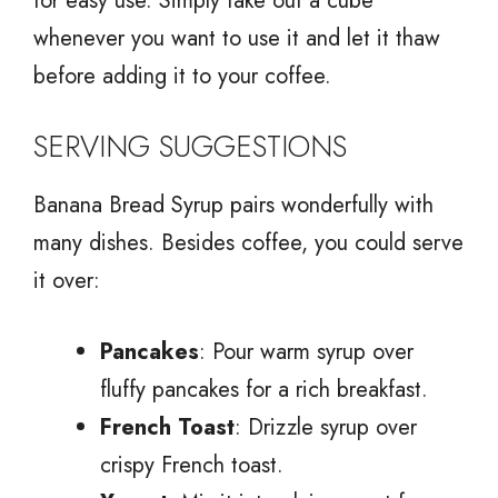
for easy use. Simply take out a cube
whenever you want to use it and let it thaw
before adding it to your coffee.
SERVING SUGGESTIONS
Banana Bread Syrup pairs wonderfully with
many dishes. Besides coffee, you could serve
it over:
Pancakes
: Pour warm syrup over
fluffy pancakes for a rich breakfast.
French Toast
: Drizzle syrup over
crispy French toast.