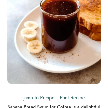
Jump to Recipe
·
Print Recipe
Banana Bread Syrup for Coffee is a delightful