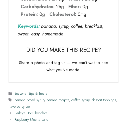
Carbohydrates:
26g
Fiber:
0g
Protein:
0g
Cholesterol:
0mg
Keywords:
banana, syrup, coffee, breakfast,
sweet, easy, homemade
DID YOU MAKE THIS RECIPE?
Share a photo and tag us — we can't wait to see
what you've made!
Categories
Seasonal Sips & Treats
Tags
banana bread syrup
,
banana recipes
,
coffee syrup
,
dessert toppings
,
flavored syrup
Bailey’s Hot Chocolate
Raspberry Mocha Latte