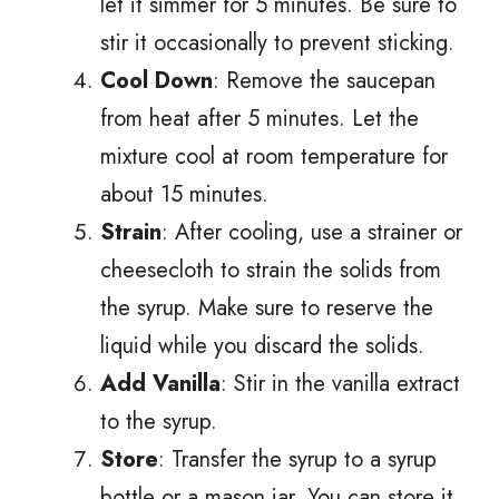
let it simmer for 5 minutes. Be sure to
stir it occasionally to prevent sticking.
Cool Down
: Remove the saucepan
from heat after 5 minutes. Let the
mixture cool at room temperature for
about 15 minutes.
Strain
: After cooling, use a strainer or
cheesecloth to strain the solids from
the syrup. Make sure to reserve the
liquid while you discard the solids.
Add Vanilla
: Stir in the vanilla extract
to the syrup.
Store
: Transfer the syrup to a syrup
bottle or a mason jar. You can store it