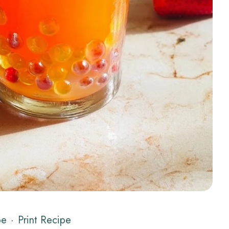
pe
·
Print Recipe