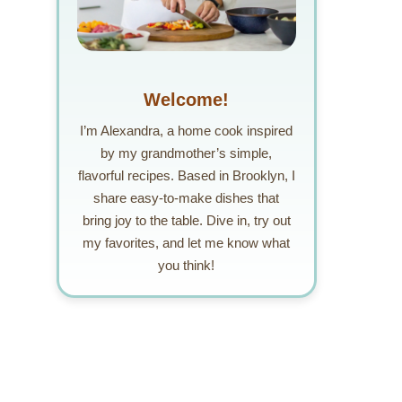
Welcome!
I’m Alexandra, a home cook inspired
by my grandmother’s simple,
flavorful recipes. Based in Brooklyn, I
share easy-to-make dishes that
bring joy to the table. Dive in, try out
my favorites, and let me know what
you think!