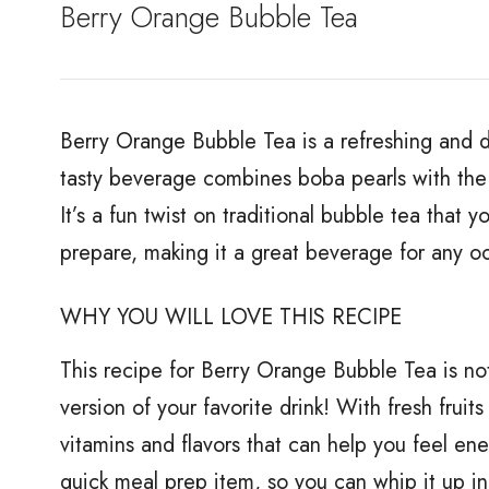
Berry Orange Bubble Tea
Berry Orange Bubble Tea is a refreshing and del
tasty beverage combines boba pearls with the 
It’s a fun twist on traditional bubble tea that yo
prepare, making it a great beverage for any o
WHY YOU WILL LOVE THIS RECIPE
This recipe for Berry Orange Bubble Tea is not 
version of your favorite drink! With fresh frui
vitamins and flavors that can help you feel ene
quick meal prep item, so you can whip it up in