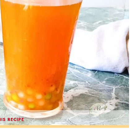
IS RECIPE