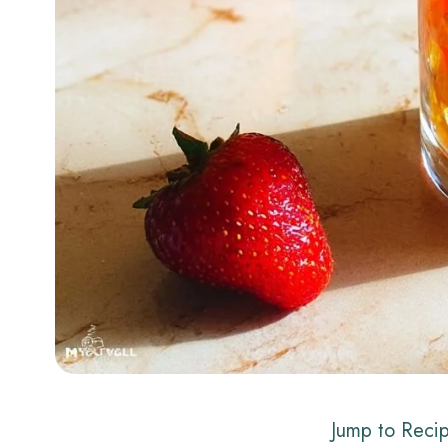
Jump to Reci