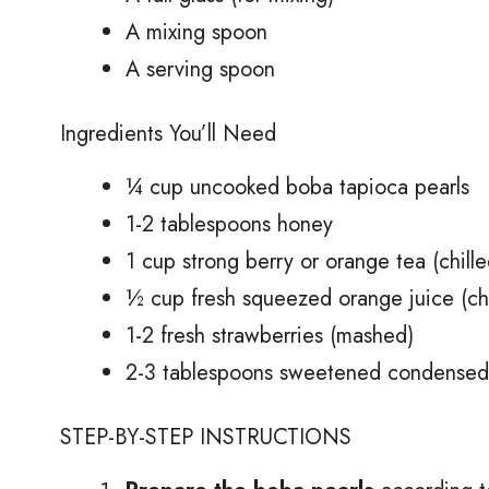
A mixing spoon
A serving spoon
Ingredients You’ll Need
¼ cup uncooked boba tapioca pearls
1-2 tablespoons honey
1 cup strong berry or orange tea (chille
½ cup fresh squeezed orange juice (chi
1-2 fresh strawberries (mashed)
2-3 tablespoons sweetened condensed m
STEP-BY-STEP INSTRUCTIONS