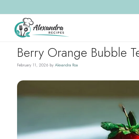
Skip
to
content
Berry Orange Bubble T
February 11, 2026
by
Alexandra Roa