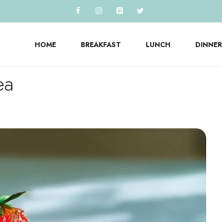
HOME
BREAKFAST
LUNCH
DINNER
ea