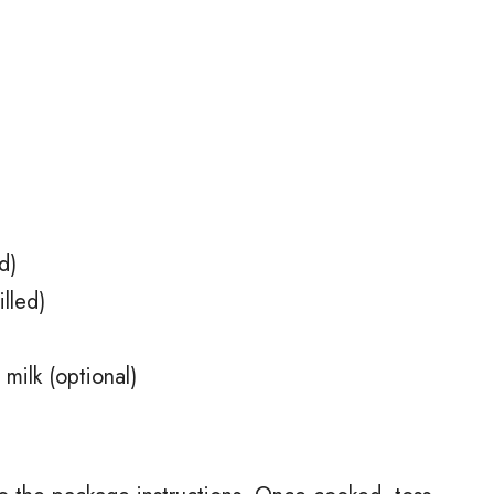
d)
lled)
ilk (optional)