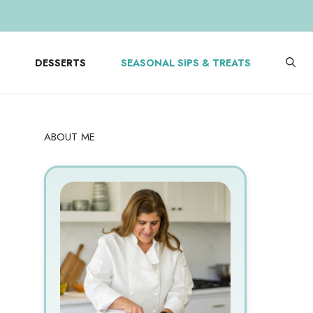
DESSERTS
SEASONAL SIPS & TREATS
ABOUT ME