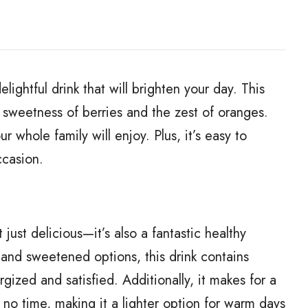
ightful drink that will brighten your day. This
sweetness of berries and the zest of oranges.
ur whole family will enjoy. Plus, it’s easy to
ccasion.
just delicious—it’s also a fantastic healthy
ts and sweetened options, this drink contains
rgized and satisfied. Additionally, it makes for a
 no time, making it a lighter option for warm days