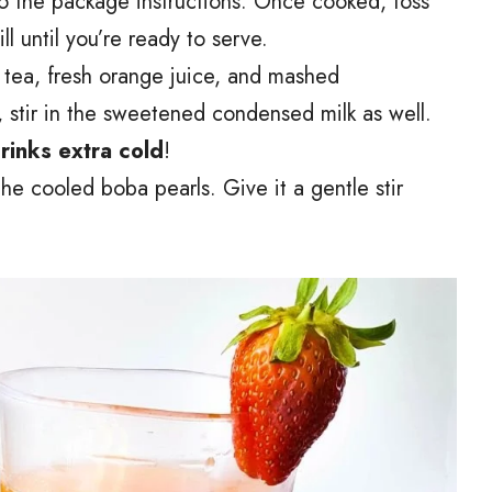
o the package instructions. Once cooked, toss
l until you’re ready to serve.
d tea, fresh orange juice, and mashed
t, stir in the sweetened condensed milk as well.
drinks extra cold
!
 the cooled boba pearls. Give it a gentle stir