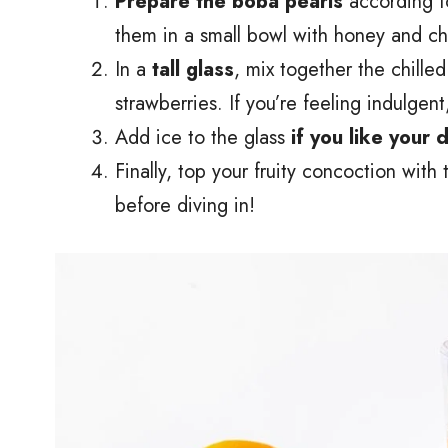
Prepare the boba pearls
according t
them in a small bowl with honey and chil
In a
tall glass
, mix together the chille
strawberries. If you’re feeling indulgen
Add ice to the glass
if you like your 
Finally, top your fruity concoction with
before diving in!