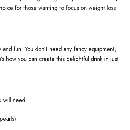
 choice for those wanting to focus on weight loss
 and fun. You don’t need any fancy equipment,
s how you can create this delightful drink in just
 will need:
pearls)