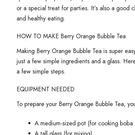
or a special treat for parties. It’s also a good
and healthy eating.
HOW TO MAKE Berry Orange Bubble Tea
Making Berry Orange Bubble Tea is super easy
just a few simple ingredients and a glass. Here’
a few simple steps.
EQUIPMENT NEEDED
To prepare your Berry Orange Bubble Tea, you
A medium-sized pot (for cooking boba 
A tall glass (for mixing)