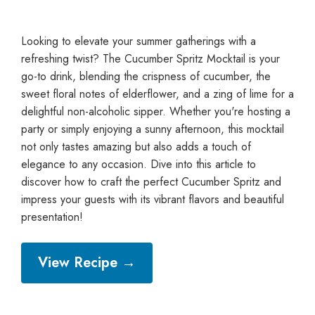
Looking to elevate your summer gatherings with a
refreshing twist? The Cucumber Spritz Mocktail is your
go-to drink, blending the crispness of cucumber, the
sweet floral notes of elderflower, and a zing of lime for a
delightful non-alcoholic sipper. Whether you're hosting a
party or simply enjoying a sunny afternoon, this mocktail
not only tastes amazing but also adds a touch of
elegance to any occasion. Dive into this article to
discover how to craft the perfect Cucumber Spritz and
impress your guests with its vibrant flavors and beautiful
presentation!
View Recipe →