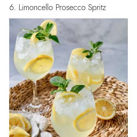
6. Limoncello Prosecco Spritz