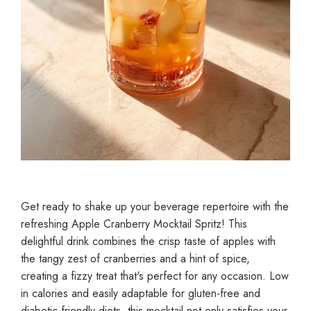
Get ready to shake up your beverage repertoire with the
refreshing Apple Cranberry Mocktail Spritz! This
delightful drink combines the crisp taste of apples with
the tangy zest of cranberries and a hint of spice,
creating a fizzy treat that's perfect for any occasion. Low
in calories and easily adaptable for gluten-free and
diabetic-friendly diets, this mocktail not only satisfies your