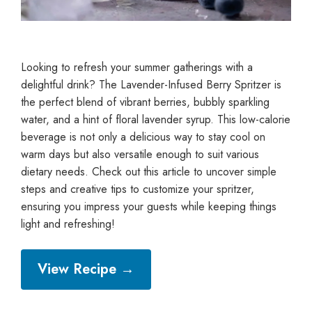
Looking to refresh your summer gatherings with a
delightful drink? The Lavender-Infused Berry Spritzer is
the perfect blend of vibrant berries, bubbly sparkling
water, and a hint of floral lavender syrup. This low-calorie
beverage is not only a delicious way to stay cool on
warm days but also versatile enough to suit various
dietary needs. Check out this article to uncover simple
steps and creative tips to customize your spritzer,
ensuring you impress your guests while keeping things
light and refreshing!
View Recipe →