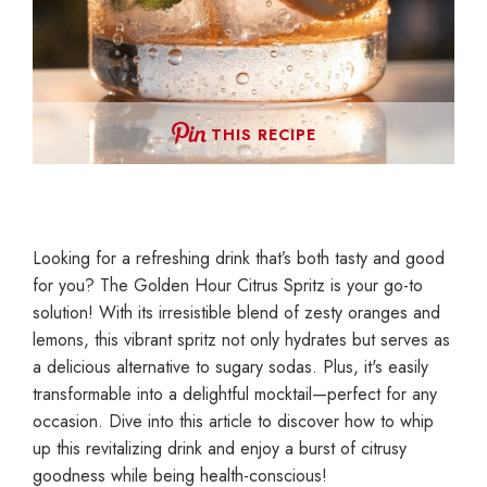
THIS RECIPE
Looking for a refreshing drink that’s both tasty and good
for you? The Golden Hour Citrus Spritz is your go-to
solution! With its irresistible blend of zesty oranges and
lemons, this vibrant spritz not only hydrates but serves as
a delicious alternative to sugary sodas. Plus, it's easily
transformable into a delightful mocktail—perfect for any
occasion. Dive into this article to discover how to whip
up this revitalizing drink and enjoy a burst of citrusy
goodness while being health-conscious!