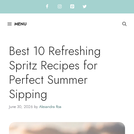
Skip
to
content
MENU
Best 10 Refreshing
Spritz Recipes for
Perfect Summer
Sipping
June 30, 2026
by
Alexandra Roa