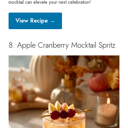
mocktail can elevate your next celebration!
View Recipe →
8. Apple Cranberry Mocktail Spritz