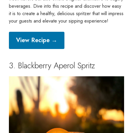
beverages. Dive into this recipe and discover how easy
it is to create a healthy, delicious spritzer that will impress
your guests and elevate your sipping experience!
View Recipe →
3. Blackberry Aperol Spritz