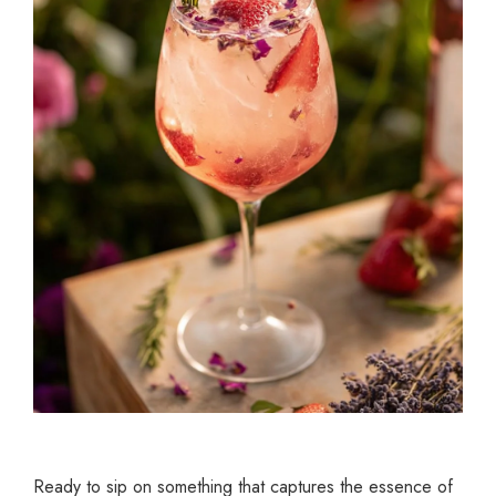
Ready to sip on something that captures the essence of