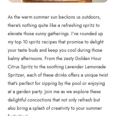
As the warm summer sun beckons us outdoors,
there's nothing quite like a refreshing spritz to
elevate those sunny gatherings. I’ve rounded up
my top 10 spritz recipes that promise to delight
your taste buds and keep you cool during those
balmy afternoons. From the zesty Golden Hour
Citrus Spritz to the soothing Lavender Lemonade
Spritzer, each of these drinks offers a unique twist
that’s perfect for sipping by the pool or enjoying
at a garden party. Join me as we explore these
delightful concoctions that not only refresh but
also bring a splash of creativity to your summer