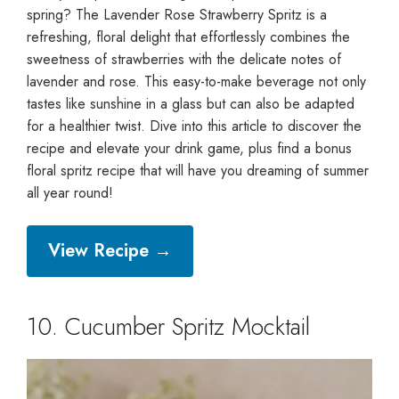
spring? The Lavender Rose Strawberry Spritz is a
refreshing, floral delight that effortlessly combines the
sweetness of strawberries with the delicate notes of
lavender and rose. This easy-to-make beverage not only
tastes like sunshine in a glass but can also be adapted
for a healthier twist. Dive into this article to discover the
recipe and elevate your drink game, plus find a bonus
floral spritz recipe that will have you dreaming of summer
all year round!
View Recipe →
10. Cucumber Spritz Mocktail