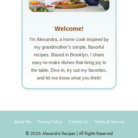
Welcome!
I’m Alexandra, a home cook inspired by
my grandmother’s simple, flavorful
recipes. Based in Brooklyn, I share
easy-to-make dishes that bring joy to
the table. Dive in, try out my favorites,
and let me know what you think!
About Me
Privacy Policy
Contact Us
Terms of Service
© 2026 Alexandra Recipes | All Rights Reserved