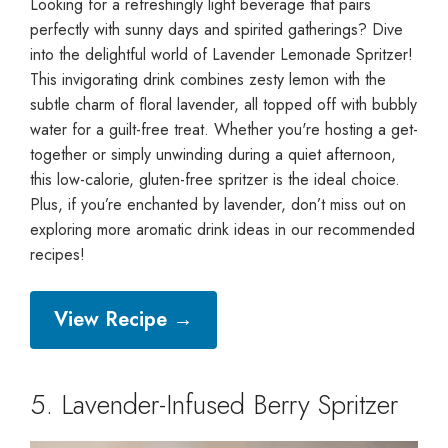
Looking for a refreshingly light beverage that pairs
perfectly with sunny days and spirited gatherings? Dive
into the delightful world of Lavender Lemonade Spritzer!
This invigorating drink combines zesty lemon with the
subtle charm of floral lavender, all topped off with bubbly
water for a guilt-free treat. Whether you're hosting a get-
together or simply unwinding during a quiet afternoon,
this low-calorie, gluten-free spritzer is the ideal choice.
Plus, if you’re enchanted by lavender, don’t miss out on
exploring more aromatic drink ideas in our recommended
recipes!
View Recipe →
5. Lavender-Infused Berry Spritzer