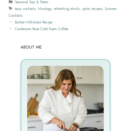
Categories
Seasonal Sips & Treats
Tags
easy cocktails
,
Mixology
,
refreshing drinks
,
spritz recipes
,
Summer
Cocktails
Barbie Milkshake Recipe
Cardamom Rose Cold Foam Coffee
ABOUT ME