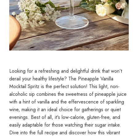
Looking for a refreshing and delightful drink that won’t
derail your healthy lifestyle? The Pineapple Vanilla
Mocktail Spritz is the perfect solution! This light, non-
alcoholic sip combines the sweetness of pineapple juice
with a hint of vanilla and the effervescence of sparkling
wine, making it an ideal choice for gatherings or quiet
evenings. Best of all, it's low-calorie, gluten-free, and
easily adaptable for those watching their sugar intake.
Dive into the full recipe and discover how this vibrant