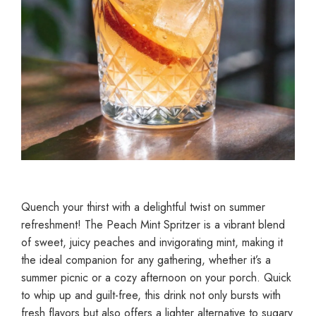
Quench your thirst with a delightful twist on summer
refreshment! The Peach Mint Spritzer is a vibrant blend
of sweet, juicy peaches and invigorating mint, making it
the ideal companion for any gathering, whether it’s a
summer picnic or a cozy afternoon on your porch. Quick
to whip up and guilt-free, this drink not only bursts with
fresh flavors but also offers a lighter alternative to sugary