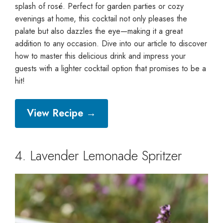
splash of rosé. Perfect for garden parties or cozy
evenings at home, this cocktail not only pleases the
palate but also dazzles the eye—making it a great
addition to any occasion. Dive into our article to discover
how to master this delicious drink and impress your
guests with a lighter cocktail option that promises to be a
hit!
View Recipe →
4. Lavender Lemonade Spritzer