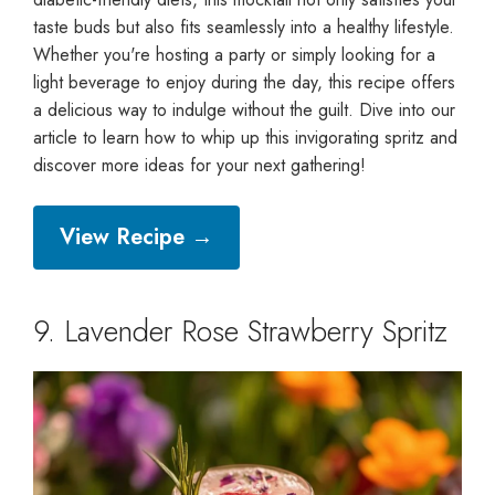
taste buds but also fits seamlessly into a healthy lifestyle.
Whether you're hosting a party or simply looking for a
light beverage to enjoy during the day, this recipe offers
a delicious way to indulge without the guilt. Dive into our
article to learn how to whip up this invigorating spritz and
discover more ideas for your next gathering!
View Recipe →
9. Lavender Rose Strawberry Spritz