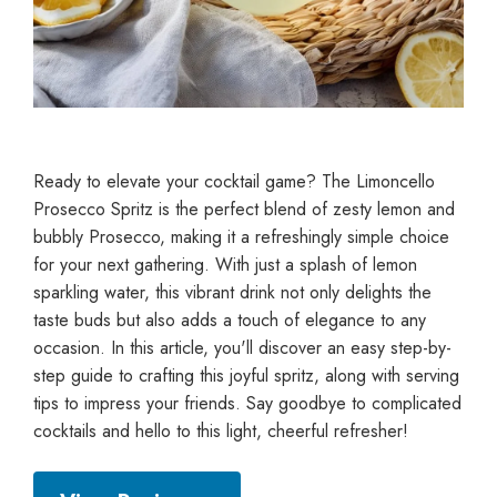
Ready to elevate your cocktail game? The Limoncello
Prosecco Spritz is the perfect blend of zesty lemon and
bubbly Prosecco, making it a refreshingly simple choice
for your next gathering. With just a splash of lemon
sparkling water, this vibrant drink not only delights the
taste buds but also adds a touch of elegance to any
occasion. In this article, you'll discover an easy step-by-
step guide to crafting this joyful spritz, along with serving
tips to impress your friends. Say goodbye to complicated
cocktails and hello to this light, cheerful refresher!