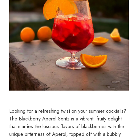
Looking for a refreshing twist on your summer cocktails?
The Blackberry Aperol Spritz is a vibrant, fruity delight
that marries the luscious flavors of blackberries with the
unique bitterness of Aperol, topped off with a bubbly