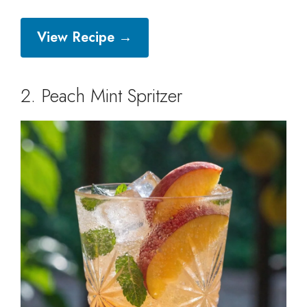
View Recipe →
2. Peach Mint Spritzer