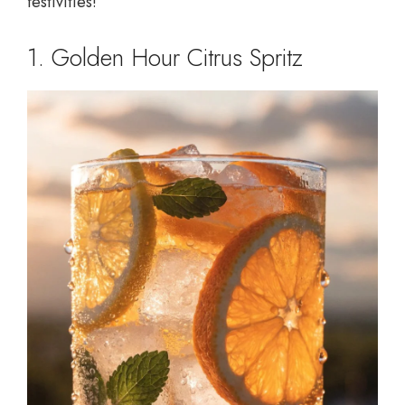
festivities!
1. Golden Hour Citrus Spritz