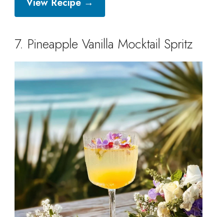
View Recipe →
7. Pineapple Vanilla Mocktail Spritz