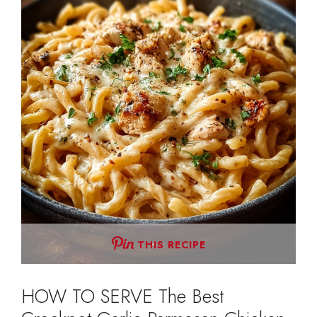
THIS RECIPE
HOW TO SERVE The Best