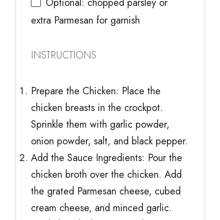
Optional: chopped parsley or
extra Parmesan for garnish
INSTRUCTIONS
Prepare the Chicken: Place the
chicken breasts in the crockpot.
Sprinkle them with garlic powder,
onion powder, salt, and black pepper.
Add the Sauce Ingredients: Pour the
chicken broth over the chicken. Add
the grated Parmesan cheese, cubed
cream cheese, and minced garlic.