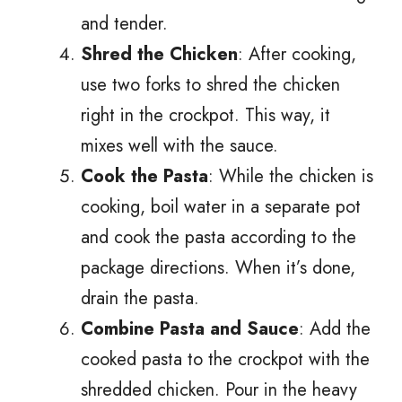
and tender.
Shred the Chicken
: After cooking,
use two forks to shred the chicken
right in the crockpot. This way, it
mixes well with the sauce.
Cook the Pasta
: While the chicken is
cooking, boil water in a separate pot
and cook the pasta according to the
package directions. When it’s done,
drain the pasta.
Combine Pasta and Sauce
: Add the
cooked pasta to the crockpot with the
shredded chicken. Pour in the heavy