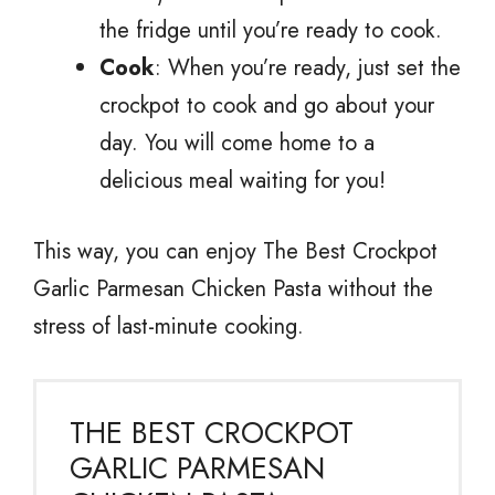
the fridge until you’re ready to cook.
Cook
: When you’re ready, just set the
crockpot to cook and go about your
day. You will come home to a
delicious meal waiting for you!
This way, you can enjoy The Best Crockpot
Garlic Parmesan Chicken Pasta without the
stress of last-minute cooking.
THE BEST CROCKPOT
GARLIC PARMESAN