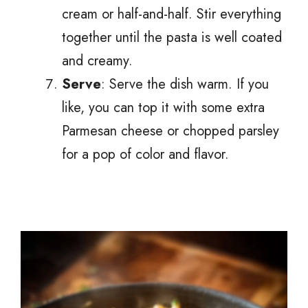
cream or half-and-half. Stir everything
together until the pasta is well coated
and creamy.
Serve
: Serve the dish warm. If you
like, you can top it with some extra
Parmesan cheese or chopped parsley
for a pop of color and flavor.