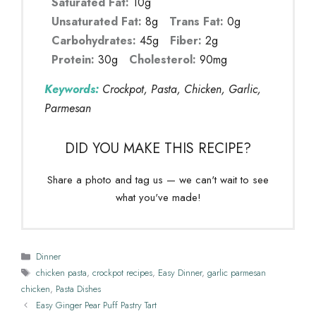
Saturated Fat:
10g
Unsaturated Fat:
8g
Trans Fat:
0g
Carbohydrates:
45g
Fiber:
2g
Protein:
30g
Cholesterol:
90mg
Keywords:
Crockpot, Pasta, Chicken, Garlic,
Parmesan
DID YOU MAKE THIS RECIPE?
Share a photo and tag us — we can't wait to see
what you've made!
Categories
Dinner
Tags
chicken pasta
,
crockpot recipes
,
Easy Dinner
,
garlic parmesan
chicken
,
Pasta Dishes
Easy Ginger Pear Puff Pastry Tart