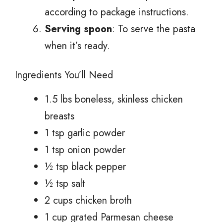
according to package instructions.
Serving spoon
: To serve the pasta
when it’s ready.
Ingredients You’ll Need
1.5 lbs boneless, skinless chicken
breasts
1 tsp garlic powder
1 tsp onion powder
½ tsp black pepper
½ tsp salt
2 cups chicken broth
1 cup grated Parmesan cheese