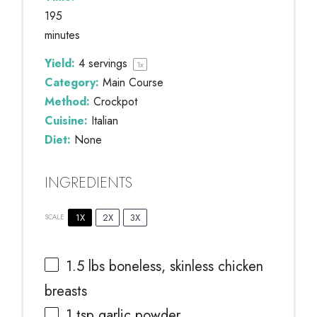
195
minutes
Yield:
4
servings
1
x
Category:
Main Course
Method:
Crockpot
Cuisine:
Italian
Diet:
None
INGREDIENTS
1X
2X
3X
SCALE
1.5
lbs boneless, skinless chicken
breasts
1 tsp
garlic powder