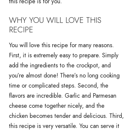
this recipe is for you.
WHY YOU WILL LOVE THIS
RECIPE
You will love this recipe for many reasons.
First, it is extremely easy to prepare. Simply
add the ingredients to the crockpot, and
you’re almost done! There’s no long cooking
time or complicated steps. Second, the
flavors are incredible. Garlic and Parmesan
cheese come together nicely, and the
chicken becomes tender and delicious. Third,
this recipe is very versatile. You can serve it