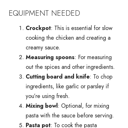
EQUIPMENT NEEDED
Crockpot
: This is essential for slow
cooking the chicken and creating a
creamy sauce.
Measuring spoons
: For measuring
out the spices and other ingredients.
Cutting board and knife
: To chop
ingredients, like garlic or parsley if
you’re using fresh.
Mixing bowl
: Optional, for mixing
pasta with the sauce before serving.
Pasta pot
: To cook the pasta