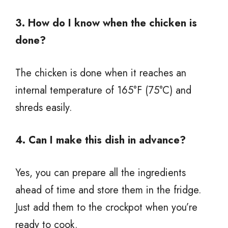
3. How do I know when the chicken is
done?
The chicken is done when it reaches an
internal temperature of 165°F (75°C) and
shreds easily.
4. Can I make this dish in advance?
Yes, you can prepare all the ingredients
ahead of time and store them in the fridge.
Just add them to the crockpot when you’re
ready to cook.