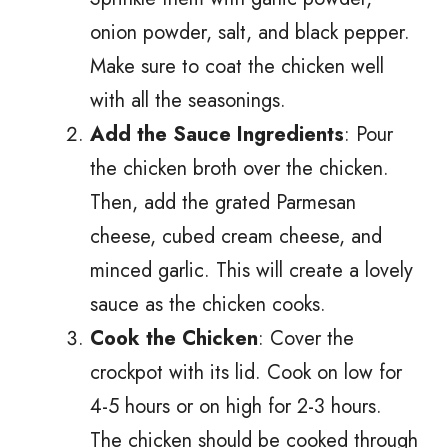
onion powder, salt, and black pepper.
Make sure to coat the chicken well
with all the seasonings.
Add the Sauce Ingredients
: Pour
the chicken broth over the chicken.
Then, add the grated Parmesan
cheese, cubed cream cheese, and
minced garlic. This will create a lovely
sauce as the chicken cooks.
Cook the Chicken
: Cover the
crockpot with its lid. Cook on low for
4-5 hours or on high for 2-3 hours.
The chicken should be cooked through