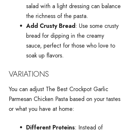
salad with a light dressing can balance
the richness of the pasta.
Add Crusty Bread
: Use some crusty
bread for dipping in the creamy
sauce, perfect for those who love to
soak up flavors.
VARIATIONS
You can adjust The Best Crockpot Garlic
Parmesan Chicken Pasta based on your tastes
or what you have at home:
Different Proteins
: Instead of