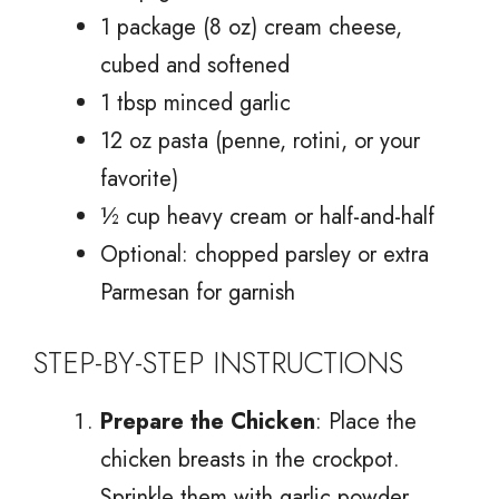
1 package (8 oz) cream cheese,
cubed and softened
1 tbsp minced garlic
12 oz pasta (penne, rotini, or your
favorite)
½ cup heavy cream or half-and-half
Optional: chopped parsley or extra
Parmesan for garnish
STEP-BY-STEP INSTRUCTIONS
Prepare the Chicken
: Place the
chicken breasts in the crockpot.
Sprinkle them with garlic powder,