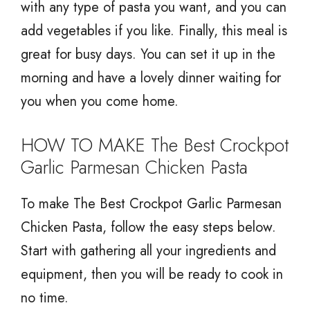
with any type of pasta you want, and you can
add vegetables if you like. Finally, this meal is
great for busy days. You can set it up in the
morning and have a lovely dinner waiting for
you when you come home.
HOW TO MAKE The Best Crockpot
Garlic Parmesan Chicken Pasta
To make The Best Crockpot Garlic Parmesan
Chicken Pasta, follow the easy steps below.
Start with gathering all your ingredients and
equipment, then you will be ready to cook in
no time.