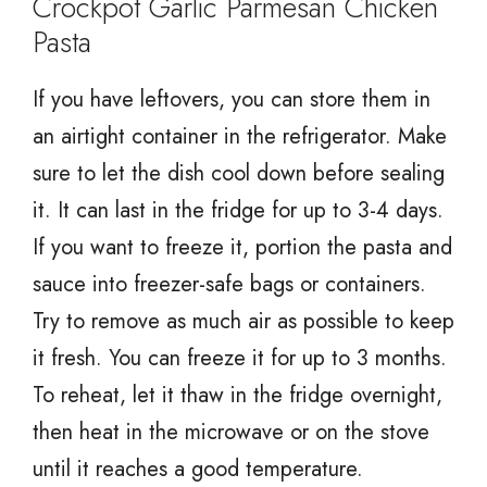
Crockpot Garlic Parmesan Chicken
Pasta
If you have leftovers, you can store them in
an airtight container in the refrigerator. Make
sure to let the dish cool down before sealing
it. It can last in the fridge for up to 3-4 days.
If you want to freeze it, portion the pasta and
sauce into freezer-safe bags or containers.
Try to remove as much air as possible to keep
it fresh. You can freeze it for up to 3 months.
To reheat, let it thaw in the fridge overnight,
then heat in the microwave or on the stove
until it reaches a good temperature.