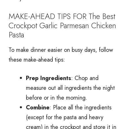
MAKE-AHEAD TIPS FOR The Best
Crockpot Garlic Parmesan Chicken
Pasta
To make dinner easier on busy days, follow
these make-ahead tips:
Prep Ingredients
: Chop and
measure out all ingredients the night
before or in the morning.
Combine
: Place all the ingredients
(except for the pasta and heavy
cream) in the crockpot and store it in