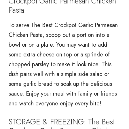
Crockpot Garlic Parmesan Chicken
Pasta
To serve The Best Crockpot Garlic Parmesan
Chicken Pasta, scoop out a portion into a
bowl or on a plate. You may want to add
some extra cheese on top or a sprinkle of
chopped parsley to make it look nice. This
dish pairs well with a simple side salad or
some garlic bread to soak up the delicious
sauce. Enjoy your meal with family or friends
and watch everyone enjoy every bite!
STORAGE & FREEZING: The Best