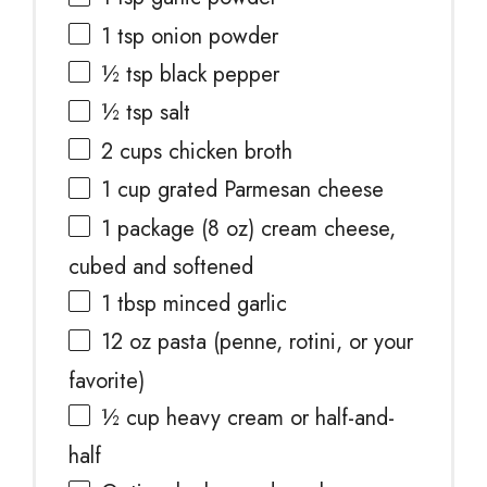
1 tsp
onion powder
½ tsp
black pepper
½ tsp
salt
2 cups
chicken broth
1 cup
grated Parmesan cheese
1
package (8 oz) cream cheese,
cubed and softened
1 tbsp
minced garlic
12 oz
pasta (penne, rotini, or your
favorite)
½ cup
heavy cream or half-and-
half