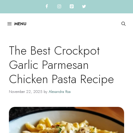
Skip
to
content
MENU
The Best Crockpot
Garlic Parmesan
Chicken Pasta Recipe
November 22, 2025
by
Alexandra Roa