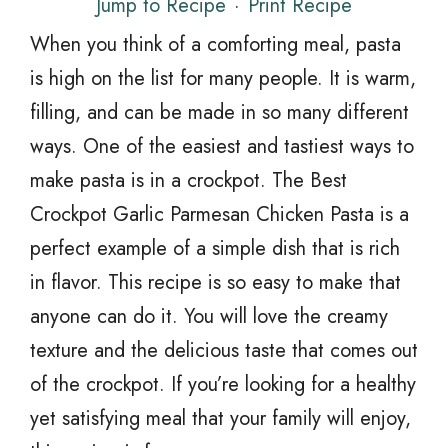
Jump to Recipe
·
Print Recipe
When you think of a comforting meal, pasta
is high on the list for many people. It is warm,
filling, and can be made in so many different
ways. One of the easiest and tastiest ways to
make pasta is in a crockpot. The Best
Crockpot Garlic Parmesan Chicken Pasta is a
perfect example of a simple dish that is rich
in flavor. This recipe is so easy to make that
anyone can do it. You will love the creamy
texture and the delicious taste that comes out
of the crockpot. If you’re looking for a healthy
yet satisfying meal that your family will enjoy,