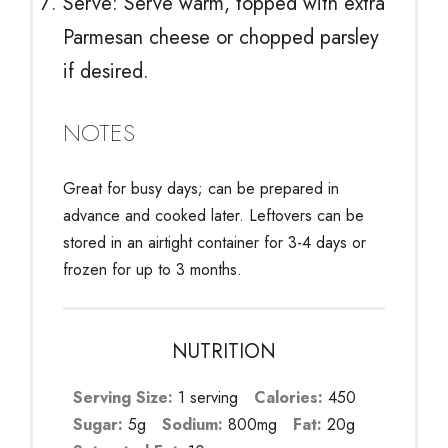
Serve: Serve warm, topped with extra
Parmesan cheese or chopped parsley
if desired.
NOTES
Great for busy days; can be prepared in
advance and cooked later. Leftovers can be
stored in an airtight container for 3-4 days or
frozen for up to 3 months.
NUTRITION
Serving Size:
1 serving
Calories:
450
Sugar:
5g
Sodium:
800mg
Fat:
20g