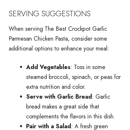
SERVING SUGGESTIONS
When serving The Best Crockpot Garlic
Parmesan Chicken Pasta, consider some
additional options to enhance your meal:
Add Vegetables
: Toss in some
steamed broccoli, spinach, or peas for
extra nutrition and color.
Serve with Garlic Bread
: Garlic
bread makes a great side that
complements the flavors in this dish.
Pair with a Salad
: A fresh green