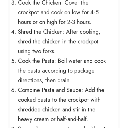
Cook the Chicken: Cover the
crockpot and cook on low for 4-5
hours or on high for 2-3 hours.
Shred the Chicken: After cooking,
shred the chicken in the crockpot
using two forks.
Cook the Pasta: Boil water and cook
the pasta according to package
directions, then drain.
Combine Pasta and Sauce: Add the
cooked pasta to the crockpot with
shredded chicken and stir in the
heavy cream or half-and-half.