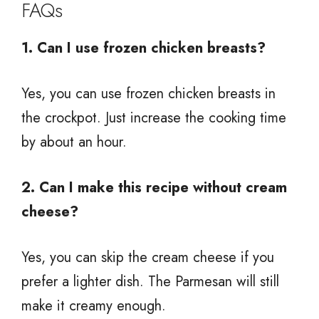
FAQs
1. Can I use frozen chicken breasts?
Yes, you can use frozen chicken breasts in
the crockpot. Just increase the cooking time
by about an hour.
2. Can I make this recipe without cream
cheese?
Yes, you can skip the cream cheese if you
prefer a lighter dish. The Parmesan will still
make it creamy enough.