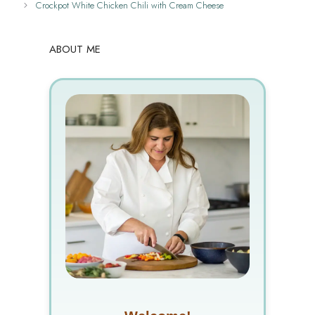
Crockpot White Chicken Chili with Cream Cheese
ABOUT ME