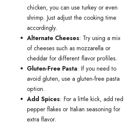
chicken, you can use turkey or even
shrimp. Just adjust the cooking time
accordingly.
Alternate Cheeses
: Try using a mix
of cheeses such as mozzarella or
cheddar for different flavor profiles.
Gluten-Free Pasta
: If you need to
avoid gluten, use a gluten-free pasta
option.
Add Spices
: For a little kick, add red
pepper flakes or Italian seasoning for
extra flavor.