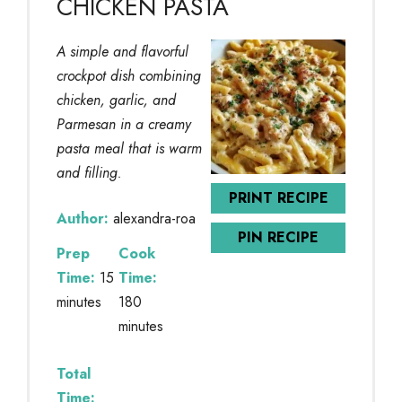
CHICKEN PASTA
A simple and flavorful
crockpot dish combining
chicken, garlic, and
Parmesan in a creamy
pasta meal that is warm
and filling.
PRINT RECIPE
Author:
alexandra-roa
PIN RECIPE
Prep
Cook
Time:
15
Time:
minutes
180
minutes
Total
Time: