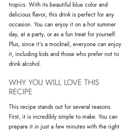
tropics. With its beautiful blue color and
delicious flavor, this drink is perfect for any
occasion. You can enjoy it on a hot summer
day, at a party, or as a fun treat for yourself.
Plus, since it’s a mocktail, everyone can enjoy
it, including kids and those who prefer not to
drink alcohol.
WHY YOU WILL LOVE THIS
RECIPE
This recipe stands out for several reasons.
First, it is incredibly simple to make. You can
prepare it in just a few minutes with the right