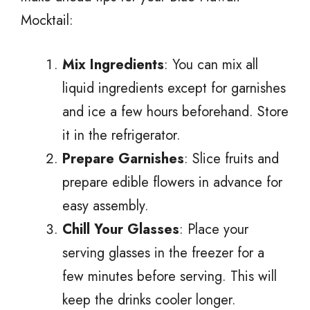
Mocktail:
Mix Ingredients
: You can mix all
liquid ingredients except for garnishes
and ice a few hours beforehand. Store
it in the refrigerator.
Prepare Garnishes
: Slice fruits and
prepare edible flowers in advance for
easy assembly.
Chill Your Glasses
: Place your
serving glasses in the freezer for a
few minutes before serving. This will
keep the drinks cooler longer.