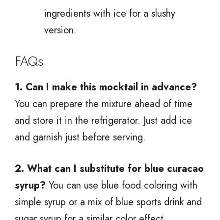
ingredients with ice for a slushy
version.
FAQs
1. Can I make this mocktail in advance?
You can prepare the mixture ahead of time
and store it in the refrigerator. Just add ice
and garnish just before serving.
2. What can I substitute for blue curacao
syrup?
You can use blue food coloring with
simple syrup or a mix of blue sports drink and
sugar syrup for a similar color effect.