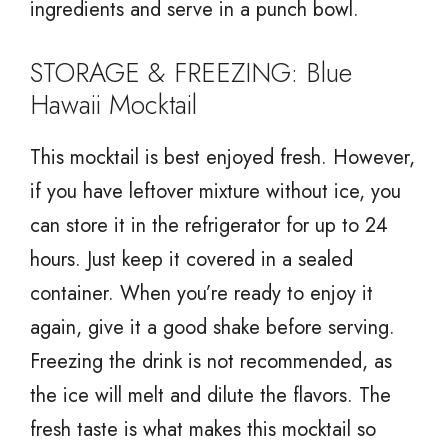
ingredients and serve in a punch bowl.
STORAGE & FREEZING: Blue
Hawaii Mocktail
This mocktail is best enjoyed fresh. However,
if you have leftover mixture without ice, you
can store it in the refrigerator for up to 24
hours. Just keep it covered in a sealed
container. When you’re ready to enjoy it
again, give it a good shake before serving.
Freezing the drink is not recommended, as
the ice will melt and dilute the flavors. The
fresh taste is what makes this mocktail so