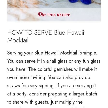
THIS RECIPE
HOW TO SERVE Blue Hawaii
Mocktail
Serving your Blue Hawaii Mocktail is simple.
You can serve it in a tall glass or any fun glass
you have. The colorful garnishes will make it
even more inviting. You can also provide
straws for easy sipping. If you are serving it
at a party, consider preparing a larger batch
to share with guests. Just multiply the