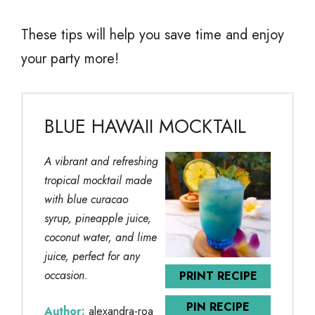
These tips will help you save time and enjoy
your party more!
BLUE HAWAII MOCKTAIL
A vibrant and refreshing
tropical mocktail made
with blue curacao
syrup, pineapple juice,
coconut water, and lime
juice, perfect for any
occasion.
PRINT RECIPE
PIN RECIPE
Author:
alexandra-roa