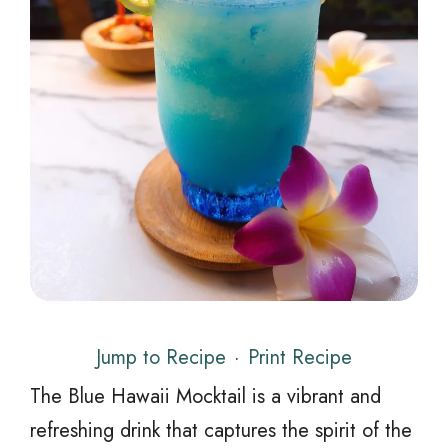
Jump to Recipe
·
Print Recipe
The Blue Hawaii Mocktail is a vibrant and
refreshing drink that captures the spirit of the