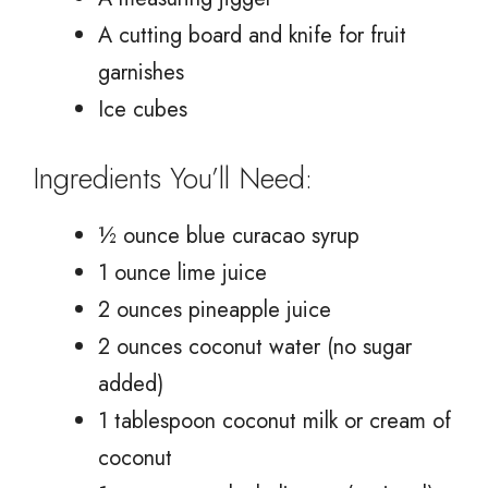
A cutting board and knife for fruit
garnishes
Ice cubes
Ingredients You’ll Need:
½ ounce blue curacao syrup
1 ounce lime juice
2 ounces pineapple juice
2 ounces coconut water (no sugar
added)
1 tablespoon coconut milk or cream of
coconut