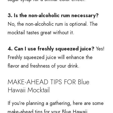
3. Is the non-alcoholic rum necessary?
No, the non-alcoholic rum is optional. The
mocktail tastes great without it.
4. Can I use freshly squeezed juice?
Yes!
Freshly squeezed juice will enhance the
flavor and freshness of your drink.
MAKE-AHEAD TIPS FOR Blue
Hawaii Mocktail
If you’re planning a gathering, here are some
make-ahead tips for your Blue Hawaii