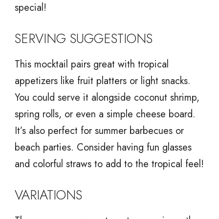
special!
SERVING SUGGESTIONS
This mocktail pairs great with tropical
appetizers like fruit platters or light snacks.
You could serve it alongside coconut shrimp,
spring rolls, or even a simple cheese board.
It’s also perfect for summer barbecues or
beach parties. Consider having fun glasses
and colorful straws to add to the tropical feel!
VARIATIONS