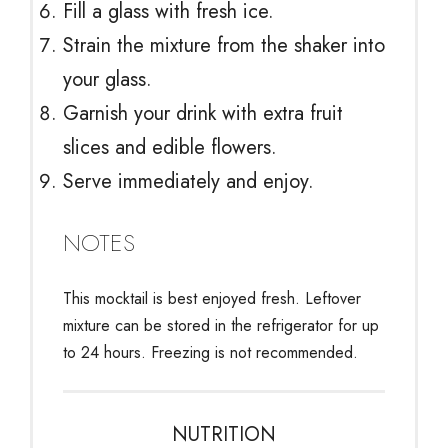
Fill a glass with fresh ice.
Strain the mixture from the shaker into
your glass.
Garnish your drink with extra fruit
slices and edible flowers.
Serve immediately and enjoy.
NOTES
This mocktail is best enjoyed fresh. Leftover
mixture can be stored in the refrigerator for up
to 24 hours. Freezing is not recommended.
NUTRITION