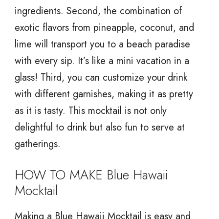
ingredients. Second, the combination of
exotic flavors from pineapple, coconut, and
lime will transport you to a beach paradise
with every sip. It’s like a mini vacation in a
glass! Third, you can customize your drink
with different garnishes, making it as pretty
as it is tasty. This mocktail is not only
delightful to drink but also fun to serve at
gatherings.
HOW TO MAKE Blue Hawaii
Mocktail
Making a Blue Hawaii Mocktail is easy and