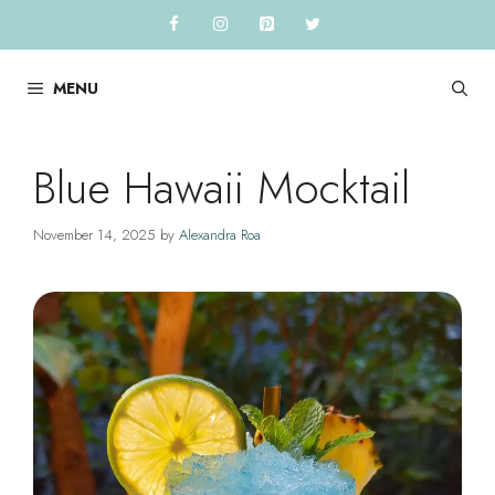
Skip
to
content
MENU
Blue Hawaii Mocktail
November 14, 2025
by
Alexandra Roa