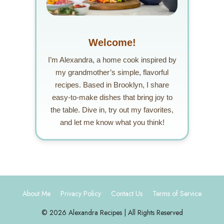
Welcome!
I’m Alexandra, a home cook inspired by
my grandmother’s simple, flavorful
recipes. Based in Brooklyn, I share
easy-to-make dishes that bring joy to
the table. Dive in, try out my favorites,
and let me know what you think!
About Me
Privacy Policy
Contact Us
Terms of Service
© 2026 Alexandra Recipes | All Rights Reserved