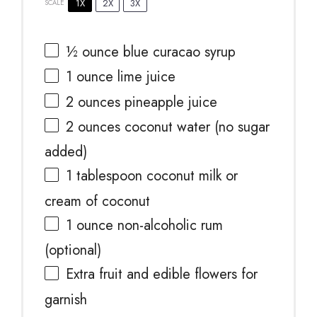
1X
2X
3X
SCALE
½ ounce
blue curacao syrup
1 ounce
lime juice
2 ounces
pineapple juice
2 ounces
coconut water (no sugar
added)
1 tablespoon
coconut milk or
cream of coconut
1 ounce
non-alcoholic rum
(optional)
Extra fruit and edible flowers for
garnish