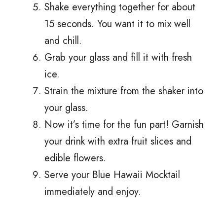
Shake everything together for about
15 seconds. You want it to mix well
and chill.
Grab your glass and fill it with fresh
ice.
Strain the mixture from the shaker into
your glass.
Now it’s time for the fun part! Garnish
your drink with extra fruit slices and
edible flowers.
Serve your Blue Hawaii Mocktail
immediately and enjoy.