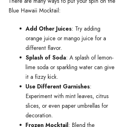
There are many ways to put your spin on the
Blue Hawaii Mocktail:
Add Other Juices
: Try adding
orange juice or mango juice for a
different flavor.
Splash of Soda
: A splash of lemon-
lime soda or sparkling water can give
it a fizzy kick.
Use Different Garnishes
:
Experiment with mint leaves, citrus
slices, or even paper umbrellas for
decoration.
Frozen Mocktail
: Blend the