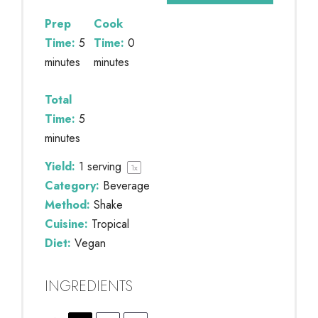
Prep
Cook
Time:
5
Time:
0
minutes
minutes
Total
Time:
5
minutes
Yield:
1
serving
1
x
Category:
Beverage
Method:
Shake
Cuisine:
Tropical
Diet:
Vegan
INGREDIENTS