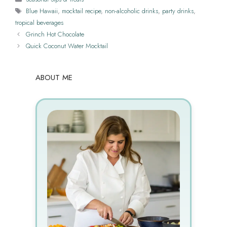
Tags
Blue Hawaii
,
mocktail recipe
,
non-alcoholic drinks
,
party drinks
,
tropical beverages
Grinch Hot Chocolate
Quick Coconut Water Mocktail
ABOUT ME