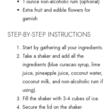
1 ounce non-alcoholic rum (optional)
Extra fruit and edible flowers for
garnish
STEP-BY-STEP INSTRUCTIONS
Start by gathering all your ingredients.
Take a shaker and add all the
ingredients (blue curacao syrup, lime
juice, pineapple juice, coconut water,
coconut milk, and non-alcoholic rum if
using).
Fill the shaker with 3-4 cubes of ice.
Secure the lid on the shaker.