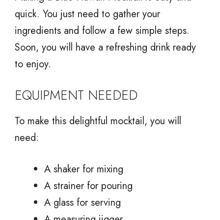
quick. You just need to gather your
ingredients and follow a few simple steps.
Soon, you will have a refreshing drink ready
to enjoy.
EQUIPMENT NEEDED
To make this delightful mocktail, you will
need:
A shaker for mixing
A strainer for pouring
A glass for serving
A measuring jigger