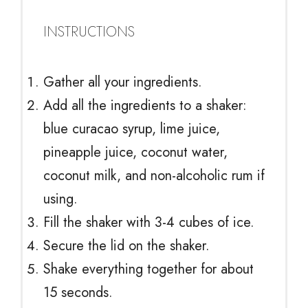
INSTRUCTIONS
Gather all your ingredients.
Add all the ingredients to a shaker:
blue curacao syrup, lime juice,
pineapple juice, coconut water,
coconut milk, and non-alcoholic rum if
using.
Fill the shaker with 3-4 cubes of ice.
Secure the lid on the shaker.
Shake everything together for about
15 seconds.