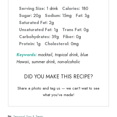
Serving Size:
1 drink
Calories:
180
Sugar:
20g
Sodium:
15mg
Fat:
3g
Saturated Fat:
2g
Unsaturated Fat:
1g
Trans Fat:
0g
Carbohydrates:
39g
Fiber:
0g
Protein:
1g
Cholesterol:
0mg
Keywords:
mocktail, tropical drink, blue
Hawaii, summer drink, non-alcoholic
DID YOU MAKE THIS RECIPE?
Share a photo and tag us — we can't wait to see
what you've made!
Categories
Seasonal Sips & Treats