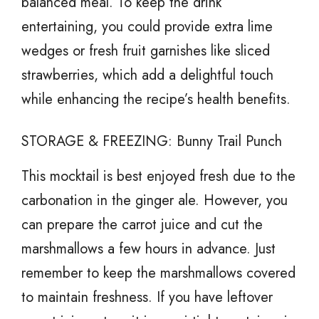
balanced meal. To keep the drink
entertaining, you could provide extra lime
wedges or fresh fruit garnishes like sliced
strawberries, which add a delightful touch
while enhancing the recipe’s health benefits.
STORAGE & FREEZING: Bunny Trail Punch
This mocktail is best enjoyed fresh due to the
carbonation in the ginger ale. However, you
can prepare the carrot juice and cut the
marshmallows a few hours in advance. Just
remember to keep the marshmallows covered
to maintain freshness. If you have leftover