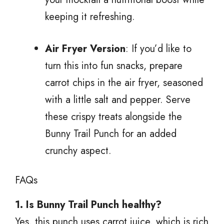
keeping it refreshing.
Air Fryer Version
: If you’d like to
turn this into fun snacks, prepare
carrot chips in the air fryer, seasoned
with a little salt and pepper. Serve
these crispy treats alongside the
Bunny Trail Punch for an added
crunchy aspect.
FAQs
1. Is Bunny Trail Punch healthy?
Yes, this punch uses carrot juice, which is rich