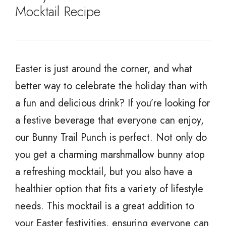
Mocktail Recipe
Easter is just around the corner, and what
better way to celebrate the holiday than with
a fun and delicious drink? If you’re looking for
a festive beverage that everyone can enjoy,
our Bunny Trail Punch is perfect. Not only do
you get a charming marshmallow bunny atop
a refreshing mocktail, but you also have a
healthier option that fits a variety of lifestyle
needs. This mocktail is a great addition to
your Easter festivities, ensuring everyone can