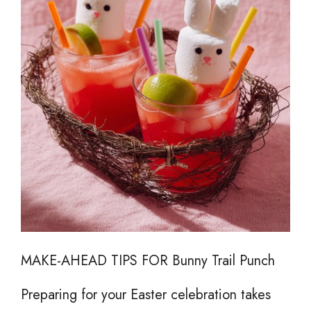
MAKE-AHEAD TIPS FOR Bunny Trail Punch
Preparing for your Easter celebration takes