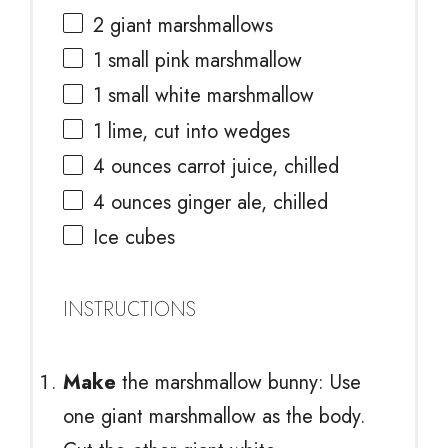
2
giant marshmallows
1
small pink marshmallow
1
small white marshmallow
1
lime, cut into wedges
4 ounces
carrot juice, chilled
4 ounces
ginger ale, chilled
Ice cubes
INSTRUCTIONS
Make
the marshmallow bunny: Use
one giant marshmallow as the body.