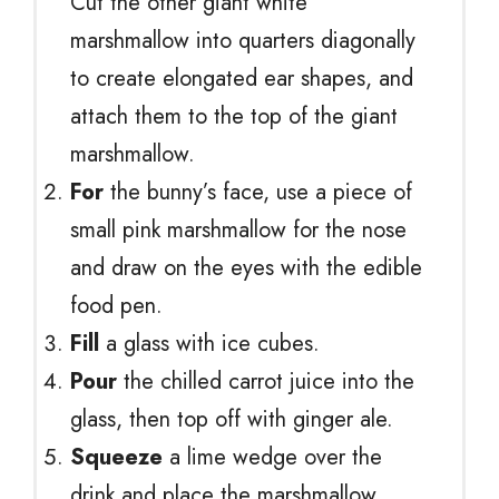
Cut the other giant white
marshmallow into quarters diagonally
to create elongated ear shapes, and
attach them to the top of the giant
marshmallow.
For
the bunny’s face, use a piece of
small pink marshmallow for the nose
and draw on the eyes with the edible
food pen.
Fill
a glass with ice cubes.
Pour
the chilled carrot juice into the
glass, then top off with ginger ale.
Squeeze
a lime wedge over the
drink and place the marshmallow