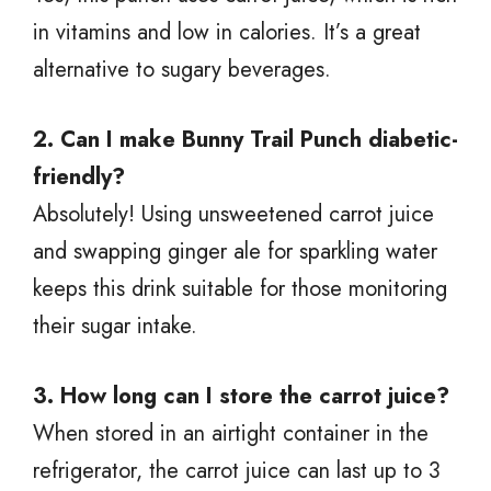
in vitamins and low in calories. It’s a great
alternative to sugary beverages.
2. Can I make Bunny Trail Punch diabetic-
friendly?
Absolutely! Using unsweetened carrot juice
and swapping ginger ale for sparkling water
keeps this drink suitable for those monitoring
their sugar intake.
3. How long can I store the carrot juice?
When stored in an airtight container in the
refrigerator, the carrot juice can last up to 3