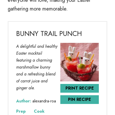
everyone will love, making your Easter
gathering more memorable.
BUNNY TRAIL PUNCH
A delightful and healthy
Easter mocktail
featuring a charming
marshmallow bunny
and a refreshing blend
of carrot juice and
ginger ale.
PRINT RECIPE
PIN RECIPE
Author:
alexandra-roa
Prep
Cook