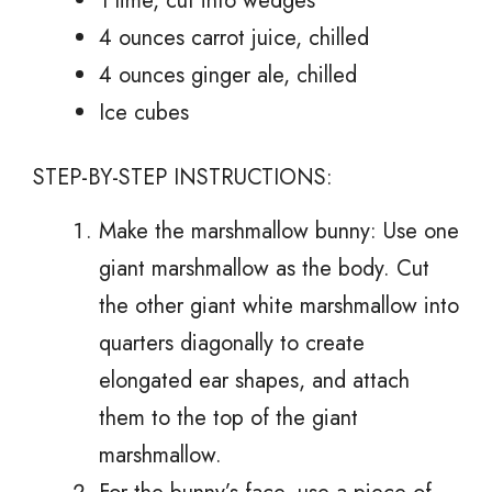
1 lime, cut into wedges
4 ounces carrot juice, chilled
4 ounces ginger ale, chilled
Ice cubes
STEP-BY-STEP INSTRUCTIONS:
Make the marshmallow bunny: Use one
giant marshmallow as the body. Cut
the other giant white marshmallow into
quarters diagonally to create
elongated ear shapes, and attach
them to the top of the giant
marshmallow.