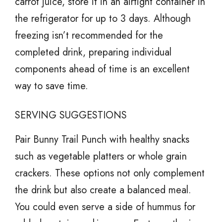
carrot juice, store it in an airtight container in
the refrigerator for up to 3 days. Although
freezing isn’t recommended for the
completed drink, preparing individual
components ahead of time is an excellent
way to save time.
SERVING SUGGESTIONS
Pair Bunny Trail Punch with healthy snacks
such as vegetable platters or whole grain
crackers. These options not only complement
the drink but also create a balanced meal.
You could even serve a side of hummus for