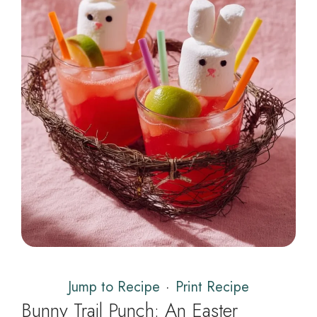
Jump to Recipe
·
Print Recipe
Bunny Trail Punch: An Easter