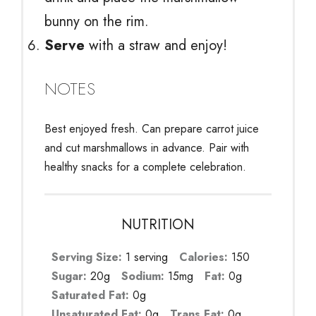
bunny on the rim.
Serve
with a straw and enjoy!
NOTES
Best enjoyed fresh. Can prepare carrot juice
and cut marshmallows in advance. Pair with
healthy snacks for a complete celebration.
NUTRITION
Serving Size:
1 serving
Calories:
150
Sugar:
20g
Sodium:
15mg
Fat:
0g
Saturated Fat:
0g
Unsaturated Fat:
0g
Trans Fat:
0g