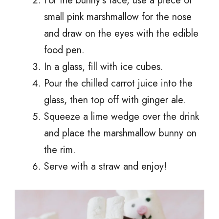
For the bunny’s face, use a piece of
small pink marshmallow for the nose
and draw on the eyes with the edible
food pen.
In a glass, fill with ice cubes.
Pour the chilled carrot juice into the
glass, then top off with ginger ale.
Squeeze a lime wedge over the drink
and place the marshmallow bunny on
the rim.
Serve with a straw and enjoy!