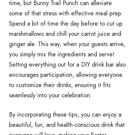
time, but Bunny Trail Punch can alleviate
some of that stress with effective meal prep.
Spend a bit of time the day before to cut up
marshmallows and chill your carrot juice and
ginger ale. This way, when your guests arrive,
you simply mix the ingredients and serve!
Setting everything out for a DIY drink bar also
encourages participation, allowing everyone
to customize their drinks, ensuring it fits
seamlessly into your celebration.
By incorporating these tips, you can enjoy a
beautiful, fun, and health-conscious drink that