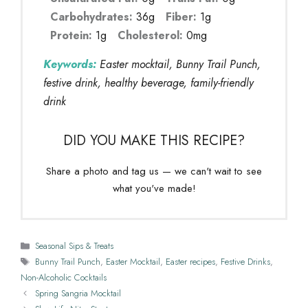
Carbohydrates:
36g
Fiber:
1g
Protein:
1g
Cholesterol:
0mg
Keywords:
Easter mocktail, Bunny Trail Punch,
festive drink, healthy beverage, family-friendly
drink
DID YOU MAKE THIS RECIPE?
Share a photo and tag us — we can't wait to see
what you've made!
Categories
Seasonal Sips & Treats
Tags
Bunny Trail Punch
,
Easter Mocktail
,
Easter recipes
,
Festive Drinks
,
Non-Alcoholic Cocktails
Spring Sangria Mocktail