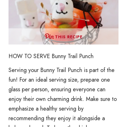
THIS RECIPE
HOW TO SERVE Bunny Trail Punch
Serving your Bunny Trail Punch is part of the
fun! For an ideal serving size, prepare one
glass per person, ensuring everyone can
enjoy their own charming drink. Make sure to
emphasize a healthy serving by
recommending they enjoy it alongside a