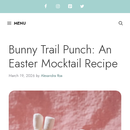
Skip
to
content
MENU
Bunny Trail Punch: An
Easter Mocktail Recipe
March 19, 2026
by
Alexandra Roa