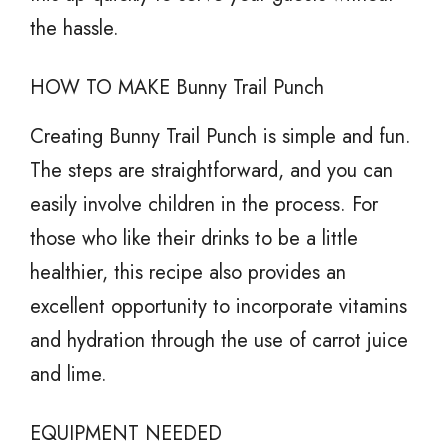
the hassle.
HOW TO MAKE Bunny Trail Punch
Creating Bunny Trail Punch is simple and fun.
The steps are straightforward, and you can
easily involve children in the process. For
those who like their drinks to be a little
healthier, this recipe also provides an
excellent opportunity to incorporate vitamins
and hydration through the use of carrot juice
and lime.
EQUIPMENT NEEDED