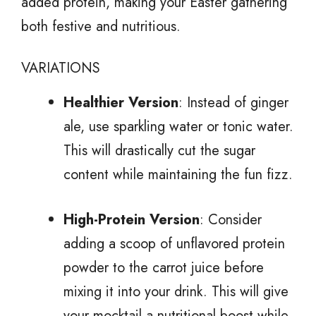
added protein, making your Easter gathering
both festive and nutritious.
VARIATIONS
Healthier Version
: Instead of ginger
ale, use sparkling water or tonic water.
This will drastically cut the sugar
content while maintaining the fun fizz.
High-Protein Version
: Consider
adding a scoop of unflavored protein
powder to the carrot juice before
mixing it into your drink. This will give
your mocktail a nutritional boost while