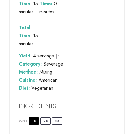
Time:
15
Time:
0
minutes
minutes
Total
Time:
15
minutes
Yield:
4
servings
1
x
Category:
Beverage
Method:
Mixing
Cuisine:
American
Diet:
Vegetarian
INGREDIENTS
1X
2X
3X
SCALE