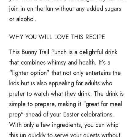
join in on the fun without any added sugars
or alcohol.
WHY YOU WILL LOVE THIS RECIPE
This Bunny Trail Punch is a delightful drink
that combines whimsy and health. It’s a
“lighter option” that not only entertains the
kids but is also appealing for adults who
prefer to watch what they drink. The drink is
simple to prepare, making it "great for meal
prep" ahead of your Easter celebrations.
With only a few ingredients, you can whip
this up quickly to serve your guests without