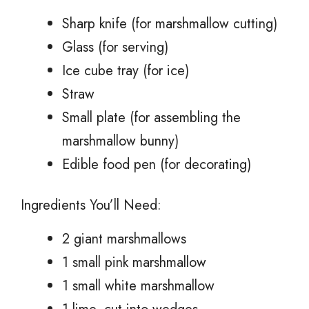
Sharp knife (for marshmallow cutting)
Glass (for serving)
Ice cube tray (for ice)
Straw
Small plate (for assembling the
marshmallow bunny)
Edible food pen (for decorating)
Ingredients You’ll Need:
2 giant marshmallows
1 small pink marshmallow
1 small white marshmallow