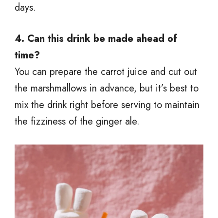
days.
4. Can this drink be made ahead of
time?
You can prepare the carrot juice and cut out
the marshmallows in advance, but it’s best to
mix the drink right before serving to maintain
the fizziness of the ginger ale.