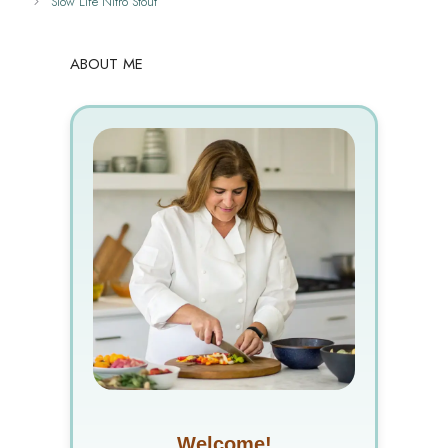
Slow Life Nitro Stout
ABOUT ME
Welcome!