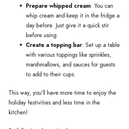
Prepare whipped cream
: You can
whip cream and keep it in the fridge a
day before. Just give it a quick stir
before using.
Create a topping bar
: Set up a table
with various toppings like sprinkles,
marshmallows, and sauces for guests
to add to their cups.
This way, you’ll have more time to enjoy the
holiday festivities and less time in the
kitchen!