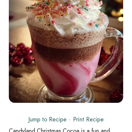
Jump to Recipe
·
Print Recipe
Candyland Christmas Cocoa is a fun and