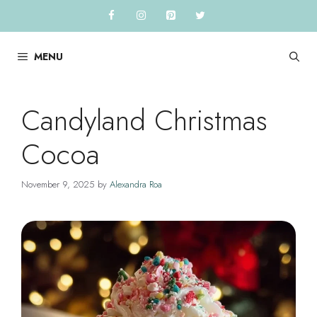
Skip
to
content
MENU
Candyland Christmas
Cocoa
November 9, 2025
by
Alexandra Roa