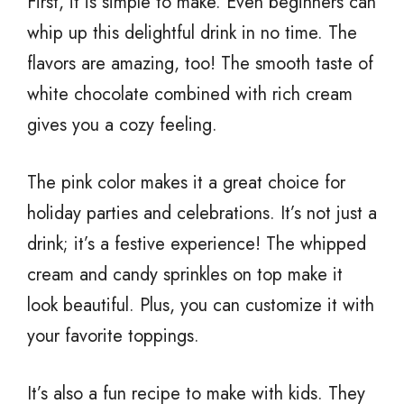
First, it is simple to make. Even beginners can
whip up this delightful drink in no time. The
flavors are amazing, too! The smooth taste of
white chocolate combined with rich cream
gives you a cozy feeling.
The pink color makes it a great choice for
holiday parties and celebrations. It’s not just a
drink; it’s a festive experience! The whipped
cream and candy sprinkles on top make it
look beautiful. Plus, you can customize it with
your favorite toppings.
It’s also a fun recipe to make with kids. They