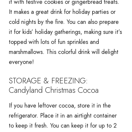
it with festive cookies or gingerbread treats.
It makes a great drink for holiday parties or
cold nights by the fire. You can also prepare
it for kids’ holiday gatherings, making sure it’s
topped with lots of fun sprinkles and
marshmallows. This colorful drink will delight
everyone!
STORAGE & FREEZING:
Candyland Christmas Cocoa
If you have leftover cocoa, store it in the
refrigerator. Place it in an airtight container
to keep it fresh. You can keep it for up to 2