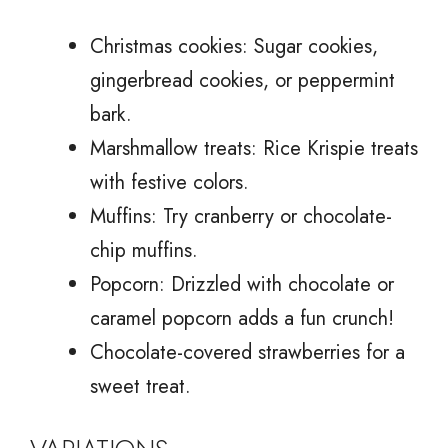
Christmas cookies: Sugar cookies,
gingerbread cookies, or peppermint
bark.
Marshmallow treats: Rice Krispie treats
with festive colors.
Muffins: Try cranberry or chocolate-
chip muffins.
Popcorn: Drizzled with chocolate or
caramel popcorn adds a fun crunch!
Chocolate-covered strawberries for a
sweet treat.