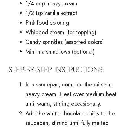
1/4 cup heavy cream
1/2 tsp vanilla extract
Pink food coloring
Whipped cream (for topping)
Candy sprinkles (assorted colors)
Mini marshmallows (optional)
STEP-BY-STEP INSTRUCTIONS:
In a saucepan, combine the milk and
heavy cream. Heat over medium heat
until warm, stirring occasionally.
Add the white chocolate chips to the
saucepan, stirring until fully melted