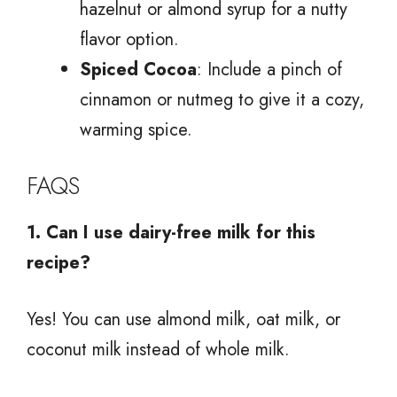
hazelnut or almond syrup for a nutty
flavor option.
Spiced Cocoa
: Include a pinch of
cinnamon or nutmeg to give it a cozy,
warming spice.
FAQS
1. Can I use dairy-free milk for this
recipe?
Yes! You can use almond milk, oat milk, or
coconut milk instead of whole milk.