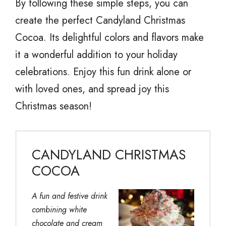
By following these simple steps, you can
create the perfect Candyland Christmas
Cocoa. Its delightful colors and flavors make
it a wonderful addition to your holiday
celebrations. Enjoy this fun drink alone or
with loved ones, and spread joy this
Christmas season!
CANDYLAND CHRISTMAS
COCOA
A fun and festive drink
combining white
chocolate and cream