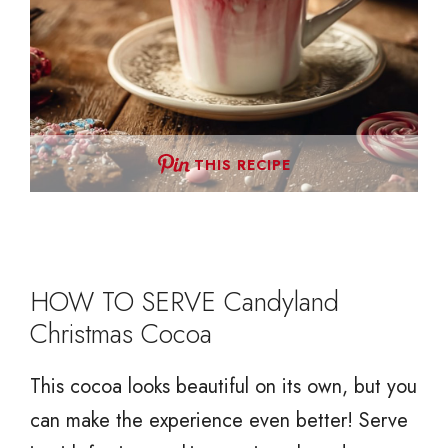
THIS RECIPE
HOW TO SERVE Candyland
Christmas Cocoa
This cocoa looks beautiful on its own, but you
can make the experience even better! Serve