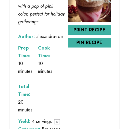
with a pop of pink
color, perfect for holiday
gatherings.
PRINT RECIPE
Author:
alexandra-roa
PIN RECIPE
Prep
Cook
Time:
Time:
10
10
minutes
minutes
Total
Time:
20
minutes
Yield:
4
servings
1
x