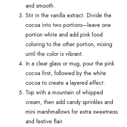
and smooth.
Stir in the vanilla extract. Divide the
cocoa into two portions—leave one
portion white and add pink food
coloring to the other portion, mixing
until the color is vibrant.
In a clear glass or mug, pour the pink
cocoa first, followed by the white
cocoa to create a layered effect.
Top with a mountain of whipped
cream, then add candy sprinkles and
mini marshmallows for extra sweetness
and festive flair.