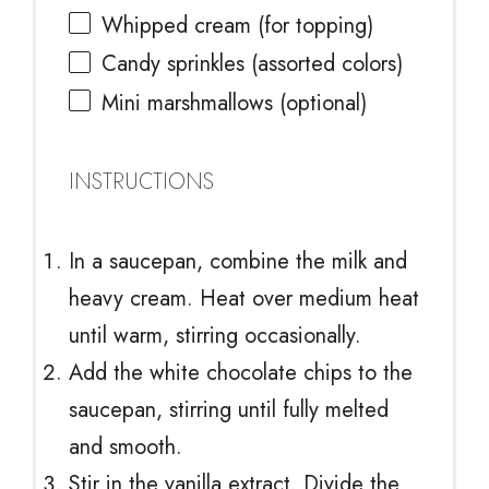
Whipped cream (for topping)
Candy sprinkles (assorted colors)
Mini marshmallows (optional)
INSTRUCTIONS
In a saucepan, combine the milk and
heavy cream. Heat over medium heat
until warm, stirring occasionally.
Add the white chocolate chips to the
saucepan, stirring until fully melted
and smooth.
Stir in the vanilla extract. Divide the