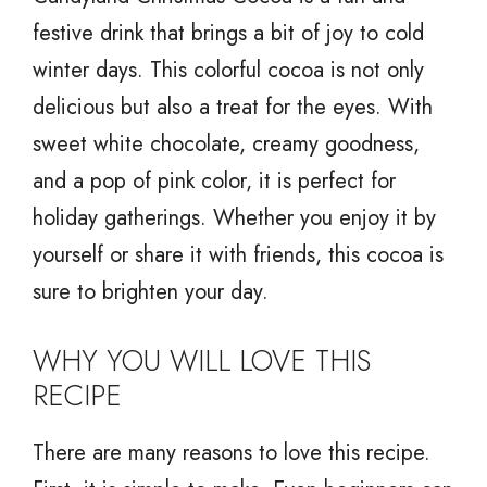
festive drink that brings a bit of joy to cold
winter days. This colorful cocoa is not only
delicious but also a treat for the eyes. With
sweet white chocolate, creamy goodness,
and a pop of pink color, it is perfect for
holiday gatherings. Whether you enjoy it by
yourself or share it with friends, this cocoa is
sure to brighten your day.
WHY YOU WILL LOVE THIS
RECIPE
There are many reasons to love this recipe.