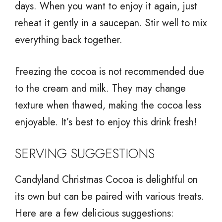
days. When you want to enjoy it again, just
reheat it gently in a saucepan. Stir well to mix
everything back together.
Freezing the cocoa is not recommended due
to the cream and milk. They may change
texture when thawed, making the cocoa less
enjoyable. It’s best to enjoy this drink fresh!
SERVING SUGGESTIONS
Candyland Christmas Cocoa is delightful on
its own but can be paired with various treats.
Here are a few delicious suggestions: