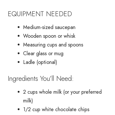
EQUIPMENT NEEDED
Medium-sized saucepan
Wooden spoon or whisk
Measuring cups and spoons
Clear glass or mug
Ladle (optional)
Ingredients You’ll Need:
2 cups whole milk (or your preferred
milk)
1/2 cup white chocolate chips