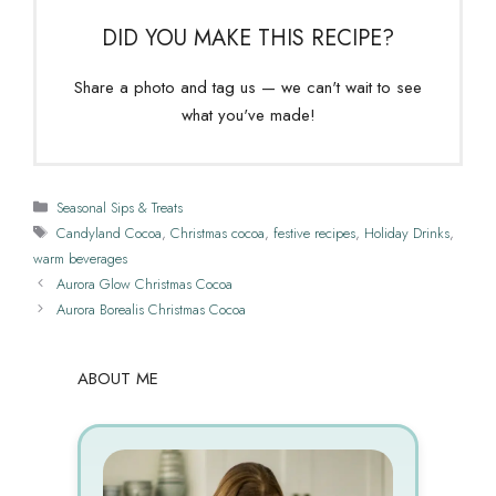
DID YOU MAKE THIS RECIPE?
Share a photo and tag us — we can't wait to see
what you've made!
Categories
Seasonal Sips & Treats
Tags
Candyland Cocoa
,
Christmas cocoa
,
festive recipes
,
Holiday Drinks
,
warm beverages
Aurora Glow Christmas Cocoa
Aurora Borealis Christmas Cocoa
ABOUT ME