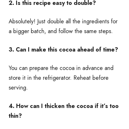
2. Is this recipe easy to double?
Absolutely! Just double all the ingredients for
a bigger batch, and follow the same steps.
3. Can I make this cocoa ahead of time?
You can prepare the cocoa in advance and
store it in the refrigerator. Reheat before
serving.
4. How can I thicken the cocoa if it’s too
thin?