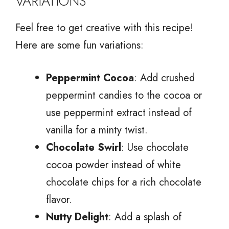
VARIATIONS
Feel free to get creative with this recipe!
Here are some fun variations:
Peppermint Cocoa
: Add crushed
peppermint candies to the cocoa or
use peppermint extract instead of
vanilla for a minty twist.
Chocolate Swirl
: Use chocolate
cocoa powder instead of white
chocolate chips for a rich chocolate
flavor.
Nutty Delight
: Add a splash of