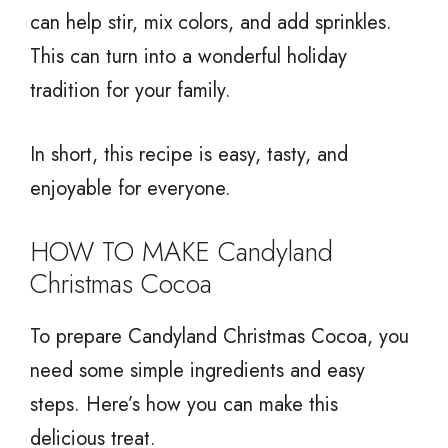
can help stir, mix colors, and add sprinkles.
This can turn into a wonderful holiday
tradition for your family.
In short, this recipe is easy, tasty, and
enjoyable for everyone.
HOW TO MAKE Candyland
Christmas Cocoa
To prepare Candyland Christmas Cocoa, you
need some simple ingredients and easy
steps. Here’s how you can make this
delicious treat.