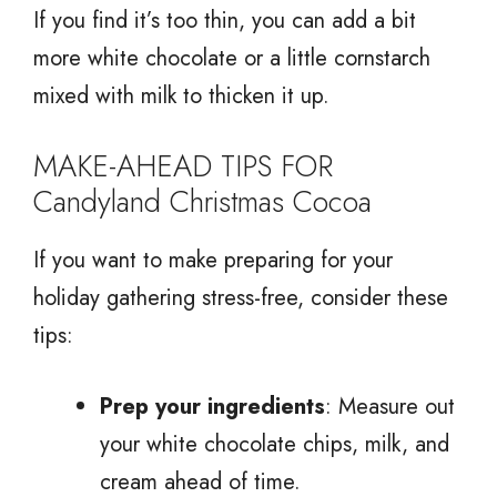
If you find it’s too thin, you can add a bit
more white chocolate or a little cornstarch
mixed with milk to thicken it up.
MAKE-AHEAD TIPS FOR
Candyland Christmas Cocoa
If you want to make preparing for your
holiday gathering stress-free, consider these
tips:
Prep your ingredients
: Measure out
your white chocolate chips, milk, and
cream ahead of time.