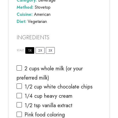
Category:
Beverage
Method:
Stovetop
Cuisine:
American
Diet:
Vegetarian
INGREDIENTS
1X
2X
3X
SCALE
2 cups
whole milk (or your
preferred milk)
1/2 cup
white chocolate chips
1/4 cup
heavy cream
1/2 tsp
vanilla extract
Pink food coloring