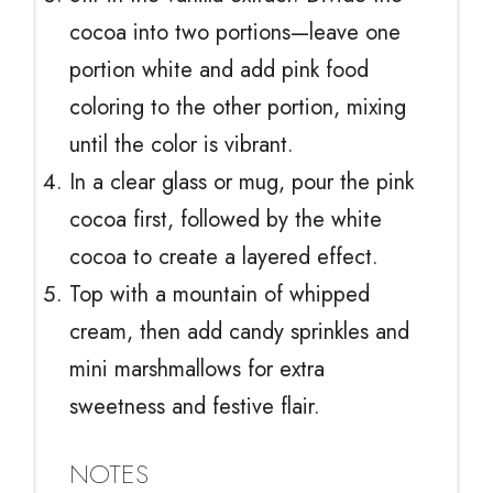
cocoa into two portions—leave one
portion white and add pink food
coloring to the other portion, mixing
until the color is vibrant.
In a clear glass or mug, pour the pink
cocoa first, followed by the white
cocoa to create a layered effect.
Top with a mountain of whipped
cream, then add candy sprinkles and
mini marshmallows for extra
sweetness and festive flair.
NOTES