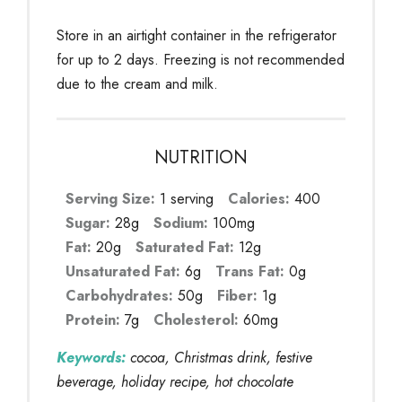
Store in an airtight container in the refrigerator
for up to 2 days. Freezing is not recommended
due to the cream and milk.
NUTRITION
Serving Size:
1 serving
Calories:
400
Sugar:
28g
Sodium:
100mg
Fat:
20g
Saturated Fat:
12g
Unsaturated Fat:
6g
Trans Fat:
0g
Carbohydrates:
50g
Fiber:
1g
Protein:
7g
Cholesterol:
60mg
Keywords:
cocoa, Christmas drink, festive
beverage, holiday recipe, hot chocolate