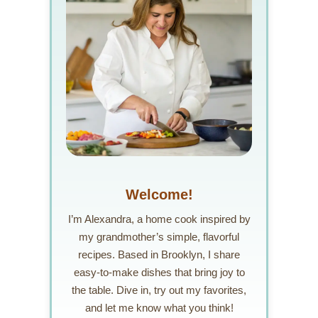
Welcome!
I’m Alexandra, a home cook inspired by
my grandmother’s simple, flavorful
recipes. Based in Brooklyn, I share
easy-to-make dishes that bring joy to
the table. Dive in, try out my favorites,
and let me know what you think!