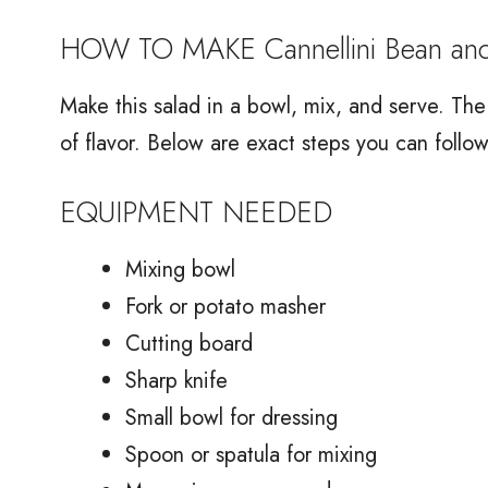
HOW TO MAKE Cannellini Bean an
Make this salad in a bowl, mix, and serve. The s
of flavor. Below are exact steps you can follow
EQUIPMENT NEEDED
Mixing bowl
Fork or potato masher
Cutting board
Sharp knife
Small bowl for dressing
Spoon or spatula for mixing