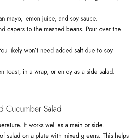
gan mayo, lemon juice, and soy sauce.
nd capers to the mashed beans. Pour over the
You likely won’t need added salt due to soy
 toast, in a wrap, or enjoy as a side salad.
d Cucumber Salad
erature. It works well as a main or side.
 of salad on a plate with mixed greens. This helps