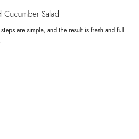
d Cucumber Salad
teps are simple, and the result is fresh and full
.