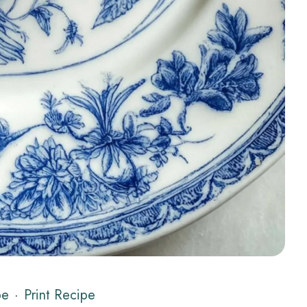
pe
·
Print Recipe