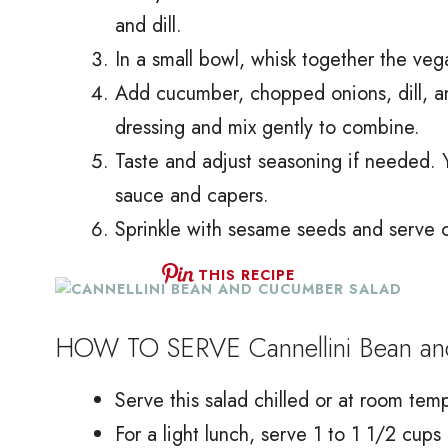
and dill.
In a small bowl, whisk together the ve
Add cucumber, chopped onions, dill, a
dressing and mix gently to combine.
Taste and adjust seasoning if needed. 
sauce and capers.
Sprinkle with sesame seeds and serve on
THIS RECIPE
HOW TO SERVE Cannellini Bean an
Serve this salad chilled or at room temp
For a light lunch, serve 1 to 1 1/2 cups