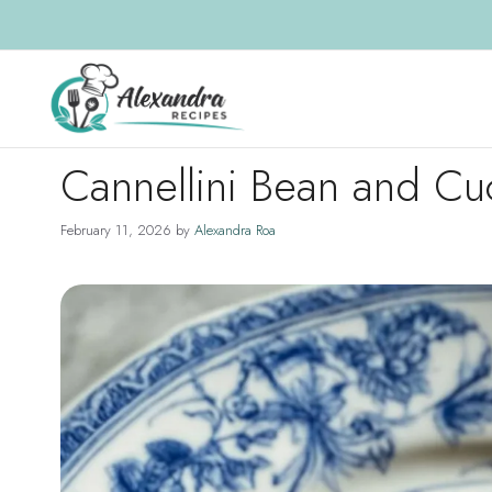
Skip
to
content
Cannellini Bean and C
February 11, 2026
by
Alexandra Roa