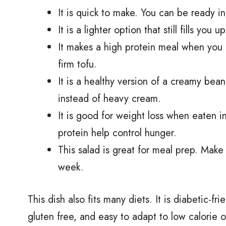
It is quick to make. You can be ready 
It is a lighter option that still fills yo
It makes a high protein meal when you a
firm tofu.
It is a healthy version of a creamy be
instead of heavy cream.
It is good for weight loss when eaten i
protein help control hunger.
This salad is great for meal prep. Make 
week.
This dish also fits many diets. It is diabetic-
gluten free, and easy to adapt to low calorie 