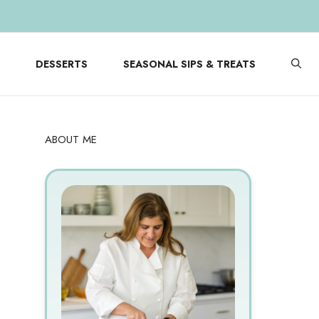
DESSERTS
SEASONAL SIPS & TREATS
ABOUT ME