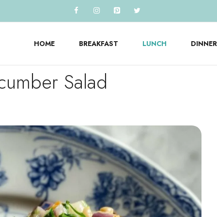
HOME
BREAKFAST
LUNCH
DINNER
ucumber Salad