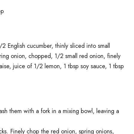
ep
2 English cucumber, thinly sliced into small
pring onion, chopped, 1/2 small red onion, finely
se, juice of 1/2 lemon, 1 tbsp soy sauce, 1 tbsp
ash them with a fork in a mixing bowl, leaving a
cks. Finely chop the red onion, spring onions,