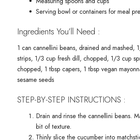
Measuring spoons and cups
Serving bowl or containers for meal pr
Ingredients You’ll Need :
1 can cannellini beans, drained and mashed, 1/
strips, 1/3 cup fresh dill, chopped, 1/3 cup s
chopped, 1 tbsp capers, 1 tbsp vegan mayonnai
sesame seeds
STEP-BY-STEP INSTRUCTIONS :
Drain and rinse the cannellini beans. M
bit of texture.
Thinly slice the cucumber into matchsti