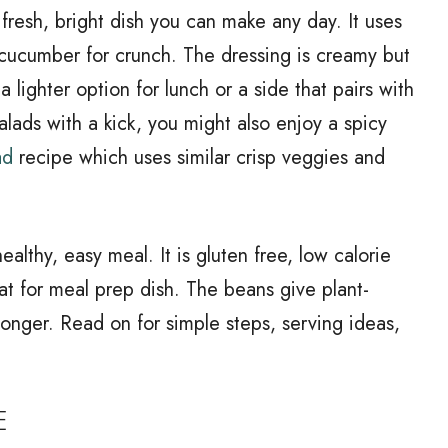
fresh, bright dish you can make any day. It uses
 cucumber for crunch. The dressing is creamy but
 a lighter option for lunch or a side that pairs with
 salads with a kick, you might also enjoy a spicy
ad
recipe which uses similar crisp veggies and
althy, easy meal. It is gluten free, low calorie
t for meal prep dish. The beans give plant-
 longer. Read on for simple steps, serving ideas,
E