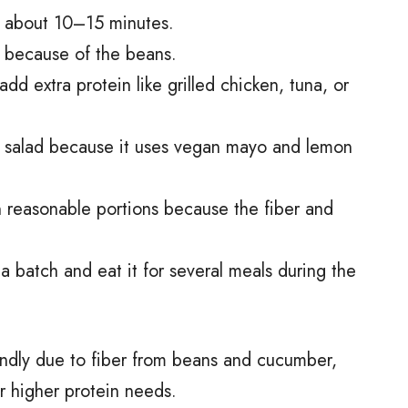
in about 10–15 minutes.
u up because of the beans.
dd extra protein like grilled chicken, tuna, or
an salad because it uses vegan mayo and lemon
n reasonable portions because the fiber and
a batch and eat it for several meals during the
friendly due to fiber from beans and cucumber,
or higher protein needs.