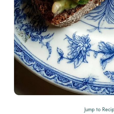
Jump to Reci