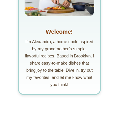
Welcome!
I’m Alexandra, a home cook inspired
by my grandmother’s simple,
flavorful recipes. Based in Brooklyn, I
share easy-to-make dishes that
bring joy to the table. Dive in, try out
my favorites, and let me know what
you think!