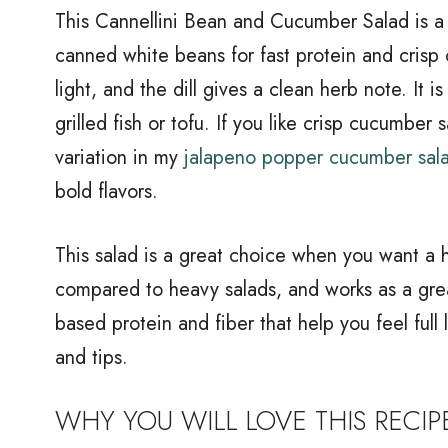
This Cannellini Bean and Cucumber Salad is a 
canned white beans for fast protein and crisp
light, and the dill gives a clean herb note. It is
grilled fish or tofu. If you like crisp cucumber
variation in my
jalapeno popper cucumber sal
bold flavors.
This salad is a great choice when you want a he
compared to heavy salads, and works as a grea
based protein and fiber that help you feel full
and tips.
WHY YOU WILL LOVE THIS RECIP