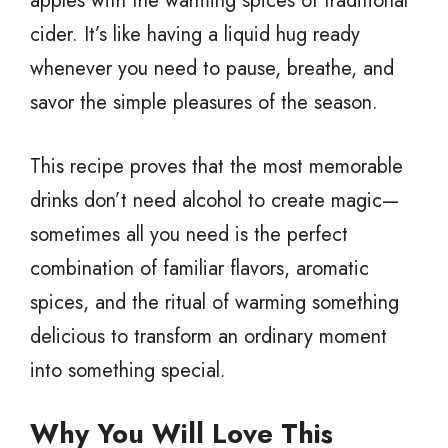
apples with the warming spices of traditional
cider. It’s like having a liquid hug ready
whenever you need to pause, breathe, and
savor the simple pleasures of the season.
This recipe proves that the most memorable
drinks don’t need alcohol to create magic—
sometimes all you need is the perfect
combination of familiar flavors, aromatic
spices, and the ritual of warming something
delicious to transform an ordinary moment
into something special.
Why You Will Love This