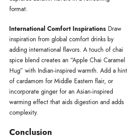
format.
International Comfort Inspirations
Draw
inspiration from global comfort drinks by
adding international flavors. A touch of chai
spice blend creates an “Apple Chai Caramel
Hug” with Indian-inspired warmth. Add a hint
of cardamom for Middle Eastern flair, or
incorporate ginger for an Asian-inspired
warming effect that aids digestion and adds
complexity.
Conclusion