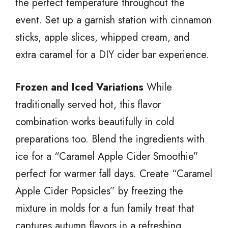
the perfect temperature throughout the
event. Set up a garnish station with cinnamon
sticks, apple slices, whipped cream, and
extra caramel for a DIY cider bar experience.
Frozen and Iced Variations
While
traditionally served hot, this flavor
combination works beautifully in cold
preparations too. Blend the ingredients with
ice for a “Caramel Apple Cider Smoothie”
perfect for warmer fall days. Create “Caramel
Apple Cider Popsicles” by freezing the
mixture in molds for a fun family treat that
captures autumn flavors in a refreshing