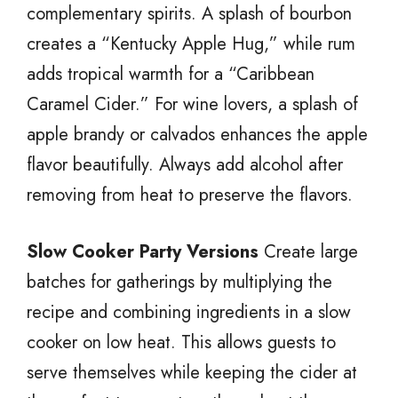
complementary spirits. A splash of bourbon
creates a “Kentucky Apple Hug,” while rum
adds tropical warmth for a “Caribbean
Caramel Cider.” For wine lovers, a splash of
apple brandy or calvados enhances the apple
flavor beautifully. Always add alcohol after
removing from heat to preserve the flavors.
Slow Cooker Party Versions
Create large
batches for gatherings by multiplying the
recipe and combining ingredients in a slow
cooker on low heat. This allows guests to
serve themselves while keeping the cider at