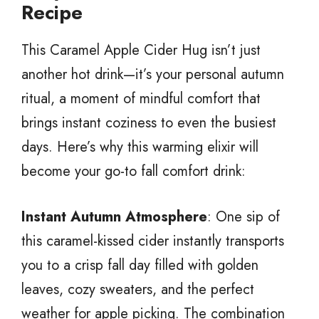
Recipe
This Caramel Apple Cider Hug isn’t just
another hot drink—it’s your personal autumn
ritual, a moment of mindful comfort that
brings instant coziness to even the busiest
days. Here’s why this warming elixir will
become your go-to fall comfort drink:
Instant Autumn Atmosphere
: One sip of
this caramel-kissed cider instantly transports
you to a crisp fall day filled with golden
leaves, cozy sweaters, and the perfect
weather for apple picking. The combination