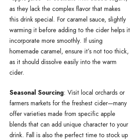
as they lack the complex flavor that makes
this drink special. For caramel sauce, slightly
warming it before adding to the cider helps it
incorporate more smoothly. If using
homemade caramel, ensure it’s not too thick,
as it should dissolve easily into the warm
cider.
Seasonal Sourcing
: Visit local orchards or
farmers markets for the freshest cider—many
offer varieties made from specific apple
blends that can add unique character to your
drink. Fall is also the perfect time to stock up