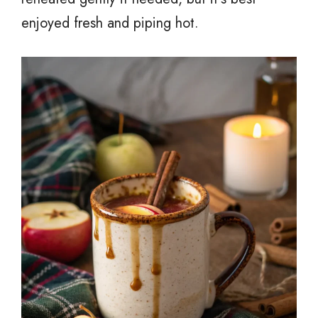
enjoyed fresh and piping hot.