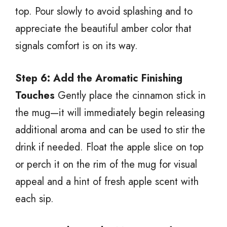
top. Pour slowly to avoid splashing and to
appreciate the beautiful amber color that
signals comfort is on its way.
Step 6: Add the Aromatic Finishing
Touches
Gently place the cinnamon stick in
the mug—it will immediately begin releasing
additional aroma and can be used to stir the
drink if needed. Float the apple slice on top
or perch it on the rim of the mug for visual
appeal and a hint of fresh apple scent with
each sip.