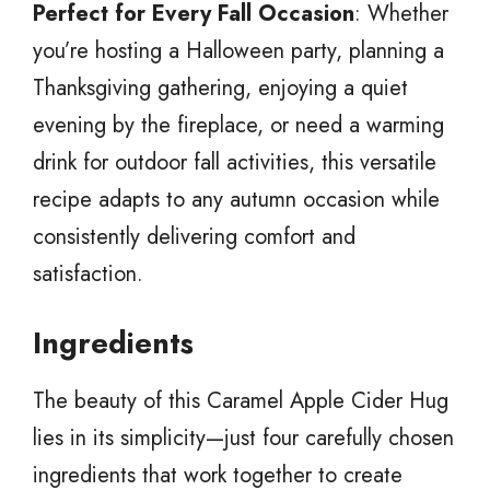
Perfect for Every Fall Occasion
: Whether
you’re hosting a Halloween party, planning a
Thanksgiving gathering, enjoying a quiet
evening by the fireplace, or need a warming
drink for outdoor fall activities, this versatile
recipe adapts to any autumn occasion while
consistently delivering comfort and
satisfaction.
Ingredients
The beauty of this Caramel Apple Cider Hug
lies in its simplicity—just four carefully chosen
ingredients that work together to create