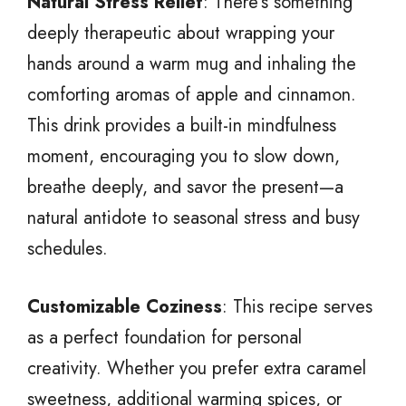
Natural Stress Relief
: There’s something
deeply therapeutic about wrapping your
hands around a warm mug and inhaling the
comforting aromas of apple and cinnamon.
This drink provides a built-in mindfulness
moment, encouraging you to slow down,
breathe deeply, and savor the present—a
natural antidote to seasonal stress and busy
schedules.
Customizable Coziness
: This recipe serves
as a perfect foundation for personal
creativity. Whether you prefer extra caramel
sweetness, additional warming spices, or