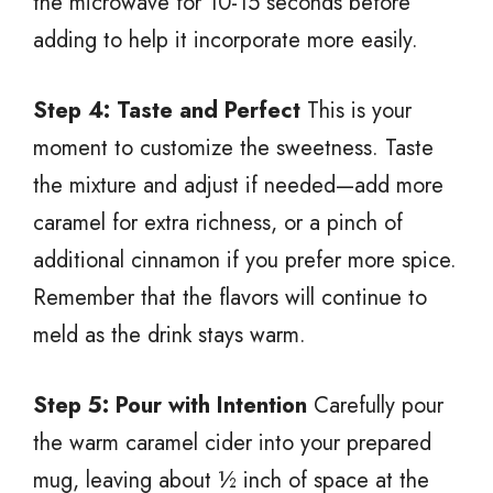
the microwave for 10-15 seconds before
adding to help it incorporate more easily.
Step 4: Taste and Perfect
This is your
moment to customize the sweetness. Taste
the mixture and adjust if needed—add more
caramel for extra richness, or a pinch of
additional cinnamon if you prefer more spice.
Remember that the flavors will continue to
meld as the drink stays warm.
Step 5: Pour with Intention
Carefully pour
the warm caramel cider into your prepared
mug, leaving about ½ inch of space at the