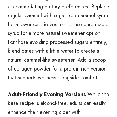
accommodating dietary preferences. Replace
regular caramel with sugar-free caramel syrup
for a lower-calorie version, or use pure maple
syrup for a more natural sweetener option.
For those avoiding processed sugars entirely,
blend dates with a little water to create a
natural caramel-like sweetener. Add a scoop
of collagen powder for a protein-rich version
that supports wellness alongside comfort.
Adult-Friendly Evening Versions
While the
base recipe is alcohol-free, adults can easily
enhance their evening cider with