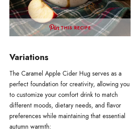
THIS RECIPE
Variations
The Caramel Apple Cider Hug serves as a
perfect foundation for creativity, allowing you
to customize your comfort drink to match
different moods, dietary needs, and flavor
preferences while maintaining that essential
autumn warmth: