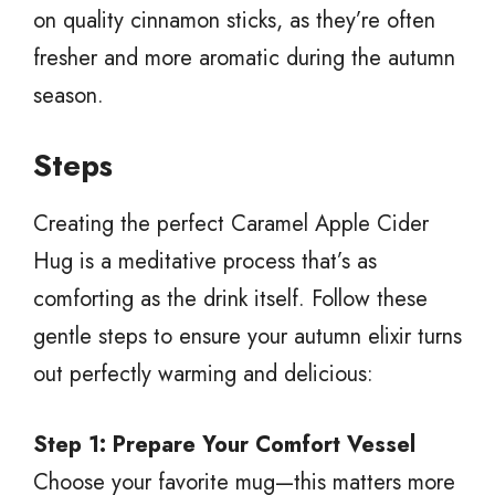
on quality cinnamon sticks, as they’re often
fresher and more aromatic during the autumn
season.
Steps
Creating the perfect Caramel Apple Cider
Hug is a meditative process that’s as
comforting as the drink itself. Follow these
gentle steps to ensure your autumn elixir turns
out perfectly warming and delicious:
Step 1: Prepare Your Comfort Vessel
Choose your favorite mug—this matters more