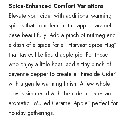
Spice-Enhanced Comfort Variations
Elevate your cider with additional warming
spices that complement the apple-caramel
base beautifully. Add a pinch of nutmeg and
a dash of allspice for a “Harvest Spice Hug”
that tastes like liquid apple pie. For those
who enjoy a little heat, add a tiny pinch of
cayenne pepper to create a “Fireside Cider”
with a gentle warming finish. A few whole
cloves simmered with the cider creates an
aromatic “Mulled Caramel Apple” perfect for
holiday gatherings.