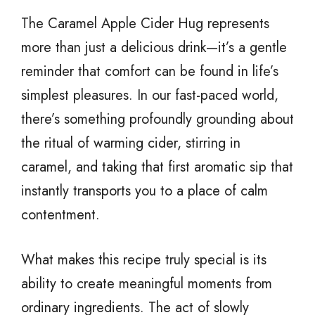
The Caramel Apple Cider Hug represents
more than just a delicious drink—it’s a gentle
reminder that comfort can be found in life’s
simplest pleasures. In our fast-paced world,
there’s something profoundly grounding about
the ritual of warming cider, stirring in
caramel, and taking that first aromatic sip that
instantly transports you to a place of calm
contentment.
What makes this recipe truly special is its
ability to create meaningful moments from
ordinary ingredients. The act of slowly