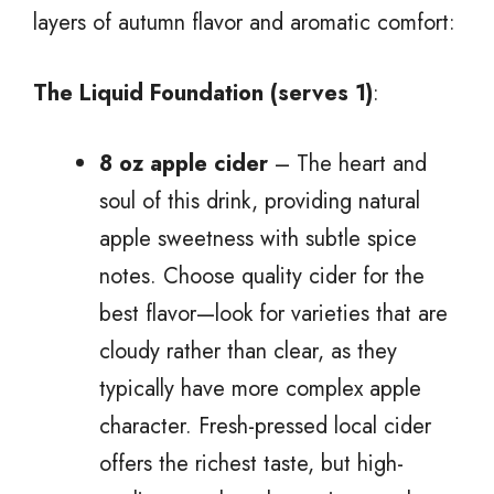
layers of autumn flavor and aromatic comfort:
The Liquid Foundation (serves 1)
:
8 oz apple cider
– The heart and
soul of this drink, providing natural
apple sweetness with subtle spice
notes. Choose quality cider for the
best flavor—look for varieties that are
cloudy rather than clear, as they
typically have more complex apple
character. Fresh-pressed local cider
offers the richest taste, but high-