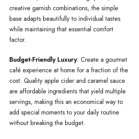
creative garnish combinations, the simple
base adapts beautifully to individual tastes
while maintaining that essential comfort
factor.
Budget-Friendly Luxury
: Create a gourmet
café experience at home for a fraction of the
cost. Quality apple cider and caramel sauce
are affordable ingredients that yield multiple
servings, making this an economical way to
add special moments to your daily routine
without breaking the budget.