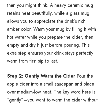
than you might think. A heavy ceramic mug
retains heat beautifully, while a glass mug
allows you to appreciate the drink’s rich
amber color. Warm your mug by filling it with
hot water while you prepare the cider, then
empty and dry it just before pouring. This
extra step ensures your drink stays perfectly
warm from first sip to last.
Step 2: Gently Warm the Cider
Pour the
apple cider into a small saucepan and place
over medium-low heat. The key word here is
“gently”—you want to warm the cider without