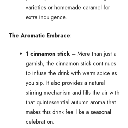
varieties or homemade caramel for
extra indulgence.
The Aromatic Embrace
:
1 cinnamon stick
– More than just a
garnish, the cinnamon stick continues
to infuse the drink with warm spice as
you sip. It also provides a natural
stirring mechanism and fills the air with
that quintessential autumn aroma that
makes this drink feel like a seasonal
celebration.