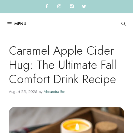
Skip
to
content
MENU
Caramel Apple Cider
Hug: The Ultimate Fall
Comfort Drink Recipe
August 25, 2025
by
Alexandra Roa