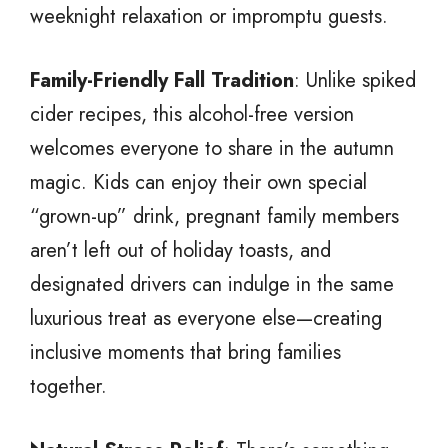
weeknight relaxation or impromptu guests.
Family-Friendly Fall Tradition
: Unlike spiked
cider recipes, this alcohol-free version
welcomes everyone to share in the autumn
magic. Kids can enjoy their own special
“grown-up” drink, pregnant family members
aren’t left out of holiday toasts, and
designated drivers can indulge in the same
luxurious treat as everyone else—creating
inclusive moments that bring families
together.