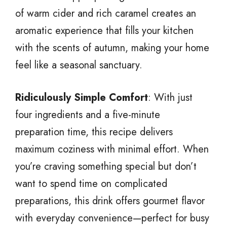
of warm cider and rich caramel creates an
aromatic experience that fills your kitchen
with the scents of autumn, making your home
feel like a seasonal sanctuary.
Ridiculously Simple Comfort
: With just
four ingredients and a five-minute
preparation time, this recipe delivers
maximum coziness with minimal effort. When
you’re craving something special but don’t
want to spend time on complicated
preparations, this drink offers gourmet flavor
with everyday convenience—perfect for busy