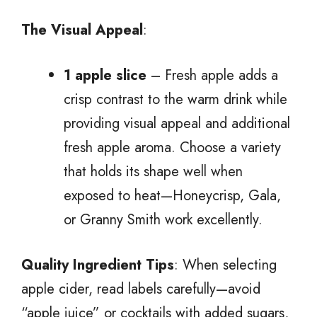
The Visual Appeal
:
1 apple slice
– Fresh apple adds a
crisp contrast to the warm drink while
providing visual appeal and additional
fresh apple aroma. Choose a variety
that holds its shape well when
exposed to heat—Honeycrisp, Gala,
or Granny Smith work excellently.
Quality Ingredient Tips
: When selecting
apple cider, read labels carefully—avoid
“apple juice” or cocktails with added sugars,