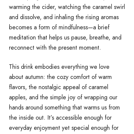
warming the cider, watching the caramel swirl
and dissolve, and inhaling the rising aromas
becomes a form of mindfulness—a brief
meditation that helps us pause, breathe, and
reconnect with the present moment.
This drink embodies everything we love
about autumn: the cozy comfort of warm
flavors, the nostalgic appeal of caramel
apples, and the simple joy of wrapping our
hands around something that warms us from
the inside out. It’s accessible enough for
everyday enjoyment yet special enough for