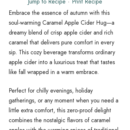
Jump to Recipe
·
Print Recipe
Embrace the essence of autumn with this
soul-warming Caramel Apple Cider Hug—a
dreamy blend of crisp apple cider and rich
caramel that delivers pure comfort in every
sip. This cozy beverage transforms ordinary
apple cider into a luxurious treat that tastes
like fall wrapped in a warm embrace.
Perfect for chilly evenings, holiday
gatherings, or any moment when you need a
little extra comfort, this zero-proof delight
combines the nostalgic flavors of caramel