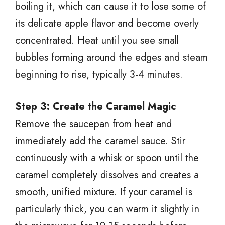
boiling it, which can cause it to lose some of
its delicate apple flavor and become overly
concentrated. Heat until you see small
bubbles forming around the edges and steam
beginning to rise, typically 3-4 minutes.
Step 3: Create the Caramel Magic
Remove the saucepan from heat and
immediately add the caramel sauce. Stir
continuously with a whisk or spoon until the
caramel completely dissolves and creates a
smooth, unified mixture. If your caramel is
particularly thick, you can warm it slightly in