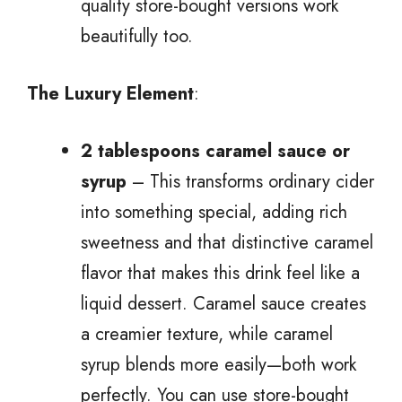
quality store-bought versions work
beautifully too.
The Luxury Element
:
2 tablespoons caramel sauce or
syrup
– This transforms ordinary cider
into something special, adding rich
sweetness and that distinctive caramel
flavor that makes this drink feel like a
liquid dessert. Caramel sauce creates
a creamier texture, while caramel
syrup blends more easily—both work
perfectly. You can use store-bought