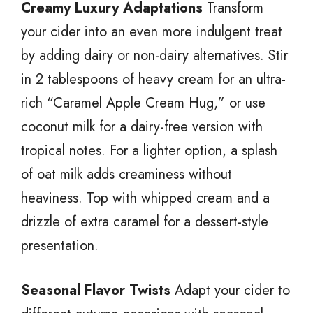
Creamy Luxury Adaptations
Transform
your cider into an even more indulgent treat
by adding dairy or non-dairy alternatives. Stir
in 2 tablespoons of heavy cream for an ultra-
rich “Caramel Apple Cream Hug,” or use
coconut milk for a dairy-free version with
tropical notes. For a lighter option, a splash
of oat milk adds creaminess without
heaviness. Top with whipped cream and a
drizzle of extra caramel for a dessert-style
presentation.
Seasonal Flavor Twists
Adapt your cider to