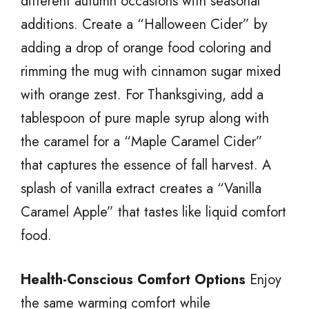
different autumn occasions with seasonal
additions. Create a “Halloween Cider” by
adding a drop of orange food coloring and
rimming the mug with cinnamon sugar mixed
with orange zest. For Thanksgiving, add a
tablespoon of pure maple syrup along with
the caramel for a “Maple Caramel Cider”
that captures the essence of fall harvest. A
splash of vanilla extract creates a “Vanilla
Caramel Apple” that tastes like liquid comfort
food.
Health-Conscious Comfort Options
Enjoy
the same warming comfort while