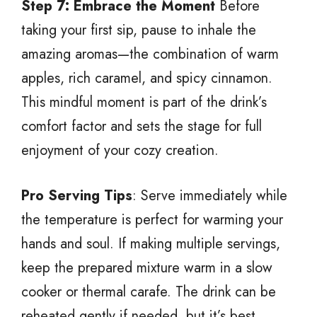
Step 7: Embrace the Moment
Before
taking your first sip, pause to inhale the
amazing aromas—the combination of warm
apples, rich caramel, and spicy cinnamon.
This mindful moment is part of the drink’s
comfort factor and sets the stage for full
enjoyment of your cozy creation.
Pro Serving Tips
: Serve immediately while
the temperature is perfect for warming your
hands and soul. If making multiple servings,
keep the prepared mixture warm in a slow
cooker or thermal carafe. The drink can be
reheated gently if needed, but it’s best