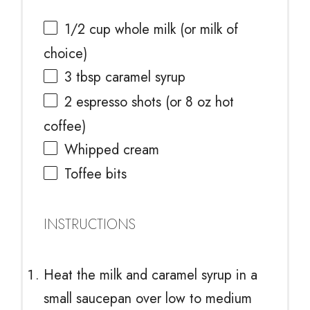
1/2 cup
whole milk (or milk of
choice)
3 tbsp
caramel syrup
2
espresso shots (or
8 oz
hot
coffee)
Whipped cream
Toffee bits
INSTRUCTIONS
Heat the milk and caramel syrup in a
small saucepan over low to medium