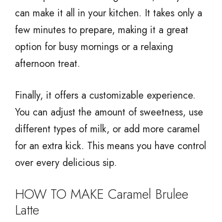
can make it all in your kitchen. It takes only a
few minutes to prepare, making it a great
option for busy mornings or a relaxing
afternoon treat.
Finally, it offers a customizable experience.
You can adjust the amount of sweetness, use
different types of milk, or add more caramel
for an extra kick. This means you have control
over every delicious sip.
HOW TO MAKE Caramel Brulee
Latte