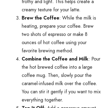
frothy and light. This helps create a
creamy texture for your latte.
Brew the Coffee
: While the milk is
heating, prepare your coffee. Brew
two shots of espresso or make 8
ounces of hot coffee using your
favorite brewing method.
Combine the Coffee and Milk
: Pour
the hot brewed coffee into a large
coffee mug. Then, slowly pour the
caramel-infused milk over the coffee.
You can stir it gently if you want to mix
everything together.