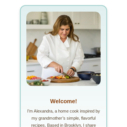
Welcome!
I’m Alexandra, a home cook inspired by
my grandmother’s simple, flavorful
recipes. Based in Brooklyn, I share