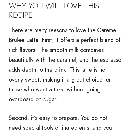
WHY YOU WILL LOVE THIS
RECIPE
There are many reasons to love the Caramel
Brulee Latte. First, it offers a perfect blend of
rich flavors. The smooth milk combines
beautifully with the caramel, and the espresso
adds depth to the drink. This latte is not
overly sweet, making it a great choice for
those who want a treat without going
overboard on sugar.
Second, it’s easy to prepare. You do not
need special tools or ingredients, and you