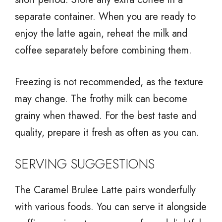
separate container. When you are ready to
enjoy the latte again, reheat the milk and
coffee separately before combining them.
Freezing is not recommended, as the texture
may change. The frothy milk can become
grainy when thawed. For the best taste and
quality, prepare it fresh as often as you can.
SERVING SUGGESTIONS
The Caramel Brulee Latte pairs wonderfully
with various foods. You can serve it alongside