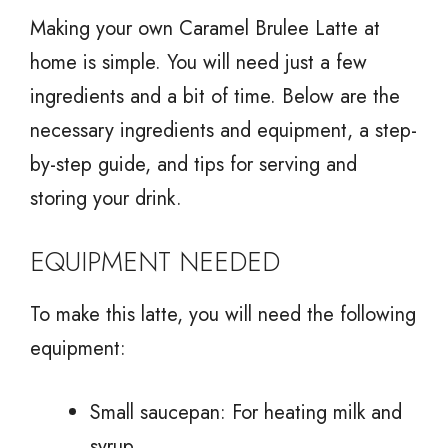
Making your own Caramel Brulee Latte at
home is simple. You will need just a few
ingredients and a bit of time. Below are the
necessary ingredients and equipment, a step-
by-step guide, and tips for serving and
storing your drink.
EQUIPMENT NEEDED
To make this latte, you will need the following
equipment:
Small saucepan: For heating milk and
syrup