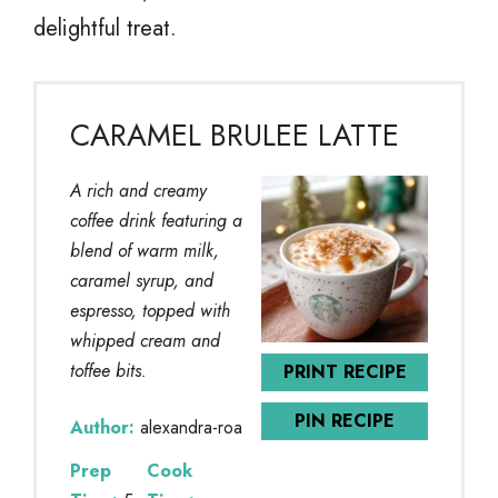
delightful treat.
CARAMEL BRULEE LATTE
A rich and creamy
coffee drink featuring a
blend of warm milk,
caramel syrup, and
espresso, topped with
whipped cream and
toffee bits.
PRINT RECIPE
PIN RECIPE
Author:
alexandra-roa
Prep
Cook