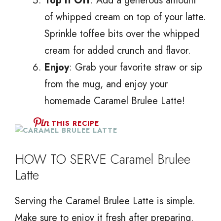
Top It Off
: Add a generous amount
of whipped cream on top of your latte.
Sprinkle toffee bits over the whipped
cream for added crunch and flavor.
Enjoy
: Grab your favorite straw or sip
from the mug, and enjoy your
homemade Caramel Brulee Latte!
THIS RECIPE
HOW TO SERVE Caramel Brulee
Latte
Serving the Caramel Brulee Latte is simple.
Make sure to enjoy it fresh after preparing.