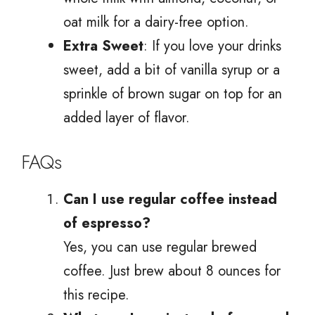
oat milk for a dairy-free option.
Extra Sweet
: If you love your drinks
sweet, add a bit of vanilla syrup or a
sprinkle of brown sugar on top for an
added layer of flavor.
FAQs
Can I use regular coffee instead
of espresso?
Yes, you can use regular brewed
coffee. Just brew about 8 ounces for
this recipe.