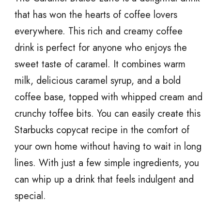
that has won the hearts of coffee lovers
everywhere. This rich and creamy coffee
drink is perfect for anyone who enjoys the
sweet taste of caramel. It combines warm
milk, delicious caramel syrup, and a bold
coffee base, topped with whipped cream and
crunchy toffee bits. You can easily create this
Starbucks copycat recipe in the comfort of
your own home without having to wait in long
lines. With just a few simple ingredients, you
can whip up a drink that feels indulgent and
special.