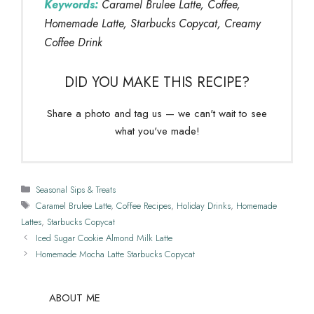
Keywords:
Caramel Brulee Latte, Coffee,
Homemade Latte, Starbucks Copycat, Creamy
Coffee Drink
DID YOU MAKE THIS RECIPE?
Share a photo and tag us — we can't wait to see
what you've made!
Categories
Seasonal Sips & Treats
Tags
Caramel Brulee Latte
,
Coffee Recipes
,
Holiday Drinks
,
Homemade
Lattes
,
Starbucks Copycat
Iced Sugar Cookie Almond Milk Latte
Homemade Mocha Latte Starbucks Copycat
ABOUT ME