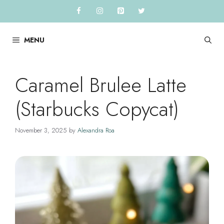
Skip
to
content
MENU
Caramel Brulee Latte
(Starbucks Copycat)
November 3, 2025
by
Alexandra Roa