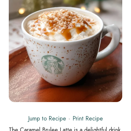
Jump to Recipe
·
Print Recipe
The Caramel Brulee Latte is a delightful drink