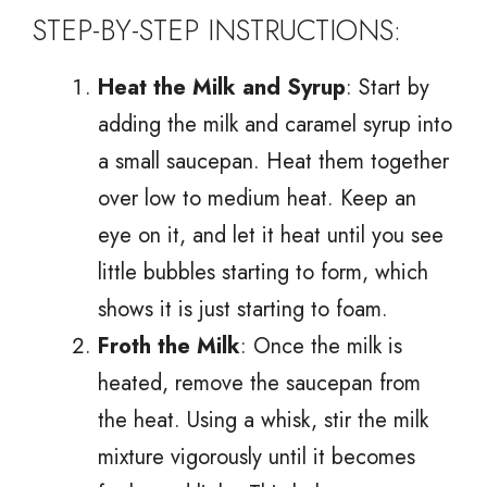
STEP-BY-STEP INSTRUCTIONS:
Heat the Milk and Syrup
: Start by
adding the milk and caramel syrup into
a small saucepan. Heat them together
over low to medium heat. Keep an
eye on it, and let it heat until you see
little bubbles starting to form, which
shows it is just starting to foam.
Froth the Milk
: Once the milk is
heated, remove the saucepan from
the heat. Using a whisk, stir the milk
mixture vigorously until it becomes