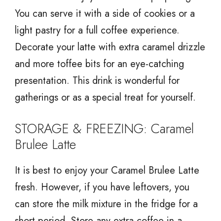
You can serve it with a side of cookies or a
light pastry for a full coffee experience.
Decorate your latte with extra caramel drizzle
and more toffee bits for an eye-catching
presentation. This drink is wonderful for
gatherings or as a special treat for yourself.
STORAGE & FREEZING: Caramel
Brulee Latte
It is best to enjoy your Caramel Brulee Latte
fresh. However, if you have leftovers, you
can store the milk mixture in the fridge for a
short period. Store any extra coffee in a