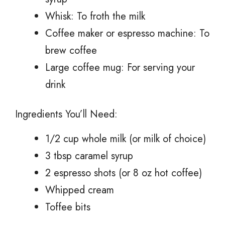
Whisk: To froth the milk
Coffee maker or espresso machine: To
brew coffee
Large coffee mug: For serving your
drink
Ingredients You’ll Need:
1/2 cup whole milk (or milk of choice)
3 tbsp caramel syrup
2 espresso shots (or 8 oz hot coffee)
Whipped cream
Toffee bits