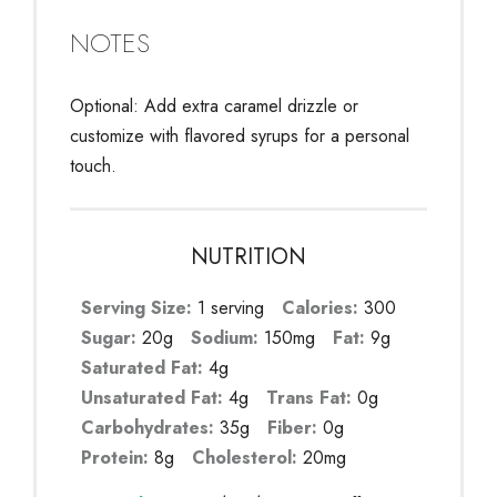
NOTES
Optional: Add extra caramel drizzle or
customize with flavored syrups for a personal
touch.
NUTRITION
Serving Size:
1 serving
Calories:
300
Sugar:
20g
Sodium:
150mg
Fat:
9g
Saturated Fat:
4g
Unsaturated Fat:
4g
Trans Fat:
0g
Carbohydrates:
35g
Fiber:
0g
Protein:
8g
Cholesterol:
20mg