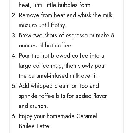
heat, until little bubbles form.
Remove from heat and whisk the milk
mixture until frothy.
Brew two shots of espresso or make 8
ounces of hot coffee.
Pour the hot brewed coffee into a
large coffee mug, then slowly pour
the caramel-infused milk over it.
Add whipped cream on top and
sprinkle toffee bits for added flavor
and crunch.
Enjoy your homemade Caramel
Brulee Latte!