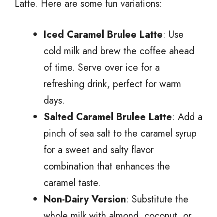
Latte. Here are some fun variations:
Iced Caramel Brulee Latte
: Use
cold milk and brew the coffee ahead
of time. Serve over ice for a
refreshing drink, perfect for warm
days.
Salted Caramel Brulee Latte
: Add a
pinch of sea salt to the caramel syrup
for a sweet and salty flavor
combination that enhances the
caramel taste.
Non-Dairy Version
: Substitute the
whole milk with almond, coconut, or