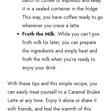
batch of coffee or espresso and keep
it in a sealed container in the fridge.
This way, you have coffee ready to go
whenever you crave a latte.
Froth the Milk
: While you can’t pre-
froth milk for later, you can prepare
the ingredients and simply heat and
froth the milk when you’re ready to
enjoy your drink.
With these tips and this simple recipe, you
can easily treat yourself to a Caramel Brulee
Latte at any time. Enjoy it alone or share it
with friends, and feel the warmth of this