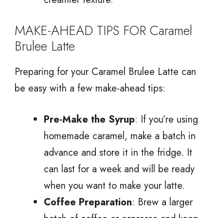
MAKE-AHEAD TIPS FOR Caramel
Brulee Latte
Preparing for your Caramel Brulee Latte can
be easy with a few make-ahead tips:
Pre-Make the Syrup
: If you’re using
homemade caramel, make a batch in
advance and store it in the fridge. It
can last for a week and will be ready
when you want to make your latte.
Coffee Preparation
: Brew a larger