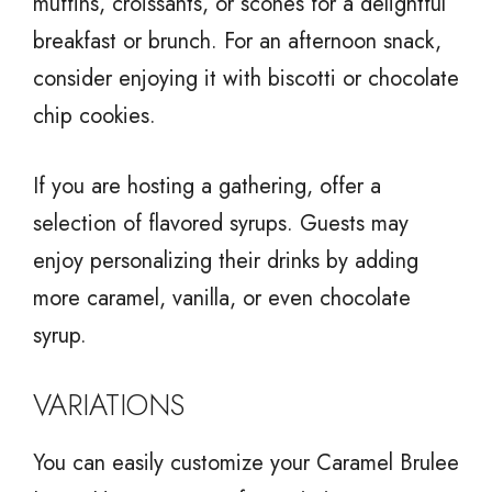
muffins, croissants, or scones for a delightful
breakfast or brunch. For an afternoon snack,
consider enjoying it with biscotti or chocolate
chip cookies.
If you are hosting a gathering, offer a
selection of flavored syrups. Guests may
enjoy personalizing their drinks by adding
more caramel, vanilla, or even chocolate
syrup.
VARIATIONS
You can easily customize your Caramel Brulee