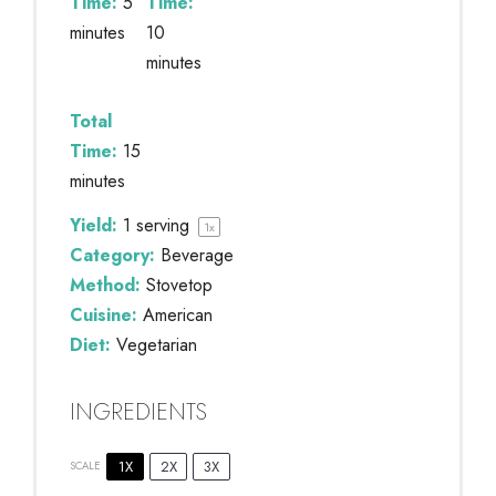
Time:
5
Time:
minutes
10
minutes
Total
Time:
15
minutes
Yield:
1
serving
1
x
Category:
Beverage
Method:
Stovetop
Cuisine:
American
Diet:
Vegetarian
INGREDIENTS
1X
2X
3X
SCALE