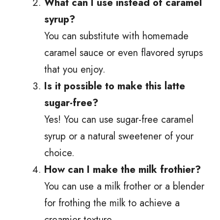
What can I use instead of caramel
syrup?
You can substitute with homemade
caramel sauce or even flavored syrups
that you enjoy.
Is it possible to make this latte
sugar-free?
Yes! You can use sugar-free caramel
syrup or a natural sweetener of your
choice.
How can I make the milk frothier?
You can use a milk frother or a blender
for frothing the milk to achieve a
creamier texture.