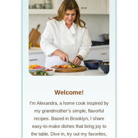
Welcome!
I’m Alexandra, a home cook inspired by
my grandmother’s simple, flavorful
recipes. Based in Brooklyn, I share
easy-to-make dishes that bring joy to
the table. Dive in, try out my favorites,