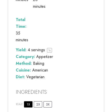
minutes
Total
Time:
35
minutes
Yield:
4
servings
1
x
Category:
Appetizer
Method:
Baking
Cuisine:
American
Diet:
Vegetarian
INGREDIENTS
1X
2X
3X
SCALE