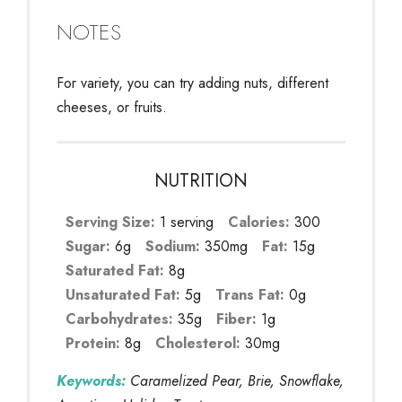
NOTES
For variety, you can try adding nuts, different
cheeses, or fruits.
NUTRITION
Serving Size:
1 serving
Calories:
300
Sugar:
6g
Sodium:
350mg
Fat:
15g
Saturated Fat:
8g
Unsaturated Fat:
5g
Trans Fat:
0g
Carbohydrates:
35g
Fiber:
1g
Protein:
8g
Cholesterol:
30mg
Keywords:
Caramelized Pear, Brie, Snowflake,