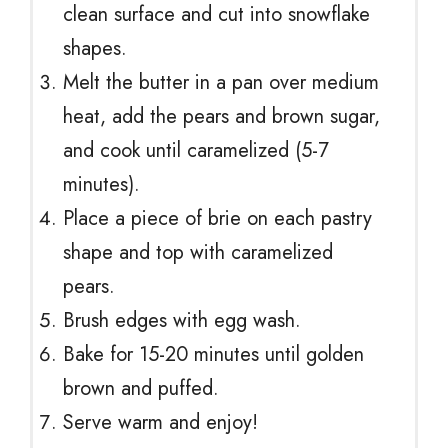
clean surface and cut into snowflake
shapes.
Melt the butter in a pan over medium
heat, add the pears and brown sugar,
and cook until caramelized (5-7
minutes).
Place a piece of brie on each pastry
shape and top with caramelized
pears.
Brush edges with egg wash.
Bake for 15-20 minutes until golden
brown and puffed.
Serve warm and enjoy!