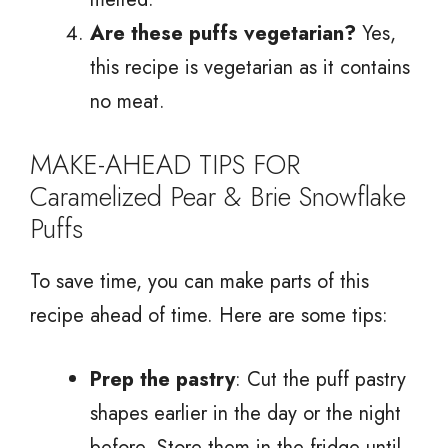
Are these puffs vegetarian?
Yes,
this recipe is vegetarian as it contains
no meat.
MAKE-AHEAD TIPS FOR
Caramelized Pear & Brie Snowflake
Puffs
To save time, you can make parts of this
recipe ahead of time. Here are some tips:
Prep the pastry
: Cut the puff pastry
shapes earlier in the day or the night
before. Store them in the fridge until