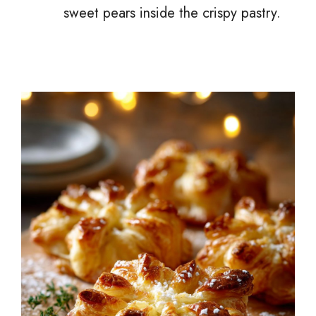
sweet pears inside the crispy pastry.