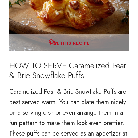
THIS RECIPE
HOW TO SERVE Caramelized Pear
& Brie Snowflake Puffs
Caramelized Pear & Brie Snowflake Puffs are
best served warm. You can plate them nicely
on a serving dish or even arrange them in a
fun pattern to make them look even prettier.
These puffs can be served as an appetizer at