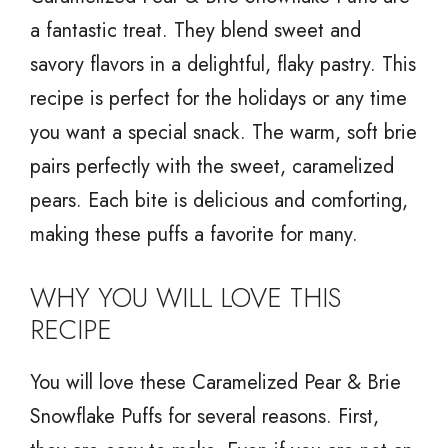
a fantastic treat. They blend sweet and
savory flavors in a delightful, flaky pastry. This
recipe is perfect for the holidays or any time
you want a special snack. The warm, soft brie
pairs perfectly with the sweet, caramelized
pears. Each bite is delicious and comforting,
making these puffs a favorite for many.
WHY YOU WILL LOVE THIS
RECIPE
You will love these Caramelized Pear & Brie
Snowflake Puffs for several reasons. First,