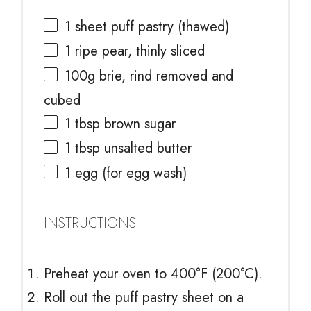
1
sheet puff pastry (thawed)
1
ripe pear, thinly sliced
100g
brie, rind removed and
cubed
1 tbsp
brown sugar
1 tbsp
unsalted butter
1
egg (for egg wash)
INSTRUCTIONS
Preheat your oven to 400°F (200°C).
Roll out the puff pastry sheet on a