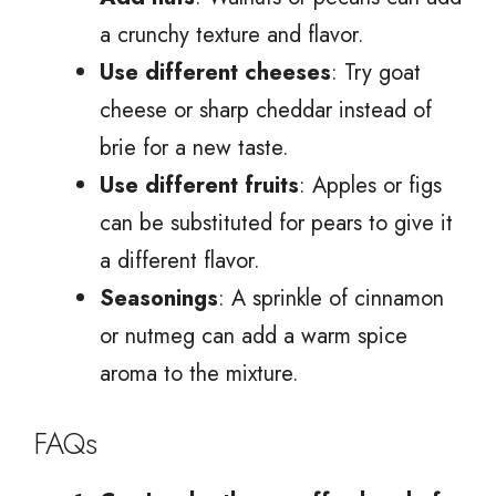
a crunchy texture and flavor.
Use different cheeses
: Try goat
cheese or sharp cheddar instead of
brie for a new taste.
Use different fruits
: Apples or figs
can be substituted for pears to give it
a different flavor.
Seasonings
: A sprinkle of cinnamon
or nutmeg can add a warm spice
aroma to the mixture.
FAQs