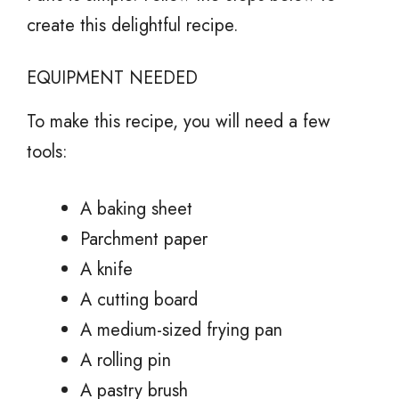
create this delightful recipe.
EQUIPMENT NEEDED
To make this recipe, you will need a few
tools:
A baking sheet
Parchment paper
A knife
A cutting board
A medium-sized frying pan
A rolling pin
A pastry brush