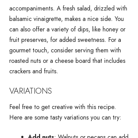
accompaniments. A fresh salad, drizzled with
balsamic vinaigrette, makes a nice side. You
can also offer a variety of dips, like honey or
fruit preserves, for added sweetness. For a
gourmet touch, consider serving them with
roasted nuts or a cheese board that includes
crackers and fruits.
VARIATIONS
Feel free to get creative with this recipe.
Here are some tasty variations you can try:
Add nuts
: Walnuts or pecans can add