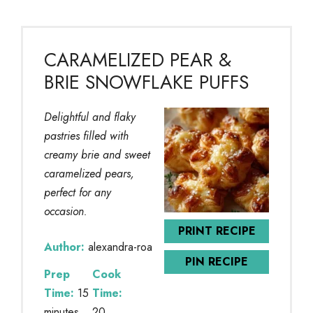
CARAMELIZED PEAR &
BRIE SNOWFLAKE PUFFS
Delightful and flaky
pastries filled with
creamy brie and sweet
caramelized pears,
perfect for any
occasion.
PRINT RECIPE
Author:
alexandra-roa
PIN RECIPE
Prep
Cook
Time:
15
Time:
minutes
20