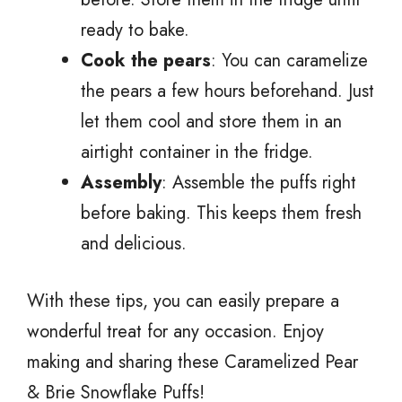
ready to bake.
Cook the pears
: You can caramelize
the pears a few hours beforehand. Just
let them cool and store them in an
airtight container in the fridge.
Assembly
: Assemble the puffs right
before baking. This keeps them fresh
and delicious.
With these tips, you can easily prepare a
wonderful treat for any occasion. Enjoy
making and sharing these Caramelized Pear
& Brie Snowflake Puffs!