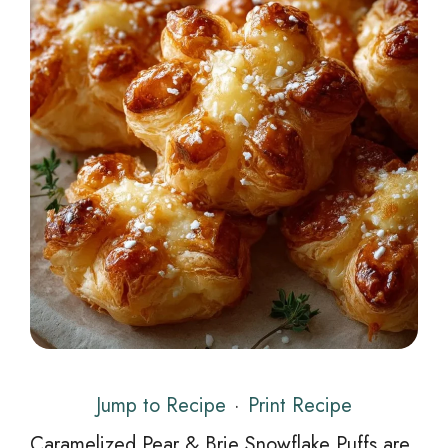
Jump to Recipe
·
Print Recipe
Caramelized Pear & Brie Snowflake Puffs are