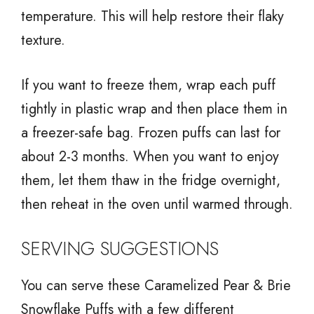
temperature. This will help restore their flaky
texture.
If you want to freeze them, wrap each puff
tightly in plastic wrap and then place them in
a freezer-safe bag. Frozen puffs can last for
about 2-3 months. When you want to enjoy
them, let them thaw in the fridge overnight,
then reheat in the oven until warmed through.
SERVING SUGGESTIONS
You can serve these Caramelized Pear & Brie
Snowflake Puffs with a few different