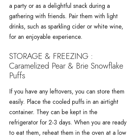
a party or as a delightful snack during a
gathering with friends. Pair them with light
drinks, such as sparkling cider or white wine,
for an enjoyable experience.
STORAGE & FREEZING :
Caramelized Pear & Brie Snowflake
Puffs
If you have any leftovers, you can store them
easily. Place the cooled puffs in an airtight
container. They can be kept in the
refrigerator for 2-3 days. When you are ready
to eat them, reheat them in the oven at a low