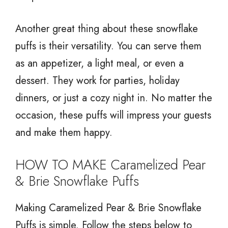
Another great thing about these snowflake
puffs is their versatility. You can serve them
as an appetizer, a light meal, or even a
dessert. They work for parties, holiday
dinners, or just a cozy night in. No matter the
occasion, these puffs will impress your guests
and make them happy.
HOW TO MAKE Caramelized Pear
& Brie Snowflake Puffs
Making Caramelized Pear & Brie Snowflake
Puffs is simple. Follow the steps below to