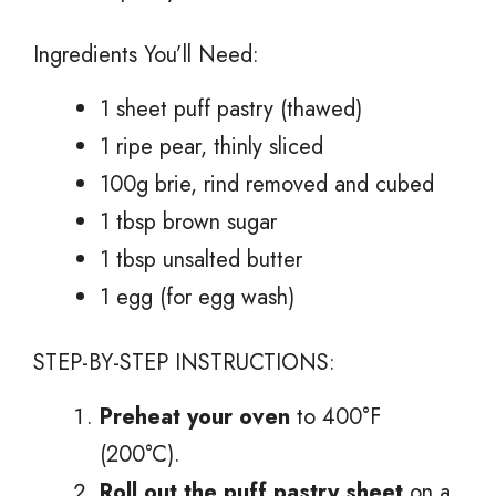
Ingredients You’ll Need:
1 sheet puff pastry (thawed)
1 ripe pear, thinly sliced
100g brie, rind removed and cubed
1 tbsp brown sugar
1 tbsp unsalted butter
1 egg (for egg wash)
STEP-BY-STEP INSTRUCTIONS:
Preheat your oven
to 400°F
(200°C).
Roll out the puff pastry sheet
on a