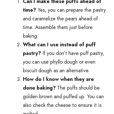
Can I make these puffs ahead of
time?
Yes, you can prepare the pastry
and caramelize the pears ahead of
time. Assemble them just before
baking.
What can I use instead of puff
pastry?
If you don’t have puff pastry,
you can use phyllo dough or even
biscuit dough as an alternative.
How do I know when they are
done baking?
The puffs should be
golden brown and puffed up. You can
also check the cheese to ensure it is
melted.