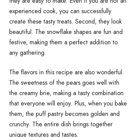
they are easy to make. Even if you are not an
experienced cook, you can successfully
create these tasty treats. Second, they look
beautiful. The snowflake shapes are fun and
festive, making them a perfect addition to
any gathering.
The flavors in this recipe are also wonderful.
The sweetness of the pears goes well with
the creamy brie, making a tasty combination
that everyone will enjoy. Plus, when you bake
them, the puff pastry becomes golden and
crunchy. The entire dish brings together
unique textures and tastes.