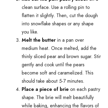
clean surface. Use a rolling pin to
flatten it slightly. Then, cut the dough
into snowflake shapes or any shape
you like.
Melt the butter
in a pan over
medium heat. Once melted, add the
thinly sliced pear and brown sugar. Stir
gently and cook until the pears
become soft and caramelized. This
should take about 5-7 minutes.
Place a piece of brie
on each pastry
shape. The brie will melt beautifully
while baking, enhancing the flavors of