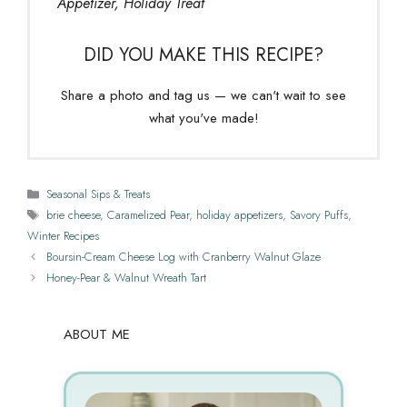
Appetizer, Holiday Treat
DID YOU MAKE THIS RECIPE?
Share a photo and tag us — we can't wait to see
what you've made!
Categories
Seasonal Sips & Treats
Tags
brie cheese
,
Caramelized Pear
,
holiday appetizers
,
Savory Puffs
,
Winter Recipes
Boursin-Cream Cheese Log with Cranberry Walnut Glaze
Honey-Pear & Walnut Wreath Tart
ABOUT ME