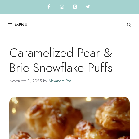
Skip
to
content
MENU
Caramelized Pear &
Brie Snowflake Puffs
November 8, 2025
by
Alexandra Roa