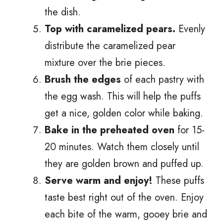
the dish.
Top with caramelized pears.
Evenly
distribute the caramelized pear
mixture over the brie pieces.
Brush the edges
of each pastry with
the egg wash. This will help the puffs
get a nice, golden color while baking.
Bake in the preheated oven
for 15-
20 minutes. Watch them closely until
they are golden brown and puffed up.
Serve warm and enjoy!
These puffs
taste best right out of the oven. Enjoy
each bite of the warm, gooey brie and