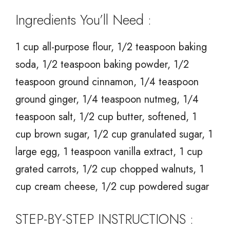
Ingredients You’ll Need :
1 cup all-purpose flour, 1/2 teaspoon baking
soda, 1/2 teaspoon baking powder, 1/2
teaspoon ground cinnamon, 1/4 teaspoon
ground ginger, 1/4 teaspoon nutmeg, 1/4
teaspoon salt, 1/2 cup butter, softened, 1
cup brown sugar, 1/2 cup granulated sugar, 1
large egg, 1 teaspoon vanilla extract, 1 cup
grated carrots, 1/2 cup chopped walnuts, 1
cup cream cheese, 1/2 cup powdered sugar
STEP-BY-STEP INSTRUCTIONS :