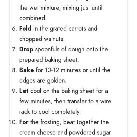
the wet mixture, mixing just until
combined.
Fold
in the grated carrots and
chopped walnuts.
Drop
spoonfuls of dough onto the
prepared baking sheet.
Bake
for 10-12 minutes or until the
edges are golden.
Let
cool on the baking sheet for a
few minutes, then transfer to a wire
rack to cool completely.
For
the frosting, beat together the
cream cheese and powdered sugar