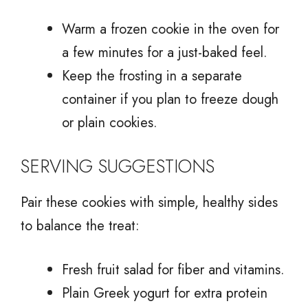
Warm a frozen cookie in the oven for
a few minutes for a just-baked feel.
Keep the frosting in a separate
container if you plan to freeze dough
or plain cookies.
SERVING SUGGESTIONS
Pair these cookies with simple, healthy sides
to balance the treat:
Fresh fruit salad for fiber and vitamins.
Plain Greek yogurt for extra protein