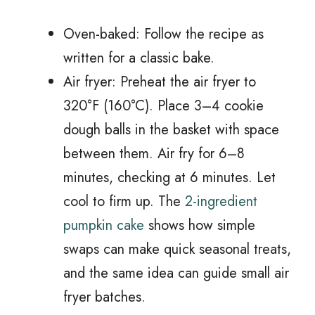
Oven-baked: Follow the recipe as
written for a classic bake.
Air fryer: Preheat the air fryer to
320°F (160°C). Place 3–4 cookie
dough balls in the basket with space
between them. Air fry for 6–8
minutes, checking at 6 minutes. Let
cool to firm up. The
2-ingredient
pumpkin cake
shows how simple
swaps can make quick seasonal treats,
and the same idea can guide small air
fryer batches.