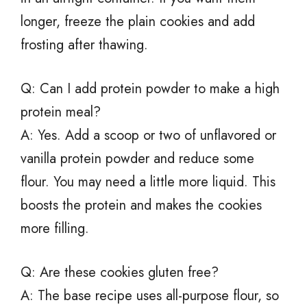
longer, freeze the plain cookies and add
frosting after thawing.
Q: Can I add protein powder to make a high
protein meal?
A: Yes. Add a scoop or two of unflavored or
vanilla protein powder and reduce some
flour. You may need a little more liquid. This
boosts the protein and makes the cookies
more filling.
Q: Are these cookies gluten free?
A: The base recipe uses all-purpose flour, so