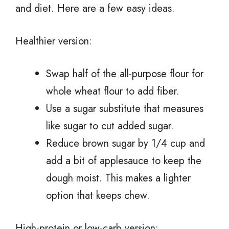
and diet. Here are a few easy ideas.
Healthier version:
Swap half of the all-purpose flour for
whole wheat flour to add fiber.
Use a sugar substitute that measures
like sugar to cut added sugar.
Reduce brown sugar by 1/4 cup and
add a bit of applesauce to keep the
dough moist. This makes a lighter
option that keeps chew.
High-protein or low-carb version: