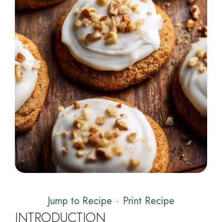
Jump to Recipe
·
Print Recipe
INTRODUCTION