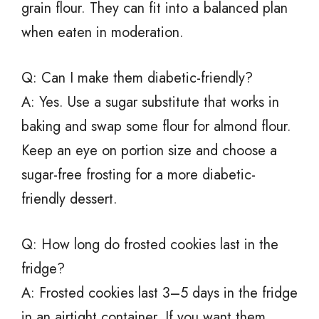
grain flour. They can fit into a balanced plan
when eaten in moderation.
Q: Can I make them diabetic-friendly?
A: Yes. Use a sugar substitute that works in
baking and swap some flour for almond flour.
Keep an eye on portion size and choose a
sugar-free frosting for a more diabetic-
friendly dessert.
Q: How long do frosted cookies last in the
fridge?
A: Frosted cookies last 3–5 days in the fridge
in an airtight container. If you want them