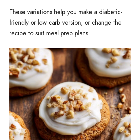
These variations help you make a diabetic-
friendly or low carb version, or change the
recipe to suit meal prep plans.