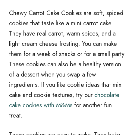
Chewy Carrot Cake Cookies are soft, spiced
cookies that taste like a mini carrot cake.
They have real carrot, warm spices, and a
light cream cheese frosting. You can make
them for a week of snacks or for a small party.
These cookies can also be a healthy version
of a dessert when you swap a few
ingredients. If you like cookie ideas that mix
cake and cookie textures, try our
chocolate
cake cookies with M&Ms
for another fun
treat.
These cookies are easy to make. They bake