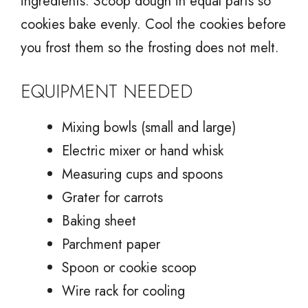
ingredients. Scoop dough in equal parts so
cookies bake evenly. Cool the cookies before
you frost them so the frosting does not melt.
EQUIPMENT NEEDED
Mixing bowls (small and large)
Electric mixer or hand whisk
Measuring cups and spoons
Grater for carrots
Baking sheet
Parchment paper
Spoon or cookie scoop
Wire rack for cooling