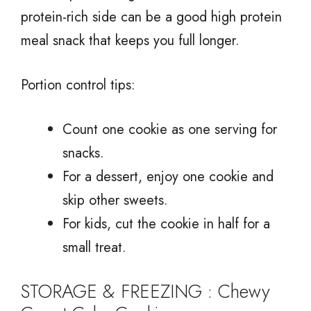
protein-rich side can be a good high protein
meal snack that keeps you full longer.
Portion control tips:
Count one cookie as one serving for
snacks.
For a dessert, enjoy one cookie and
skip other sweets.
For kids, cut the cookie in half for a
small treat.
STORAGE & FREEZING : Chewy