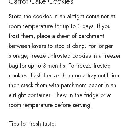
Carrot Cake Cookies
Store the cookies in an airtight container at
room temperature for up to 3 days. If you
frost them, place a sheet of parchment
between layers to stop sticking. For longer
storage, freeze unfrosted cookies in a freezer
bag for up to 3 months. To freeze frosted
cookies, flash-freeze them on a tray until firm,
then stack them with parchment paper in an
airtight container. Thaw in the fridge or at
room temperature before serving.
Tips for fresh taste: