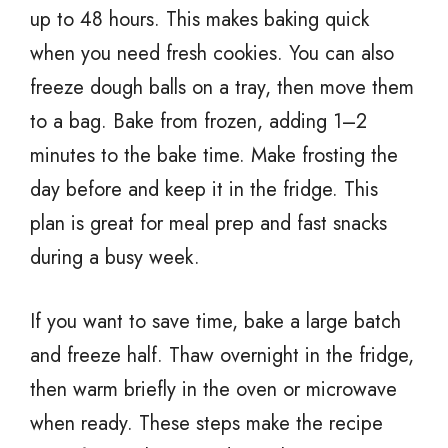
up to 48 hours. This makes baking quick
when you need fresh cookies. You can also
freeze dough balls on a tray, then move them
to a bag. Bake from frozen, adding 1–2
minutes to the bake time. Make frosting the
day before and keep it in the fridge. This
plan is great for meal prep and fast snacks
during a busy week.
If you want to save time, bake a large batch
and freeze half. Thaw overnight in the fridge,
then warm briefly in the oven or microwave
when ready. These steps make the recipe