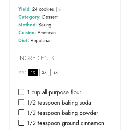
Yield:
24
cookies
1
x
Category:
Dessert
Method:
Baking
Cuisine:
American
Diet:
Vegetarian
INGREDIENTS
1X
2X
3X
SCALE
1 cup
all-purpose flour
1/2 teaspoon
baking soda
1/2 teaspoon
baking powder
1/2 teaspoon
ground cinnamon