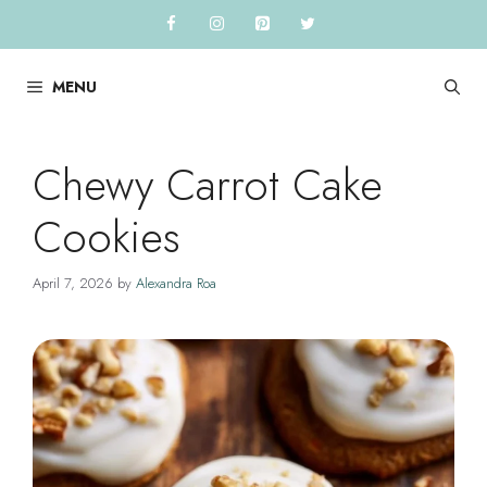
Skip
to
content
MENU
Chewy Carrot Cake
Cookies
April 7, 2026
by
Alexandra Roa