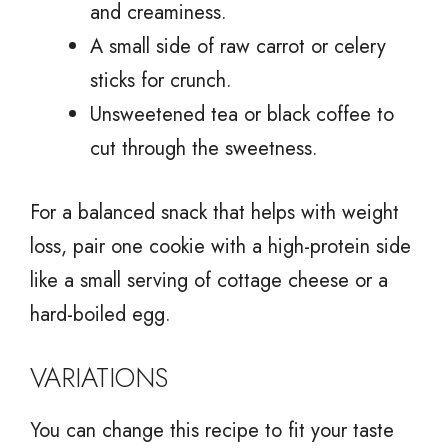
and creaminess.
A small side of raw carrot or celery
sticks for crunch.
Unsweetened tea or black coffee to
cut through the sweetness.
For a balanced snack that helps with weight
loss, pair one cookie with a high-protein side
like a small serving of cottage cheese or a
hard-boiled egg.
VARIATIONS
You can change this recipe to fit your taste