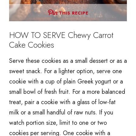
THIS RECIPE
HOW TO SERVE Chewy Carrot
Cake Cookies
Serve these cookies as a small dessert or as a
sweet snack. For a lighter option, serve one
cookie with a cup of plain Greek yogurt or a
small bowl of fresh fruit. For a more balanced
treat, pair a cookie with a glass of low-fat
milk or a small handful of raw nuts. If you
watch portion size, limit to one or two
cookies per serving. One cookie with a