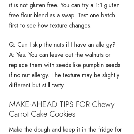
it is not gluten free. You can try a 1:1 gluten
free flour blend as a swap. Test one batch
first to see how texture changes.
Q: Can I skip the nuts if I have an allergy?
A: Yes. You can leave out the walnuts or
replace them with seeds like pumpkin seeds
if no nut allergy. The texture may be slightly
different but still tasty.
MAKE-AHEAD TIPS FOR Chewy
Carrot Cake Cookies
Make the dough and keep it in the fridge for