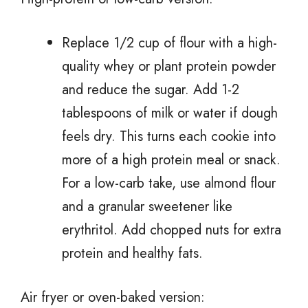
Replace 1/2 cup of flour with a high-
quality whey or plant protein powder
and reduce the sugar. Add 1-2
tablespoons of milk or water if dough
feels dry. This turns each cookie into
more of a high protein meal or snack.
For a low-carb take, use almond flour
and a granular sweetener like
erythritol. Add chopped nuts for extra
protein and healthy fats.
Air fryer or oven-baked version: