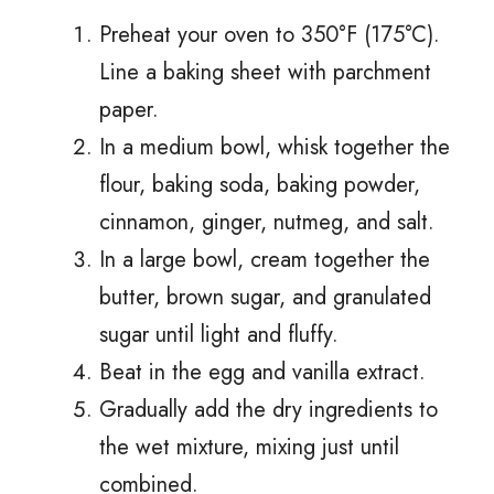
Preheat your oven to 350°F (175°C).
Line a baking sheet with parchment
paper.
In a medium bowl, whisk together the
flour, baking soda, baking powder,
cinnamon, ginger, nutmeg, and salt.
In a large bowl, cream together the
butter, brown sugar, and granulated
sugar until light and fluffy.
Beat in the egg and vanilla extract.
Gradually add the dry ingredients to
the wet mixture, mixing just until
combined.