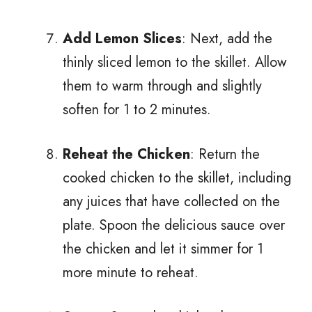
Add Lemon Slices
: Next, add the
thinly sliced lemon to the skillet. Allow
them to warm through and slightly
soften for 1 to 2 minutes.
Reheat the Chicken
: Return the
cooked chicken to the skillet, including
any juices that have collected on the
plate. Spoon the delicious sauce over
the chicken and let it simmer for 1
more minute to reheat.