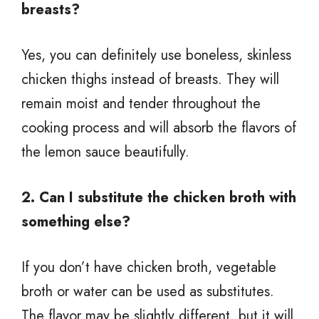
breasts?
Yes, you can definitely use boneless, skinless
chicken thighs instead of breasts. They will
remain moist and tender throughout the
cooking process and will absorb the flavors of
the lemon sauce beautifully.
2. Can I substitute the chicken broth with
something else?
If you don’t have chicken broth, vegetable
broth or water can be used as substitutes.
The flavor may be slightly different, but it will