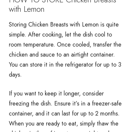
with Lemon
Storing Chicken Breasts with Lemon is quite
simple. After cooking, let the dish cool to
room temperature. Once cooled, transfer the
chicken and sauce to an airtight container.
You can store it in the refrigerator for up to 3
days.
If you want to keep it longer, consider
freezing the dish. Ensure it’s in a freezer-safe
container, and it can last for up to 2 months.
When you are ready to eat, simply thaw the