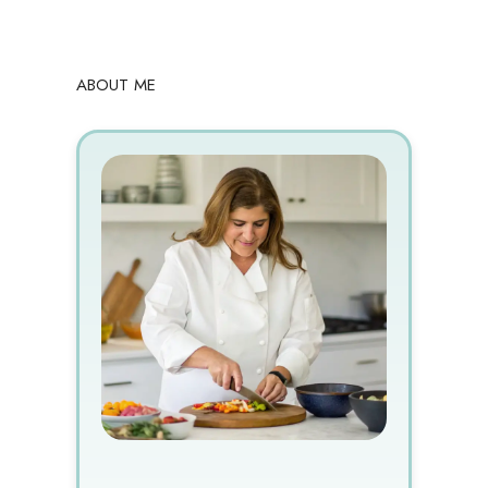
ABOUT ME