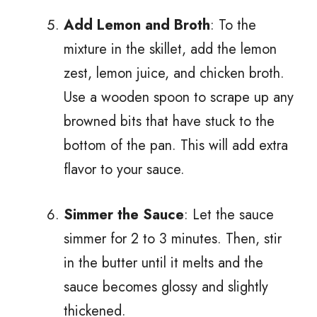
Add Lemon and Broth
: To the
mixture in the skillet, add the lemon
zest, lemon juice, and chicken broth.
Use a wooden spoon to scrape up any
browned bits that have stuck to the
bottom of the pan. This will add extra
flavor to your sauce.
Simmer the Sauce
: Let the sauce
simmer for 2 to 3 minutes. Then, stir
in the butter until it melts and the
sauce becomes glossy and slightly
thickened.