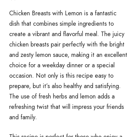
Chicken Breasts with Lemon is a fantastic
dish that combines simple ingredients to
create a vibrant and flavorful meal. The juicy
chicken breasts pair perfectly with the bright
and zesty lemon sauce, making it an excellent
choice for a weekday dinner or a special
occasion. Not only is this recipe easy to
prepare, but it’s also healthy and satisfying.
The use of fresh herbs and lemon adds a
refreshing twist that will impress your friends
and family.
This recipe is perfect for those who enjoy a