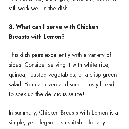
still work well in the dish.
3. What can I serve with Chicken
Breasts with Lemon?
This dish pairs excellently with a variety of
sides. Consider serving it with white rice,
quinoa, roasted vegetables, or a crisp green
salad. You can even add some crusty bread
to soak up the delicious sauce!
In summary, Chicken Breasts with Lemon is a
simple, yet elegant dish suitable for any