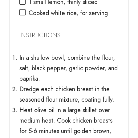
1
small lemon, thinly sliced
Cooked white rice, for serving
INSTRUCTIONS
In a shallow bowl, combine the flour,
salt, black pepper, garlic powder, and
paprika.
Dredge each chicken breast in the
seasoned flour mixture, coating fully.
Heat olive oil in a large skillet over
medium heat. Cook chicken breasts
for 5-6 minutes until golden brown,