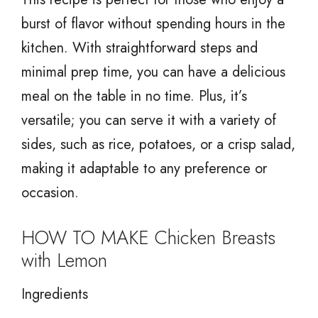
burst of flavor without spending hours in the
kitchen. With straightforward steps and
minimal prep time, you can have a delicious
meal on the table in no time. Plus, it’s
versatile; you can serve it with a variety of
sides, such as rice, potatoes, or a crisp salad,
making it adaptable to any preference or
occasion.
HOW TO MAKE Chicken Breasts
with Lemon
Ingredients