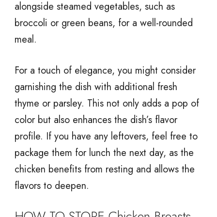
alongside steamed vegetables, such as
broccoli or green beans, for a well-rounded
meal.
For a touch of elegance, you might consider
garnishing the dish with additional fresh
thyme or parsley. This not only adds a pop of
color but also enhances the dish’s flavor
profile. If you have any leftovers, feel free to
package them for lunch the next day, as the
chicken benefits from resting and allows the
flavors to deepen.
HOW TO STORE Chicken Breasts