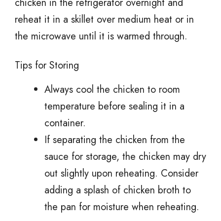
chicken in the refrigerator overnight and
reheat it in a skillet over medium heat or in
the microwave until it is warmed through.
Tips for Storing
Always cool the chicken to room
temperature before sealing it in a
container.
If separating the chicken from the
sauce for storage, the chicken may dry
out slightly upon reheating. Consider
adding a splash of chicken broth to
the pan for moisture when reheating.