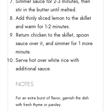
Simmer sauce for 2-3 minutes, then
stir in the butter until melted.
Add thinly sliced lemon to the skillet
and warm for 1-2 minutes.
Return chicken to the skillet, spoon
sauce over it, and simmer for 1 more
minute.
Serve hot over white rice with
additional sauce.
NOTES
For an extra burst of flavor, garnish the dish
with fresh thyme or parsley.