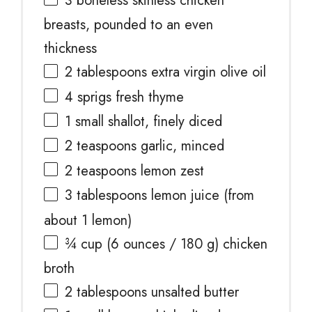
3
boneless skinless chicken
breasts, pounded to an even
thickness
2 tablespoons
extra virgin olive oil
4
sprigs fresh thyme
1
small shallot, finely diced
2 teaspoons
garlic, minced
2 teaspoons
lemon zest
3 tablespoons
lemon juice (from
about
1
lemon)
¾ cup
(
6 ounces
/
180 g
) chicken
broth
2 tablespoons
unsalted butter