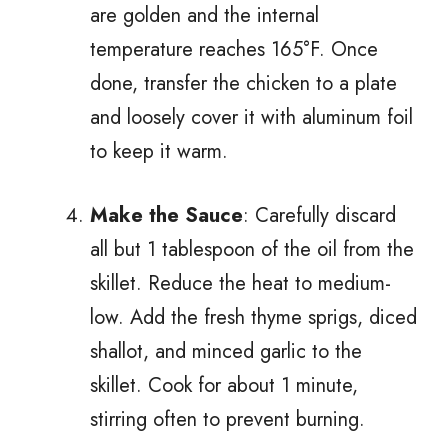
are golden and the internal
temperature reaches 165°F. Once
done, transfer the chicken to a plate
and loosely cover it with aluminum foil
to keep it warm.
Make the Sauce
: Carefully discard
all but 1 tablespoon of the oil from the
skillet. Reduce the heat to medium-
low. Add the fresh thyme sprigs, diced
shallot, and minced garlic to the
skillet. Cook for about 1 minute,
stirring often to prevent burning.