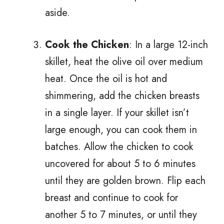
aside.
Cook the Chicken
: In a large 12-inch
skillet, heat the olive oil over medium
heat. Once the oil is hot and
shimmering, add the chicken breasts
in a single layer. If your skillet isn’t
large enough, you can cook them in
batches. Allow the chicken to cook
uncovered for about 5 to 6 minutes
until they are golden brown. Flip each
breast and continue to cook for
another 5 to 7 minutes, or until they