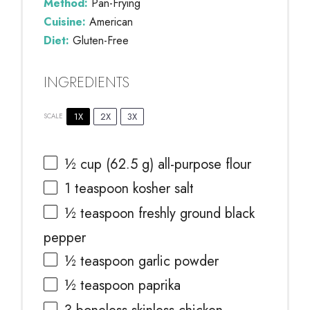
Method:
Pan-Frying
Cuisine:
American
Diet:
Gluten-Free
INGREDIENTS
1X
2X
3X
SCALE
½ cup
(
62.5 g
) all-purpose flour
1 teaspoon
kosher salt
½ teaspoon
freshly ground black
pepper
½ teaspoon
garlic powder
½ teaspoon
paprika