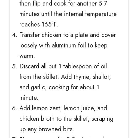
then flip and cook for another 5-7
minutes until the internal temperature
reaches 165°F.
Transfer chicken to a plate and cover
loosely with aluminum foil to keep
warm.
Discard all but 1 tablespoon of oil
from the skillet. Add thyme, shallot,
and garlic, cooking for about 1
minute.
Add lemon zest, lemon juice, and
chicken broth to the skillet, scraping
up any browned bits.