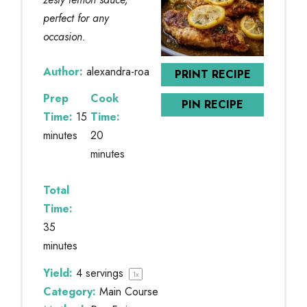
perfect for any
occasion.
Author:
alexandra-roa
PRINT RECIPE
Prep
Cook
PIN RECIPE
Time:
15
Time:
minutes
20
minutes
Total
Time:
35
minutes
Yield:
4
servings
1
x
Category:
Main Course