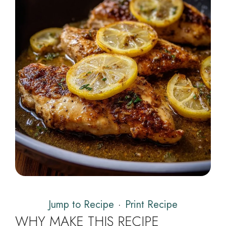
Jump to Recipe
·
Print Recipe
WHY MAKE THIS RECIPE