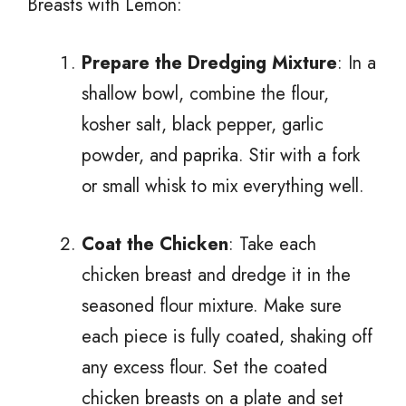
Breasts with Lemon:
Prepare the Dredging Mixture
: In a
shallow bowl, combine the flour,
kosher salt, black pepper, garlic
powder, and paprika. Stir with a fork
or small whisk to mix everything well.
Coat the Chicken
: Take each
chicken breast and dredge it in the
seasoned flour mixture. Make sure
each piece is fully coated, shaking off
any excess flour. Set the coated
chicken breasts on a plate and set