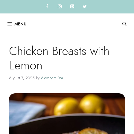
Skip
to
content
MENU
Chicken Breasts with
Lemon
August 7, 2025
by
Alexandra Roa