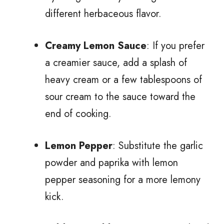
different herbaceous flavor.
Creamy Lemon Sauce
: If you prefer
a creamier sauce, add a splash of
heavy cream or a few tablespoons of
sour cream to the sauce toward the
end of cooking.
Lemon Pepper
: Substitute the garlic
powder and paprika with lemon
pepper seasoning for a more lemony
kick.