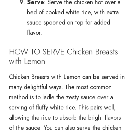
Serve
: Serve the chicken hot over a
bed of cooked white rice, with extra
sauce spooned on top for added
flavor.
HOW TO SERVE Chicken Breasts
with Lemon
Chicken Breasts with Lemon can be served in
many delightful ways. The most common
method is to ladle the zesty sauce over a
serving of fluffy white rice. This pairs well,
allowing the rice to absorb the bright flavors
of the sauce. You can also serve the chicken