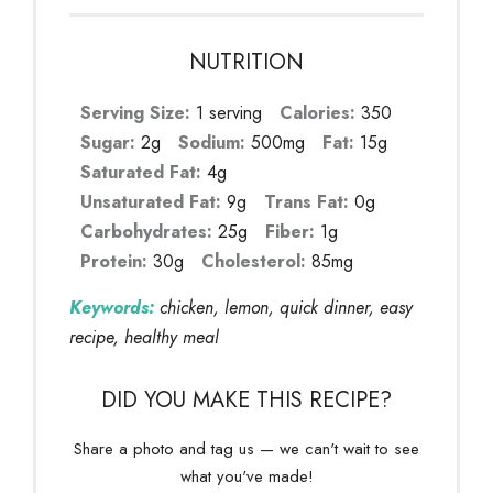
NUTRITION
Serving Size:
1 serving
Calories:
350
Sugar:
2g
Sodium:
500mg
Fat:
15g
Saturated Fat:
4g
Unsaturated Fat:
9g
Trans Fat:
0g
Carbohydrates:
25g
Fiber:
1g
Protein:
30g
Cholesterol:
85mg
Keywords:
chicken, lemon, quick dinner, easy
recipe, healthy meal
DID YOU MAKE THIS RECIPE?
Share a photo and tag us — we can't wait to see
what you've made!