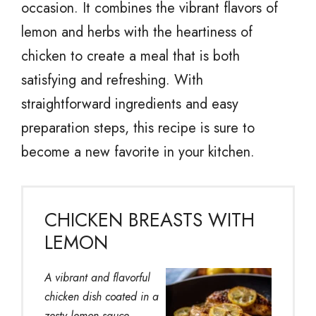
occasion. It combines the vibrant flavors of
lemon and herbs with the heartiness of
chicken to create a meal that is both
satisfying and refreshing. With
straightforward ingredients and easy
preparation steps, this recipe is sure to
become a new favorite in your kitchen.
CHICKEN BREASTS WITH
LEMON
A vibrant and flavorful
chicken dish coated in a
zesty lemon sauce,