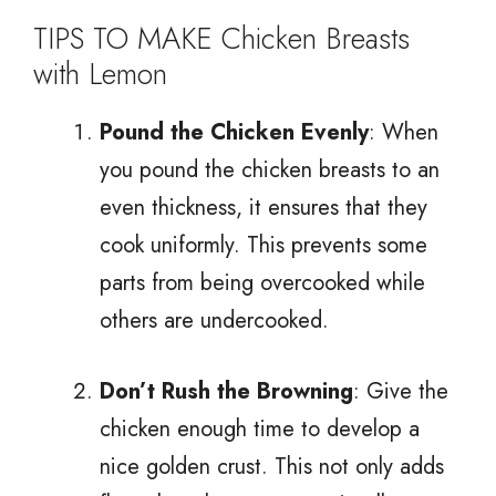
TIPS TO MAKE Chicken Breasts
with Lemon
Pound the Chicken Evenly
: When
you pound the chicken breasts to an
even thickness, it ensures that they
cook uniformly. This prevents some
parts from being overcooked while
others are undercooked.
Don’t Rush the Browning
: Give the
chicken enough time to develop a
nice golden crust. This not only adds