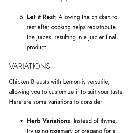
Let it Rest
: Allowing the chicken to
rest after cooking helps redistribute
the juices, resulting in a juicier final
product.
VARIATIONS
Chicken Breasts with Lemon is versatile,
allowing you to customize it to suit your taste.
Here are some variations to consider:
Herb Variations
: Instead of thyme,
try using rosemary or oregano for a