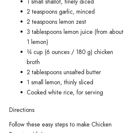
1 small shallot, finely diced
2 teaspoons garlic, minced
2 teaspoons lemon zest
3 tablespoons lemon juice (from about
1 lemon)
¾ cup (6 ounces / 180 g) chicken
broth
2 tablespoons unsalted butter
1 small lemon, thinly sliced
Cooked white rice, for serving
Directions
Follow these easy steps to make Chicken