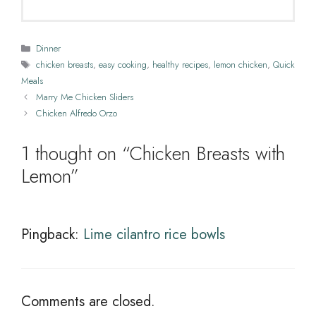
Categories
Dinner
Tags
chicken breasts
,
easy cooking
,
healthy recipes
,
lemon chicken
,
Quick
Meals
Marry Me Chicken Sliders
Chicken Alfredo Orzo
1 thought on “Chicken Breasts with
Lemon”
Pingback:
Lime cilantro rice bowls
Comments are closed.