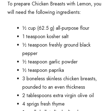
To prepare Chicken Breasts with Lemon, you
will need the following ingredients:
½ cup (62.5 g) all-purpose flour
1 teaspoon kosher salt
½ teaspoon freshly ground black
pepper
½ teaspoon garlic powder
½ teaspoon paprika
3 boneless skinless chicken breasts,
pounded to an even thickness
2 tablespoons extra virgin olive oil
4 sprigs fresh thyme