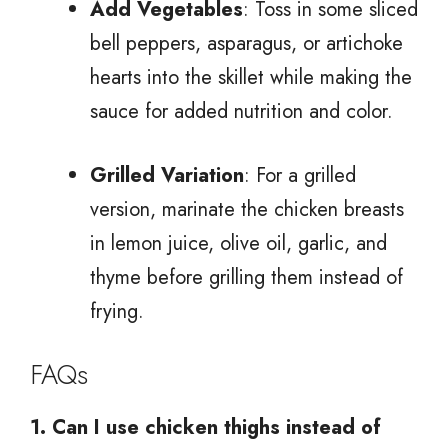
Add Vegetables
: Toss in some sliced
bell peppers, asparagus, or artichoke
hearts into the skillet while making the
sauce for added nutrition and color.
Grilled Variation
: For a grilled
version, marinate the chicken breasts
in lemon juice, olive oil, garlic, and
thyme before grilling them instead of
frying.
FAQs
1. Can I use chicken thighs instead of