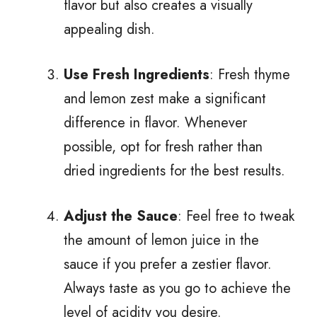
flavor but also creates a visually
appealing dish.
Use Fresh Ingredients
: Fresh thyme
and lemon zest make a significant
difference in flavor. Whenever
possible, opt for fresh rather than
dried ingredients for the best results.
Adjust the Sauce
: Feel free to tweak
the amount of lemon juice in the
sauce if you prefer a zestier flavor.
Always taste as you go to achieve the
level of acidity you desire.