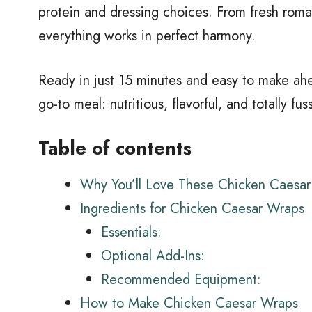
protein and dressing choices. From fresh rom
everything works in perfect harmony.
Ready in just 15 minutes and easy to make ah
go-to meal: nutritious, flavorful, and totally fus
Table of contents
Why You’ll Love These Chicken Caesa
Ingredients for Chicken Caesar Wraps
Essentials:
Optional Add-Ins:
Recommended Equipment:
How to Make Chicken Caesar Wraps