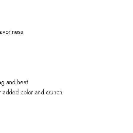
avoriness
ng and heat
r added color and crunch