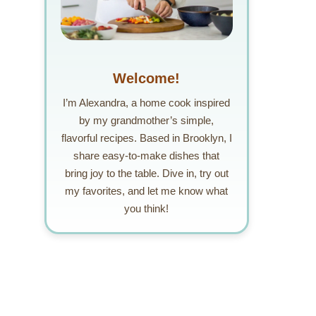
Welcome!
I’m Alexandra, a home cook inspired
by my grandmother’s simple,
flavorful recipes. Based in Brooklyn, I
share easy-to-make dishes that
bring joy to the table. Dive in, try out
my favorites, and let me know what
you think!