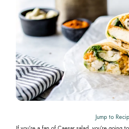
Jump to Reci
If you’re a fan of Caesar salad, you’re going to