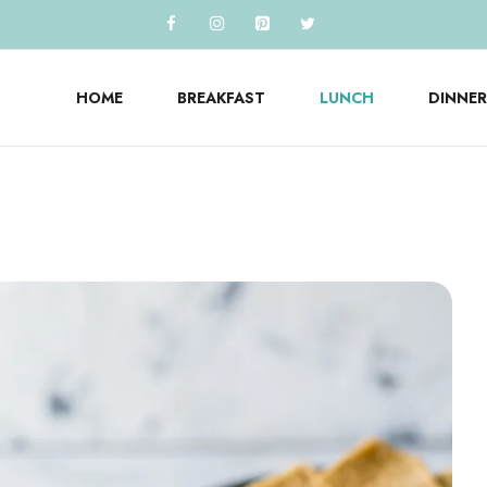
HOME
BREAKFAST
LUNCH
DINNER