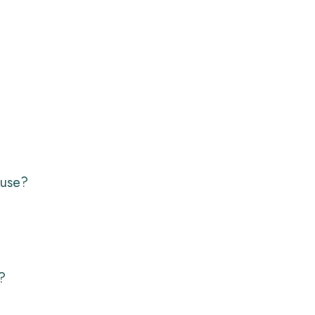
 use?
?