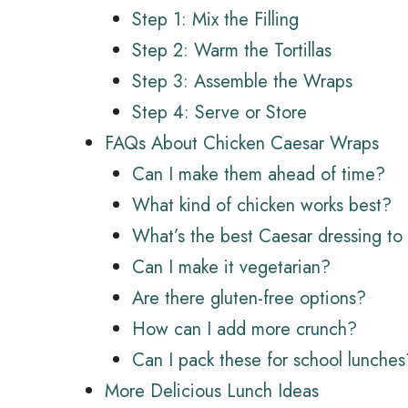
Step 1: Mix the Filling
Step 2: Warm the Tortillas
Step 3: Assemble the Wraps
Step 4: Serve or Store
FAQs About Chicken Caesar Wraps
Can I make them ahead of time?
What kind of chicken works best?
What’s the best Caesar dressing to
Can I make it vegetarian?
Are there gluten-free options?
How can I add more crunch?
Can I pack these for school lunches
More Delicious Lunch Ideas