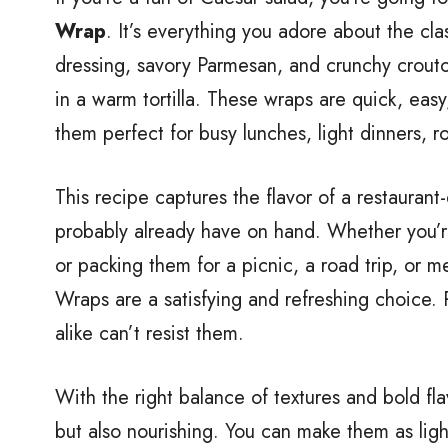
Wrap
. It’s everything you adore about the c
dressing, savory Parmesan, and crunchy crout
in a warm tortilla. These wraps are quick, eas
them perfect for busy lunches, light dinners, r
This recipe captures the flavor of a restaurant
probably already have on hand. Whether you’r
or packing them for a picnic, a road trip, or
Wraps are a satisfying and refreshing choice. 
alike can’t resist them.
With the right balance of textures and bold flav
but also nourishing. You can make them as ligh