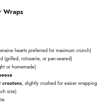
ar Wraps
maine hearts preferred for maximum crunch)
 (grilled, rotisserie, or pan-seared)
ght or homemade)
cheese
 croutons
, slightly crushed for easier wrapping
ch size)
ste