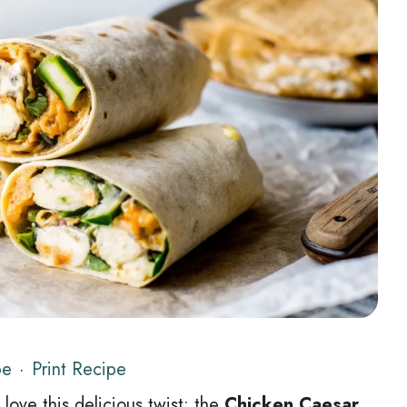
pe
·
Print Recipe
 love this delicious twist: the
Chicken Caesar