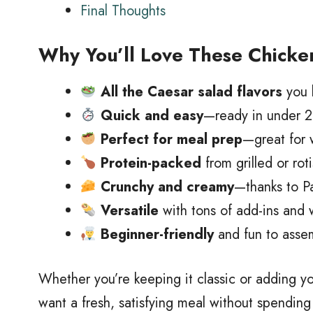
Final Thoughts
Why You’ll Love These Chicke
All the Caesar salad flavors
you 
Quick and easy
—ready in under 20
Perfect for meal prep
—great for 
Protein-packed
from grilled or rot
Crunchy and creamy
—thanks to P
Versatile
with tons of add-ins and w
Beginner-friendly
and fun to assem
Whether you’re keeping it classic or adding y
want a fresh, satisfying meal without spending