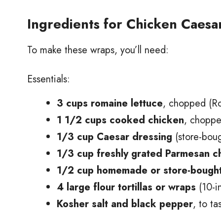
Ingredients for Chicken Caes
To make these wraps, you’ll need:
Essentials:
3 cups romaine lettuce
, chopped (Ro
1 1/2 cups cooked chicken
, chopped
1/3 cup Caesar dressing
(store-bou
1/3 cup freshly grated Parmesan 
1/2 cup homemade or store-bought
4 large flour tortillas or wraps
(10-in
Kosher salt and black pepper
, to ta