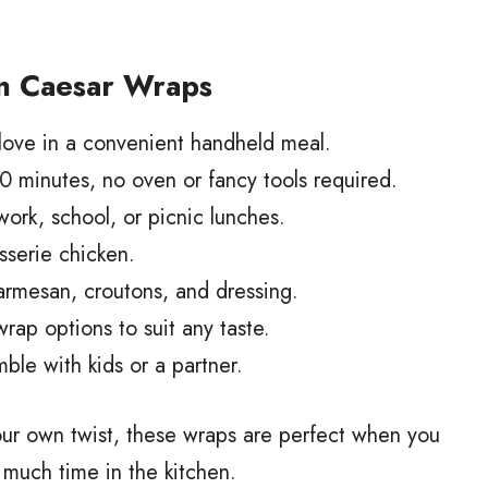
n Caesar Wraps
love in a convenient handheld meal.
 minutes, no oven or fancy tools required.
work, school, or picnic lunches.
isserie chicken.
armesan, croutons, and dressing.
rap options to suit any taste.
ble with kids or a partner.
our own twist, these wraps are perfect when you
 much time in the kitchen.