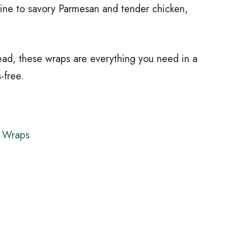
aine to savory Parmesan and tender chicken,
ead, these wraps are everything you need in a
s-free.
r Wraps