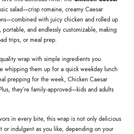
lassic salad—crisp romaine, creamy Caesar
ons—combined with juicy chicken and rolled up
y, portable, and endlessly customizable, making
oad trips, or meal prep.
-quality wrap with simple ingredients you
e whipping them up for a quick weekday lunch
 meal prepping for the week, Chicken Caesar
Plus, they’re family-approved—kids and adults
ors in every bite, this wrap is not only delicious
t or indulgent as you like, depending on your