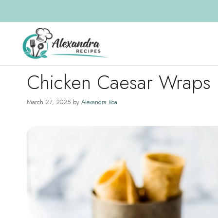
Skip
to
content
Chicken Caesar Wraps
March 27, 2025
by
Alexandra Roa