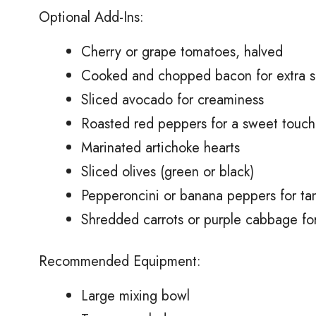
Optional Add-Ins:
Cherry or grape tomatoes, halved
Cooked and chopped bacon for extra s
Sliced avocado for creaminess
Roasted red peppers for a sweet touch
Marinated artichoke hearts
Sliced olives (green or black)
Pepperoncini or banana peppers for ta
Shredded carrots or purple cabbage fo
Recommended Equipment:
Large mixing bowl