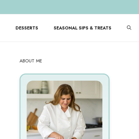
DESSERTS
SEASONAL SIPS & TREATS
ABOUT ME