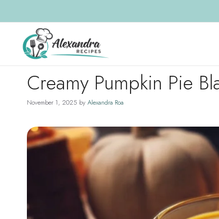
Skip
to
content
Creamy Pumpkin Pie Bl
November 1, 2025
by
Alexandra Roa