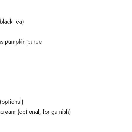
black tea)
ns pumpkin puree
(optional)
cream (optional, for garnish)