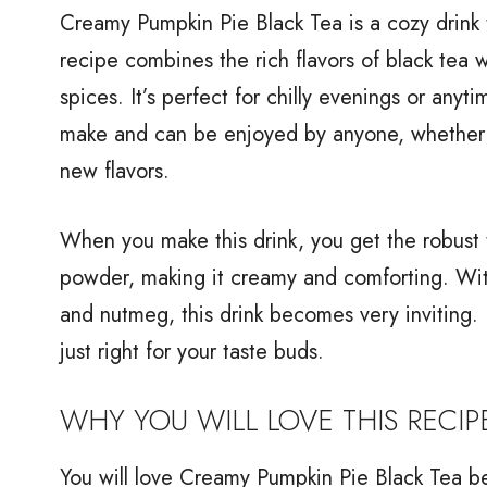
Creamy Pumpkin Pie Black Tea is a cozy drink 
recipe combines the rich flavors of black tea 
spices. It’s perfect for chilly evenings or anyt
make and can be enjoyed by anyone, whether y
new flavors.
When you make this drink, you get the robust 
powder, making it creamy and comforting. With
and nutmeg, this drink becomes very inviting. P
just right for your taste buds.
WHY YOU WILL LOVE THIS RECIP
You will love Creamy Pumpkin Pie Black Tea beca