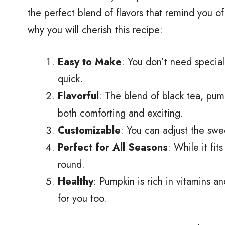
the perfect blend of flavors that remind you o
why you will cherish this recipe:
Easy to Make
: You don’t need special 
quick.
Flavorful
: The blend of black tea, pump
both comforting and exciting.
Customizable
: You can adjust the swe
Perfect for All Seasons
: While it fi
round.
Healthy
: Pumpkin is rich in vitamins an
for you too.