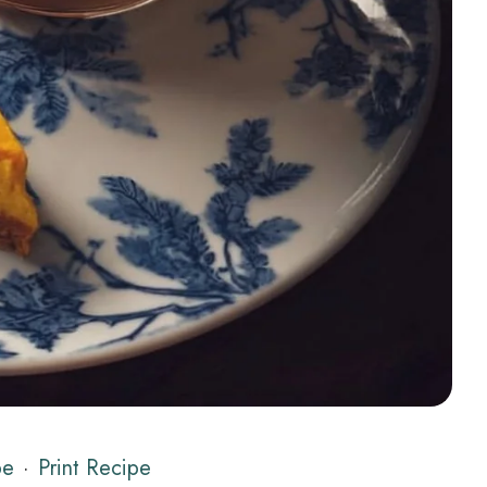
pe
·
Print Recipe