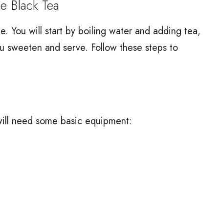
 Black Tea
 You will start by boiling water and adding tea,
ou sweeten and serve. Follow these steps to
ill need some basic equipment: