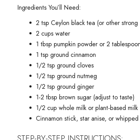
Ingredients You’ll Need:
2 tsp Ceylon black tea (or other strong 
2 cups water
1 tbsp pumpkin powder or 2 tablespoo
1 tsp ground cinnamon
1/2 tsp ground cloves
1/2 tsp ground nutmeg
1/2 tsp ground ginger
1-2 tbsp brown sugar (adjust to taste)
1/2 cup whole milk or plant-based milk 
Cinnamon stick, star anise, or whipped 
STEP-BY-STEP INSTRUCTIONS: