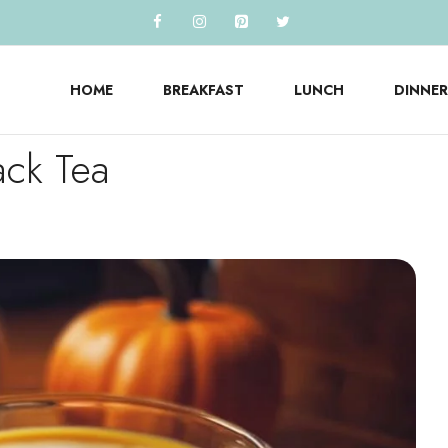
HOME
BREAKFAST
LUNCH
DINNER
ack Tea