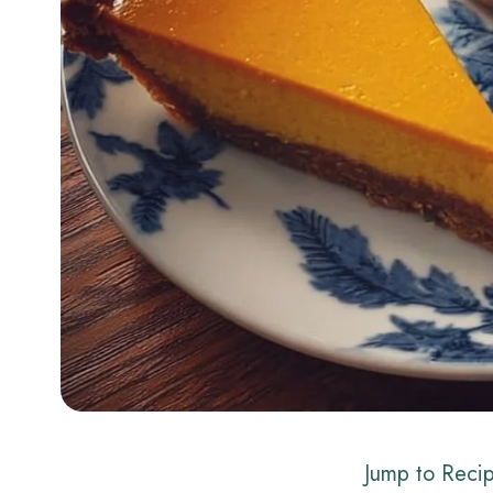
Jump to Reci