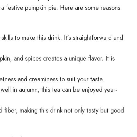
f a festive pumpkin pie. Here are some reasons
skills to make this drink. It’s straightforward and
kin, and spices creates a unique flavor. It is
etness and creaminess to suit your taste.
ts well in autumn, this tea can be enjoyed year-
d fiber, making this drink not only tasty but good