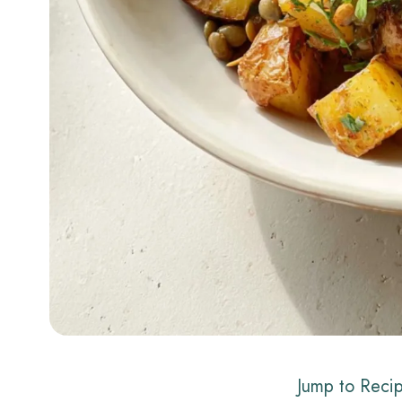
Jump to Reci