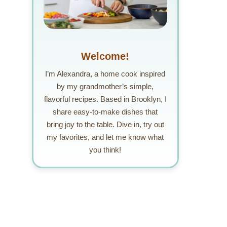
Welcome!
I’m Alexandra, a home cook inspired
by my grandmother’s simple,
flavorful recipes. Based in Brooklyn, I
share easy-to-make dishes that
bring joy to the table. Dive in, try out
my favorites, and let me know what
you think!