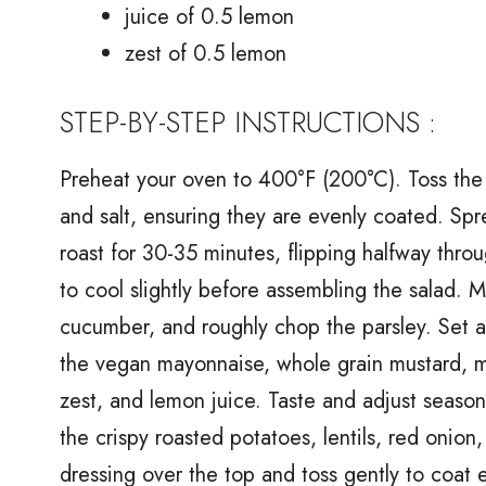
juice of 0.5 lemon
zest of 0.5 lemon
STEP-BY-STEP INSTRUCTIONS :
Preheat your oven to 400°F (200°C). Toss the 
and salt, ensuring they are evenly coated. Spr
roast for 30-35 minutes, flipping halfway thro
to cool slightly before assembling the salad. M
cucumber, and roughly chop the parsley. Set as
the vegan mayonnaise, whole grain mustard, map
zest, and lemon juice. Taste and adjust season
the crispy roasted potatoes, lentils, red onion
dressing over the top and toss gently to coat 