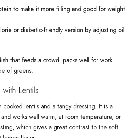
otein to make it more filling and good for weight
.
rie or diabetic-friendly version by adjusting oil
ish that feeds a crowd, packs well for work
de of greens.
ith Lentils
 cooked lentils and a tangy dressing. It is a
 and works well warm, at room temperature, or
ting, which gives a great contrast to the soft
t lemon flavor.