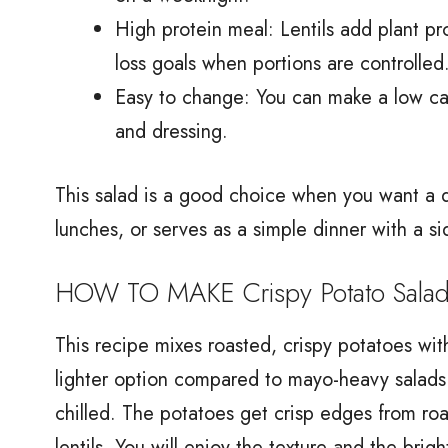
High protein meal: Lentils add plant pr
loss goals when portions are controlled
Easy to change: You can make a low calo
and dressing.
This salad is a good choice when you want a d
lunches, or serves as a simple dinner with a si
HOW TO MAKE Crispy Potato Salad w
This recipe mixes roasted, crispy potatoes with
lighter option compared to mayo-heavy salads
chilled. The potatoes get crisp edges from roas
lentils. You will enjoy the texture and the brigh