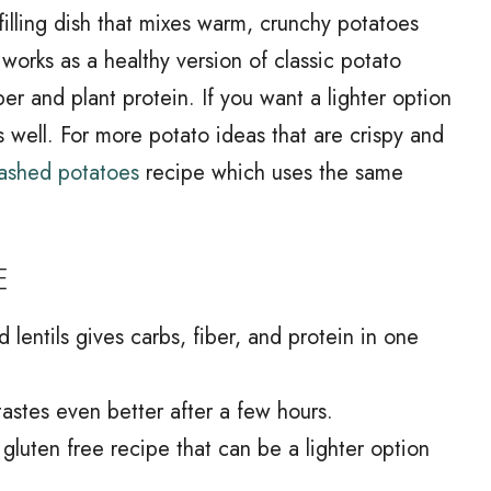
 filling dish that mixes warm, crunchy potatoes
 works as a healthy version of classic potato
iber and plant protein. If you want a lighter option
fits well. For more potato ideas that are crispy and
mashed potatoes
recipe which uses the same
E
lentils gives carbs, fiber, and protein in one
tastes even better after a few hours.
, gluten free recipe that can be a lighter option