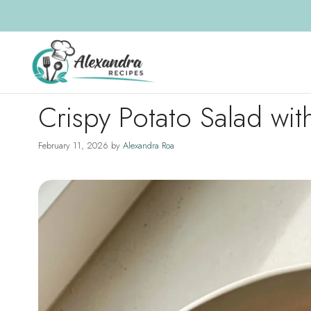
Skip
to
content
Crispy Potato Salad with
February 11, 2026
by
Alexandra Roa