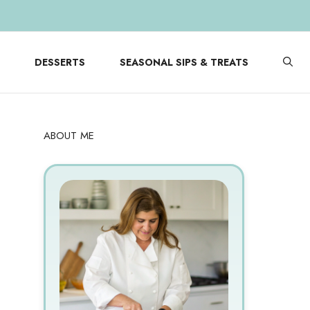
DESSERTS
SEASONAL SIPS & TREATS
ABOUT ME