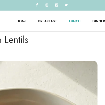
HOME
BREAKFAST
LUNCH
DINNER
 Lentils