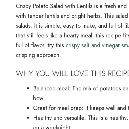
Crispy Potato Salad with Lentils is a fresh and
with tender lentils and bright herbs. This salad
salads. It is simple, easy to make, and full of f
that still feels like a hearty meal, this recipe 
full of flavor, try this
crispy salt and vinegar s
crisping approach.
WHY YOU WILL LOVE THIS RECIP
Balanced meal: The mix of potatoes and 
bowl.
Great for meal prep: It keeps well and 
Healthy and versatile: This is a healthy
on a weeknight.