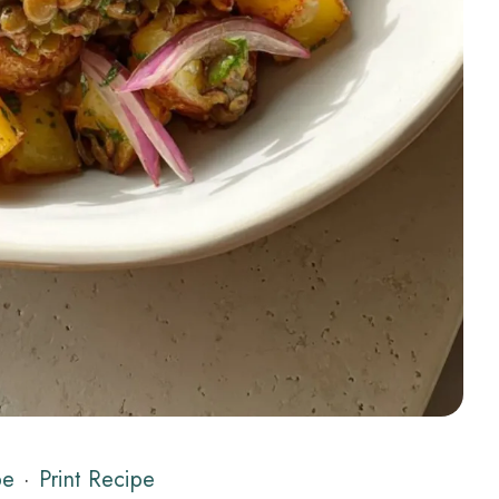
pe
·
Print Recipe