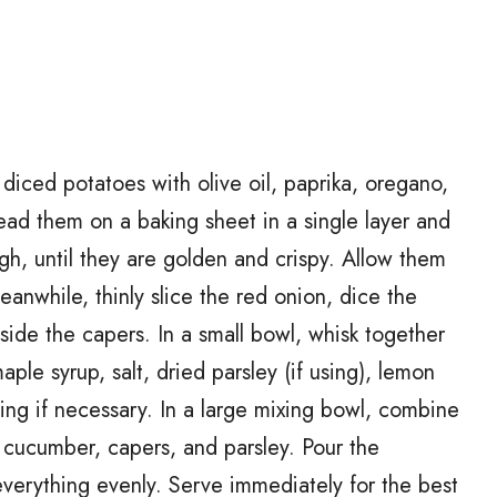
diced potatoes with olive oil, paprika, oregano,
ead them on a baking sheet in a single layer and
ugh, until they are golden and crispy. Allow them
eanwhile, thinly slice the red onion, dice the
ide the capers. In a small bowl, whisk together
le syrup, salt, dried parsley (if using), lemon
ing if necessary. In a large mixing bowl, combine
, cucumber, capers, and parsley. Pour the
everything evenly. Serve immediately for the best