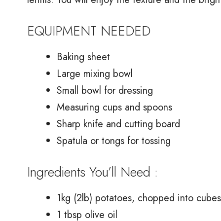
EQUIPMENT NEEDED
Baking sheet
Large mixing bowl
Small bowl for dressing
Measuring cups and spoons
Sharp knife and cutting board
Spatula or tongs for tossing
Ingredients You’ll Need :
1kg (2lb) potatoes, chopped into cubes
1 tbsp olive oil