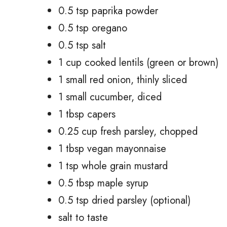
0.5 tsp paprika powder
0.5 tsp oregano
0.5 tsp salt
1 cup cooked lentils (green or brown)
1 small red onion, thinly sliced
1 small cucumber, diced
1 tbsp capers
0.25 cup fresh parsley, chopped
1 tbsp vegan mayonnaise
1 tsp whole grain mustard
0.5 tbsp maple syrup
0.5 tsp dried parsley (optional)
salt to taste