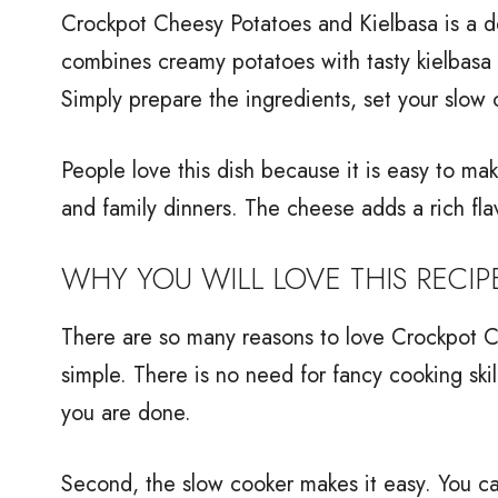
Crockpot Cheesy Potatoes and Kielbasa is a del
combines creamy potatoes with tasty kielbasa 
Simply prepare the ingredients, set your slow 
People love this dish because it is easy to make
and family dinners. The cheese adds a rich fl
WHY YOU WILL LOVE THIS RECIP
There are so many reasons to love Crockpot Che
simple. There is no need for fancy cooking skil
you are done.
Second, the slow cooker makes it easy. You c