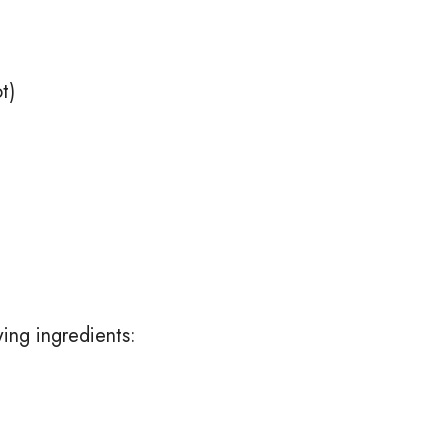
t)
wing ingredients: