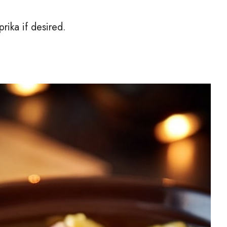
prika if desired.