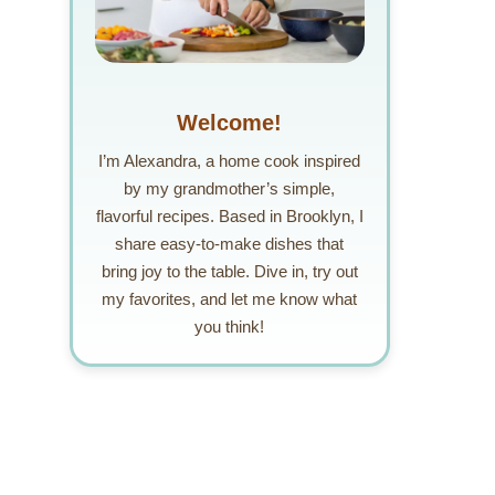
Welcome!
I’m Alexandra, a home cook inspired
by my grandmother’s simple,
flavorful recipes. Based in Brooklyn, I
share easy-to-make dishes that
bring joy to the table. Dive in, try out
my favorites, and let me know what
you think!