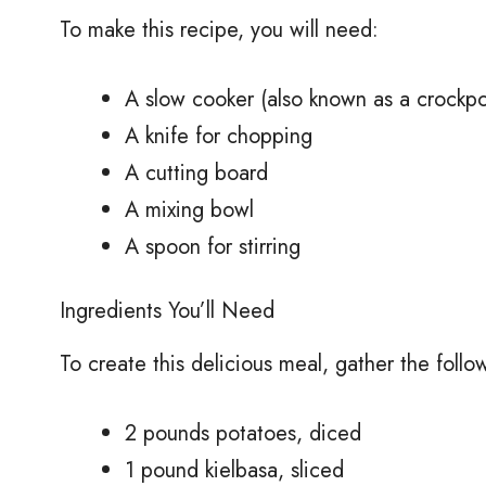
To make this recipe, you will need:
A slow cooker (also known as a crockpo
A knife for chopping
A cutting board
A mixing bowl
A spoon for stirring
Ingredients You’ll Need
To create this delicious meal, gather the follo
2 pounds potatoes, diced
1 pound kielbasa, sliced