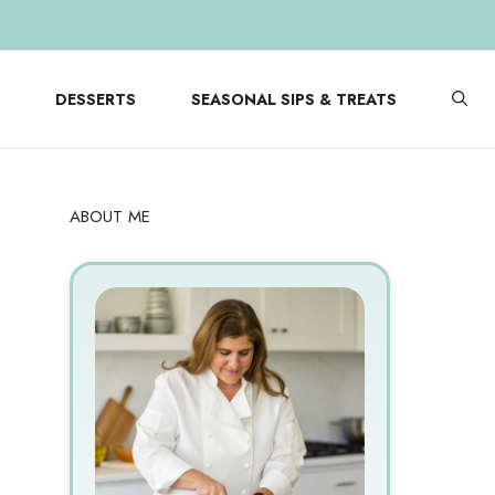
DESSERTS
SEASONAL SIPS & TREATS
ABOUT ME