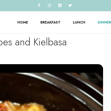
HOME
BREAKFAST
LUNCH
DINNER
oes and Kielbasa