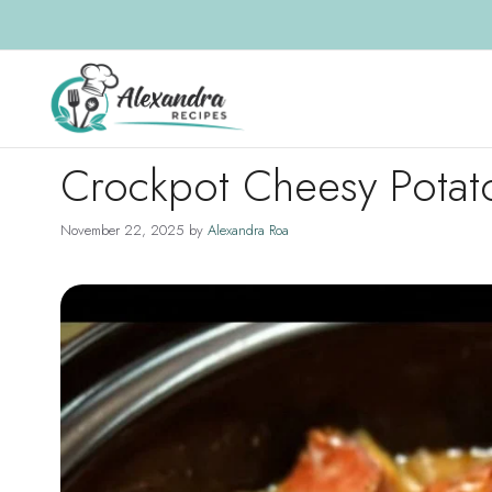
Skip
to
content
Crockpot Cheesy Potat
November 22, 2025
by
Alexandra Roa