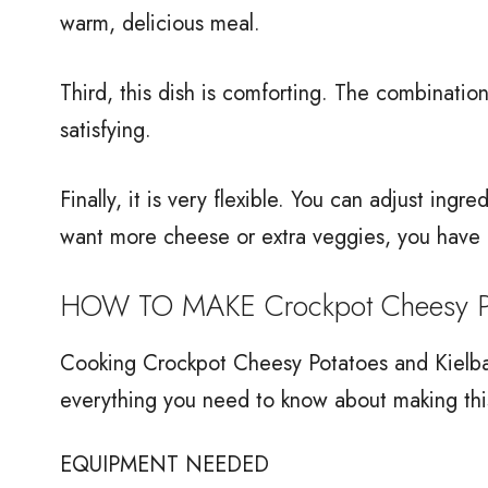
warm, delicious meal.
Third, this dish is comforting. The combinati
satisfying.
Finally, it is very flexible. You can adjust ingr
want more cheese or extra veggies, you have 
HOW TO MAKE Crockpot Cheesy Pot
Cooking Crockpot Cheesy Potatoes and Kielbasa
everything you need to know about making thi
EQUIPMENT NEEDED