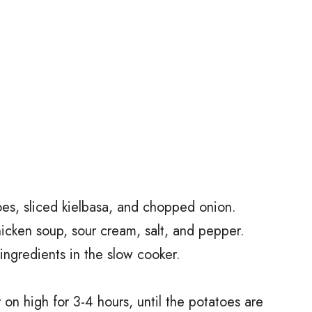
oes, sliced kielbasa, and chopped onion.
hicken soup, sour cream, salt, and pepper.
ingredients in the slow cooker.
on high for 3-4 hours, until the potatoes are