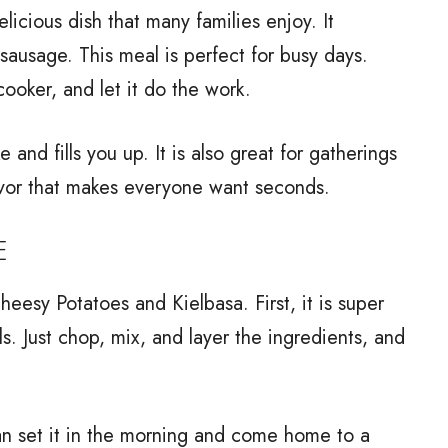
icious dish that many families enjoy. It
sausage. This meal is perfect for busy days.
cooker, and let it do the work.
 and fills you up. It is also great for gatherings
avor that makes everyone want seconds.
E
esy Potatoes and Kielbasa. First, it is super
ls. Just chop, mix, and layer the ingredients, and
an set it in the morning and come home to a