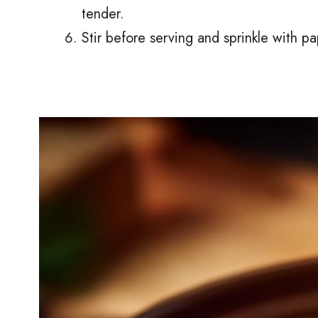
tender.
Stir before serving and sprinkle with pa