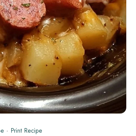
pe
·
Print Recipe