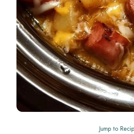
Jump to Reci