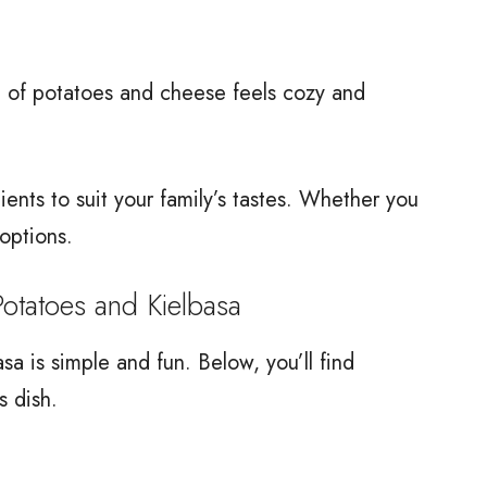
on of potatoes and cheese feels cozy and
edients to suit your family’s tastes. Whether you
options.
atoes and Kielbasa
 is simple and fun. Below, you’ll find
s dish.