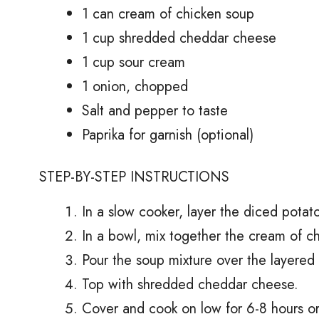
1 can cream of chicken soup
1 cup shredded cheddar cheese
1 cup sour cream
1 onion, chopped
Salt and pepper to taste
Paprika for garnish (optional)
STEP-BY-STEP INSTRUCTIONS
In a slow cooker, layer the diced potat
In a bowl, mix together the cream of c
Pour the soup mixture over the layered 
Top with shredded cheddar cheese.
Cover and cook on low for 6-8 hours or 