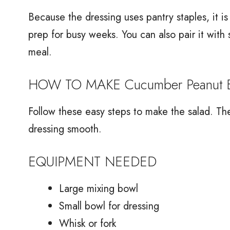
Because the dressing uses pantry staples, it 
prep for busy weeks. You can also pair it with
meal.
HOW TO MAKE Cucumber Peanut Bu
Follow these easy steps to make the salad. T
dressing smooth.
EQUIPMENT NEEDED
Large mixing bowl
Small bowl for dressing
Whisk or fork