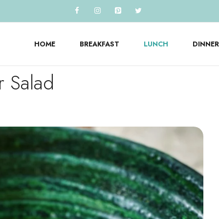
HOME
BREAKFAST
LUNCH
DINNER
r Salad