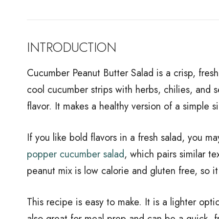
INTRODUCTION
Cucumber Peanut Butter Salad is a crisp, fresh
cool cucumber strips with herbs, chilies, and se
flavor. It makes a healthy version of a simple 
If you like bold flavors in a fresh salad, you m
popper cucumber salad
, which pairs similar t
peanut mix is low calorie and gluten free, so i
This recipe is easy to make. It is a lighter optio
also great for meal prep and can be a quick, f