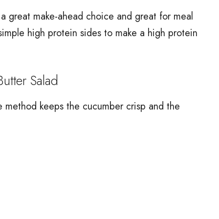
is a great make-ahead choice and great for meal
 simple high protein sides to make a high protein
tter Salad
he method keeps the cucumber crisp and the