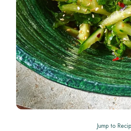
Jump to Reci