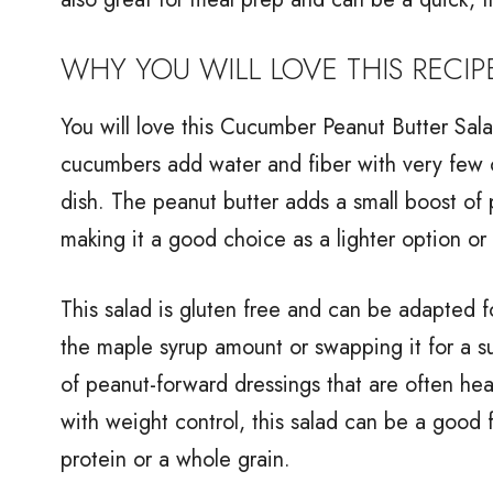
WHY YOU WILL LOVE THIS RECIP
You will love this Cucumber Peanut Butter Salad
cucumbers add water and fiber with very few c
dish. The peanut butter adds a small boost of p
making it a good choice as a lighter option or
This salad is gluten free and can be adapted fo
the maple syrup amount or swapping it for a sug
of peanut-forward dressings that are often hea
with weight control, this salad can be a good 
protein or a whole grain.