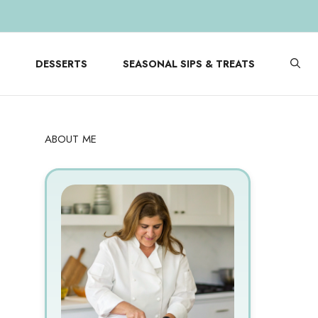
DESSERTS
SEASONAL SIPS & TREATS
ABOUT ME