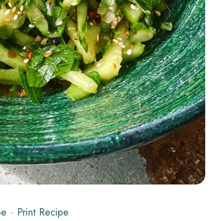
pe
·
Print Recipe