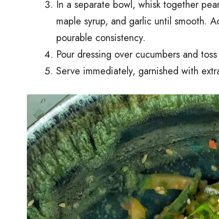
In a separate bowl, whisk together pean
maple syrup, and garlic until smooth. 
pourable consistency.
Pour dressing over cucumbers and toss 
Serve immediately, garnished with extr