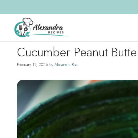
Skip
to
content
Cucumber Peanut Butte
February 11, 2026
by
Alexandra Roa