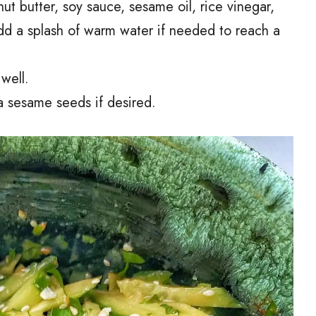
ut butter, soy sauce, sesame oil, rice vinegar,
Add a splash of warm water if needed to reach a
well.
a sesame seeds if desired.