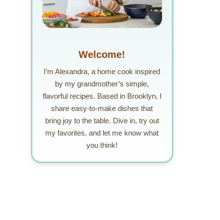
Welcome!
I’m Alexandra, a home cook inspired
by my grandmother’s simple,
flavorful recipes. Based in Brooklyn, I
share easy-to-make dishes that
bring joy to the table. Dive in, try out
my favorites, and let me know what
you think!