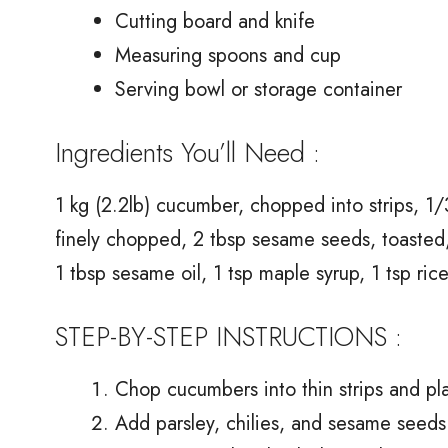
Cutting board and knife
Measuring spoons and cup
Serving bowl or storage container
Ingredients You’ll Need :
1 kg (2.2lb) cucumber, chopped into strips, 1/
finely chopped, 2 tbsp sesame seeds, toasted,
1 tbsp sesame oil, 1 tsp maple syrup, 1 tsp ric
STEP-BY-STEP INSTRUCTIONS :
Chop cucumbers into thin strips and pla
Add parsley, chilies, and sesame seeds