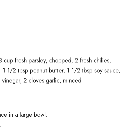
3 cup fresh parsley, chopped, 2 fresh chilies,
 1 1/2 tbsp peanut butter, 1 1/2 tbsp soy sauce,
e vinegar, 2 cloves garlic, minced
ce in a large bowl.
.