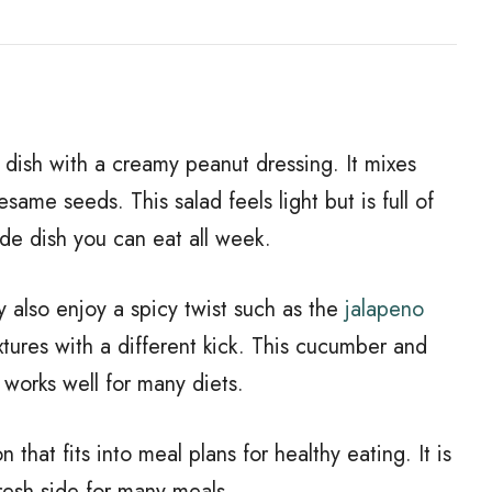
 dish with a creamy peanut dressing. It mixes
same seeds. This salad feels light but is full of
side dish you can eat all week.
ay also enjoy a spicy twist such as the
jalapeno
extures with a different kick. This cucumber and
t works well for many diets.
n that fits into meal plans for healthy eating. It is
resh side for many meals.