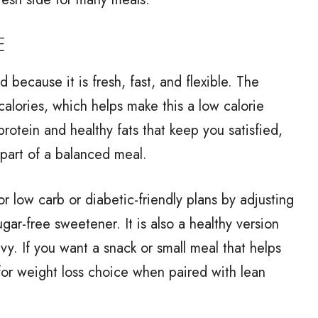
E
 because it is fresh, fast, and flexible. The
alories, which helps make this a low calorie
rotein and healthy fats that keep you satisfied,
 part of a balanced meal.
r low carb or diabetic-friendly plans by adjusting
ar-free sweetener. It is also a healthy version
vy. If you want a snack or small meal that helps
for weight loss choice when paired with lean