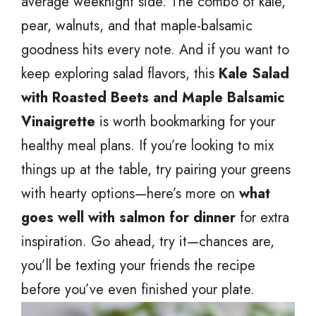
average weeknight side. The combo of kale,
pear, walnuts, and that maple-balsamic
goodness hits every note. And if you want to
keep exploring salad flavors, this
Kale Salad
with Roasted Beets and Maple Balsamic
Vinaigrette
is worth bookmarking for your
healthy meal plans. If you’re looking to mix
things up at the table, try pairing your greens
with hearty options—here’s more on
what
goes well with salmon for dinner
for extra
inspiration. Go ahead, try it—chances are,
you’ll be texting your friends the recipe
before you’ve even finished your plate.