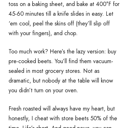
toss on a baking sheet, and bake at 400°F for
45-60 minutes till a knife slides in easy. Let
‘em cool, peel the skins off (they’ll slip off
with your fingers), and chop.
Too much work? Here’s the lazy version: buy
pre-cooked beets. You’ll find them vacuum-
sealed in most grocery stores. Not as
dramatic, but nobody at the table will know
you didn’t turn on your oven.
Fresh roasted will always have my heart, but
honestly, I cheat with store beets 50% of the