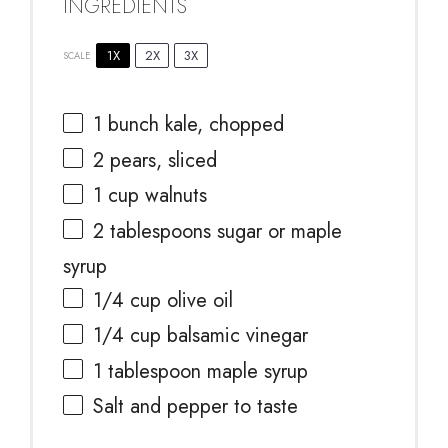
INGREDIENTS
1X
2X
3X
SCALE
1
bunch kale, chopped
2
pears, sliced
1 cup
walnuts
2 tablespoons
sugar or maple
syrup
1/4 cup
olive oil
1/4 cup
balsamic vinegar
1 tablespoon
maple syrup
Salt and pepper to taste