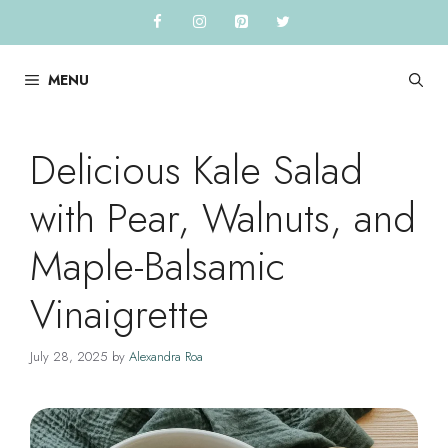
Skip
to
content
MENU
Delicious Kale Salad
with Pear, Walnuts, and
Maple-Balsamic
Vinaigrette
July 28, 2025
by
Alexandra Roa