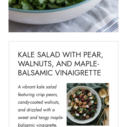
KALE SALAD WITH PEAR,
WALNUTS, AND MAPLE-
BALSAMIC VINAIGRETTE
A vibrant kale salad
featuring crisp pears,
candy-coated walnuts,
and drizzled with a
sweet and tangy maple-
balsamic vinaigrette,