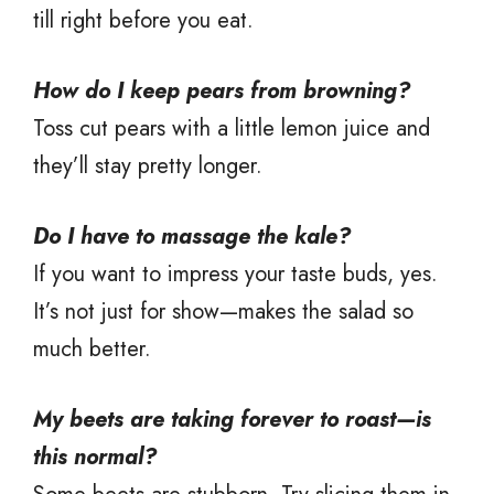
till right before you eat.
How do I keep pears from browning?
Toss cut pears with a little lemon juice and
they’ll stay pretty longer.
Do I have to massage the kale?
If you want to impress your taste buds, yes.
It’s not just for show—makes the salad so
much better.
My beets are taking forever to roast—is
this normal?