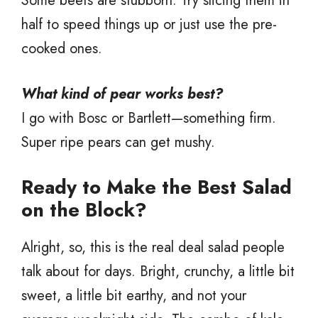
Some beets are stubborn. Try slicing them in
half to speed things up or just use the pre-
cooked ones.
What kind of pear works best?
I go with Bosc or Bartlett—something firm.
Super ripe pears can get mushy.
Ready to Make the Best Salad
on the Block?
Alright, so, this is the real deal salad people
talk about for days. Bright, crunchy, a little bit
sweet, a little bit earthy, and not your