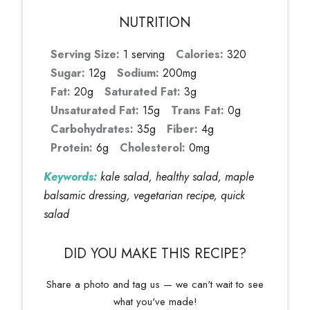
NUTRITION
Serving Size:
1 serving
Calories:
320
Sugar:
12g
Sodium:
200mg
Fat:
20g
Saturated Fat:
3g
Unsaturated Fat:
15g
Trans Fat:
0g
Carbohydrates:
35g
Fiber:
4g
Protein:
6g
Cholesterol:
0mg
Keywords:
kale salad, healthy salad, maple
balsamic dressing, vegetarian recipe, quick
salad
DID YOU MAKE THIS RECIPE?
Share a photo and tag us — we can't wait to see
what you've made!