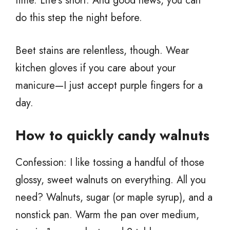
time. Life’s short. And good news, you can
do this step the night before.
Beet stains are relentless, though. Wear
kitchen gloves if you care about your
manicure—I just accept purple fingers for a
day.
How to quickly candy walnuts
Confession: I like tossing a handful of those
glossy, sweet walnuts on everything. All you
need? Walnuts, sugar (or maple syrup), and a
nonstick pan. Warm the pan over medium,