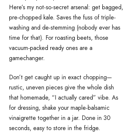
Here’s my not-so-secret arsenal: get bagged,
pre-chopped kale. Saves the fuss of triple-
washing and de-stemming (nobody ever has
time for that). For roasting beets, those
vacuum-packed ready ones are a
gamechanger.
Don’t get caught up in exact chopping—
rustic, uneven pieces give the whole dish
that homemade, “I actually cared” vibe. As
for dressing, shake your maple-balsamic
vinaigrette together in a jar. Done in 30
seconds, easy to store in the fridge.