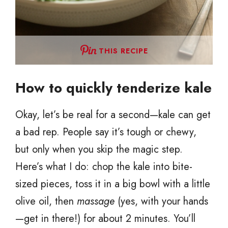
THIS RECIPE
How to quickly tenderize kale
Okay, let’s be real for a second—kale can get
a bad rep. People say it’s tough or chewy,
but only when you skip the magic step.
Here’s what I do: chop the kale into bite-
sized pieces, toss it in a big bowl with a little
olive oil, then
massage
(yes, with your hands
—get in there!) for about 2 minutes. You’ll