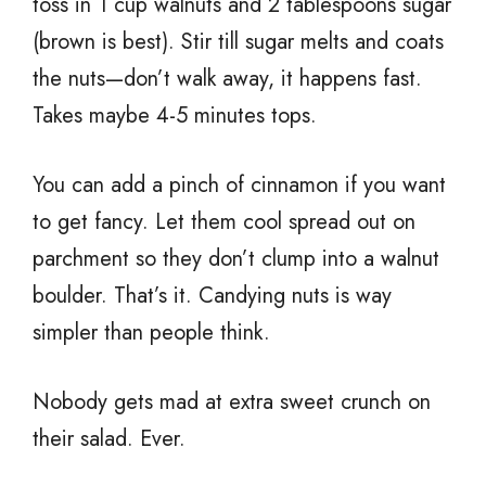
toss in 1 cup walnuts and 2 tablespoons sugar
(brown is best). Stir till sugar melts and coats
the nuts—don’t walk away, it happens fast.
Takes maybe 4-5 minutes tops.
You can add a pinch of cinnamon if you want
to get fancy. Let them cool spread out on
parchment so they don’t clump into a walnut
boulder. That’s it. Candying nuts is way
simpler than people think.
Nobody gets mad at extra sweet crunch on
their salad. Ever.