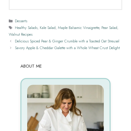
Categories
Desserts
Tags
Healthy Salads
,
Kale Salad
,
Maple Balsamic Vinaigrette
,
Pear Salad
,
Walnut Recipes
Delicious Spiced Pear & Ginger Crumble with a Toasted Oat Streusel
Savory Apple & Cheddar Galette with a Whole Wheat Crust Delight
ABOUT ME