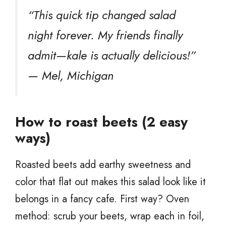
“This quick tip changed salad
night forever. My friends finally
admit—kale is actually delicious!”
— Mel, Michigan
How to roast beets (2 easy
ways)
Roasted beets add earthy sweetness and
color that flat out makes this salad look like it
belongs in a fancy cafe. First way? Oven
method: scrub your beets, wrap each in foil,