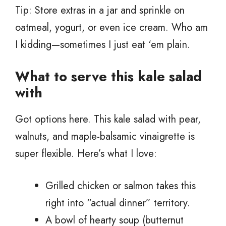
Tip: Store extras in a jar and sprinkle on
oatmeal, yogurt, or even ice cream. Who am
I kidding—sometimes I just eat ‘em plain.
What to serve this kale salad
with
Got options here. This kale salad with pear,
walnuts, and maple-balsamic vinaigrette is
super flexible. Here’s what I love:
Grilled chicken or salmon takes this
right into “actual dinner” territory.
A bowl of hearty soup (butternut