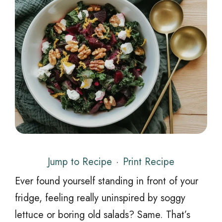
Jump to Recipe
·
Print Recipe
Ever found yourself standing in front of your
fridge, feeling really uninspired by soggy
lettuce or boring old salads? Same. That’s