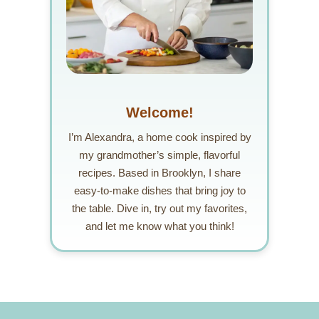
Welcome!
I’m Alexandra, a home cook inspired by
my grandmother’s simple, flavorful
recipes. Based in Brooklyn, I share
easy-to-make dishes that bring joy to
the table. Dive in, try out my favorites,
and let me know what you think!