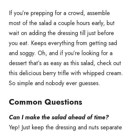
If you’re prepping for a crowd, assemble
most of the salad a couple hours early, but
wait on adding the dressing till just before
you eat. Keeps everything from getting sad
and soggy. Oh, and if you’re looking for a
dessert that’s as easy as this salad, check out
this delicious berry trifle with whipped cream.
So simple and nobody ever guesses.
Common Questions
Can I make the salad ahead of time?
Yep! Just keep the dressing and nuts separate