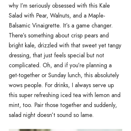
why I’m seriously obsessed with this Kale
Salad with Pear, Walnuts, and a Maple-
Balsamic Vinaigrette. It’s a game changer.
There’s something about crisp pears and
bright kale, drizzled with that sweet yet tangy
dressing, that just feels special but not
complicated. Oh, and if you’re planning a
get-together or Sunday lunch, this absolutely
wows people. For drinks, I always serve up
this super refreshing iced tea with lemon and
mint, too. Pair those together and suddenly,
salad night doesn’t sound so lame.