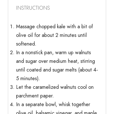
INSTRUCTIONS
Massage chopped kale with a bit of
olive oil for about 2 minutes until
softened.
In a nonstick pan, warm up walnuts
and sugar over medium heat, stirring
until coated and sugar melts (about 4-
5 minutes).
Let the caramelized walnuts cool on
parchment paper.
In a separate bowl, whisk together
olive oil, balsamic vinegar, and maple