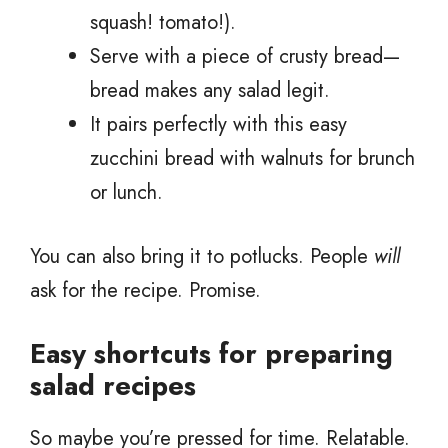
squash! tomato!).
Serve with a piece of crusty bread—
bread makes any salad legit.
It pairs perfectly with this easy
zucchini bread with walnuts for brunch
or lunch.
You can also bring it to potlucks. People
will
ask for the recipe. Promise.
Easy shortcuts for preparing
salad recipes
So maybe you’re pressed for time. Relatable.