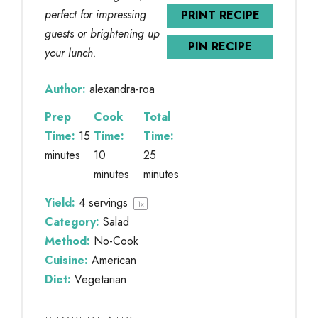
perfect for impressing
PRINT RECIPE
guests or brightening up
PIN RECIPE
your lunch.
Author:
alexandra-roa
Prep
Cook
Total
Time:
15
Time:
Time:
minutes
10
25
minutes
minutes
Yield:
4
servings
1
x
Category:
Salad
Method:
No-Cook
Cuisine:
American
Diet:
Vegetarian