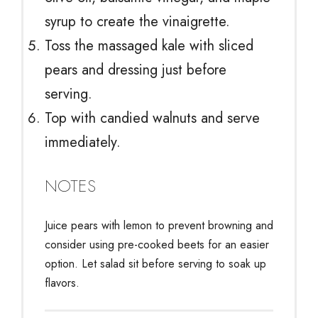
syrup to create the vinaigrette.
Toss the massaged kale with sliced
pears and dressing just before
serving.
Top with candied walnuts and serve
immediately.
NOTES
Juice pears with lemon to prevent browning and
consider using pre-cooked beets for an easier
option. Let salad sit before serving to soak up
flavors.