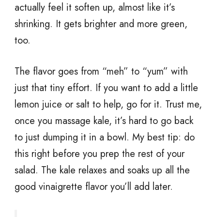
actually feel it soften up, almost like it’s
shrinking. It gets brighter and more green,
too.
The flavor goes from “meh” to “yum” with
just that tiny effort. If you want to add a little
lemon juice or salt to help, go for it. Trust me,
once you massage kale, it’s hard to go back
to just dumping it in a bowl. My best tip: do
this right before you prep the rest of your
salad. The kale relaxes and soaks up all the
good vinaigrette flavor you’ll add later.