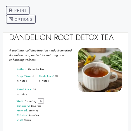
DANDELION ROOT DETOX TEA
A soothing, caffeine-free tea made from dried
dandelion root, perfect for detoxing and
enhancing wellness.
Author:
Alexandra Roa
Prep Time:
5
Cook Time:
10
minutes
minutes
Total Time:
15
minutes
1
x
Yield:
1
serving
Category:
Beverage
Method:
Brewing
Cuisine:
American
Diet:
Vegan