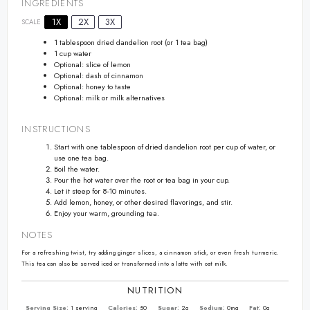
INGREDIENTS
1X
2X
3X
SCALE
1 tablespoon
dried dandelion root (or
1
tea bag)
1 cup
water
Optional: slice of lemon
Optional: dash of cinnamon
Optional: honey to taste
Optional: milk or milk alternatives
INSTRUCTIONS
Start with one tablespoon of dried dandelion root per cup of water, or
use one tea bag.
Boil the water.
Pour the hot water over the root or tea bag in your cup.
Let it steep for 8-10 minutes.
Add lemon, honey, or other desired flavorings, and stir.
Enjoy your warm, grounding tea.
NOTES
For a refreshing twist, try adding ginger slices, a cinnamon stick, or even fresh turmeric.
This tea can also be served iced or transformed into a latte with oat milk.
NUTRITION
Serving Size:
1 serving
Calories:
50
Sugar:
2g
Sodium:
0mg
Fat:
0g