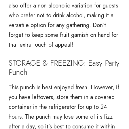
also offer a non-alcoholic variation for guests
who prefer not to drink alcohol, making it a
versatile option for any gathering. Don’t
forget to keep some fruit garnish on hand for
that extra touch of appeal!
STORAGE & FREEZING: Easy Party
Punch
This punch is best enjoyed fresh. However, if
you have leftovers, store them in a covered
container in the refrigerator for up to 24
hours. The punch may lose some of its fizz
after a day, so it’s best to consume it within