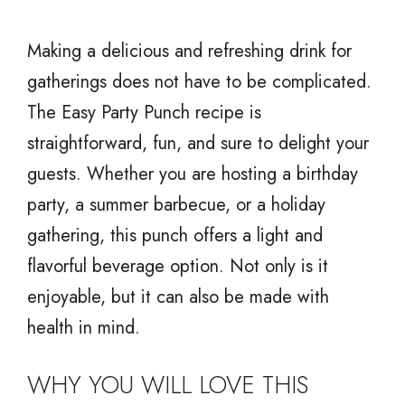
Making a delicious and refreshing drink for
gatherings does not have to be complicated.
The Easy Party Punch recipe is
straightforward, fun, and sure to delight your
guests. Whether you are hosting a birthday
party, a summer barbecue, or a holiday
gathering, this punch offers a light and
flavorful beverage option. Not only is it
enjoyable, but it can also be made with
health in mind.
WHY YOU WILL LOVE THIS