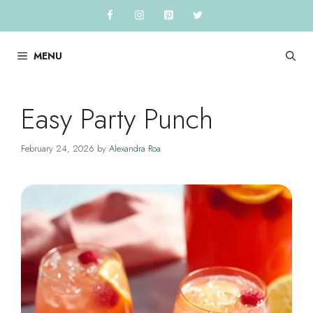
Skip
to
content
MENU
Easy Party Punch
February 24, 2026
by
Alexandra Roa