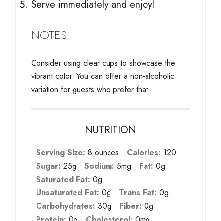
Serve immediately and enjoy!
NOTES
Consider using clear cups to showcase the
vibrant color. You can offer a non-alcoholic
variation for guests who prefer that.
NUTRITION
Serving Size:
8 ounces
Calories:
120
Sugar:
25g
Sodium:
5mg
Fat:
0g
Saturated Fat:
0g
Unsaturated Fat:
0g
Trans Fat:
0g
Carbohydrates:
30g
Fiber:
0g
Protein:
0g
Cholesterol:
0mg