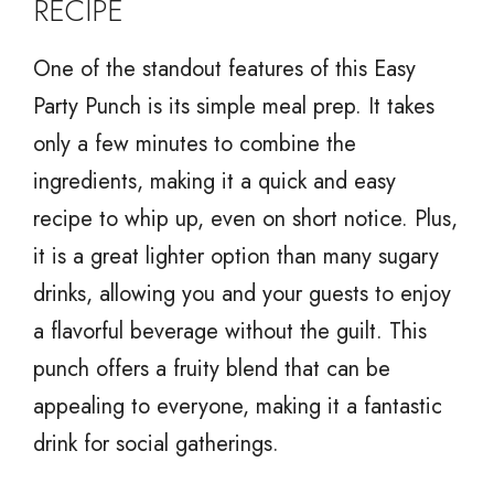
RECIPE
One of the standout features of this Easy
Party Punch is its simple meal prep. It takes
only a few minutes to combine the
ingredients, making it a quick and easy
recipe to whip up, even on short notice. Plus,
it is a great lighter option than many sugary
drinks, allowing you and your guests to enjoy
a flavorful beverage without the guilt. This
punch offers a fruity blend that can be
appealing to everyone, making it a fantastic
drink for social gatherings.