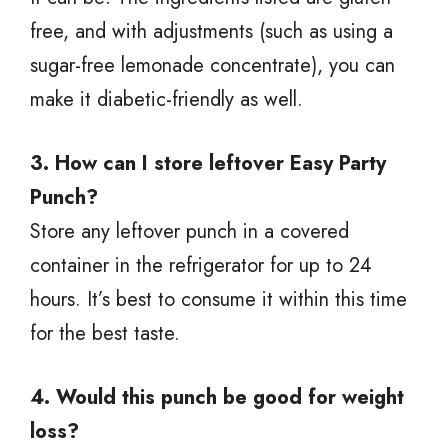
free, and with adjustments (such as using a
sugar-free lemonade concentrate), you can
make it diabetic-friendly as well.
3. How can I store leftover Easy Party
Punch?
Store any leftover punch in a covered
container in the refrigerator for up to 24
hours. It’s best to consume it within this time
for the best taste.
4. Would this punch be good for weight
loss?