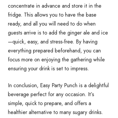
concentrate in advance and store it in the
fridge. This allows you to have the base
ready, and all you will need to do when
guests arrive is to add the ginger ale and ice
—quick, easy, and stress-free. By having
everything prepared beforehand, you can
focus more on enjoying the gathering while
ensuring your drink is set to impress.
In conclusion, Easy Party Punch is a delightful
beverage perfect for any occasion. It’s
simple, quick to prepare, and offers a
healthier alternative to many sugary drinks.