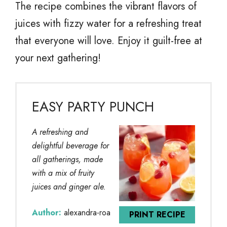
The recipe combines the vibrant flavors of
juices with fizzy water for a refreshing treat
that everyone will love. Enjoy it guilt-free at
your next gathering!
EASY PARTY PUNCH
A refreshing and
delightful beverage for
all gatherings, made
with a mix of fruity
juices and ginger ale.
Author:
alexandra-roa
PRINT RECIPE