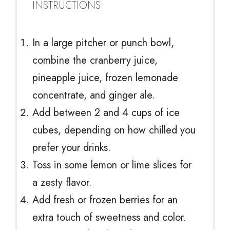
INSTRUCTIONS
In a large pitcher or punch bowl,
combine the cranberry juice,
pineapple juice, frozen lemonade
concentrate, and ginger ale.
Add between 2 and 4 cups of ice
cubes, depending on how chilled you
prefer your drinks.
Toss in some lemon or lime slices for
a zesty flavor.
Add fresh or frozen berries for an
extra touch of sweetness and color.