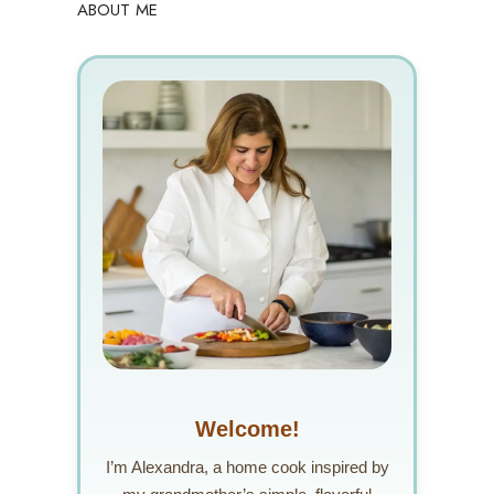
ABOUT ME
Welcome!
I’m Alexandra, a home cook inspired by