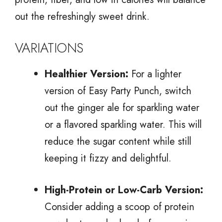
out the refreshingly sweet drink.
VARIATIONS
Healthier Version:
For a lighter
version of Easy Party Punch, switch
out the ginger ale for sparkling water
or a flavored sparkling water. This will
reduce the sugar content while still
keeping it fizzy and delightful.
High-Protein or Low-Carb Version:
Consider adding a scoop of protein