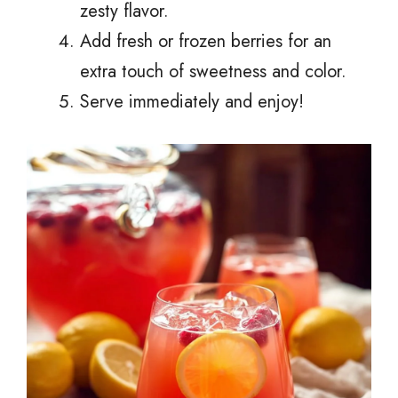
zesty flavor.
Add fresh or frozen berries for an
extra touch of sweetness and color.
Serve immediately and enjoy!