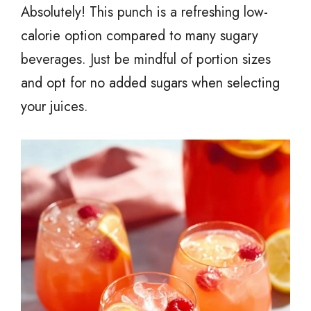
Absolutely! This punch is a refreshing low-
calorie option compared to many sugary
beverages. Just be mindful of portion sizes
and opt for no added sugars when selecting
your juices.