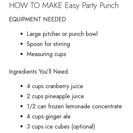
HOW TO MAKE Easy Party Punch
EQUIPMENT NEEDED
Large pitcher or punch bowl
Spoon for stirring
Measuring cups
Ingredients You’ll Need
4 cups cranberry juice
2 cups pineapple juice
1/2 can frozen lemonade concentrate
4 cups ginger ale
3 cups ice cubes (optional)