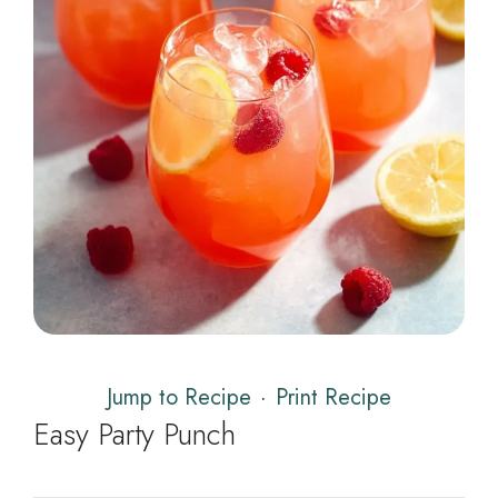
Jump to Recipe
·
Print Recipe
Easy Party Punch