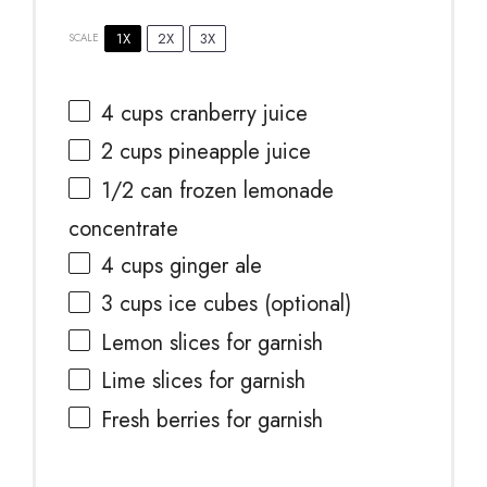
1X
2X
3X
SCALE
4 cups
cranberry juice
2 cups
pineapple juice
1/2
can frozen lemonade
concentrate
4 cups
ginger ale
3 cups
ice cubes (optional)
Lemon slices for garnish
Lime slices for garnish
Fresh berries for garnish