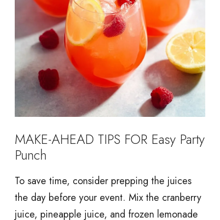
MAKE-AHEAD TIPS FOR Easy Party
Punch
To save time, consider prepping the juices
the day before your event. Mix the cranberry
juice, pineapple juice, and frozen lemonade