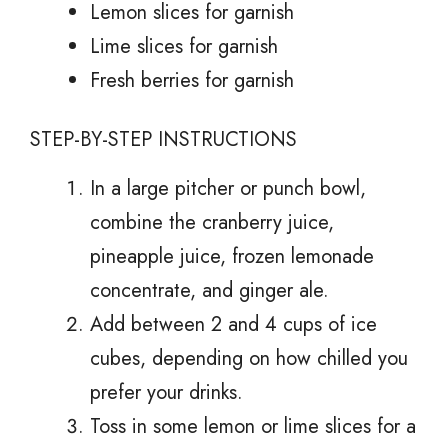
Lemon slices for garnish
Lime slices for garnish
Fresh berries for garnish
STEP-BY-STEP INSTRUCTIONS
In a large pitcher or punch bowl,
combine the cranberry juice,
pineapple juice, frozen lemonade
concentrate, and ginger ale.
Add between 2 and 4 cups of ice
cubes, depending on how chilled you
prefer your drinks.
Toss in some lemon or lime slices for a