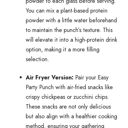
powder to each glass before serving.
You can mix a plant-based protein
powder with a little water beforehand
to maintain the punch’s texture. This
will elevate it into a high-protein drink
option, making it a more filling
selection.
Air Fryer Version:
Pair your Easy
Party Punch with air-fried snacks like
crispy chickpeas or zucchini chips.
These snacks are not only delicious
but also align with a healthier cooking
method, ensuring your gathering