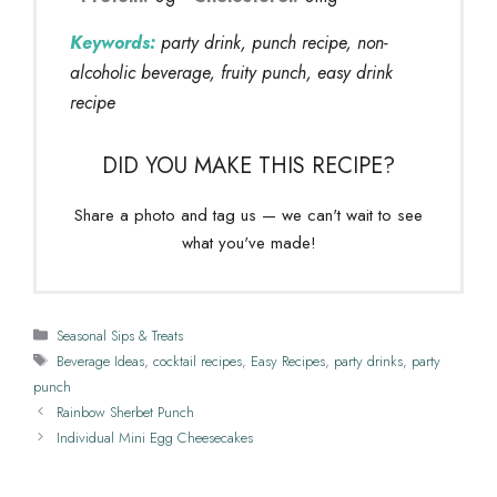
Keywords:
party drink, punch recipe, non-
alcoholic beverage, fruity punch, easy drink
recipe
DID YOU MAKE THIS RECIPE?
Share a photo and tag us — we can't wait to see
what you've made!
Categories
Seasonal Sips & Treats
Tags
Beverage Ideas
,
cocktail recipes
,
Easy Recipes
,
party drinks
,
party
punch
Rainbow Sherbet Punch
Individual Mini Egg Cheesecakes