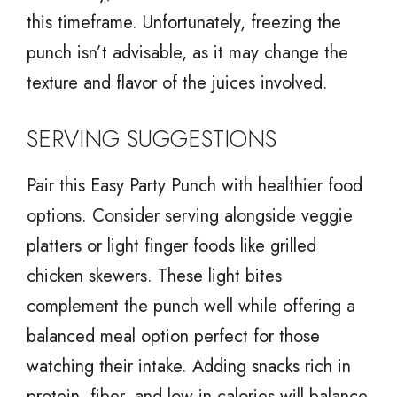
this timeframe. Unfortunately, freezing the
punch isn’t advisable, as it may change the
texture and flavor of the juices involved.
SERVING SUGGESTIONS
Pair this Easy Party Punch with healthier food
options. Consider serving alongside veggie
platters or light finger foods like grilled
chicken skewers. These light bites
complement the punch well while offering a
balanced meal option perfect for those
watching their intake. Adding snacks rich in
protein, fiber, and low in calories will balance