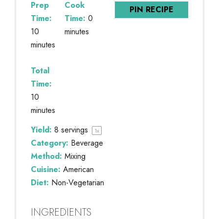
Prep
Cook
PIN RECIPE
Time:
Time:
0
10
minutes
minutes
Total
Time:
10
minutes
Yield:
8
servings
1
x
Category:
Beverage
Method:
Mixing
Cuisine:
American
Diet:
Non-Vegetarian
INGREDIENTS