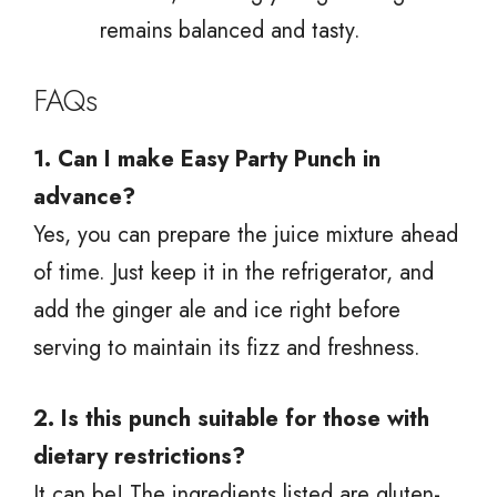
remains balanced and tasty.
FAQs
1. Can I make Easy Party Punch in
advance?
Yes, you can prepare the juice mixture ahead
of time. Just keep it in the refrigerator, and
add the ginger ale and ice right before
serving to maintain its fizz and freshness.
2. Is this punch suitable for those with
dietary restrictions?
It can be! The ingredients listed are gluten-