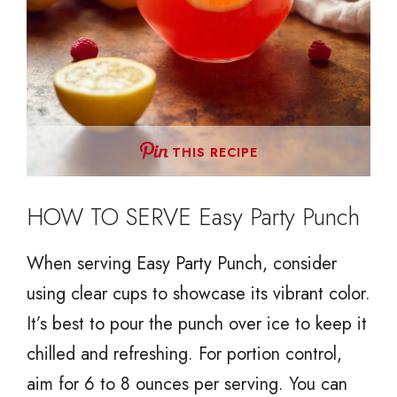
THIS RECIPE
HOW TO SERVE Easy Party Punch
When serving Easy Party Punch, consider
using clear cups to showcase its vibrant color.
It’s best to pour the punch over ice to keep it
chilled and refreshing. For portion control,
aim for 6 to 8 ounces per serving. You can