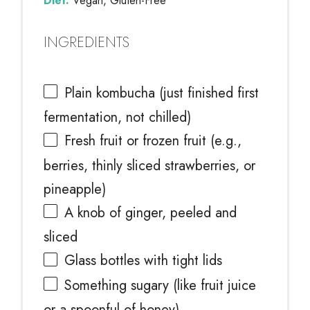
Diet:
Vegan, Gluten-Free
INGREDIENTS
Plain kombucha (just finished first
fermentation, not chilled)
Fresh fruit or frozen fruit (e.g.,
berries, thinly sliced strawberries, or
pineapple)
A knob of ginger, peeled and
sliced
Glass bottles with tight lids
Something sugary (like fruit juice
or a spoonful of honey)