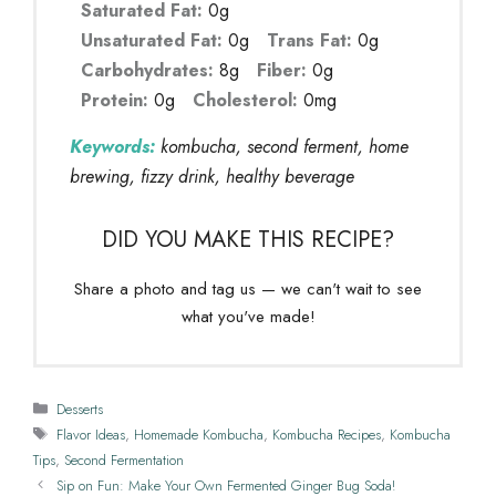
Saturated Fat:
0g
Unsaturated Fat:
0g
Trans Fat:
0g
Carbohydrates:
8g
Fiber:
0g
Protein:
0g
Cholesterol:
0mg
Keywords:
kombucha, second ferment, home
brewing, fizzy drink, healthy beverage
DID YOU MAKE THIS RECIPE?
Share a photo and tag us — we can't wait to see
what you've made!
Categories
Desserts
Tags
Flavor Ideas
,
Homemade Kombucha
,
Kombucha Recipes
,
Kombucha
Tips
,
Second Fermentation
Sip on Fun: Make Your Own Fermented Ginger Bug Soda!