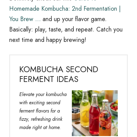
Homemade Kombucha: 2nd Fermentation |
You Brew …
and up your flavor game.
Basically: play, taste, and repeat. Catch you
next time and happy brewing!
KOMBUCHA SECOND
FERMENT IDEAS
Elevate your kombucha
with exciting second
ferment flavors for a
fizzy, refreshing drink
made right at home.