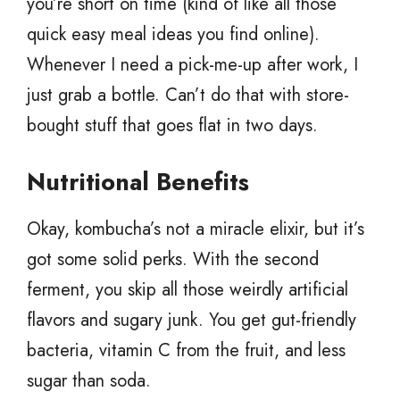
you’re short on time (kind of like all those
quick easy meal ideas you find online).
Whenever I need a pick-me-up after work, I
just grab a bottle. Can’t do that with store-
bought stuff that goes flat in two days.
Nutritional Benefits
Okay, kombucha’s not a miracle elixir, but it’s
got some solid perks. With the second
ferment, you skip all those weirdly artificial
flavors and sugary junk. You get gut-friendly
bacteria, vitamin C from the fruit, and less
sugar than soda.