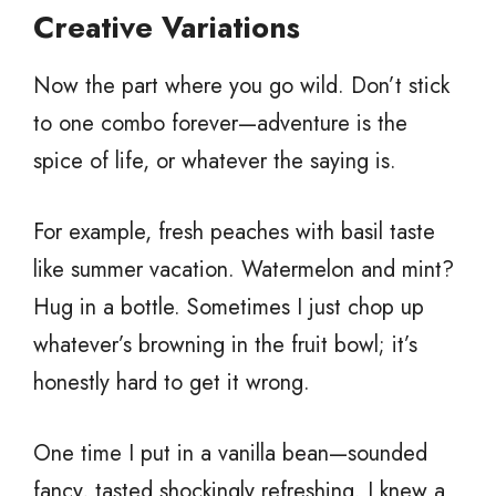
Creative Variations
Now the part where you go wild. Don’t stick
to one combo forever—adventure is the
spice of life, or whatever the saying is.
For example, fresh peaches with basil taste
like summer vacation. Watermelon and mint?
Hug in a bottle. Sometimes I just chop up
whatever’s browning in the fruit bowl; it’s
honestly hard to get it wrong.
One time I put in a vanilla bean—sounded
fancy, tasted shockingly refreshing. I knew a