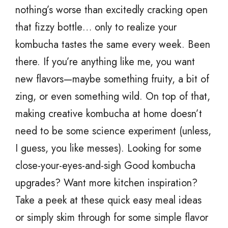
nothing’s worse than excitedly cracking open
that fizzy bottle… only to realize your
kombucha tastes the same every week. Been
there. If you’re anything like me, you want
new flavors—maybe something fruity, a bit of
zing, or even something wild. On top of that,
making creative kombucha at home doesn’t
need to be some science experiment (unless,
I guess, you like messes). Looking for some
close-your-eyes-and-sigh Good kombucha
upgrades? Want more kitchen inspiration?
Take a peek at these quick easy meal ideas
or simply skim through for some simple flavor