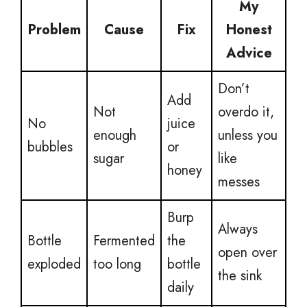
My
Problem
Cause
Fix
Honest
Advice
Don’t
Add
Not
overdo it,
No
juice
enough
unless you
bubbles
or
sugar
like
honey
messes
Burp
Always
Bottle
Fermented
the
open over
exploded
too long
bottle
the sink
daily