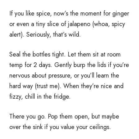
If you like spice, now’s the moment for ginger
or even a tiny slice of jalapeno (whoa, spicy
alert). Seriously, that’s wild.
Seal the bottles tight. Let them sit at room
temp for 2 days. Gently burp the lids if you’re
nervous about pressure, or you’ll learn the
hard way (trust me). When they’re nice and
fizzy, chill in the fridge.
There you go. Pop them open, but maybe
over the sink if you value your ceilings.