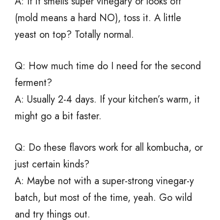
A: If it smells super vinegary or looks off
(mold means a hard NO), toss it. A little
yeast on top? Totally normal.
Q: How much time do I need for the second
ferment?
A: Usually 2-4 days. If your kitchen’s warm, it
might go a bit faster.
Q: Do these flavors work for all kombucha, or
just certain kinds?
A: Maybe not with a super-strong vinegar-y
batch, but most of the time, yeah. Go wild
and try things out.