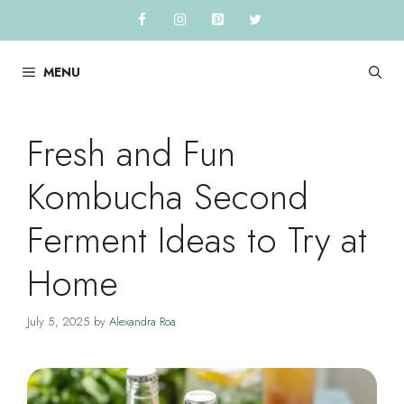
Skip
to
content
MENU
Fresh and Fun
Kombucha Second
Ferment Ideas to Try at
Home
July 5, 2025
by
Alexandra Roa