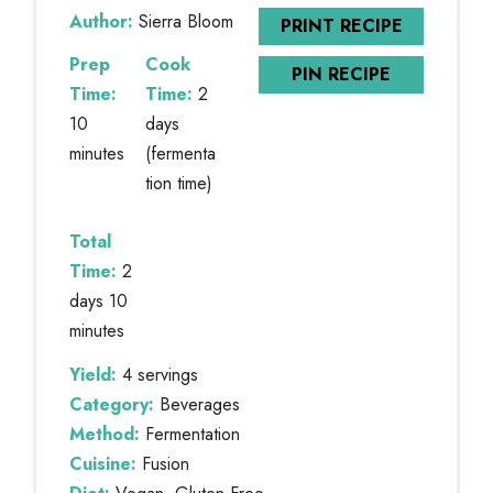
Author:
Sierra Bloom
PRINT RECIPE
Prep
Cook
PIN RECIPE
Time:
Time:
2
10
days
minutes
(fermenta
tion time)
Total
Time:
2
days 10
minutes
Yield:
4 servings
Category:
Beverages
Method:
Fermentation
Cuisine:
Fusion