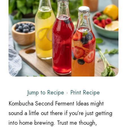
Jump to Recipe
·
Print Recipe
Kombucha Second Ferment Ideas might
sound a little out there if you’re just getting
into home brewing. Trust me though,