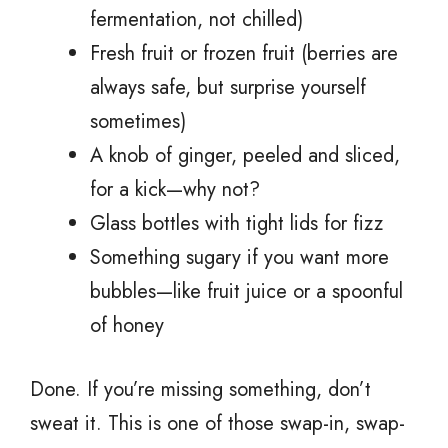
fermentation, not chilled)
Fresh fruit or frozen fruit (berries are
always safe, but surprise yourself
sometimes)
A knob of ginger, peeled and sliced,
for a kick—why not?
Glass bottles with tight lids for fizz
Something sugary if you want more
bubbles—like fruit juice or a spoonful
of honey
Done. If you’re missing something, don’t
sweat it. This is one of those swap-in, swap-