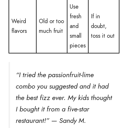
Use
fresh
If in
Weird
Old or too
and
doubt,
flavors
much fruit
small
toss it out
pieces
“I tried the passionfruit-lime
combo you suggested and it had
the best fizz ever. My kids thought
I bought it from a five-star
restaurant!” — Sandy M.