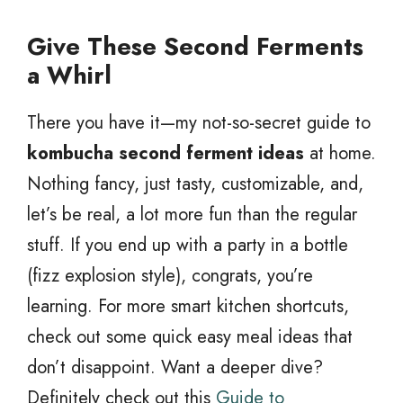
Give These Second Ferments
a Whirl
There you have it—my not-so-secret guide to
kombucha second ferment ideas
at home.
Nothing fancy, just tasty, customizable, and,
let’s be real, a lot more fun than the regular
stuff. If you end up with a party in a bottle
(fizz explosion style), congrats, you’re
learning. For more smart kitchen shortcuts,
check out some quick easy meal ideas that
don’t disappoint. Want a deeper dive?
Definitely check out this
Guide to