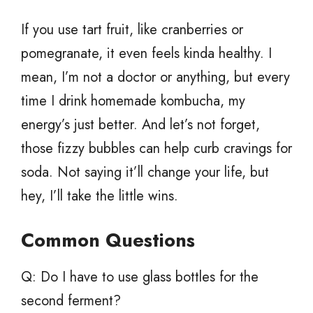
If you use tart fruit, like cranberries or
pomegranate, it even feels kinda healthy. I
mean, I’m not a doctor or anything, but every
time I drink homemade kombucha, my
energy’s just better. And let’s not forget,
those fizzy bubbles can help curb cravings for
soda. Not saying it’ll change your life, but
hey, I’ll take the little wins.
Common Questions
Q: Do I have to use glass bottles for the
second ferment?