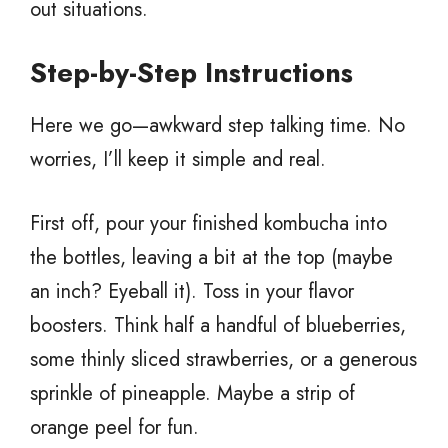
out situations.
Step-by-Step Instructions
Here we go—awkward step talking time. No
worries, I’ll keep it simple and real.
First off, pour your finished kombucha into
the bottles, leaving a bit at the top (maybe
an inch? Eyeball it). Toss in your flavor
boosters. Think half a handful of blueberries,
some thinly sliced strawberries, or a generous
sprinkle of pineapple. Maybe a strip of
orange peel for fun.