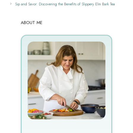
Sip and Savor: Discovering the Benefits of Slippery Elm Bark Tea
ABOUT ME