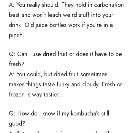
A: You really should. They hold in carbonation
best and won’t leach weird stuff into your
drink. Old juice bottles work if you’re in a
pinch.
Q: Can I use dried fruit or does it have to be
fresh?
A: You could, but dried fruit sometimes
makes things taste funky and cloudy. Fresh or
frozen is way tastier.
Q: How do I know if my kombucha’s still
good?