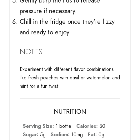
Gently burp the lids to release
pressure if necessary.
Chill in the fridge once they’re fizzy
and ready to enjoy.
NOTES
Experiment with different flavor combinations
like fresh peaches with basil or watermelon and
mint for a fun twist.
NUTRITION
Serving Size:
1 bottle
Calories:
30
Sugar:
5g
Sodium:
10mg
Fat:
0g