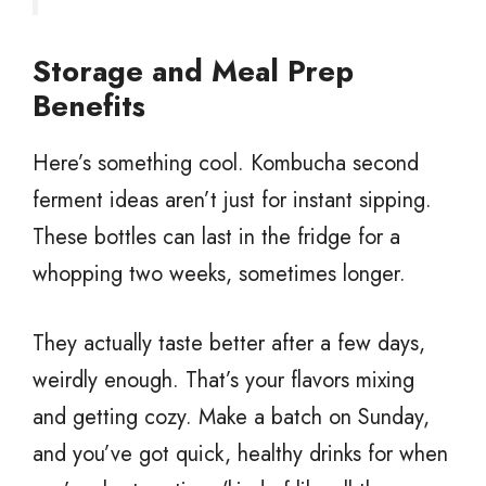
Storage and Meal Prep
Benefits
Here’s something cool. Kombucha second
ferment ideas aren’t just for instant sipping.
These bottles can last in the fridge for a
whopping two weeks, sometimes longer.
They actually taste better after a few days,
weirdly enough. That’s your flavors mixing
and getting cozy. Make a batch on Sunday,
and you’ve got quick, healthy drinks for when