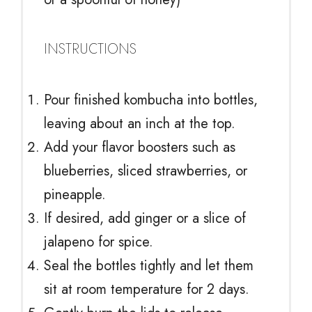
INSTRUCTIONS
Pour finished kombucha into bottles,
leaving about an inch at the top.
Add your flavor boosters such as
blueberries, sliced strawberries, or
pineapple.
If desired, add ginger or a slice of
jalapeno for spice.
Seal the bottles tightly and let them
sit at room temperature for 2 days.