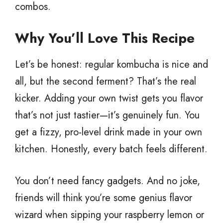
combos.
Why You’ll Love This Recipe
Let’s be honest: regular kombucha is nice and
all, but the second ferment? That’s the real
kicker. Adding your own twist gets you flavor
that’s not just tastier—it’s genuinely fun. You
get a fizzy, pro-level drink made in your own
kitchen. Honestly, every batch feels different.
You don’t need fancy gadgets. And no joke,
friends will think you’re some genius flavor
wizard when sipping your raspberry lemon or