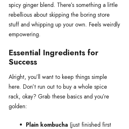
spicy ginger blend. There’s something a little
rebellious about skipping the boring store
stuff and whipping up your own. Feels weirdly
empowering.
Essential Ingredients for
Success
Alright, you’ll want to keep things simple
here. Don’t run out to buy a whole spice
rack, okay? Grab these basics and you’re
golden:
Plain kombucha
(just finished first