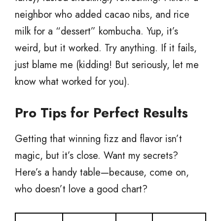
neighbor who added cacao nibs, and rice
milk for a “dessert” kombucha. Yup, it’s
weird, but it worked. Try anything. If it fails,
just blame me (kidding! But seriously, let me
know what worked for you).
Pro Tips for Perfect Results
Getting that winning fizz and flavor isn’t
magic, but it’s close. Want my secrets?
Here’s a handy table—because, come on,
who doesn’t love a good chart?