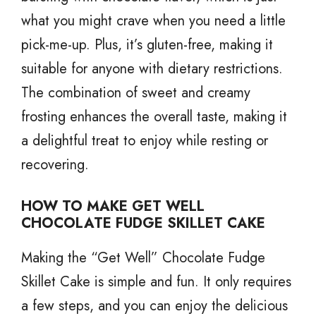
what you might crave when you need a little
pick-me-up. Plus, it’s gluten-free, making it
suitable for anyone with dietary restrictions.
The combination of sweet and creamy
frosting enhances the overall taste, making it
a delightful treat to enjoy while resting or
recovering.
HOW TO MAKE GET WELL
CHOCOLATE FUDGE SKILLET CAKE
Making the “Get Well” Chocolate Fudge
Skillet Cake is simple and fun. It only requires
a few steps, and you can enjoy the delicious