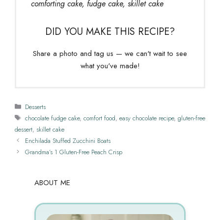
comforting cake, fudge cake, skillet cake
DID YOU MAKE THIS RECIPE?
Share a photo and tag us — we can't wait to see
what you've made!
Categories
Desserts
Tags
chocolate fudge cake
,
comfort food
,
easy chocolate recipe
,
gluten-free
dessert
,
skillet cake
Enchilada Stuffed Zucchini Boats
Grandma’s 1 Gluten-Free Peach Crisp
ABOUT ME