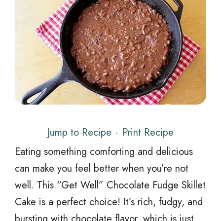
Jump to Recipe
·
Print Recipe
Eating something comforting and delicious
can make you feel better when you’re not
well. This “Get Well” Chocolate Fudge Skillet
Cake is a perfect choice! It’s rich, fudgy, and
bursting with chocolate flavor, which is just