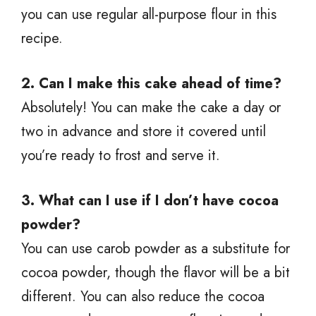
you can use regular all-purpose flour in this
recipe.
2. Can I make this cake ahead of time?
Absolutely! You can make the cake a day or
two in advance and store it covered until
you’re ready to frost and serve it.
3. What can I use if I don’t have cocoa
powder?
You can use carob powder as a substitute for
cocoa powder, though the flavor will be a bit
different. You can also reduce the cocoa