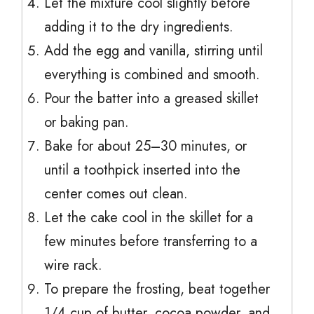
Let the mixture cool slightly before
adding it to the dry ingredients.
Add the egg and vanilla, stirring until
everything is combined and smooth.
Pour the batter into a greased skillet
or baking pan.
Bake for about 25–30 minutes, or
until a toothpick inserted into the
center comes out clean.
Let the cake cool in the skillet for a
few minutes before transferring to a
wire rack.
To prepare the frosting, beat together
1/4 cup of butter, cocoa powder, and