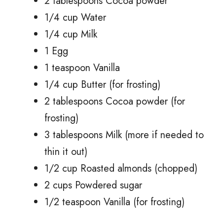
2 tablespoons Cocoa powder
1/4 cup Water
1/4 cup Milk
1 Egg
1 teaspoon Vanilla
1/4 cup Butter (for frosting)
2 tablespoons Cocoa powder (for
frosting)
3 tablespoons Milk (more if needed to
thin it out)
1/2 cup Roasted almonds (chopped)
2 cups Powdered sugar
1/2 teaspoon Vanilla (for frosting)