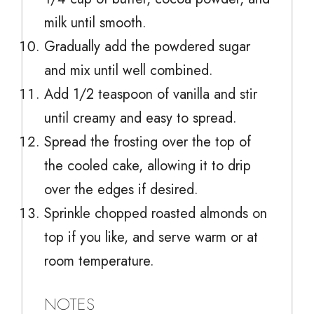
milk until smooth.
Gradually add the powdered sugar
and mix until well combined.
Add 1/2 teaspoon of vanilla and stir
until creamy and easy to spread.
Spread the frosting over the top of
the cooled cake, allowing it to drip
over the edges if desired.
Sprinkle chopped roasted almonds on
top if you like, and serve warm or at
room temperature.
NOTES