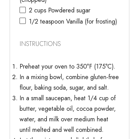
2 cups
Powdered sugar
1/2 teaspoon
Vanilla (for frosting)
INSTRUCTIONS
Preheat your oven to 350°F (175°C).
In a mixing bowl, combine gluten-free
flour, baking soda, sugar, and salt.
In a small saucepan, heat 1/4 cup of
butter, vegetable oil, cocoa powder,
water, and milk over medium heat
until melted and well combined.