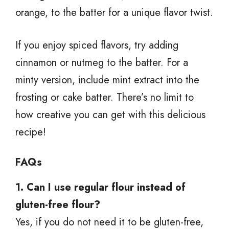
orange, to the batter for a unique flavor twist.
If you enjoy spiced flavors, try adding
cinnamon or nutmeg to the batter. For a
minty version, include mint extract into the
frosting or cake batter. There’s no limit to
how creative you can get with this delicious
recipe!
FAQs
1. Can I use regular flour instead of
gluten-free flour?
Yes, if you do not need it to be gluten-free,