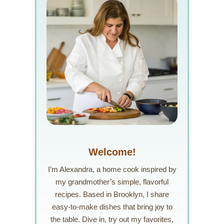
Welcome!
I’m Alexandra, a home cook inspired by
my grandmother’s simple, flavorful
recipes. Based in Brooklyn, I share
easy-to-make dishes that bring joy to
the table. Dive in, try out my favorites,