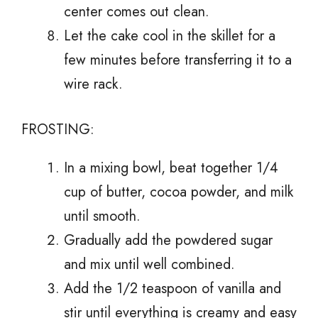
center comes out clean.
Let the cake cool in the skillet for a
few minutes before transferring it to a
wire rack.
FROSTING:
In a mixing bowl, beat together 1/4
cup of butter, cocoa powder, and milk
until smooth.
Gradually add the powdered sugar
and mix until well combined.
Add the 1/2 teaspoon of vanilla and
stir until everything is creamy and easy