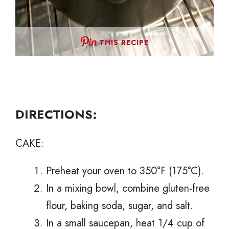
THIS RECIPE
DIRECTIONS:
CAKE:
Preheat your oven to 350°F (175°C).
In a mixing bowl, combine gluten-free
flour, baking soda, sugar, and salt.
In a small saucepan, heat 1/4 cup of