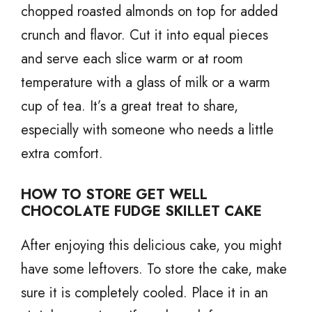
chopped roasted almonds on top for added
crunch and flavor. Cut it into equal pieces
and serve each slice warm or at room
temperature with a glass of milk or a warm
cup of tea. It’s a great treat to share,
especially with someone who needs a little
extra comfort.
HOW TO STORE GET WELL
CHOCOLATE FUDGE SKILLET CAKE
After enjoying this delicious cake, you might
have some leftovers. To store the cake, make
sure it is completely cooled. Place it in an