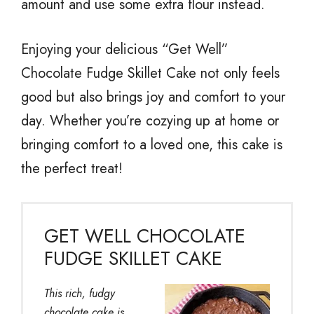
amount and use some extra flour instead.
Enjoying your delicious “Get Well”
Chocolate Fudge Skillet Cake not only feels
good but also brings joy and comfort to your
day. Whether you’re cozying up at home or
bringing comfort to a loved one, this cake is
the perfect treat!
GET WELL CHOCOLATE
FUDGE SKILLET CAKE
This rich, fudgy
chocolate cake is