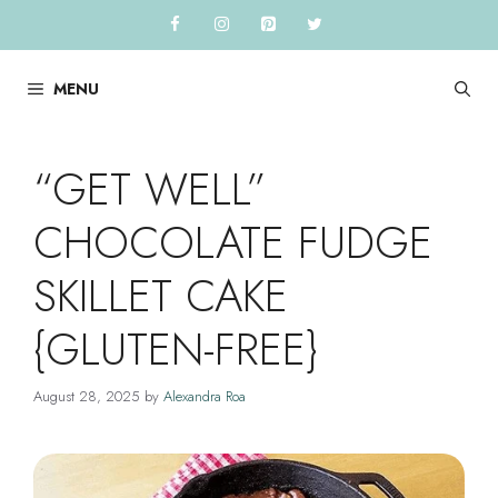
Skip
to
content
MENU
“GET WELL”
CHOCOLATE FUDGE
SKILLET CAKE
{GLUTEN-FREE}
August 28, 2025
by
Alexandra Roa