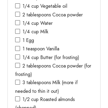
1/4 cup
Vegetable oil
2 tablespoons
Cocoa powder
1/4 cup
Water
1/4 cup
Milk
1
Egg
1 teaspoon
Vanilla
1/4 cup
Butter (for frosting)
2 tablespoons
Cocoa powder (for
frosting)
3 tablespoons
Milk (more if
needed to thin it out)
1/2 cup
Roasted almonds
(chopped)