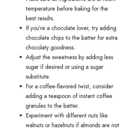
temperature before baking for the
best results.
If you’re a chocolate lover, try adding
chocolate chips to the batter for extra
chocolaty goodness.
Adjust the sweetness by adding less
sugar if desired or using a sugar
substitute.
For a coffee-flavored twist, consider
adding a teaspoon of instant coffee
granules to the batter.
Experiment with different nuts like
walnuts or hazelnuts if almonds are not