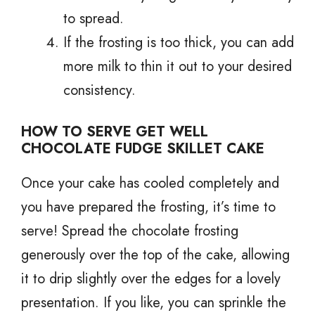
to spread.
If the frosting is too thick, you can add
more milk to thin it out to your desired
consistency.
HOW TO SERVE GET WELL
CHOCOLATE FUDGE SKILLET CAKE
Once your cake has cooled completely and
you have prepared the frosting, it’s time to
serve! Spread the chocolate frosting
generously over the top of the cake, allowing
it to drip slightly over the edges for a lovely
presentation. If you like, you can sprinkle the