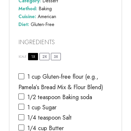
Category:
Dessert
Method:
Baking
Cuisine:
American
Diet:
Gluten-Free
INGREDIENTS
1X
2X
3X
SCALE
1 cup
Gluten-free flour (e.g.,
Pamela’s Bread Mix & Flour Blend)
1/2 teaspoon
Baking soda
1 cup
Sugar
1/4 teaspoon
Salt
1/4 cup
Butter