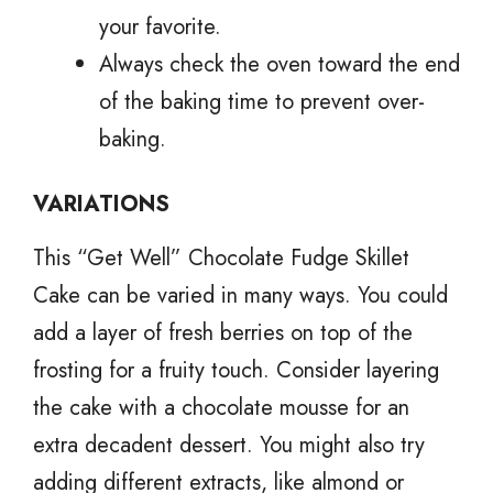
your favorite.
Always check the oven toward the end
of the baking time to prevent over-
baking.
VARIATIONS
This “Get Well” Chocolate Fudge Skillet
Cake can be varied in many ways. You could
add a layer of fresh berries on top of the
frosting for a fruity touch. Consider layering
the cake with a chocolate mousse for an
extra decadent dessert. You might also try
adding different extracts, like almond or