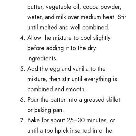
butter, vegetable oil, cocoa powder,
water, and milk over medium heat. Stir
until melted and well combined.
Allow the mixture to cool slightly
before adding it to the dry
ingredients.
Add the egg and vanilla to the
mixture, then stir until everything is
combined and smooth.
Pour the batter into a greased skillet
or baking pan.
Bake for about 25–30 minutes, or
until a toothpick inserted into the