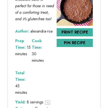
perfect for those in need
of a comforting treat,
and it’s gluten-free too!
Author:
alexandra-roa
PRINT RECIPE
Prep
Cook
PIN RECIPE
Time:
15
Time:
minutes
30
minutes
Total
Time:
45
minutes
Yield:
8
servings
1
x