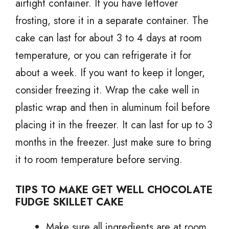
airtight container. If you have leftover
frosting, store it in a separate container. The
cake can last for about 3 to 4 days at room
temperature, or you can refrigerate it for
about a week. If you want to keep it longer,
consider freezing it. Wrap the cake well in
plastic wrap and then in aluminum foil before
placing it in the freezer. It can last for up to 3
months in the freezer. Just make sure to bring
it to room temperature before serving.
TIPS TO MAKE GET WELL CHOCOLATE
FUDGE SKILLET CAKE
Make sure all ingredients are at room