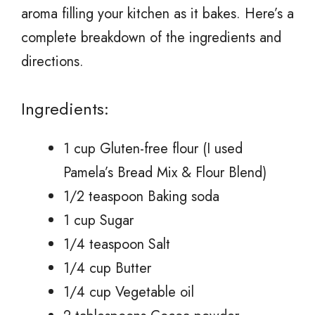
aroma filling your kitchen as it bakes. Here’s a
complete breakdown of the ingredients and
directions.
Ingredients:
1 cup Gluten-free flour (I used
Pamela’s Bread Mix & Flour Blend)
1/2 teaspoon Baking soda
1 cup Sugar
1/4 teaspoon Salt
1/4 cup Butter
1/4 cup Vegetable oil