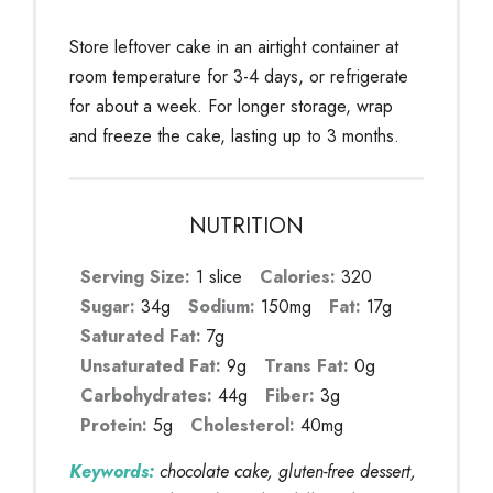
Store leftover cake in an airtight container at
room temperature for 3-4 days, or refrigerate
for about a week. For longer storage, wrap
and freeze the cake, lasting up to 3 months.
NUTRITION
Serving Size:
1 slice
Calories:
320
Sugar:
34g
Sodium:
150mg
Fat:
17g
Saturated Fat:
7g
Unsaturated Fat:
9g
Trans Fat:
0g
Carbohydrates:
44g
Fiber:
3g
Protein:
5g
Cholesterol:
40mg
Keywords:
chocolate cake, gluten-free dessert,