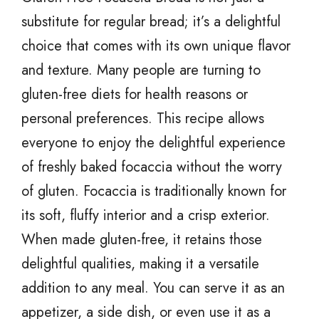
substitute for regular bread; it’s a delightful
choice that comes with its own unique flavor
and texture. Many people are turning to
gluten-free diets for health reasons or
personal preferences. This recipe allows
everyone to enjoy the delightful experience
of freshly baked focaccia without the worry
of gluten. Focaccia is traditionally known for
its soft, fluffy interior and a crisp exterior.
When made gluten-free, it retains those
delightful qualities, making it a versatile
addition to any meal. You can serve it as an
appetizer, a side dish, or even use it as a