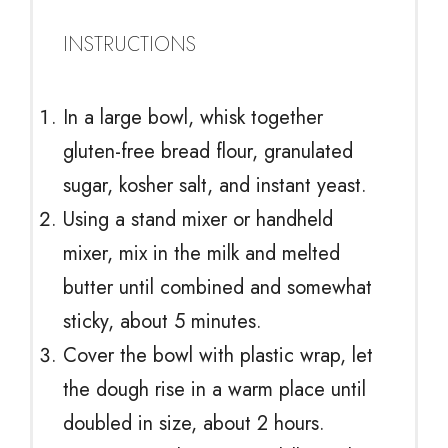
INSTRUCTIONS
In a large bowl, whisk together
gluten-free bread flour, granulated
sugar, kosher salt, and instant yeast.
Using a stand mixer or handheld
mixer, mix in the milk and melted
butter until combined and somewhat
sticky, about 5 minutes.
Cover the bowl with plastic wrap, let
the dough rise in a warm place until
doubled in size, about 2 hours.