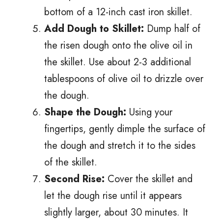
bottom of a 12-inch cast iron skillet.
Add Dough to Skillet:
Dump half of
the risen dough onto the olive oil in
the skillet. Use about 2-3 additional
tablespoons of olive oil to drizzle over
the dough.
Shape the Dough:
Using your
fingertips, gently dimple the surface of
the dough and stretch it to the sides
of the skillet.
Second Rise:
Cover the skillet and
let the dough rise until it appears
slightly larger, about 30 minutes. It