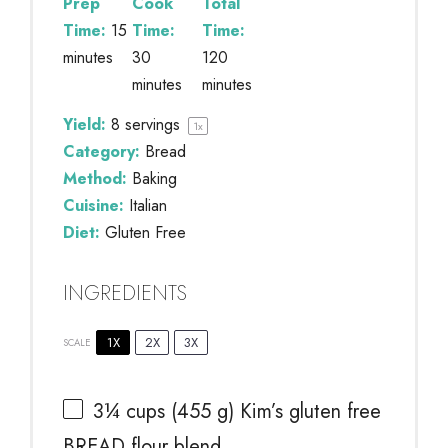
Prep
Cook
Total
Time:
15
Time:
Time:
minutes
30
120
minutes
minutes
Yield:
8
servings
1
x
Category:
Bread
Method:
Baking
Cuisine:
Italian
Diet:
Gluten Free
INGREDIENTS
1X
2X
3X
SCALE
3¼ cups
(
455 g
) Kim’s gluten free
BREAD flour blend