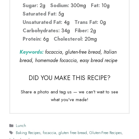
Sugar:
2g
Sodium:
300mg
Fat:
10g
Saturated Fat:
5g
Unsaturated Fat:
4g
Trans Fat:
0g
Carbohydrates:
34g
Fiber:
2g
Protein:
6g
Cholesterol:
20mg
Keywords:
focaccia, gluten-free bread, Italian
bread, homemade focaccia, easy bread recipe
DID YOU MAKE THIS RECIPE?
Share a photo and tag us — we can't wait to see
what you've made!
Categories
Lunch
Tags
Baking Recipes
,
focaccia
,
gluten free bread
,
Gluten-Free Recipes
,