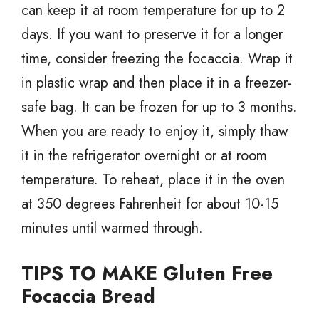
can keep it at room temperature for up to 2
days. If you want to preserve it for a longer
time, consider freezing the focaccia. Wrap it
in plastic wrap and then place it in a freezer-
safe bag. It can be frozen for up to 3 months.
When you are ready to enjoy it, simply thaw
it in the refrigerator overnight or at room
temperature. To reheat, place it in the oven
at 350 degrees Fahrenheit for about 10-15
minutes until warmed through.
TIPS TO MAKE Gluten Free
Focaccia Bread