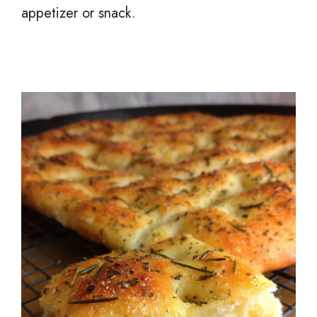
appetizer or snack.