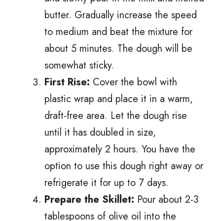
butter. Gradually increase the speed
to medium and beat the mixture for
about 5 minutes. The dough will be
somewhat sticky.
First Rise:
Cover the bowl with
plastic wrap and place it in a warm,
draft-free area. Let the dough rise
until it has doubled in size,
approximately 2 hours. You have the
option to use this dough right away or
refrigerate it for up to 7 days.
Prepare the Skillet:
Pour about 2-3
tablespoons of olive oil into the