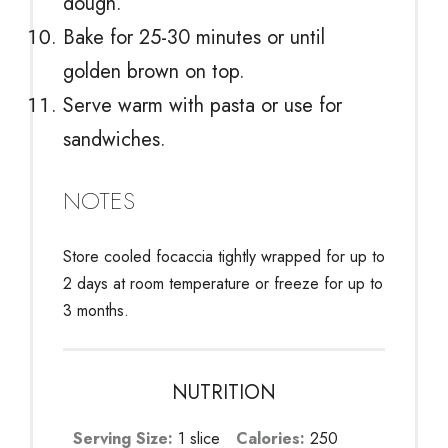
dough.
Bake for 25-30 minutes or until
golden brown on top.
Serve warm with pasta or use for
sandwiches.
NOTES
Store cooled focaccia tightly wrapped for up to
2 days at room temperature or freeze for up to
3 months.
NUTRITION
Serving Size:
1 slice
Calories:
250