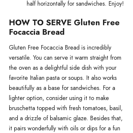
half horizontally for sandwiches. Enjoy!
HOW TO SERVE Gluten Free
Focaccia Bread
Gluten Free Focaccia Bread is incredibly
versatile. You can serve it warm straight from
the oven as a delightful side dish with your
favorite Italian pasta or soups. It also works
beautifully as a base for sandwiches. For a
lighter option, consider using it to make
bruschetta topped with fresh tomatoes, basil,
and a drizzle of balsamic glaze. Besides that,
it pairs wonderfully with oils or dips for a fun