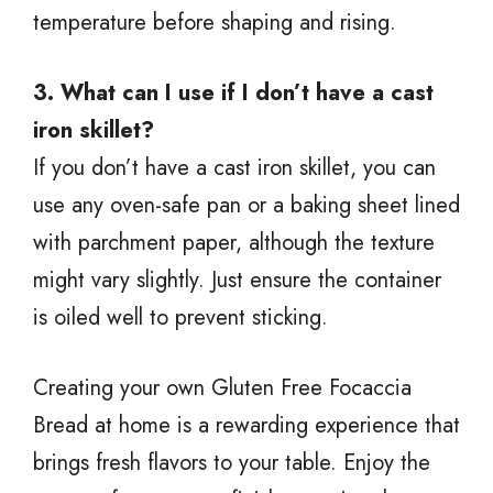
temperature before shaping and rising.
3. What can I use if I don’t have a cast
iron skillet?
If you don’t have a cast iron skillet, you can
use any oven-safe pan or a baking sheet lined
with parchment paper, although the texture
might vary slightly. Just ensure the container
is oiled well to prevent sticking.
Creating your own Gluten Free Focaccia
Bread at home is a rewarding experience that
brings fresh flavors to your table. Enjoy the