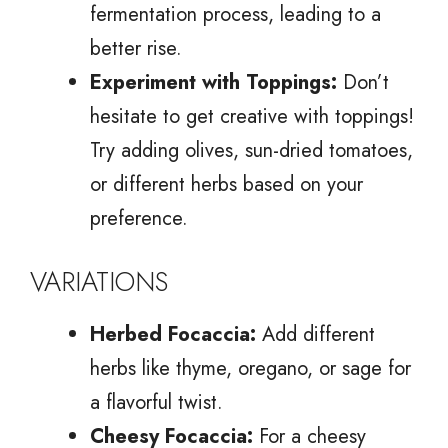
fermentation process, leading to a
better rise.
Experiment with Toppings:
Don’t
hesitate to get creative with toppings!
Try adding olives, sun-dried tomatoes,
or different herbs based on your
preference.
VARIATIONS
Herbed Focaccia:
Add different
herbs like thyme, oregano, or sage for
a flavorful twist.
Cheesy Focaccia:
For a cheesy