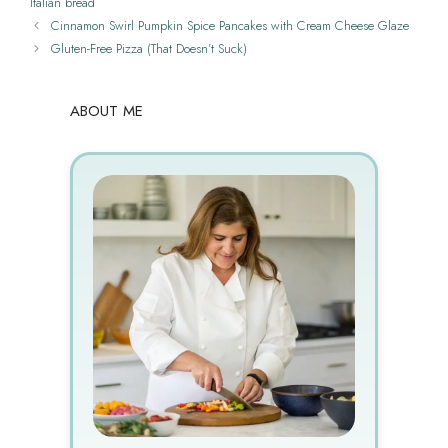
Italian bread
Cinnamon Swirl Pumpkin Spice Pancakes with Cream Cheese Glaze
Gluten-Free Pizza (That Doesn’t Suck)
ABOUT ME