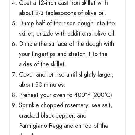
Coat a 12-inch cast iron skillet with
about 2-3 tablespoons of olive oil.
Dump half of the risen dough into the
skillet, drizzle with additional olive oil.
Dimple the surface of the dough with
your fingertips and stretch it to the
sides of the skillet.
Cover and let rise until slightly larger,
about 30 minutes.
Preheat your oven to 400°F (200°C).
Sprinkle chopped rosemary, sea salt,
cracked black pepper, and
Parmigiano Reggiano on top of the