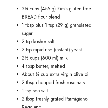
3¼ cups (455 g) Kim’s gluten free
BREAD flour blend
1 tbsp plus 1 tsp (29 g) granulated
sugar
2 tsp kosher salt
2 tsp rapid rise (instant) yeast
2½ cups (600 ml) milk
4 tbsp butter, melted
About ¼ cup extra virgin olive oil
2 tbsp chopped fresh rosemary
1 tsp sea salt
2 tbsp freshly grated Parmigiano
Reggiano