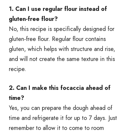
1. Can I use regular flour instead of
gluten-free flour?
No, this recipe is specifically designed for
gluten-free flour. Regular flour contains
gluten, which helps with structure and rise,
and will not create the same texture in this
recipe.
2. Can I make this focaccia ahead of
time?
Yes, you can prepare the dough ahead of
time and refrigerate it for up to 7 days. Just
remember to allow it to come to room