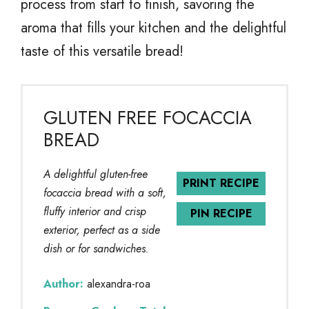
process from start to finish, savoring the
aroma that fills your kitchen and the delightful
taste of this versatile bread!
GLUTEN FREE FOCACCIA
BREAD
A delightful gluten-free
PRINT RECIPE
focaccia bread with a soft,
fluffy interior and crisp
PIN RECIPE
exterior, perfect as a side
dish or for sandwiches.
Author:
alexandra-roa