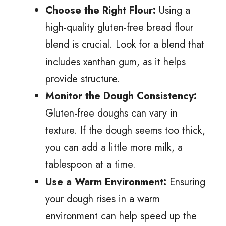
Choose the Right Flour:
Using a
high-quality gluten-free bread flour
blend is crucial. Look for a blend that
includes xanthan gum, as it helps
provide structure.
Monitor the Dough Consistency:
Gluten-free doughs can vary in
texture. If the dough seems too thick,
you can add a little more milk, a
tablespoon at a time.
Use a Warm Environment:
Ensuring
your dough rises in a warm
environment can help speed up the