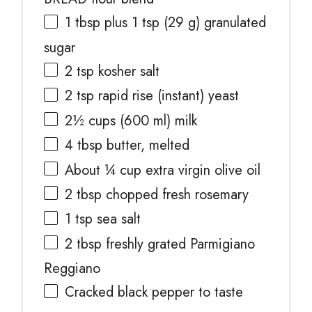
1 tbsp
plus 1 tsp (
29 g
) granulated
sugar
2 tsp
kosher salt
2 tsp
rapid rise (instant) yeast
2½ cups
(
600
ml) milk
4 tbsp
butter, melted
About
¼ cup
extra virgin olive oil
2 tbsp
chopped fresh rosemary
1 tsp
sea salt
2 tbsp
freshly grated Parmigiano
Reggiano
Cracked black pepper to taste