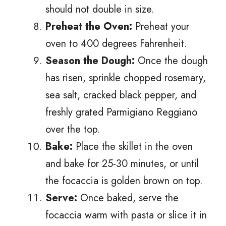
should not double in size.
Preheat the Oven:
Preheat your
oven to 400 degrees Fahrenheit.
Season the Dough:
Once the dough
has risen, sprinkle chopped rosemary,
sea salt, cracked black pepper, and
freshly grated Parmigiano Reggiano
over the top.
Bake:
Place the skillet in the oven
and bake for 25-30 minutes, or until
the focaccia is golden brown on top.
Serve:
Once baked, serve the
focaccia warm with pasta or slice it in