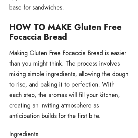
base for sandwiches.
HOW TO MAKE Gluten Free
Focaccia Bread
Making Gluten Free Focaccia Bread is easier
than you might think. The process involves
mixing simple ingredients, allowing the dough
to rise, and baking it to perfection. With
each step, the aromas will fill your kitchen,
creating an inviting atmosphere as
anticipation builds for the first bite.
Ingredients