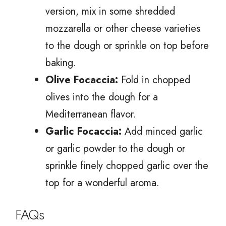
version, mix in some shredded
mozzarella or other cheese varieties
to the dough or sprinkle on top before
baking.
Olive Focaccia:
Fold in chopped
olives into the dough for a
Mediterranean flavor.
Garlic Focaccia:
Add minced garlic
or garlic powder to the dough or
sprinkle finely chopped garlic over the
top for a wonderful aroma.
FAQs