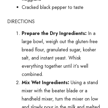
Cracked black pepper to taste
DIRECTIONS
Prepare the Dry Ingredients:
In a
large bowl, weigh out the gluten-free
bread flour, granulated sugar, kosher
salt, and instant yeast. Whisk
everything together until it’s well
combined.
Mix Wet Ingredients:
Using a stand
mixer with the beater blade or a
handheld mixer, turn the mixer on low
and slowly pour in the milk and melted