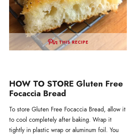
THIS RECIPE
HOW TO STORE Gluten Free
Focaccia Bread
To store Gluten Free Focaccia Bread, allow it
to cool completely after baking. Wrap it
tightly in plastic wrap or aluminum foil. You