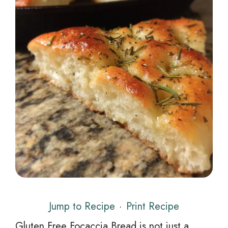
Jump to Recipe
·
Print Recipe
Gluten Free Focaccia Bread is not just a