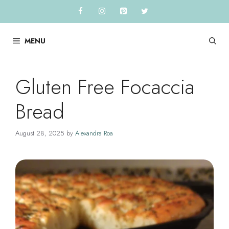
Skip
to
content
MENU
Gluten Free Focaccia
Bread
August 28, 2025
by
Alexandra Roa