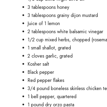
3 tablespoons honey
3 tablespoons grainy dijon mustard
Juice of 1 lemon
2 tablespoons white balsamic vinegar
1/2 cup mixed herbs, chopped (rosemar
1 small shallot, grated
2 cloves garlic, grated
Kosher salt
Black pepper
Red pepper flakes
3/4 pound boneless skinless chicken t
1 bell pepper, quartered
1 pound dry orzo pasta