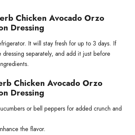
Herb Chicken Avocado Orzo
on Dressing
frigerator. It will stay fresh for up to 3 days. If
he dressing separately, and add it just before
ingredients.
Herb Chicken Avocado Orzo
on Dressing
 cucumbers or bell peppers for added crunch and
nhance the flavor.