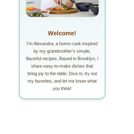
Welcome!
I’m Alexandra, a home cook inspired
by my grandmother’s simple,
flavorful recipes. Based in Brooklyn, I
share easy-to-make dishes that
bring joy to the table. Dive in, try out
my favorites, and let me know what
you think!