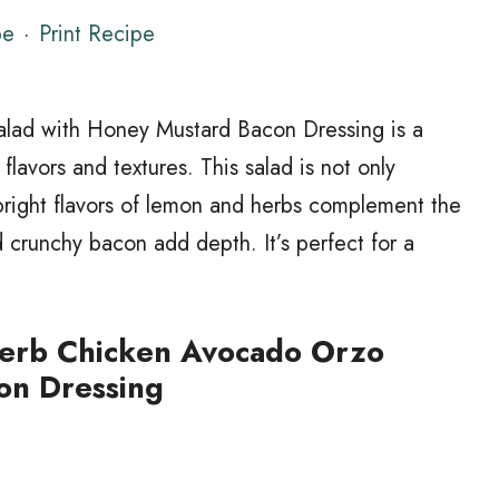
pe
·
Print Recipe
lad with Honey Mustard Bacon Dressing is a
 flavors and textures. This salad is not only
 bright flavors of lemon and herbs complement the
crunchy bacon add depth. It’s perfect for a
erb Chicken Avocado Orzo
on Dressing