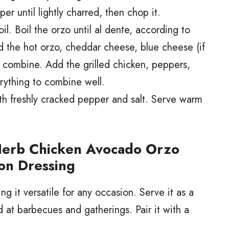
per until lightly charred, then chop it.
il. Boil the orzo until al dente, according to
d the hot orzo, cheddar cheese, blue cheese (if
o combine. Add the grilled chicken, peppers,
rything to combine well.
th freshly cracked pepper and salt. Serve warm
Herb Chicken Avocado Orzo
on Dressing
g it versatile for any occasion. Serve it as a
ad at barbecues and gatherings. Pair it with a