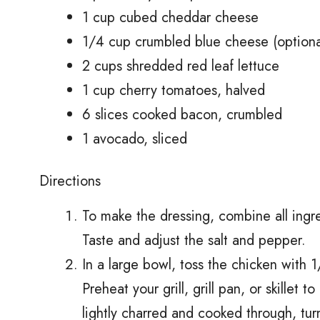
1 cup cubed cheddar cheese
1/4 cup crumbled blue cheese (optiona
2 cups shredded red leaf lettuce
1 cup cherry tomatoes, halved
6 slices cooked bacon, crumbled
1 avocado, sliced
Directions
To make the dressing, combine all ingre
Taste and adjust the salt and pepper.
In a large bowl, toss the chicken with 1/
Preheat your grill, grill pan, or skillet t
lightly charred and cooked through, tur