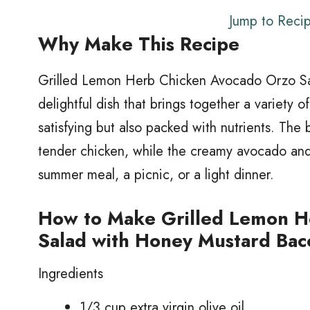
Jump to Reci
Why Make This Recipe
Grilled Lemon Herb Chicken Avocado Orzo Sa
delightful dish that brings together a variety of
satisfying but also packed with nutrients. The
tender chicken, while the creamy avocado and 
summer meal, a picnic, or a light dinner.
How to Make Grilled Lemon H
Salad with Honey Mustard Bac
Ingredients
1/3 cup extra virgin olive oil