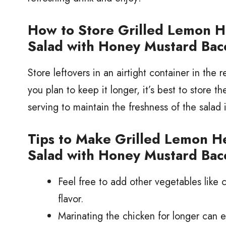
How to Store Grilled Lemon 
Salad with Honey Mustard Bac
Store leftovers in an airtight container in the re
you plan to keep it longer, it’s best to store t
serving to maintain the freshness of the salad 
Tips to Make Grilled Lemon 
Salad with Honey Mustard Bac
Feel free to add other vegetables like
flavor.
Marinating the chicken for longer can e