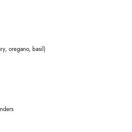
y, oregano, basil)
enders