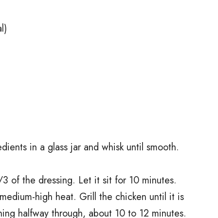
l)
dients in a glass jar and whisk until smooth.
3 of the dressing. Let it sit for 10 minutes.
o medium-high heat. Grill the chicken until it is
ning halfway through, about 10 to 12 minutes.