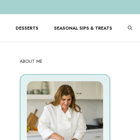
DESSERTS
SEASONAL SIPS & TREATS
ABOUT ME