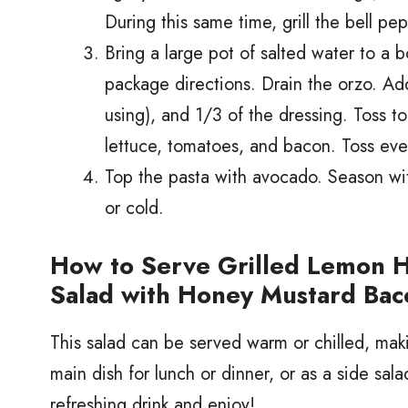
During this same time, grill the bell pep
Bring a large pot of salted water to a bo
package directions. Drain the orzo. Ad
using), and 1/3 of the dressing. Toss t
lettuce, tomatoes, and bacon. Toss eve
Top the pasta with avocado. Season wi
or cold.
How to Serve Grilled Lemon 
Salad with Honey Mustard Bac
This salad can be served warm or chilled, makin
main dish for lunch or dinner, or as a side sal
refreshing drink and enjoy!