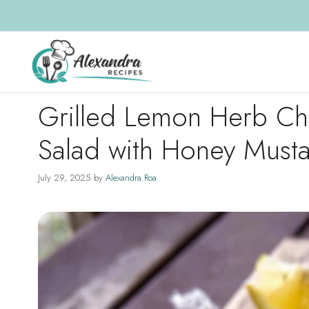
Skip
to
content
Grilled Lemon Herb C
Salad with Honey Must
July 29, 2025
by
Alexandra Roa