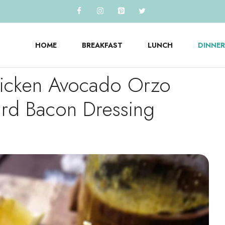
HOME
BREAKFAST
LUNCH
DINNER
hicken Avocado Orzo
ard Bacon Dressing