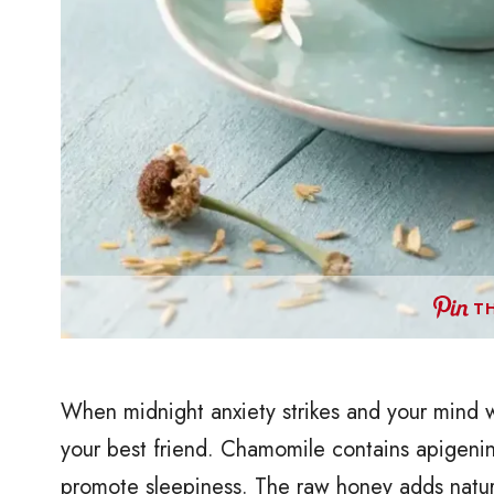
TH
When midnight anxiety strikes and your mind w
your best friend. Chamomile contains apigenin
promote sleepiness. The raw honey adds natur