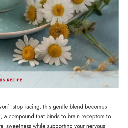
IS RECIPE
on’t stop racing, this gentle blend becomes
, a compound that binds to brain receptors to
al sweetness while supporting your nervous