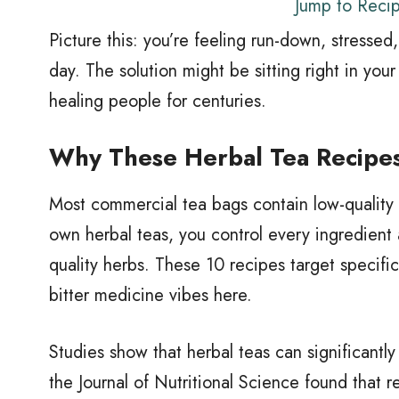
Jump to Reci
Picture this: you’re feeling run-down, stresse
day. The solution might be sitting right in yo
healing people for centuries.
Why These Herbal Tea Recipes
Most commercial tea bags contain low-quality 
own herbal teas, you control every ingredient
quality herbs. These 10 recipes target specif
bitter medicine vibes here.
Studies show that herbal teas can significantl
the Journal of Nutritional Science found that 