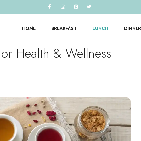
HOME
BREAKFAST
LUNCH
DINNER
for Health & Wellness