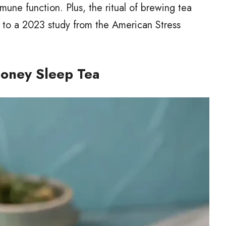
mune function. Plus, the ritual of brewing tea
g to a 2023 study from the American Stress
oney Sleep Tea