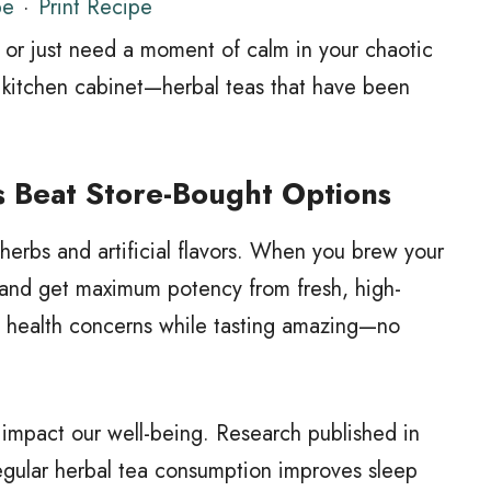
pe
·
Print Recipe
d, or just need a moment of calm in your chaotic
ur kitchen cabinet—herbal teas that have been
 Beat Store-Bought Options
herbs and artificial flavors. When you brew your
 and get maximum potency from fresh, high-
ic health concerns while tasting amazing—no
y impact our well-being. Research published in
regular herbal tea consumption improves sleep