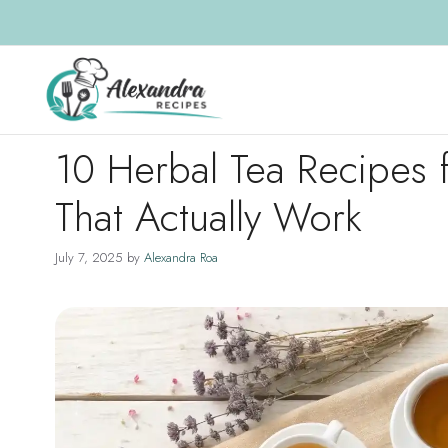
Skip
to
content
10 Herbal Tea Recipes 
That Actually Work
July 7, 2025
by
Alexandra Roa