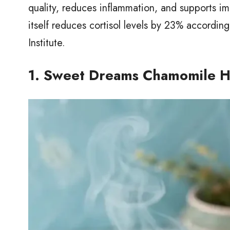
quality, reduces inflammation, and supports im
itself reduces cortisol levels by 23% accordin
Institute.
1. Sweet Dreams Chamomile H