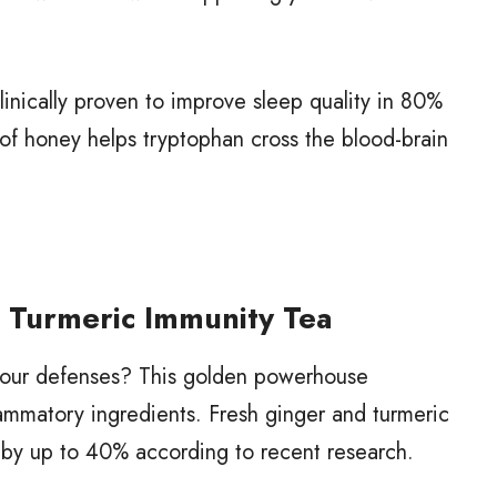
nically proven to improve sleep quality in 80%
n of honey helps tryptophan cross the blood-brain
r Turmeric Immunity Tea
n your defenses? This golden powerhouse
lammatory ingredients. Fresh ginger and turmeric
 by up to 40% according to recent research.