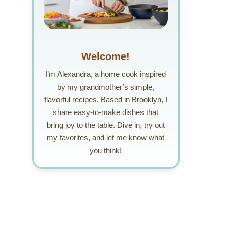
Welcome!
I’m Alexandra, a home cook inspired
by my grandmother’s simple,
flavorful recipes. Based in Brooklyn, I
share easy-to-make dishes that
bring joy to the table. Dive in, try out
my favorites, and let me know what
you think!