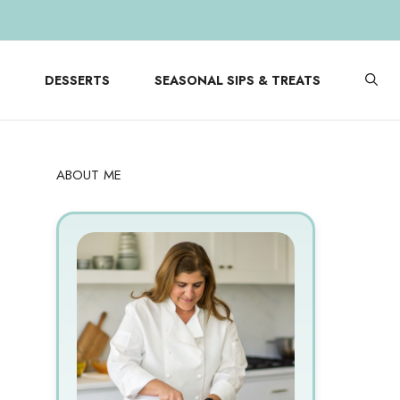
DESSERTS
SEASONAL SIPS & TREATS
ABOUT ME