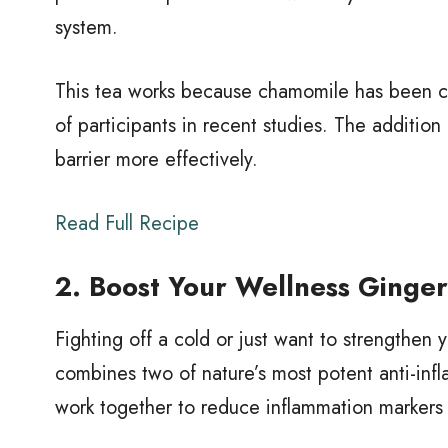
system.
This tea works because chamomile has been cli
of participants in recent studies. The additio
barrier more effectively.
Read Full Recipe
2. Boost Your Wellness Ginge
Fighting off a cold or just want to strengthe
combines two of nature’s most potent anti-inf
work together to reduce inflammation markers