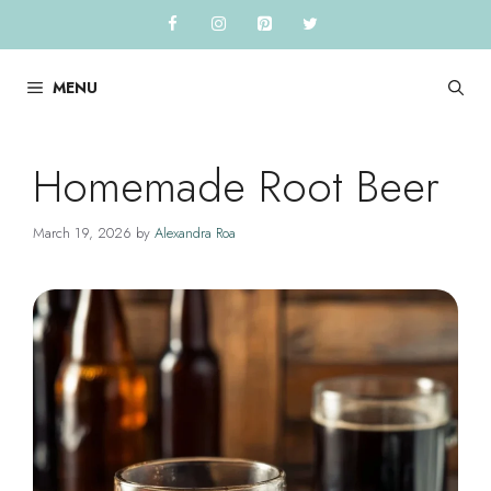
Skip
to
content
MENU
Homemade Root Beer
March 19, 2026
by
Alexandra Roa