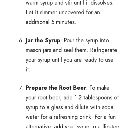
warm syrup and stir until it dissolves.
Let it simmer uncovered for an
additional 5 minutes.
Jar the Syrup
: Pour the syrup into
mason jars and seal them. Refrigerate
your syrup until you are ready to use
it.
Prepare the Root Beer
: To make
your root beer, add 1-2 tablespoons of
syrup to a glass and dilute with soda
water for a refreshing drink. For a fun
alternative, add your syrup to a flip-top