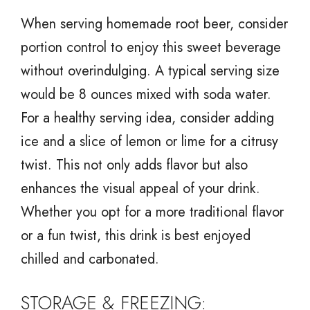
When serving homemade root beer, consider
portion control to enjoy this sweet beverage
without overindulging. A typical serving size
would be 8 ounces mixed with soda water.
For a healthy serving idea, consider adding
ice and a slice of lemon or lime for a citrusy
twist. This not only adds flavor but also
enhances the visual appeal of your drink.
Whether you opt for a more traditional flavor
or a fun twist, this drink is best enjoyed
chilled and carbonated.
STORAGE & FREEZING: