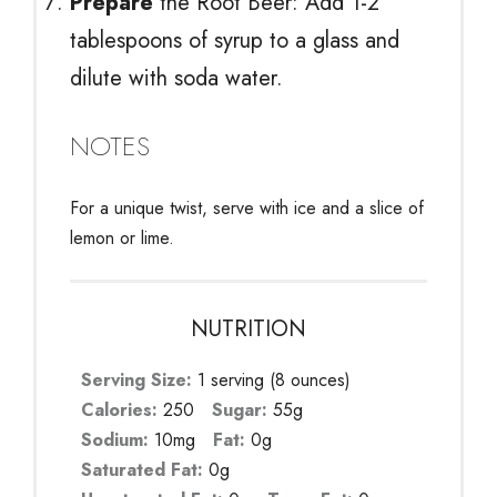
Prepare
the Root Beer: Add 1-2
tablespoons of syrup to a glass and
dilute with soda water.
NOTES
For a unique twist, serve with ice and a slice of
lemon or lime.
NUTRITION
Serving Size:
1 serving (8 ounces)
Calories:
250
Sugar:
55g
Sodium:
10mg
Fat:
0g
Saturated Fat:
0g