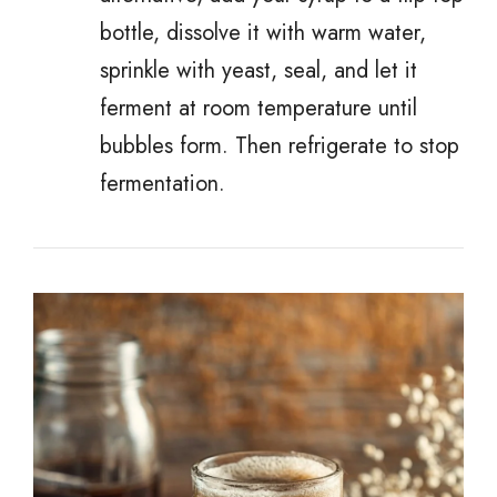
bottle, dissolve it with warm water,
sprinkle with yeast, seal, and let it
ferment at room temperature until
bubbles form. Then refrigerate to stop
fermentation.