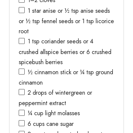
1
–
2
cloves
1
star anise or
½ tsp
anise seeds
or
½ tsp
fennel seeds or
1 tsp
licorice
root
1 tsp
coriander seeds or
4
crushed allspice berries or
6
crushed
spicebush berries
½
cinnamon stick or
¼ tsp
ground
cinnamon
2
drops of wintergreen or
peppermint extract
¼ cup
light molasses
6 cups
cane sugar