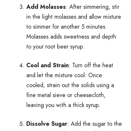
Add Molasses
: After simmering, stir
in the light molasses and allow mixture
to simmer for another 5 minutes.
Molasses adds sweetness and depth
to your root beer syrup.
Cool and Strain
: Turn off the heat
and let the mixture cool. Once
cooled, strain out the solids using a
fine metal sieve or cheesecloth,
leaving you with a thick syrup.
Dissolve Sugar
: Add the sugar to the