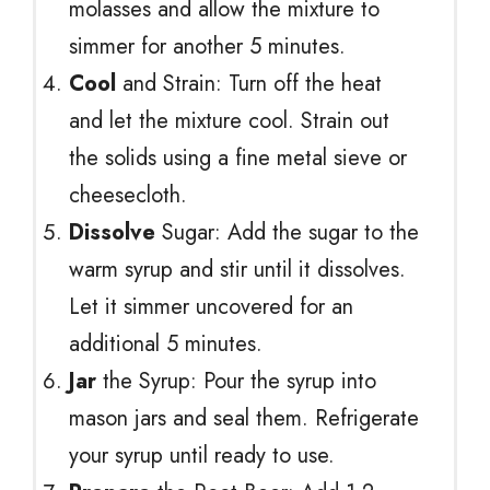
molasses and allow the mixture to
simmer for another 5 minutes.
Cool
and Strain: Turn off the heat
and let the mixture cool. Strain out
the solids using a fine metal sieve or
cheesecloth.
Dissolve
Sugar: Add the sugar to the
warm syrup and stir until it dissolves.
Let it simmer uncovered for an
additional 5 minutes.
Jar
the Syrup: Pour the syrup into
mason jars and seal them. Refrigerate
your syrup until ready to use.