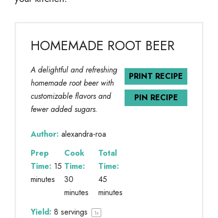
HOMEMADE ROOT BEER
A delightful and refreshing
PRINT RECIPE
homemade root beer with
customizable flavors and
PIN RECIPE
fewer added sugars.
Author:
alexandra-roa
Prep
Cook
Total
Time:
15
Time:
Time:
minutes
30
45
minutes
minutes
Yield:
8
servings
1
x