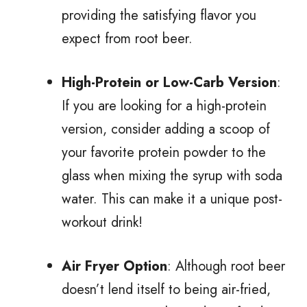
providing the satisfying flavor you
expect from root beer.
High-Protein or Low-Carb Version
:
If you are looking for a high-protein
version, consider adding a scoop of
your favorite protein powder to the
glass when mixing the syrup with soda
water. This can make it a unique post-
workout drink!
Air Fryer Option
: Although root beer
doesn’t lend itself to being air-fried,