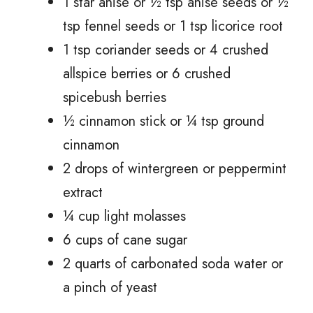
1 star anise or ½ tsp anise seeds or ½
tsp fennel seeds or 1 tsp licorice root
1 tsp coriander seeds or 4 crushed
allspice berries or 6 crushed
spicebush berries
½ cinnamon stick or ¼ tsp ground
cinnamon
2 drops of wintergreen or peppermint
extract
¼ cup light molasses
6 cups of cane sugar
2 quarts of carbonated soda water or
a pinch of yeast