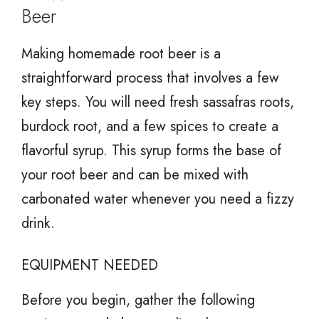
Beer
Making homemade root beer is a
straightforward process that involves a few
key steps. You will need fresh sassafras roots,
burdock root, and a few spices to create a
flavorful syrup. This syrup forms the base of
your root beer and can be mixed with
carbonated water whenever you need a fizzy
drink.
EQUIPMENT NEEDED
Before you begin, gather the following