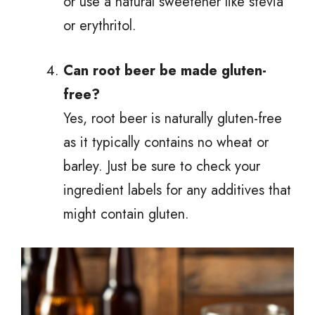
or use a natural sweetener like stevia
or erythritol.
Can root beer be made gluten-
free?
Yes, root beer is naturally gluten-free
as it typically contains no wheat or
barley. Just be sure to check your
ingredient labels for any additives that
might contain gluten.