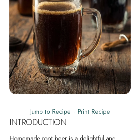
Jump to Recipe
·
Print Recipe
INTRODUCTION
Homemade root beer is a delightful and