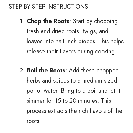
STEP-BY-STEP INSTRUCTIONS:
Chop the Roots
: Start by chopping
fresh and dried roots, twigs, and
leaves into half-inch pieces. This helps
release their flavors during cooking.
Boil the Roots
: Add these chopped
herbs and spices to a medium-sized
pot of water. Bring to a boil and let it
simmer for 15 to 20 minutes. This
process extracts the rich flavors of the
roots.