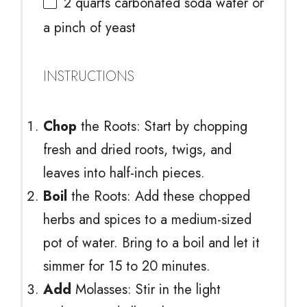
2 quarts
carbonated soda water or
a pinch of yeast
INSTRUCTIONS
Chop
the Roots: Start by chopping
fresh and dried roots, twigs, and
leaves into half-inch pieces.
Boil
the Roots: Add these chopped
herbs and spices to a medium-sized
pot of water. Bring to a boil and let it
simmer for 15 to 20 minutes.
Add
Molasses: Stir in the light