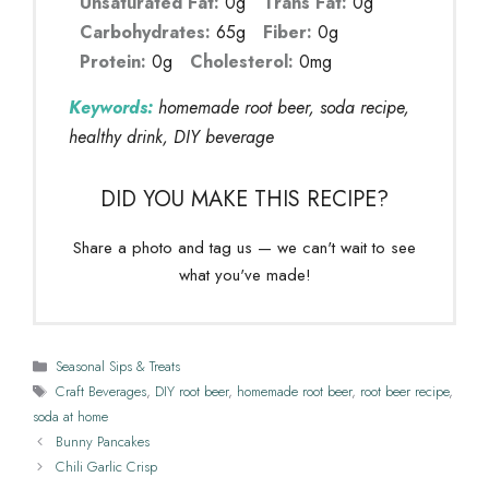
Unsaturated Fat:
0g
Trans Fat:
0g
Carbohydrates:
65g
Fiber:
0g
Protein:
0g
Cholesterol:
0mg
Keywords:
homemade root beer, soda recipe,
healthy drink, DIY beverage
DID YOU MAKE THIS RECIPE?
Share a photo and tag us — we can't wait to see
what you've made!
Categories
Seasonal Sips & Treats
Tags
Craft Beverages
,
DIY root beer
,
homemade root beer
,
root beer recipe
,
soda at home
Bunny Pancakes
Chili Garlic Crisp