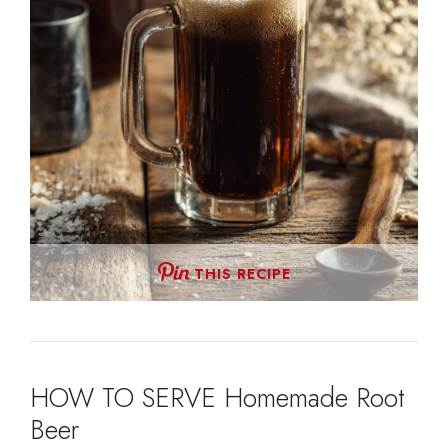
THIS RECIPE
HOW TO SERVE Homemade Root
Beer