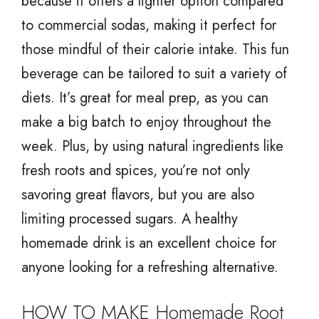
because it offers a lighter option compared
to commercial sodas, making it perfect for
those mindful of their calorie intake. This fun
beverage can be tailored to suit a variety of
diets. It’s great for meal prep, as you can
make a big batch to enjoy throughout the
week. Plus, by using natural ingredients like
fresh roots and spices, you’re not only
savoring great flavors, but you are also
limiting processed sugars. A healthy
homemade drink is an excellent choice for
anyone looking for a refreshing alternative.
HOW TO MAKE Homemade Root