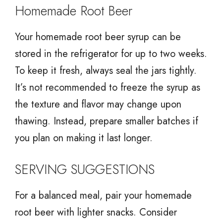
Homemade Root Beer
Your homemade root beer syrup can be
stored in the refrigerator for up to two weeks.
To keep it fresh, always seal the jars tightly.
It’s not recommended to freeze the syrup as
the texture and flavor may change upon
thawing. Instead, prepare smaller batches if
you plan on making it last longer.
SERVING SUGGESTIONS
For a balanced meal, pair your homemade
root beer with lighter snacks. Consider