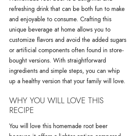
refreshing drink that can be both fun to make
and enjoyable to consume. Crafting this
unique beverage at home allows you to
customize flavors and avoid the added sugars
or artificial components often found in store-
bought versions. With straightforward
ingredients and simple steps, you can whip
up a healthy version that your family will love.
WHY YOU WILL LOVE THIS
RECIPE
You will love this homemade root beer