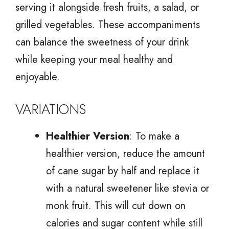
serving it alongside fresh fruits, a salad, or
grilled vegetables. These accompaniments
can balance the sweetness of your drink
while keeping your meal healthy and
enjoyable.
VARIATIONS
Healthier Version
: To make a
healthier version, reduce the amount
of cane sugar by half and replace it
with a natural sweetener like stevia or
monk fruit. This will cut down on
calories and sugar content while still