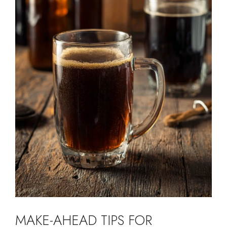
MAKE-AHEAD TIPS FOR