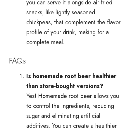
you can serve it alongside air-fried
snacks, like lightly seasoned
chickpeas, that complement the flavor
profile of your drink, making for a
complete meal.
FAQs
Is homemade root beer healthier
than store-bought versions?
Yes! Homemade root beer allows you
to control the ingredients, reducing
sugar and eliminating artificial
additives. You can create a healthier