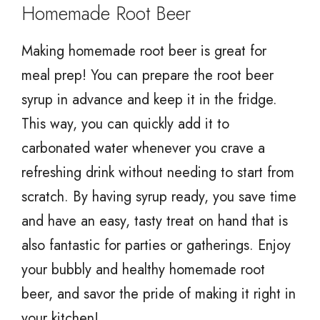
Homemade Root Beer
Making homemade root beer is great for
meal prep! You can prepare the root beer
syrup in advance and keep it in the fridge.
This way, you can quickly add it to
carbonated water whenever you crave a
refreshing drink without needing to start from
scratch. By having syrup ready, you save time
and have an easy, tasty treat on hand that is
also fantastic for parties or gatherings. Enjoy
your bubbly and healthy homemade root
beer, and savor the pride of making it right in
your kitchen!