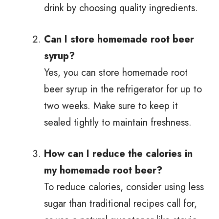
drink by choosing quality ingredients.
Can I store homemade root beer
syrup?
Yes, you can store homemade root
beer syrup in the refrigerator for up to
two weeks. Make sure to keep it
sealed tightly to maintain freshness.
How can I reduce the calories in
my homemade root beer?
To reduce calories, consider using less
sugar than traditional recipes call for,