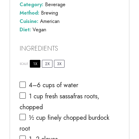
Category:
Beverage
Method:
Brewing
Cuisine:
American
Diet:
Vegan
INGREDIENTS
1X
2X
3X
SCALE
4
–
6
cups of water
1 cup
fresh sassafras roots,
chopped
½ cup
finely chopped burdock
root