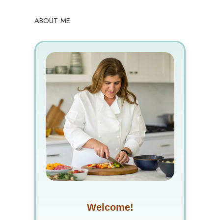
ABOUT ME
Welcome!