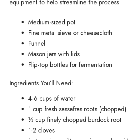
equipment to help streamline the process:
Medium-sized pot
Fine metal sieve or cheesecloth
Funnel
Mason jars with lids
Flip-top bottles for fermentation
Ingredients You’ll Need:
4-6 cups of water
1 cup fresh sassafras roots (chopped)
½ cup finely chopped burdock root
1-2 cloves