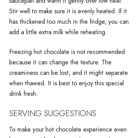
saucepan and warm it gently over low heat.
Stir well to make sure it is evenly heated. If it
has thickened too much in the fridge, you can
add a little extra milk while reheating.
Freezing hot chocolate is not recommended
because it can change the texture. The
creaminess can be lost, and it might separate
when thawed. It is best to enjoy this special
drink fresh.
SERVING SUGGESTIONS
To make your hot chocolate experience even