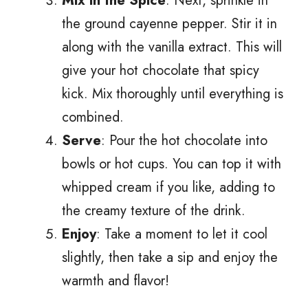
Mix in the Spice
: Next, sprinkle in
the ground cayenne pepper. Stir it in
along with the vanilla extract. This will
give your hot chocolate that spicy
kick. Mix thoroughly until everything is
combined.
Serve
: Pour the hot chocolate into
bowls or hot cups. You can top it with
whipped cream if you like, adding to
the creamy texture of the drink.
Enjoy
: Take a moment to let it cool
slightly, then take a sip and enjoy the
warmth and flavor!