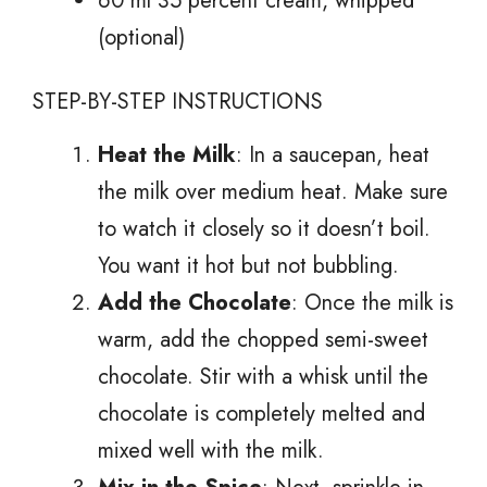
60 ml 35 percent cream, whipped
(optional)
STEP-BY-STEP INSTRUCTIONS
Heat the Milk
: In a saucepan, heat
the milk over medium heat. Make sure
to watch it closely so it doesn’t boil.
You want it hot but not bubbling.
Add the Chocolate
: Once the milk is
warm, add the chopped semi-sweet
chocolate. Stir with a whisk until the
chocolate is completely melted and
mixed well with the milk.