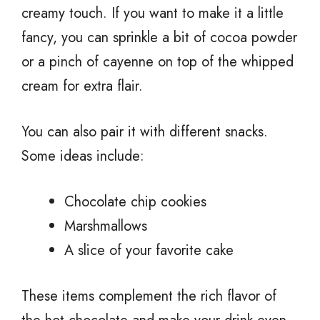
creamy touch. If you want to make it a little
fancy, you can sprinkle a bit of cocoa powder
or a pinch of cayenne on top of the whipped
cream for extra flair.
You can also pair it with different snacks.
Some ideas include:
Chocolate chip cookies
Marshmallows
A slice of your favorite cake
These items complement the rich flavor of