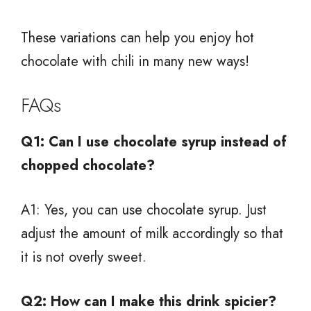
These variations can help you enjoy hot
chocolate with chili in many new ways!
FAQs
Q1: Can I use chocolate syrup instead of
chopped chocolate?
A1: Yes, you can use chocolate syrup. Just
adjust the amount of milk accordingly so that
it is not overly sweet.
Q2: How can I make this drink spicier?