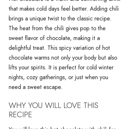
that makes cold days feel better. Adding chili
brings a unique twist to the classic recipe.
The heat from the chili gives pop to the
sweet flavor of chocolate, making it a
delightful treat. This spicy variation of hot
chocolate warms not only your body but also
lifts your spirits. It is perfect for cold winter
nights, cozy gatherings, or just when you
need a sweet escape.
WHY YOU WILL LOVE THIS
RECIPE