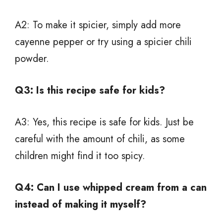
A2: To make it spicier, simply add more
cayenne pepper or try using a spicier chili
powder.
Q3: Is this recipe safe for kids?
A3: Yes, this recipe is safe for kids. Just be
careful with the amount of chili, as some
children might find it too spicy.
Q4: Can I use whipped cream from a can
instead of making it myself?