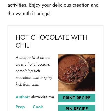
activities. Enjoy your delicious creation and
the warmth it brings!
HOT CHOCOLATE WITH
CHILI
A unique twist on the
classic hot chocolate,
combining rich
chocolate with a spicy
kick from chili.
Author:
alexandra-roa
PRINT RECIPE
Prep
Cook
PIN RECIPE