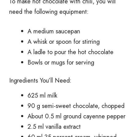
To make hot chocolate with chili, you will
need the following equipment:
A medium saucepan
A whisk or spoon for stirring
A ladle to pour the hot chocolate
Bowls or mugs for serving
Ingredients You’ll Need:
625 ml milk
90 g semi-sweet chocolate, chopped
About 0.5 ml ground cayenne pepper
2.5 ml vanilla extract