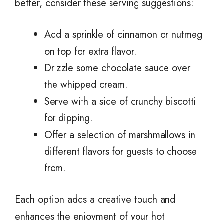
better, consider these serving suggestions:
Add a sprinkle of cinnamon or nutmeg
on top for extra flavor.
Drizzle some chocolate sauce over
the whipped cream.
Serve with a side of crunchy biscotti
for dipping.
Offer a selection of marshmallows in
different flavors for guests to choose
from.
Each option adds a creative touch and
enhances the enjoyment of your hot