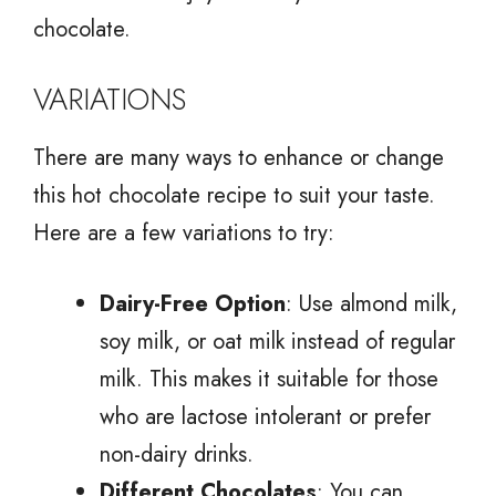
chocolate.
VARIATIONS
There are many ways to enhance or change
this hot chocolate recipe to suit your taste.
Here are a few variations to try:
Dairy-Free Option
: Use almond milk,
soy milk, or oat milk instead of regular
milk. This makes it suitable for those
who are lactose intolerant or prefer
non-dairy drinks.
Different Chocolates
: You can