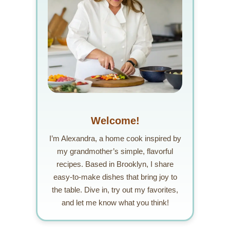
Welcome!
I’m Alexandra, a home cook inspired by
my grandmother’s simple, flavorful
recipes. Based in Brooklyn, I share
easy-to-make dishes that bring joy to
the table. Dive in, try out my favorites,
and let me know what you think!