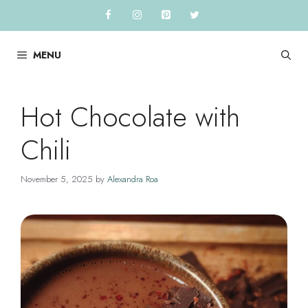
Skip
to
content
MENU
Hot Chocolate with
Chili
November 5, 2025
by
Alexandra Roa