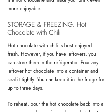
the hot chocolate and make your drink even
more enjoyable.
STORAGE & FREEZING: Hot
Chocolate with Chili
Hot chocolate with chili is best enjoyed
fresh. However, if you have leftovers, you
can store them in the refrigerator. Pour any
leftover hot chocolate into a container and
seal it tightly. You can keep it in the fridge for
up to three days.
To reheat, pour the hot chocolate back into a