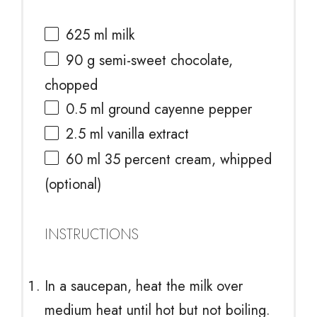
625
ml milk
90 g
semi-sweet chocolate,
chopped
0.5
ml ground cayenne pepper
2.5
ml vanilla extract
60
ml 35 percent cream, whipped
(optional)
INSTRUCTIONS
In a saucepan, heat the milk over
medium heat until hot but not boiling.