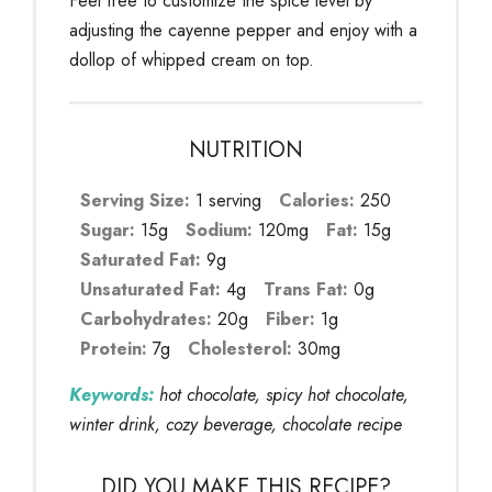
Feel free to customize the spice level by
adjusting the cayenne pepper and enjoy with a
dollop of whipped cream on top.
NUTRITION
Serving Size:
1 serving
Calories:
250
Sugar:
15g
Sodium:
120mg
Fat:
15g
Saturated Fat:
9g
Unsaturated Fat:
4g
Trans Fat:
0g
Carbohydrates:
20g
Fiber:
1g
Protein:
7g
Cholesterol:
30mg
Keywords:
hot chocolate, spicy hot chocolate,
winter drink, cozy beverage, chocolate recipe
DID YOU MAKE THIS RECIPE?