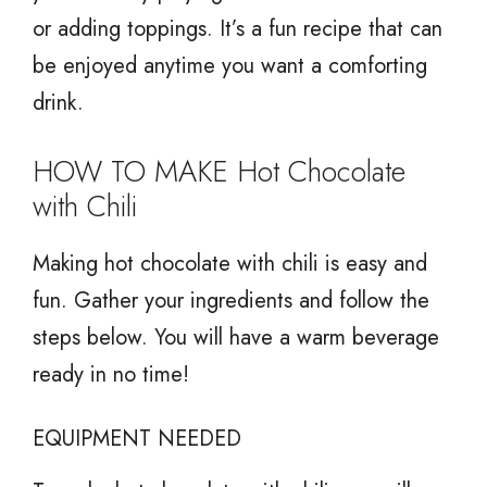
or adding toppings. It’s a fun recipe that can
be enjoyed anytime you want a comforting
drink.
HOW TO MAKE Hot Chocolate
with Chili
Making hot chocolate with chili is easy and
fun. Gather your ingredients and follow the
steps below. You will have a warm beverage
ready in no time!
EQUIPMENT NEEDED