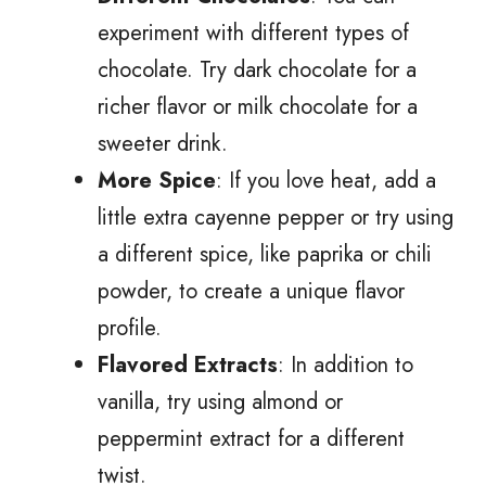
experiment with different types of
chocolate. Try dark chocolate for a
richer flavor or milk chocolate for a
sweeter drink.
More Spice
: If you love heat, add a
little extra cayenne pepper or try using
a different spice, like paprika or chili
powder, to create a unique flavor
profile.
Flavored Extracts
: In addition to
vanilla, try using almond or
peppermint extract for a different
twist.