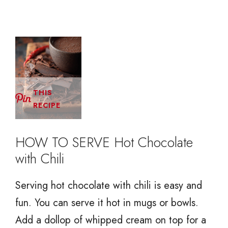
THIS
RECIPE
HOW TO SERVE Hot Chocolate
with Chili
Serving hot chocolate with chili is easy and
fun. You can serve it hot in mugs or bowls.
Add a dollop of whipped cream on top for a