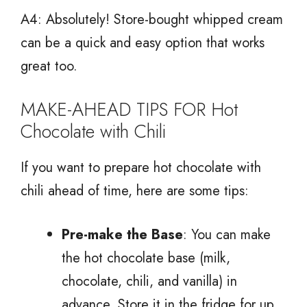
A4: Absolutely! Store-bought whipped cream
can be a quick and easy option that works
great too.
MAKE-AHEAD TIPS FOR Hot
Chocolate with Chili
If you want to prepare hot chocolate with
chili ahead of time, here are some tips:
Pre-make the Base
: You can make
the hot chocolate base (milk,
chocolate, chili, and vanilla) in
advance. Store it in the fridge for up