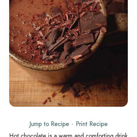
Jump to Recipe
·
Print Recipe
Hot chocolate is a warm and comforting drink