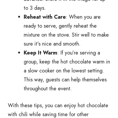
to 3 days.
Reheat with Care
: When you are
ready to serve, gently reheat the
mixture on the stove. Stir well to make
sure it’s nice and smooth.
Keep It Warm
: If you’re serving a
group, keep the hot chocolate warm in
a slow cooker on the lowest setting.
This way, guests can help themselves
throughout the event.
With these tips, you can enjoy hot chocolate
with chili while saving time for other