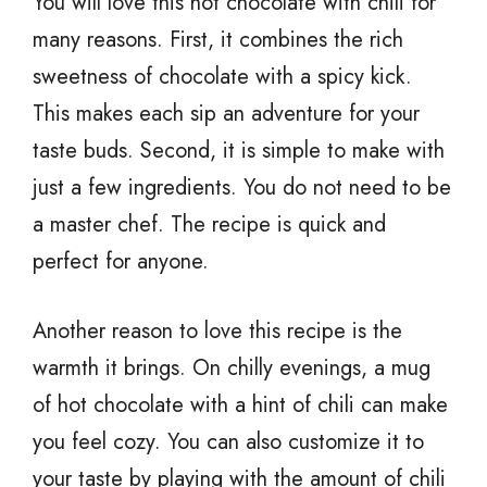
You will love this hot chocolate with chili for
many reasons. First, it combines the rich
sweetness of chocolate with a spicy kick.
This makes each sip an adventure for your
taste buds. Second, it is simple to make with
just a few ingredients. You do not need to be
a master chef. The recipe is quick and
perfect for anyone.
Another reason to love this recipe is the
warmth it brings. On chilly evenings, a mug
of hot chocolate with a hint of chili can make
you feel cozy. You can also customize it to
your taste by playing with the amount of chili