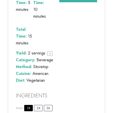
Time:
5
Time:
minutes
10
minutes
Total
Time:
15
minutes
Yield:
2
servings
1
x
Category:
Beverage
Method:
Stovetop
Cuisine:
American
Diet:
Vegetarian
INGREDIENTS
1X
2X
3X
SCALE