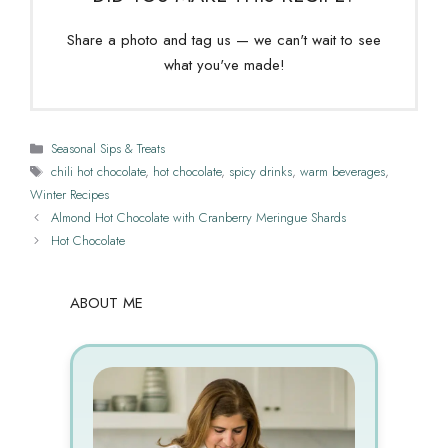
Share a photo and tag us — we can't wait to see
what you've made!
Categories
Seasonal Sips & Treats
Tags
chili hot chocolate
,
hot chocolate
,
spicy drinks
,
warm beverages
,
Winter Recipes
Almond Hot Chocolate with Cranberry Meringue Shards
Hot Chocolate
ABOUT ME