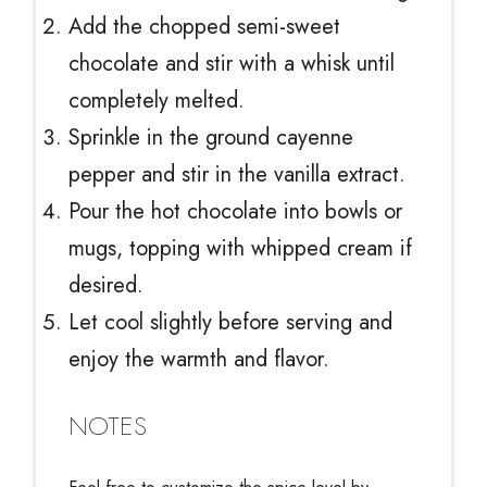
Add the chopped semi-sweet
chocolate and stir with a whisk until
completely melted.
Sprinkle in the ground cayenne
pepper and stir in the vanilla extract.
Pour the hot chocolate into bowls or
mugs, topping with whipped cream if
desired.
Let cool slightly before serving and
enjoy the warmth and flavor.
NOTES