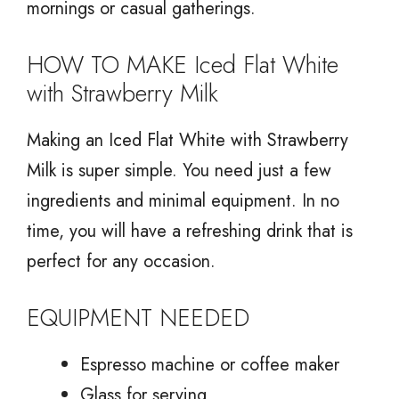
mornings or casual gatherings.
HOW TO MAKE Iced Flat White
with Strawberry Milk
Making an Iced Flat White with Strawberry
Milk is super simple. You need just a few
ingredients and minimal equipment. In no
time, you will have a refreshing drink that is
perfect for any occasion.
EQUIPMENT NEEDED
Espresso machine or coffee maker
Glass for serving