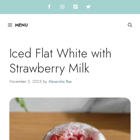
Skip
to
content
MENU
Iced Flat White with
Strawberry Milk
November 3, 2025
by
Alexandra Roa