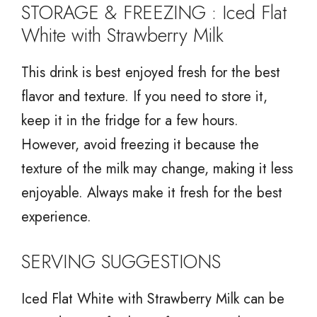
STORAGE & FREEZING : Iced Flat
White with Strawberry Milk
This drink is best enjoyed fresh for the best
flavor and texture. If you need to store it,
keep it in the fridge for a few hours.
However, avoid freezing it because the
texture of the milk may change, making it less
enjoyable. Always make it fresh for the best
experience.
SERVING SUGGESTIONS
Iced Flat White with Strawberry Milk can be