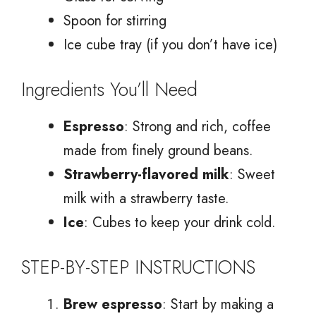
Spoon for stirring
Ice cube tray (if you don’t have ice)
Ingredients You’ll Need
Espresso
: Strong and rich, coffee
made from finely ground beans.
Strawberry-flavored milk
: Sweet
milk with a strawberry taste.
Ice
: Cubes to keep your drink cold.
STEP-BY-STEP INSTRUCTIONS
Brew espresso
: Start by making a