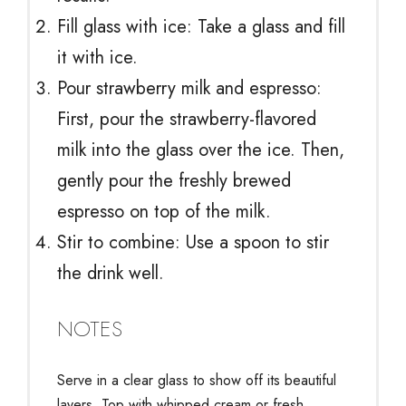
Fill glass with ice: Take a glass and fill
it with ice.
Pour strawberry milk and espresso:
First, pour the strawberry-flavored
milk into the glass over the ice. Then,
gently pour the freshly brewed
espresso on top of the milk.
Stir to combine: Use a spoon to stir
the drink well.
NOTES
Serve in a clear glass to show off its beautiful
layers. Top with whipped cream or fresh