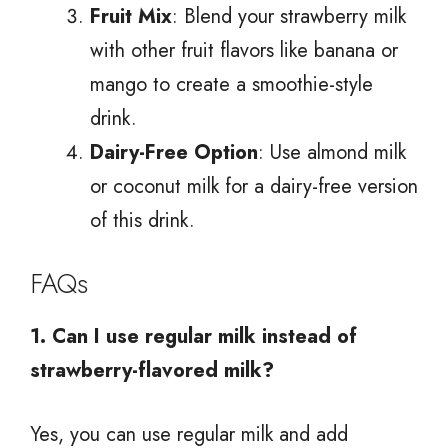
Fruit Mix
: Blend your strawberry milk
with other fruit flavors like banana or
mango to create a smoothie-style
drink.
Dairy-Free Option
: Use almond milk
or coconut milk for a dairy-free version
of this drink.
FAQs
1. Can I use regular milk instead of
strawberry-flavored milk?
Yes, you can use regular milk and add