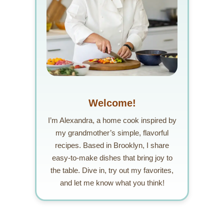
Welcome!
I’m Alexandra, a home cook inspired by
my grandmother’s simple, flavorful
recipes. Based in Brooklyn, I share
easy-to-make dishes that bring joy to
the table. Dive in, try out my favorites,
and let me know what you think!