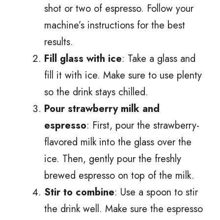
shot or two of espresso. Follow your
machine’s instructions for the best
results.
Fill glass with ice
: Take a glass and
fill it with ice. Make sure to use plenty
so the drink stays chilled.
Pour strawberry milk and
espresso
: First, pour the strawberry-
flavored milk into the glass over the
ice. Then, gently pour the freshly
brewed espresso on top of the milk.
Stir to combine
: Use a spoon to stir
the drink well. Make sure the espresso