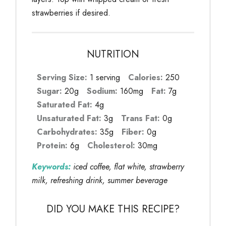
strawberries if desired.
NUTRITION
Serving Size:
1 serving
Calories:
250
Sugar:
20g
Sodium:
160mg
Fat:
7g
Saturated Fat:
4g
Unsaturated Fat:
3g
Trans Fat:
0g
Carbohydrates:
35g
Fiber:
0g
Protein:
6g
Cholesterol:
30mg
Keywords:
iced coffee, flat white, strawberry
milk, refreshing drink, summer beverage
DID YOU MAKE THIS RECIPE?