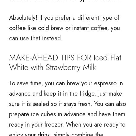
Absolutely! If you prefer a different type of
coffee like cold brew or instant coffee, you
can use that instead.
MAKE-AHEAD TIPS FOR Iced Flat
White with Strawberry Milk
To save time, you can brew your espresso in
advance and keep it in the fridge. Just make
sure it is sealed so it stays fresh. You can also
prepare ice cubes in advance and have them
ready in your freezer. When you are ready to
enjoy your drink, simply combine the