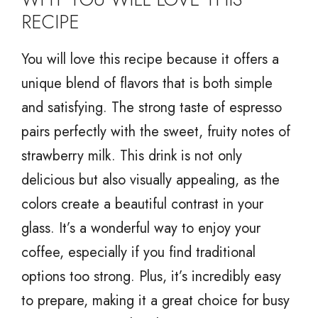
RECIPE
You will love this recipe because it offers a
unique blend of flavors that is both simple
and satisfying. The strong taste of espresso
pairs perfectly with the sweet, fruity notes of
strawberry milk. This drink is not only
delicious but also visually appealing, as the
colors create a beautiful contrast in your
glass. It’s a wonderful way to enjoy your
coffee, especially if you find traditional
options too strong. Plus, it’s incredibly easy
to prepare, making it a great choice for busy