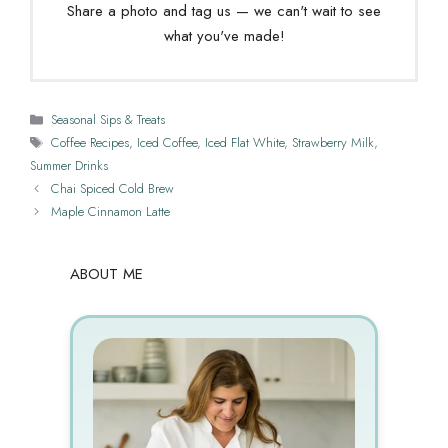
Share a photo and tag us — we can't wait to see
what you've made!
Categories
Seasonal Sips & Treats
Tags
Coffee Recipes
,
Iced Coffee
,
Iced Flat White
,
Strawberry Milk
,
Summer Drinks
Chai Spiced Cold Brew
Maple Cinnamon Latte
ABOUT ME