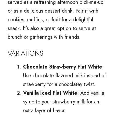
served as a refreshing afternoon pick-me-up
or as a delicious dessert drink. Pair it with
cookies, muffins, or fruit for a delightful
snack. It’s also a great option to serve at
brunch or gatherings with friends.
VARIATIONS
Chocolate Strawberry Flat White
:
Use chocolate-flavored milk instead of
strawberry for a chocolatey twist.
Vanilla Iced Flat White
: Add vanilla
syrup to your strawberry milk for an
extra layer of flavor.