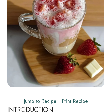
Jump to Recipe
·
Print Recipe
INTRODUCTION