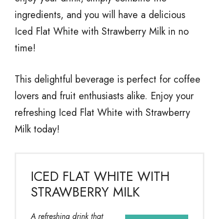
ingredients, and you will have a delicious
Iced Flat White with Strawberry Milk in no
time!
This delightful beverage is perfect for coffee
lovers and fruit enthusiasts alike. Enjoy your
refreshing Iced Flat White with Strawberry
Milk today!
ICED FLAT WHITE WITH
STRAWBERRY MILK
A refreshing drink that