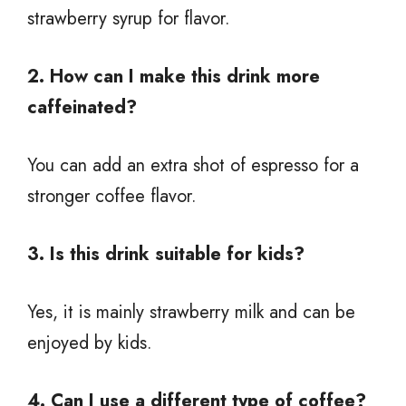
strawberry syrup for flavor.
2. How can I make this drink more
caffeinated?
You can add an extra shot of espresso for a
stronger coffee flavor.
3. Is this drink suitable for kids?
Yes, it is mainly strawberry milk and can be
enjoyed by kids.
4. Can I use a different type of coffee?