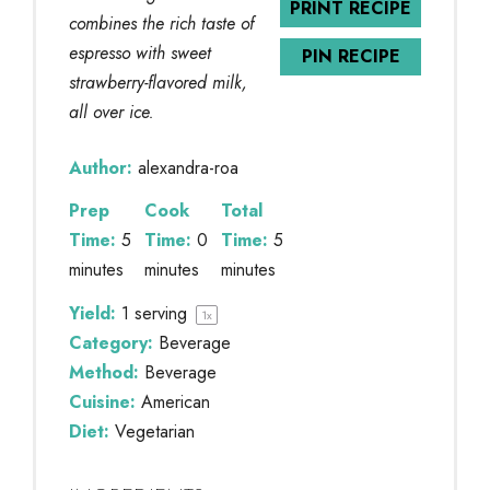
PRINT RECIPE
combines the rich taste of
espresso with sweet
PIN RECIPE
strawberry-flavored milk,
all over ice.
Author:
alexandra-roa
Prep
Cook
Total
Time:
5
Time:
0
Time:
5
minutes
minutes
minutes
Yield:
1
serving
1
x
Category:
Beverage
Method:
Beverage
Cuisine:
American
Diet:
Vegetarian