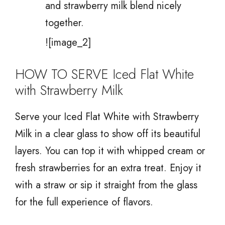
and strawberry milk blend nicely
together.
![image_2]
HOW TO SERVE Iced Flat White
with Strawberry Milk
Serve your Iced Flat White with Strawberry
Milk in a clear glass to show off its beautiful
layers. You can top it with whipped cream or
fresh strawberries for an extra treat. Enjoy it
with a straw or sip it straight from the glass
for the full experience of flavors.