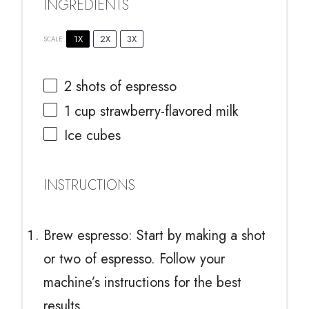
INGREDIENTS
1X
2X
3X
SCALE
2
shots of espresso
1 cup
strawberry-flavored milk
Ice cubes
INSTRUCTIONS
Brew espresso: Start by making a shot
or two of espresso. Follow your
machine’s instructions for the best
results.