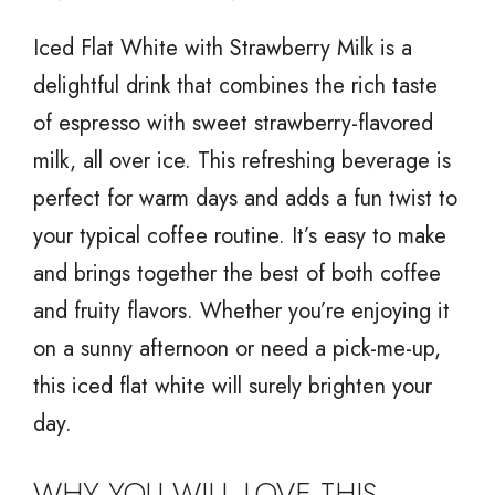
Iced Flat White with Strawberry Milk is a
delightful drink that combines the rich taste
of espresso with sweet strawberry-flavored
milk, all over ice. This refreshing beverage is
perfect for warm days and adds a fun twist to
your typical coffee routine. It’s easy to make
and brings together the best of both coffee
and fruity flavors. Whether you’re enjoying it
on a sunny afternoon or need a pick-me-up,
this iced flat white will surely brighten your
day.
WHY YOU WILL LOVE THIS