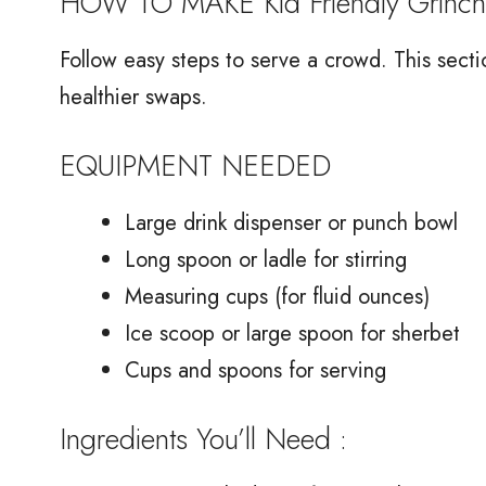
HOW TO MAKE Kid Friendly Grinch
Follow easy steps to serve a crowd. This secti
healthier swaps.
EQUIPMENT NEEDED
Large drink dispenser or punch bowl
Long spoon or ladle for stirring
Measuring cups (for fluid ounces)
Ice scoop or large spoon for sherbet
Cups and spoons for serving
Ingredients You’ll Need :