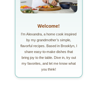
Welcome!
I’m Alexandra, a home cook inspired
by my grandmother’s simple,
flavorful recipes. Based in Brooklyn, I
share easy-to-make dishes that
bring joy to the table. Dive in, try out
my favorites, and let me know what
you think!