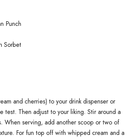
an Punch
n Sorbet
eam and cherries) to your drink dispenser or
 test. Then adjust to your liking. Stir around a
nts. When serving, add another scoop or two of
ixture. For fun top off with whipped cream and a