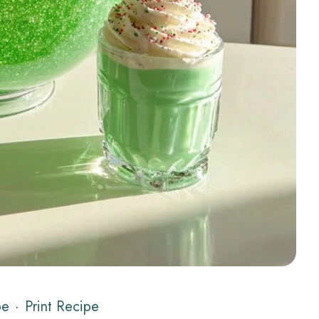
pe
·
Print Recipe