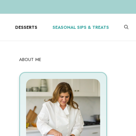
DESSERTS
SEASONAL SIPS & TREATS
ABOUT ME