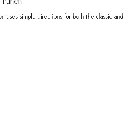
 Punch
on uses simple directions for both the classic and