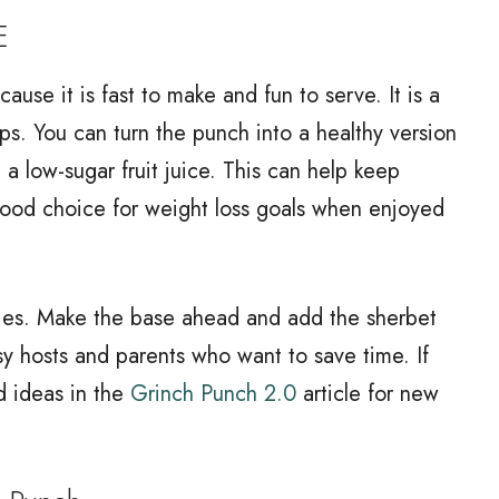
E
ause it is fast to make and fun to serve. It is a
s. You can turn the punch into a healthy version
 a low-sugar fruit juice. This can help keep
good choice for weight loss goals when enjoyed
rties. Make the base ahead and add the sherbet
usy hosts and parents who want to save time. If
d ideas in the
Grinch Punch 2.0
article for new