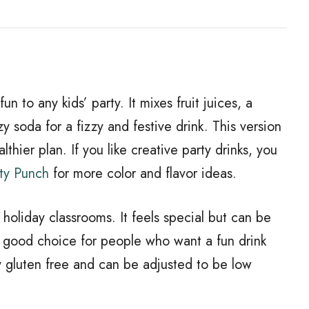
n to any kids’ party. It mixes fruit juices, a
 soda for a fizzy and festive drink. This version
thier plan. If you like creative party drinks, you
ty Punch
for more color and flavor ideas.
 holiday classrooms. It feels special but can be
a good choice for people who want a fun drink
y gluten free and can be adjusted to be low