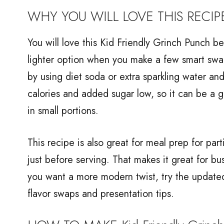
WHY YOU WILL LOVE THIS RECIP
You will love this Kid Friendly Grinch Punch bec
lighter option when you make a few smart swap
by using diet soda or extra sparkling water and
calories and added sugar low, so it can be a 
in small portions.
This recipe is also great for meal prep for pa
just before serving. That makes it great for b
you want a more modern twist, try the update
flavor swaps and presentation tips.