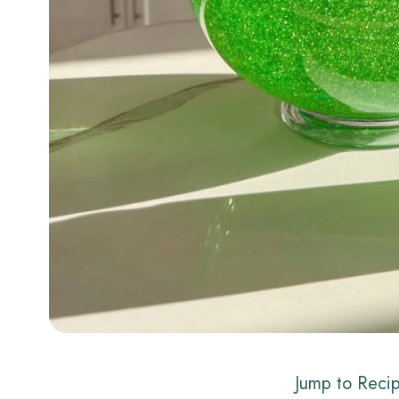
Jump to Reci