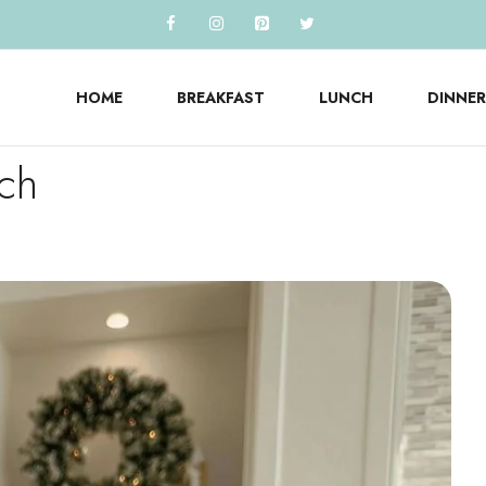
HOME
BREAKFAST
LUNCH
DINNER
nch