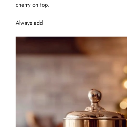
cherry on top.
Always add