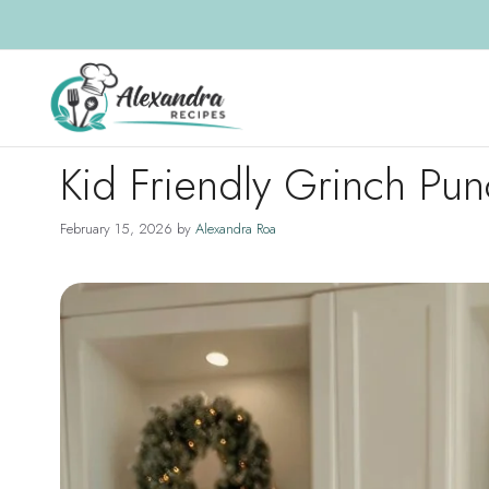
Skip
to
content
Kid Friendly Grinch Pu
February 15, 2026
by
Alexandra Roa