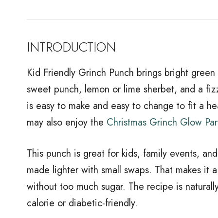
INTRODUCTION
Kid Friendly Grinch Punch brings bright green fu
sweet punch, lemon or lime sherbet, and a fizzy
is easy to make and easy to change to fit a heal
may also enjoy the
Christmas Grinch Glow Par
This punch is great for kids, family events, and
made lighter with small swaps. That makes it 
without too much sugar. The recipe is naturall
calorie or diabetic-friendly.