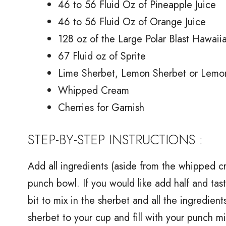
46 to 56 Fluid Oz of Pineapple Juice
46 to 56 Fluid Oz of Orange Juice
128 oz of the Large Polar Blast Hawaii
67 Fluid oz of Sprite
Lime Sherbet, Lemon Sherbet or Lemo
Whipped Cream
Cherries for Garnish
STEP-BY-STEP INSTRUCTIONS :
Add all ingredients (aside from the whipped cr
punch bowl. If you would like add half and taste
bit to mix in the sherbet and all the ingredie
sherbet to your cup and fill with your punch m