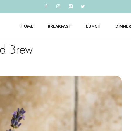
HOME
BREAKFAST
LUNCH
DINNER
ld Brew