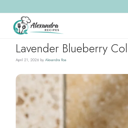
Skip
to
content
Lavender Blueberry Co
April 21, 2026
by
Alexandra Roa