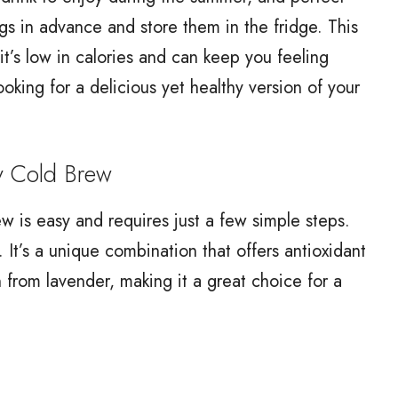
gs in advance and store them in the fridge. This
it’s low in calories and can keep you feeling
looking for a delicious yet healthy version of your
 Cold Brew
 is easy and requires just a few simple steps.
. It’s a unique combination that offers antioxidant
 from lavender, making it a great choice for a