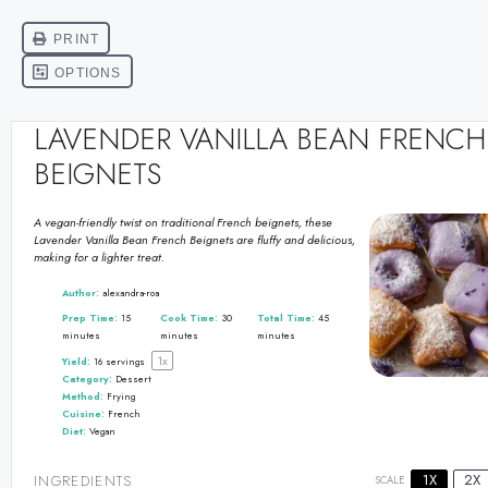
LAVENDER VANILLA BEAN FRENCH
BEIGNETS
A vegan-friendly twist on traditional French beignets, these
Lavender Vanilla Bean French Beignets are fluffy and delicious,
making for a lighter treat.
Author:
alexandra-roa
Prep Time:
15
Cook Time:
30
Total Time:
45
minutes
minutes
minutes
1
x
Yield:
16
servings
Category:
Dessert
Method:
Frying
Cuisine:
French
Diet:
Vegan
1X
2X
INGREDIENTS
SCALE