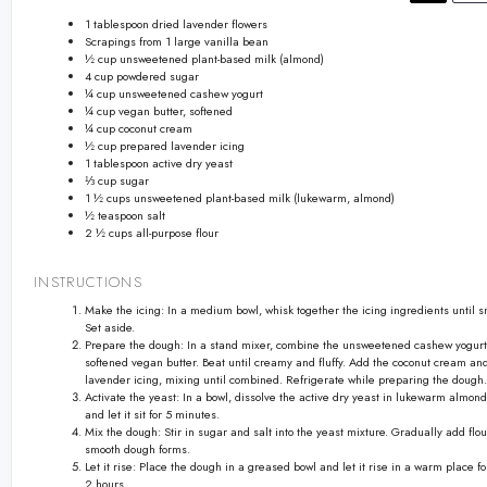
1 tablespoon
dried lavender flowers
Scrapings from
1
large vanilla bean
½ cup
unsweetened plant-based milk (almond)
4 cup
powdered sugar
¼ cup
unsweetened cashew yogurt
¼ cup
vegan butter, softened
¼ cup
coconut cream
½ cup
prepared lavender icing
1 tablespoon
active dry yeast
⅓ cup
sugar
1 ½ cups
unsweetened plant-based milk (lukewarm, almond)
½ teaspoon
salt
2 ½ cups
all-purpose flour
INSTRUCTIONS
Make the icing: In a medium bowl, whisk together the icing ingredients until s
Set aside.
Prepare the dough: In a stand mixer, combine the unsweetened cashew yogur
softened vegan butter. Beat until creamy and fluffy. Add the coconut cream a
lavender icing, mixing until combined. Refrigerate while preparing the dough.
Activate the yeast: In a bowl, dissolve the active dry yeast in lukewarm almond
and let it sit for 5 minutes.
Mix the dough: Stir in sugar and salt into the yeast mixture. Gradually add flou
smooth dough forms.
Let it rise: Place the dough in a greased bowl and let it rise in a warm place fo
2 hours.