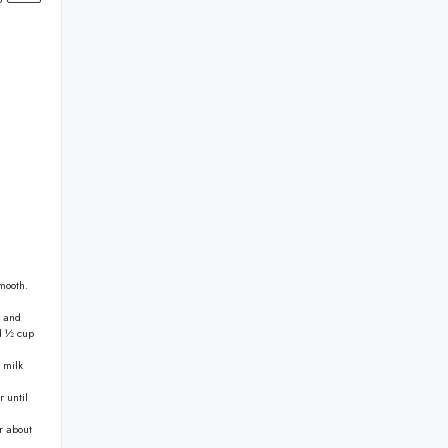
mooth.
t and
nd ½ cup
 milk
r until
r about