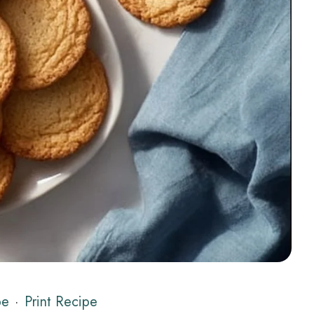
pe
·
Print Recipe