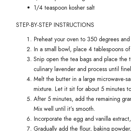
1/4 teaspoon kosher salt
STEP-BY-STEP INSTRUCTIONS
Preheat your oven to 350 degrees and 
In a small bowl, place 4 tablespoons of 
Snip open the tea bags and place the t
culinary lavender and process until fine
Melt the butter in a large microwave-s
mixture. Let it sit for about 5 minutes t
After 5 minutes, add the remaining gra
Mix well until it’s smooth.
Incorporate the egg and vanilla extract,
Gradually add the flour, baking powder,