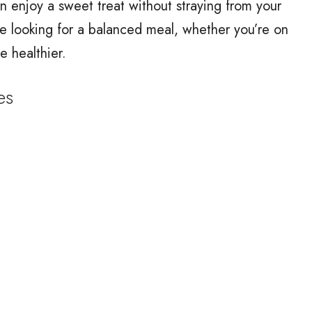
n enjoy a sweet treat without straying from your
se looking for a balanced meal, whether you’re on
le healthier.
es