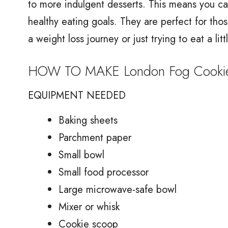
to more indulgent desserts. This means you ca
healthy eating goals. They are perfect for tho
a weight loss journey or just trying to eat a litt
HOW TO MAKE London Fog Cooki
EQUIPMENT NEEDED
Baking sheets
Parchment paper
Small bowl
Small food processor
Large microwave-safe bowl
Mixer or whisk
Cookie scoop