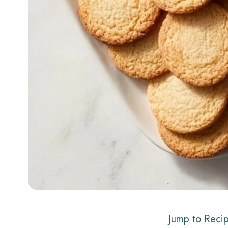
Jump to Reci