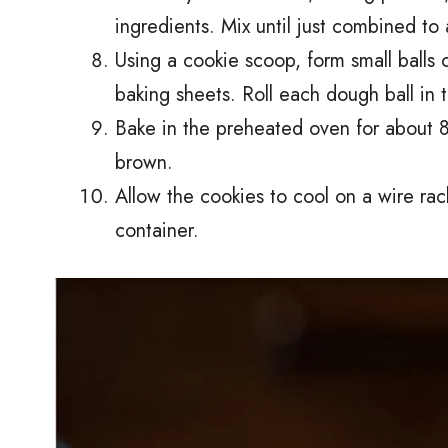
ingredients. Mix until just combined t
Using a cookie scoop, form small balls
baking sheets. Roll each dough ball in 
Bake in the preheated oven for about 8-
brown.
Allow the cookies to cool on a wire rac
container.