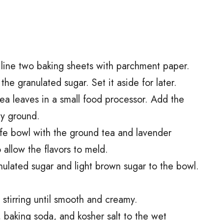
line two baking sheets with parchment paper.
the granulated sugar. Set it aside for later.
ea leaves in a small food processor. Add the
ly ground.
afe bowl with the ground tea and lavender
o allow the flavors to meld.
nulated sugar and light brown sugar to the bowl.
 stirring until smooth and creamy.
 baking soda, and kosher salt to the wet