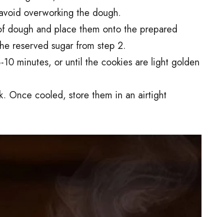
o avoid overworking the dough.
 of dough and place them onto the prepared
the reserved sugar from step 2.
10 minutes, or until the cookies are light golden
k. Once cooled, store them in an airtight