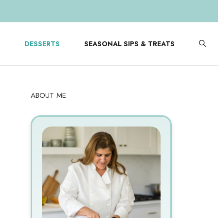
DESSERTS
SEASONAL SIPS & TREATS
ABOUT ME