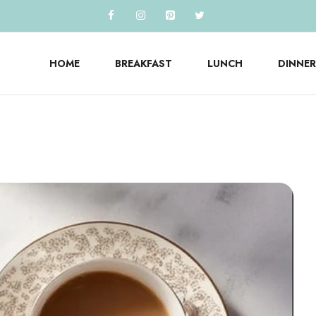
HOME
BREAKFAST
LUNCH
DINNER