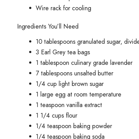
Wire rack for cooling
Ingredients You’ll Need
10 tablespoons granulated sugar, divid
3 Earl Grey tea bags
1 tablespoon culinary grade lavender
7 tablespoons unsalted butter
1/4 cup light brown sugar
1 large egg at room temperature
1 teaspoon vanilla extract
1 1/4 cups flour
1/4 teaspoon baking powder
1/4 teaspoon baking soda