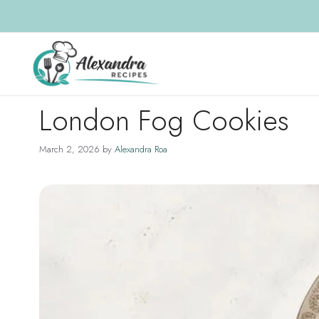
Skip
to
content
London Fog Cookies
March 2, 2026
by
Alexandra Roa