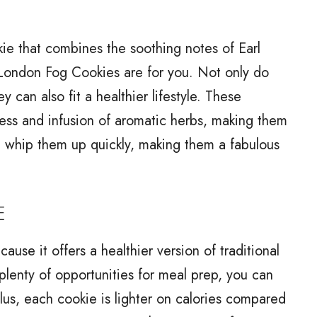
okie that combines the soothing notes of Earl
n London Fog Cookies are for you. Not only do
y can also fit a healthier lifestyle. These
ness and infusion of aromatic herbs, making them
an whip them up quickly, making them a fabulous
E
use it offers a healthier version of traditional
plenty of opportunities for meal prep, you can
Plus, each cookie is lighter on calories compared