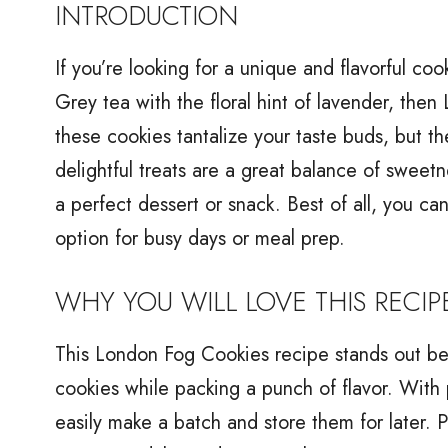
INTRODUCTION
If you’re looking for a unique and flavorful co
Grey tea with the floral hint of lavender, the
these cookies tantalize your taste buds, but the
delightful treats are a great balance of sweet
a perfect dessert or snack. Best of all, you c
option for busy days or meal prep.
WHY YOU WILL LOVE THIS RECIP
This London Fog Cookies recipe stands out beca
cookies while packing a punch of flavor. With 
easily make a batch and store them for later. 