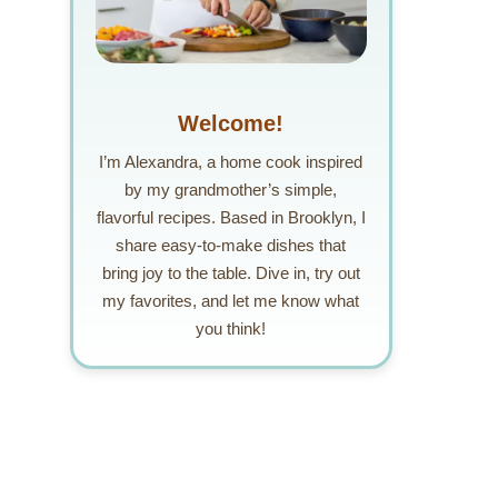
Welcome!
I’m Alexandra, a home cook inspired
by my grandmother’s simple,
flavorful recipes. Based in Brooklyn, I
share easy-to-make dishes that
bring joy to the table. Dive in, try out
my favorites, and let me know what
you think!