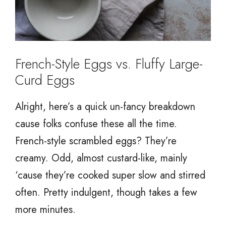
French-Style Eggs vs. Fluffy Large-
Curd Eggs
Alright, here’s a quick un-fancy breakdown
cause folks confuse these all the time.
French-style scrambled eggs? They’re
creamy. Odd, almost custard-like, mainly
‘cause they’re cooked super slow and stirred
often. Pretty indulgent, though takes a few
more minutes.