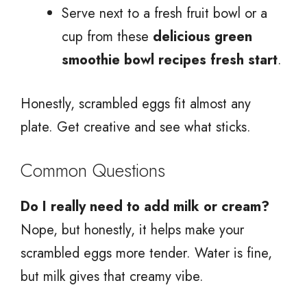
Serve next to a fresh fruit bowl or a
cup from these
delicious green
smoothie bowl recipes fresh start
.
Honestly, scrambled eggs fit almost any
plate. Get creative and see what sticks.
Common Questions
Do I really need to add milk or cream?
Nope, but honestly, it helps make your
scrambled eggs more tender. Water is fine,
but milk gives that creamy vibe.