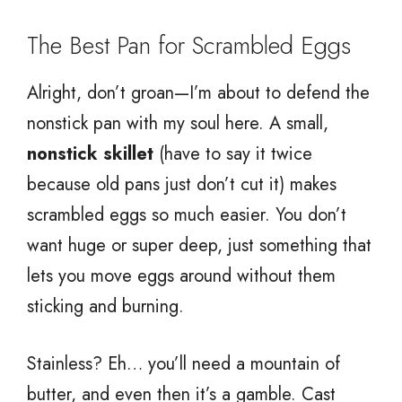
The Best Pan for Scrambled Eggs
Alright, don’t groan—I’m about to defend the
nonstick pan with my soul here. A small,
nonstick skillet
(have to say it twice
because old pans just don’t cut it) makes
scrambled eggs so much easier. You don’t
want huge or super deep, just something that
lets you move eggs around without them
sticking and burning.
Stainless? Eh… you’ll need a mountain of
butter, and even then it’s a gamble. Cast