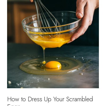
How to Dress Up Your Scrambled