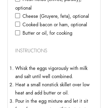
optional
Cheese (Gruyere, feta), optional
Cooked bacon or ham, optional
Butter or oil, for cooking
INSTRUCTIONS
Whisk the eggs vigorously with milk
and salt until well combined.
Heat a small nonstick skillet over low
heat and add butter or oil.
Pour in the egg mixture and let it sit