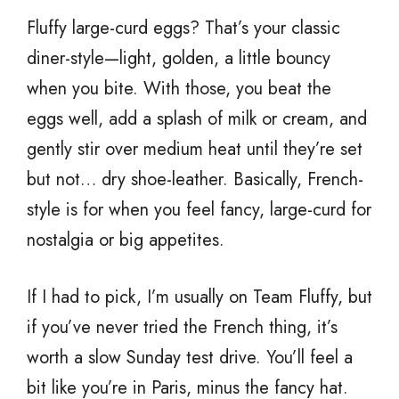
Fluffy large-curd eggs? That’s your classic
diner-style—light, golden, a little bouncy
when you bite. With those, you beat the
eggs well, add a splash of milk or cream, and
gently stir over medium heat until they’re set
but not… dry shoe-leather. Basically, French-
style is for when you feel fancy, large-curd for
nostalgia or big appetites.
If I had to pick, I’m usually on Team Fluffy, but
if you’ve never tried the French thing, it’s
worth a slow Sunday test drive. You’ll feel a
bit like you’re in Paris, minus the fancy hat.