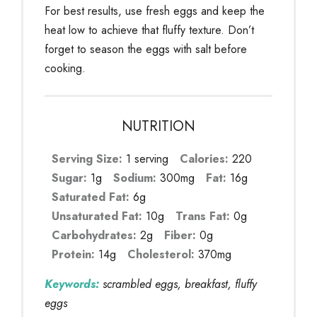
For best results, use fresh eggs and keep the
heat low to achieve that fluffy texture. Don’t
forget to season the eggs with salt before
cooking.
NUTRITION
Serving Size:
1 serving
Calories:
220
Sugar:
1g
Sodium:
300mg
Fat:
16g
Saturated Fat:
6g
Unsaturated Fat:
10g
Trans Fat:
0g
Carbohydrates:
2g
Fiber:
0g
Protein:
14g
Cholesterol:
370mg
Keywords:
scrambled eggs, breakfast, fluffy
eggs