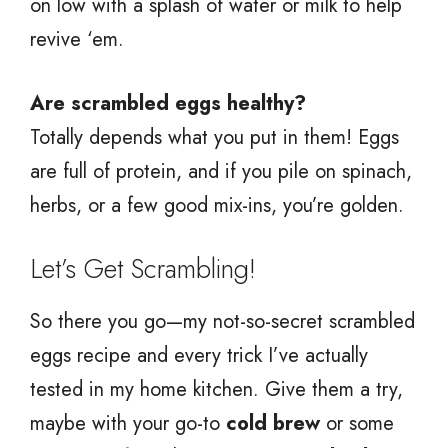
on low with a splash of water or milk to help
revive ‘em.
Are scrambled eggs healthy?
Totally depends what you put in them! Eggs
are full of protein, and if you pile on spinach,
herbs, or a few good mix-ins, you’re golden.
Let’s Get Scrambling!
So there you go—my not-so-secret scrambled
eggs recipe and every trick I’ve actually
tested in my home kitchen. Give them a try,
maybe with your go-to
cold brew
or some