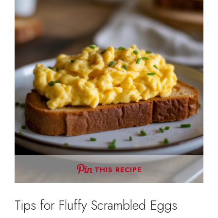
THIS RECIPE
Tips for Fluffy Scrambled Eggs