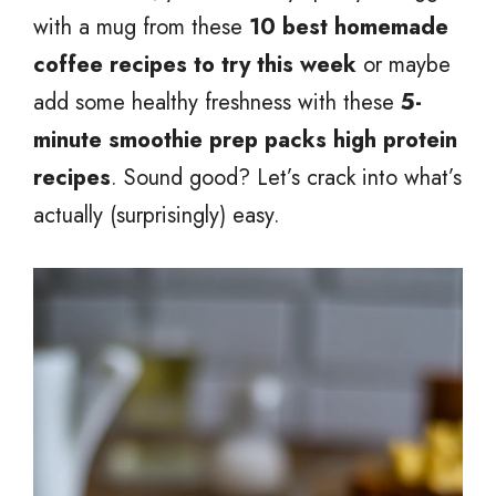
with a mug from these
10 best homemade
coffee recipes to try this week
or maybe
add some healthy freshness with these
5-
minute smoothie prep packs high protein
recipes
. Sound good? Let’s crack into what’s
actually (surprisingly) easy.