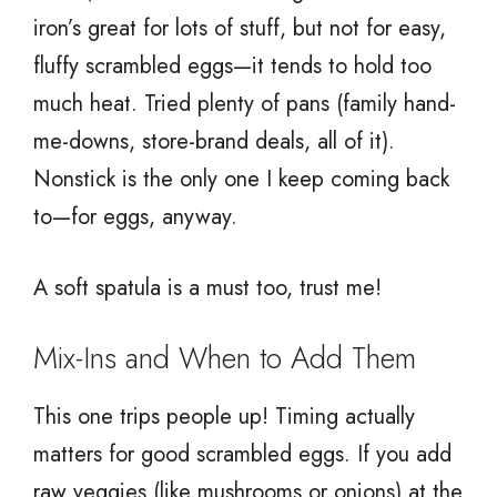
iron’s great for lots of stuff, but not for easy,
fluffy scrambled eggs—it tends to hold too
much heat. Tried plenty of pans (family hand-
me-downs, store-brand deals, all of it).
Nonstick is the only one I keep coming back
to—for eggs, anyway.
A soft spatula is a must too, trust me!
Mix-Ins and When to Add Them
This one trips people up! Timing actually
matters for good scrambled eggs. If you add
raw veggies (like mushrooms or onions) at the