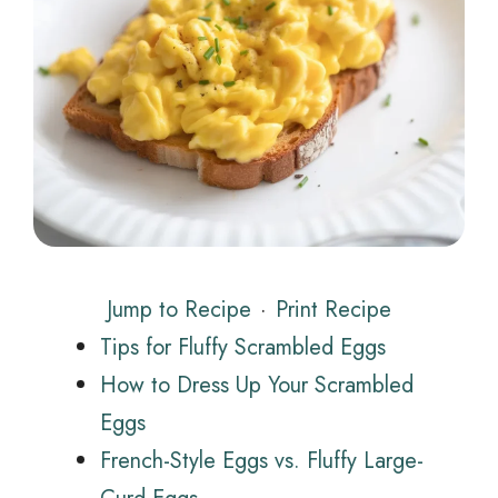
Jump to Recipe
·
Print Recipe
Tips for Fluffy Scrambled Eggs
How to Dress Up Your Scrambled
Eggs
French-Style Eggs vs. Fluffy Large-