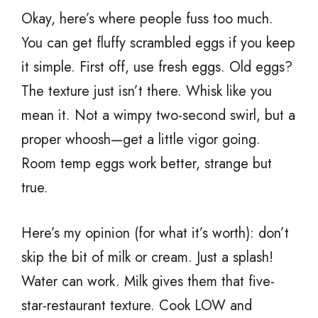
Okay, here’s where people fuss too much.
You can get fluffy scrambled eggs if you keep
it simple. First off, use fresh eggs. Old eggs?
The texture just isn’t there. Whisk like you
mean it. Not a wimpy two-second swirl, but a
proper whoosh—get a little vigor going.
Room temp eggs work better, strange but
true.
Here’s my opinion (for what it’s worth): don’t
skip the bit of milk or cream. Just a splash!
Water can work. Milk gives them that five-
star-restaurant texture. Cook LOW and