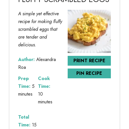
A simple yet effective
recipe for making fluffy
scrambled eggs that
are tender and
delicious.
Author:
Alexandra
PRINT RECIPE
Roa
PIN RECIPE
Prep
Cook
Time:
5
Time:
minutes
10
minutes
Total
Time:
15