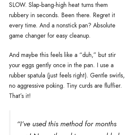
SLOW. Slap-bang-high heat turns them
rubbery in seconds. Been there. Regret it
every time. And a nonstick pan? Absolute
game changer for easy cleanup.
And maybe this feels like a “duh,” but stir
your eggs gently once in the pan. I use a
rubber spatula (just feels right). Gentle swirls,
no aggressive poking. Tiny curds are fluffier.
That’s it!
“I’ve used this method for months