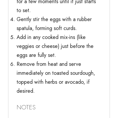
for a few moments until it just starts
to set.
Gently stir the eggs with a rubber
spatula, forming soft curds.
Add in any cooked mix-ins (like
veggies or cheese) just before the
eggs are fully set.
Remove from heat and serve
immediately on toasted sourdough,
topped with herbs or avocado, if
desired.
NOTES