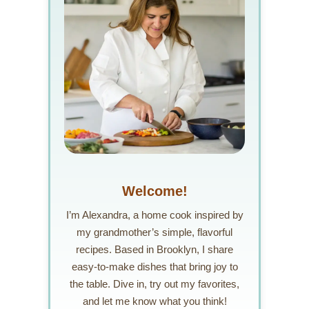
Welcome!
I’m Alexandra, a home cook inspired by
my grandmother’s simple, flavorful
recipes. Based in Brooklyn, I share
easy-to-make dishes that bring joy to
the table. Dive in, try out my favorites,
and let me know what you think!