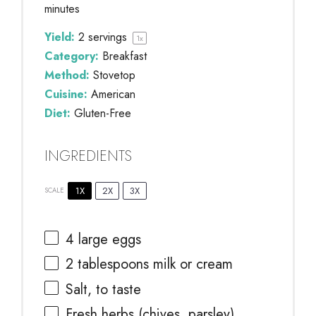
minutes
Yield:
2
servings
1
x
Category:
Breakfast
Method:
Stovetop
Cuisine:
American
Diet:
Gluten-Free
INGREDIENTS
1X
2X
3X
SCALE
4
large eggs
2 tablespoons
milk or cream
Salt, to taste
Fresh herbs (chives, parsley),