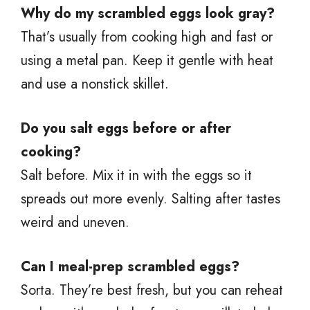
Why do my scrambled eggs look gray?
That’s usually from cooking high and fast or
using a metal pan. Keep it gentle with heat
and use a nonstick skillet.
Do you salt eggs before or after
cooking?
Salt before. Mix it in with the eggs so it
spreads out more evenly. Salting after tastes
weird and uneven.
Can I meal-prep scrambled eggs?
Sorta. They’re best fresh, but you can reheat