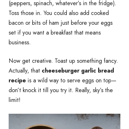
(peppers, spinach, whatever’s in the fridge).
Toss those in. You could also add cooked
bacon or bits of ham just before your eggs
set if you want a breakfast that means
business.
Now get creative. Toast up something fancy.
Actually, that
cheeseburger garlic bread
recipe
is a wild way to serve eggs on top—
don’t knock it till you try it. Really, sky’s the
limit!