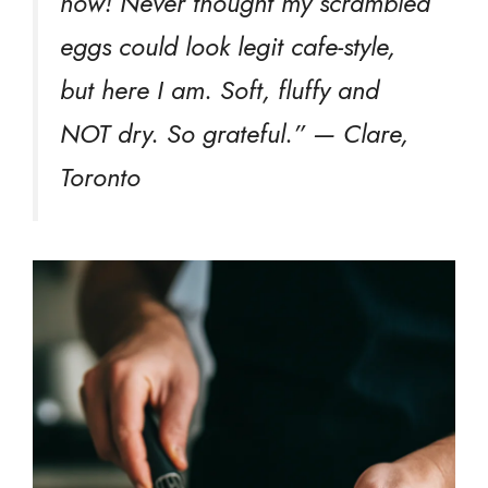
now! Never thought my scrambled
eggs could look legit cafe-style,
but here I am. Soft, fluffy and
NOT dry. So grateful.” — Clare,
Toronto