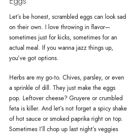
Eggs
Let’s be honest, scrambled eggs can look sad
on their own. I love throwing in flavor—
sometimes just for kicks, sometimes for an
actual meal. If you wanna jazz things up,
you’ve got options.
Herbs are my go-to. Chives, parsley, or even
a sprinkle of dill. They just make the eggs
pop. Leftover cheese? Gruyere or crumbled
feta is killer. And let’s not forget a spicy shake
of hot sauce or smoked paprika right on top.
Sometimes I’ll chop up last night’s veggies