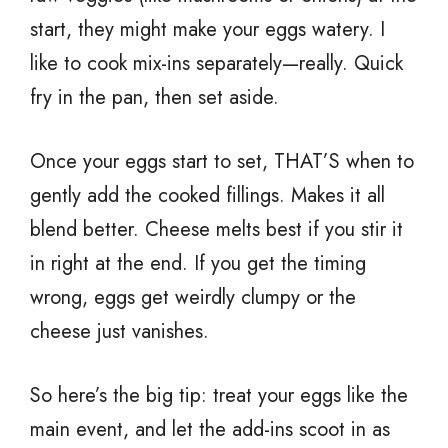
start, they might make your eggs watery. I
like to cook mix-ins separately—really. Quick
fry in the pan, then set aside.
Once your eggs start to set, THAT’S when to
gently add the cooked fillings. Makes it all
blend better. Cheese melts best if you stir it
in right at the end. If you get the timing
wrong, eggs get weirdly clumpy or the
cheese just vanishes.
So here’s the big tip: treat your eggs like the
main event, and let the add-ins scoot in as