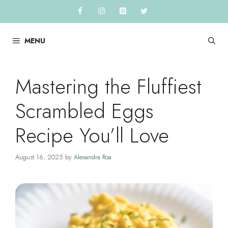
Skip
to
content
MENU
Mastering the Fluffiest
Scrambled Eggs
Recipe You’ll Love
August 16, 2025
by
Alexandra Roa