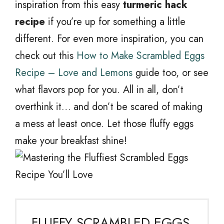
inspiration from this easy
turmeric hack
recipe
if you’re up for something a little
different. For even more inspiration, you can
check out this
How to Make Scrambled Eggs
Recipe – Love and Lemons
guide too, or see
what flavors pop for you. All in all, don’t
overthink it… and don’t be scared of making
a mess at least once. Let those fluffy eggs
make your breakfast shine!
FLUFFY SCRAMBLED EGGS