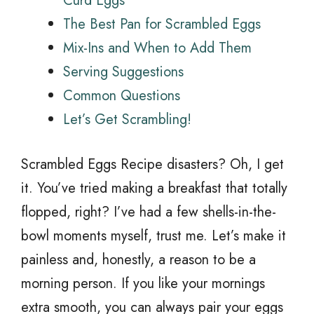
Curd Eggs
The Best Pan for Scrambled Eggs
Mix-Ins and When to Add Them
Serving Suggestions
Common Questions
Let’s Get Scrambling!
Scrambled Eggs Recipe disasters? Oh, I get
it. You’ve tried making a breakfast that totally
flopped, right? I’ve had a few shells-in-the-
bowl moments myself, trust me. Let’s make it
painless and, honestly, a reason to be a
morning person. If you like your mornings
extra smooth, you can always pair your eggs