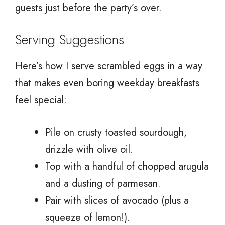
guests just before the party’s over.
Serving Suggestions
Here’s how I serve scrambled eggs in a way
that makes even boring weekday breakfasts
feel special:
Pile on crusty toasted sourdough,
drizzle with olive oil.
Top with a handful of chopped arugula
and a dusting of parmesan.
Pair with slices of avocado (plus a
squeeze of lemon!).