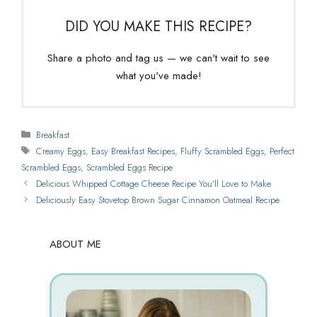
DID YOU MAKE THIS RECIPE?
Share a photo and tag us — we can't wait to see
what you've made!
Categories
Breakfast
Tags
Creamy Eggs
,
Easy Breakfast Recipes
,
Fluffy Scrambled Eggs
,
Perfect
Scrambled Eggs
,
Scrambled Eggs Recipe
Delicious Whipped Cottage Cheese Recipe You’ll Love to Make
Deliciously Easy Stovetop Brown Sugar Cinnamon Oatmeal Recipe
ABOUT ME