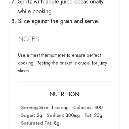
Spritz with apple juice occasionally
while cooking.
Slice against the grain and serve.
NOTES
Use a meat thermometer to ensure perfect
cooking. Resting the brisket is crucial for juicy
slices.
NUTRITION
Serving Size:
1 serving
Calories:
400
Sugar:
2g
Sodium:
300mg
Fat:
20g
Saturated Fat:
8g