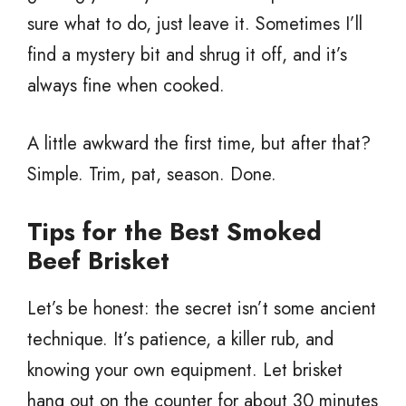
sure what to do, just leave it. Sometimes I’ll
find a mystery bit and shrug it off, and it’s
always fine when cooked.
A little awkward the first time, but after that?
Simple. Trim, pat, season. Done.
Tips for the Best Smoked
Beef Brisket
Let’s be honest: the secret isn’t some ancient
technique. It’s patience, a killer rub, and
knowing your own equipment. Let brisket
hang out on the counter for about 30 minutes