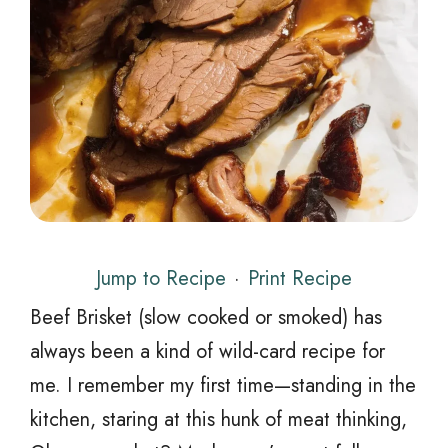
Jump to Recipe
·
Print Recipe
Beef Brisket (slow cooked or smoked) has
always been a kind of wild-card recipe for
me. I remember my first time—standing in the
kitchen, staring at this hunk of meat thinking,