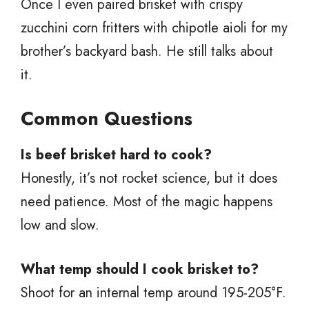
Once I even paired brisket with crispy
zucchini corn fritters with chipotle aioli for my
brother’s backyard bash. He still talks about
it.
Common Questions
Is beef brisket hard to cook?
Honestly, it’s not rocket science, but it does
need patience. Most of the magic happens
low and slow.
What temp should I cook brisket to?
Shoot for an internal temp around 195-205°F.