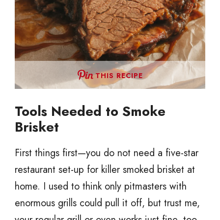
THIS RECIPE
Tools Needed to Smoke
Brisket
First things first—you do not need a five-star
restaurant set-up for killer smoked brisket at
home. I used to think only pitmasters with
enormous grills could pull it off, but trust me,
your regular grill or oven works just fine, too.