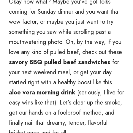
Okay now what? Maybe you’ve got folks
coming for Sunday dinner and you want that
wow factor, or maybe you just want to try
something you saw while scrolling past a
mouthwatering photo. Oh, by the way, if you
love any kind of pulled beef, check out these
savory BBQ pulled beef sandwiches
for
your next weekend meal, or get your day
started right with a healthy boost like this
aloe vera morning drink
(seriously, I live for
easy wins like that). Let’s clear up the smoke,
get our hands on a foolproof method, and
finally nail that dreamy, tender, flavorful
brisket once and for all.