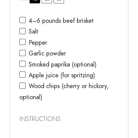
4
–
6
pounds beef brisket
Salt
Pepper
Garlic powder
Smoked paprika (optional)
Apple juice (for spritzing)
Wood chips (cherry or hickory,
optional)
INSTRUCTIONS