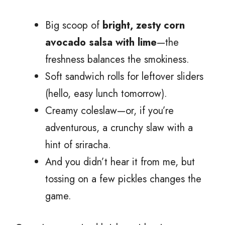
Big scoop of
bright, zesty corn
avocado salsa with lime
—the
freshness balances the smokiness.
Soft sandwich rolls for leftover sliders
(hello, easy lunch tomorrow).
Creamy coleslaw—or, if you’re
adventurous, a crunchy slaw with a
hint of sriracha.
And you didn’t hear it from me, but
tossing on a few pickles changes the
game.