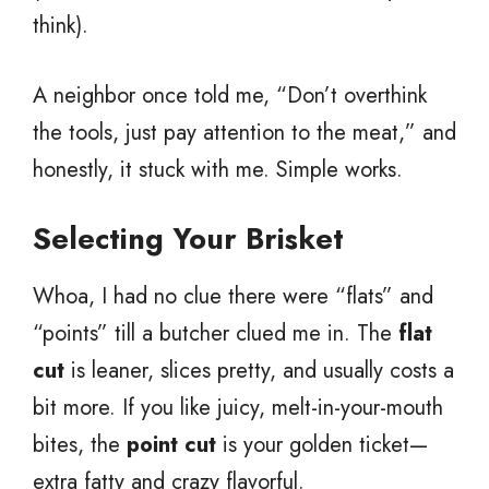
think).
A neighbor once told me, “Don’t overthink
the tools, just pay attention to the meat,” and
honestly, it stuck with me. Simple works.
Selecting Your Brisket
Whoa, I had no clue there were “flats” and
“points” till a butcher clued me in. The
flat
cut
is leaner, slices pretty, and usually costs a
bit more. If you like juicy, melt-in-your-mouth
bites, the
point cut
is your golden ticket—
extra fatty and crazy flavorful.