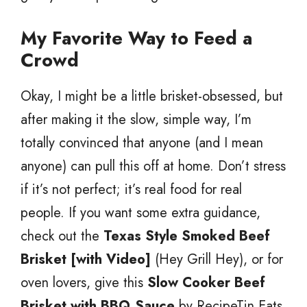
My Favorite Way to Feed a
Crowd
Okay, I might be a little brisket-obsessed, but
after making it the slow, simple way, I’m
totally convinced that anyone (and I mean
anyone) can pull this off at home. Don’t stress
if it’s not perfect; it’s real food for real
people. If you want some extra guidance,
check out the
Texas Style Smoked Beef
Brisket [with Video]
(Hey Grill Hey), or for
oven lovers, give this
Slow Cooker Beef
Brisket with BBQ Sauce
by RecipeTin Eats