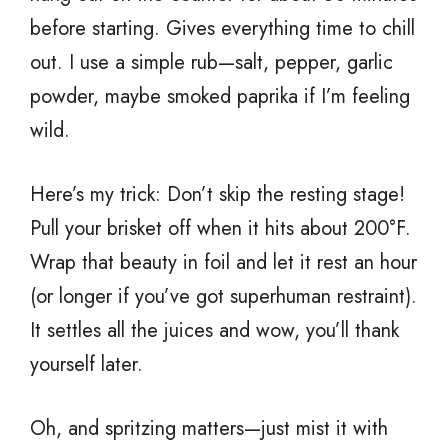
before starting. Gives everything time to chill
out. I use a simple rub—salt, pepper, garlic
powder, maybe smoked paprika if I’m feeling
wild.
Here’s my trick: Don’t skip the resting stage!
Pull your brisket off when it hits about 200°F.
Wrap that beauty in foil and let it rest an hour
(or longer if you’ve got superhuman restraint).
It settles all the juices and wow, you’ll thank
yourself later.
Oh, and spritzing matters—just mist it with