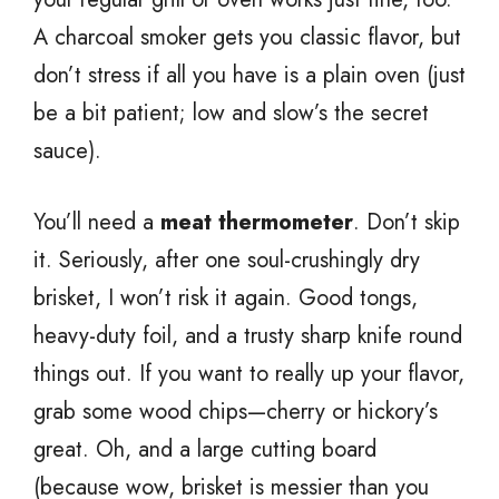
A charcoal smoker gets you classic flavor, but
don’t stress if all you have is a plain oven (just
be a bit patient; low and slow’s the secret
sauce).
You’ll need a
meat thermometer
. Don’t skip
it. Seriously, after one soul-crushingly dry
brisket, I won’t risk it again. Good tongs,
heavy-duty foil, and a trusty sharp knife round
things out. If you want to really up your flavor,
grab some wood chips—cherry or hickory’s
great. Oh, and a large cutting board
(because wow, brisket is messier than you