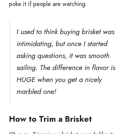
poke it if people are watching.
I used to think buying brisket was
intimidating, but once I started
asking questions, it was smooth
sailing. The difference in flavor is
HUGE when you get a nicely
marbled one!
How to Trim a Brisket