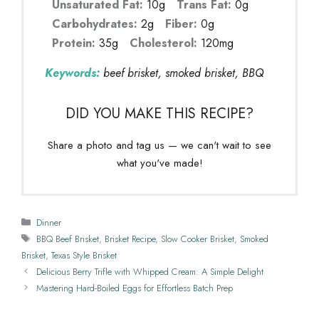
Unsaturated Fat:
10g
Trans Fat:
0g
Carbohydrates:
2g
Fiber:
0g
Protein:
35g
Cholesterol:
120mg
Keywords:
beef brisket, smoked brisket, BBQ
DID YOU MAKE THIS RECIPE?
Share a photo and tag us — we can't wait to see
what you've made!
Categories
Dinner
Tags
BBQ Beef Brisket
,
Brisket Recipe
,
Slow Cooker Brisket
,
Smoked
Brisket
,
Texas Style Brisket
Delicious Berry Trifle with Whipped Cream: A Simple Delight
Mastering Hard-Boiled Eggs for Effortless Batch Prep