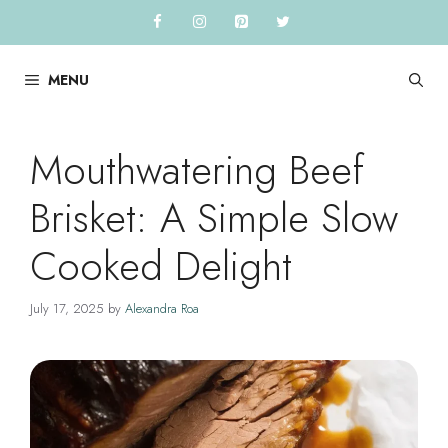
Skip
to
content
MENU
Mouthwatering Beef
Brisket: A Simple Slow
Cooked Delight
July 17, 2025
by
Alexandra Roa