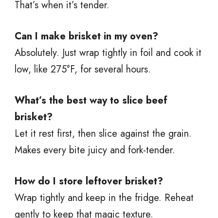
That’s when it’s tender.
Can I make brisket in my oven?
Absolutely. Just wrap tightly in foil and cook it
low, like 275°F, for several hours.
What’s the best way to slice beef
brisket?
Let it rest first, then slice against the grain.
Makes every bite juicy and fork-tender.
How do I store leftover brisket?
Wrap tightly and keep in the fridge. Reheat
gently to keep that magic texture.