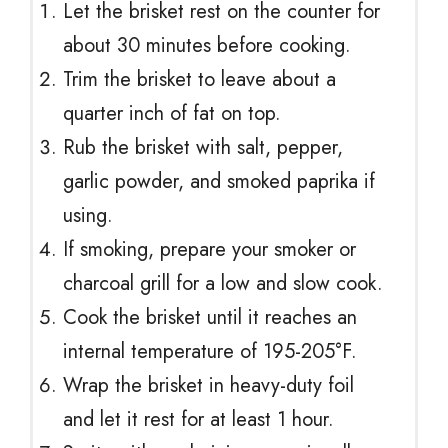
Let the brisket rest on the counter for
about 30 minutes before cooking.
Trim the brisket to leave about a
quarter inch of fat on top.
Rub the brisket with salt, pepper,
garlic powder, and smoked paprika if
using.
If smoking, prepare your smoker or
charcoal grill for a low and slow cook.
Cook the brisket until it reaches an
internal temperature of 195-205°F.
Wrap the brisket in heavy-duty foil
and let it rest for at least 1 hour.