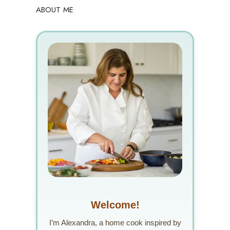
ABOUT ME
Welcome!
I’m Alexandra, a home cook inspired by