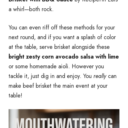
a whirl—both rock.
You can even riff off these methods for your
next round, and if you want a splash of color
at the table, serve brisket alongside these
bright zesty corn avocado salsa with lime
or some homemade aioli. However you
tackle it, just dig in and enjoy. You
really
can
make beef brisket the main event at your
table!