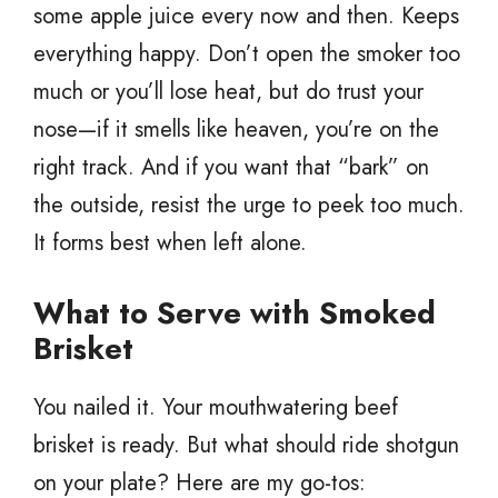
some apple juice every now and then. Keeps
everything happy. Don’t open the smoker too
much or you’ll lose heat, but do trust your
nose—if it smells like heaven, you’re on the
right track. And if you want that “bark” on
the outside, resist the urge to peek too much.
It forms best when left alone.
What to Serve with Smoked
Brisket
You nailed it. Your mouthwatering beef
brisket is ready. But what should ride shotgun
on your plate? Here are my go-tos: