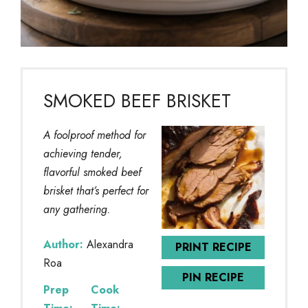
SMOKED BEEF BRISKET
A foolproof method for
achieving tender,
flavorful smoked beef
brisket that’s perfect for
any gathering.
Author:
Alexandra
PRINT RECIPE
Roa
PIN RECIPE
Prep
Cook