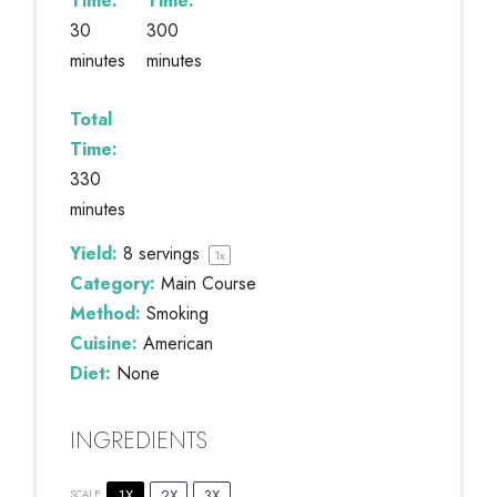
Time:
Time:
30
300
minutes
minutes
Total
Time:
330
minutes
Yield:
8
servings
1
x
Category:
Main Course
Method:
Smoking
Cuisine:
American
Diet:
None
INGREDIENTS
1X
2X
3X
SCALE