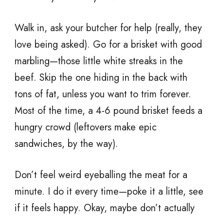
Walk in, ask your butcher for help (really, they
love being asked). Go for a brisket with good
marbling—those little white streaks in the
beef. Skip the one hiding in the back with
tons of fat, unless you want to trim forever.
Most of the time, a 4-6 pound brisket feeds a
hungry crowd (leftovers make epic
sandwiches, by the way).
Don’t feel weird eyeballing the meat for a
minute. I do it every time—poke it a little, see
if it feels happy. Okay, maybe don’t actually