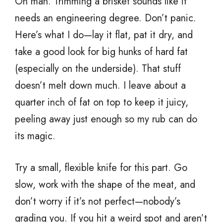
Oh man. Trimming a brisket sounds like it
needs an engineering degree. Don’t panic.
Here’s what I do—lay it flat, pat it dry, and
take a good look for big hunks of hard fat
(especially on the underside). That stuff
doesn’t melt down much. I leave about a
quarter inch of fat on top to keep it juicy,
peeling away just enough so my rub can do
its magic.
Try a small, flexible knife for this part. Go
slow, work with the shape of the meat, and
don’t worry if it’s not perfect—nobody’s
grading you. If you hit a weird spot and aren’t