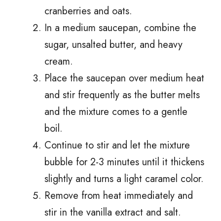
cranberries and oats.
In a medium saucepan, combine the
sugar, unsalted butter, and heavy
cream.
Place the saucepan over medium heat
and stir frequently as the butter melts
and the mixture comes to a gentle
boil.
Continue to stir and let the mixture
bubble for 2-3 minutes until it thickens
slightly and turns a light caramel color.
Remove from heat immediately and
stir in the vanilla extract and salt.