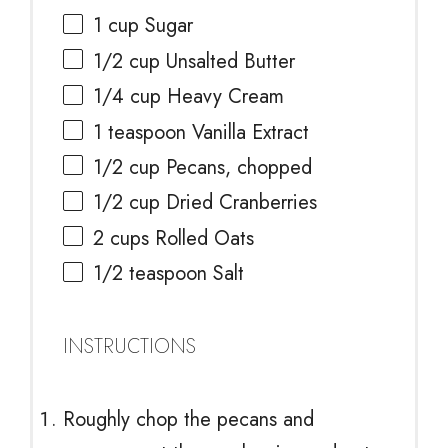
1 cup
Sugar
1/2 cup
Unsalted Butter
1/4 cup
Heavy Cream
1 teaspoon
Vanilla Extract
1/2 cup
Pecans, chopped
1/2 cup
Dried Cranberries
2 cups
Rolled Oats
1/2 teaspoon
Salt
INSTRUCTIONS
Roughly chop the pecans and