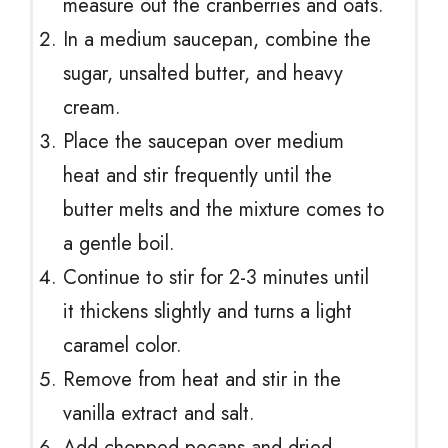
measure out the cranberries and oats.
In a medium saucepan, combine the
sugar, unsalted butter, and heavy
cream.
Place the saucepan over medium
heat and stir frequently until the
butter melts and the mixture comes to
a gentle boil.
Continue to stir for 2-3 minutes until
it thickens slightly and turns a light
caramel color.
Remove from heat and stir in the
vanilla extract and salt.
Add chopped pecans and dried