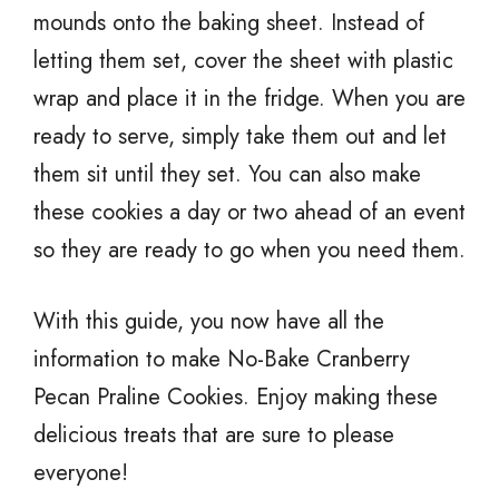
mounds onto the baking sheet. Instead of
letting them set, cover the sheet with plastic
wrap and place it in the fridge. When you are
ready to serve, simply take them out and let
them sit until they set. You can also make
these cookies a day or two ahead of an event
so they are ready to go when you need them.
With this guide, you now have all the
information to make No-Bake Cranberry
Pecan Praline Cookies. Enjoy making these
delicious treats that are sure to please
everyone!