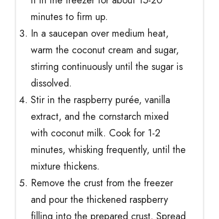
it in the freezer for about 15-20
minutes to firm up.
In a saucepan over medium heat,
warm the coconut cream and sugar,
stirring continuously until the sugar is
dissolved.
Stir in the raspberry purée, vanilla
extract, and the cornstarch mixed
with coconut milk. Cook for 1-2
minutes, whisking frequently, until the
mixture thickens.
Remove the crust from the freezer
and pour the thickened raspberry
filling into the prepared crust. Spread