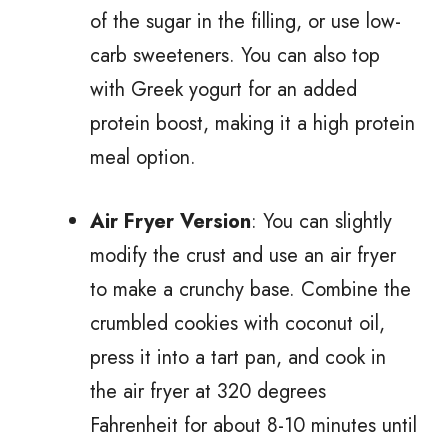
of the sugar in the filling, or use low-
carb sweeteners. You can also top
with Greek yogurt for an added
protein boost, making it a high protein
meal option.
Air Fryer Version
: You can slightly
modify the crust and use an air fryer
to make a crunchy base. Combine the
crumbled cookies with coconut oil,
press it into a tart pan, and cook in
the air fryer at 320 degrees
Fahrenheit for about 8-10 minutes until