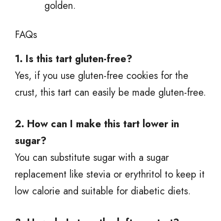
golden.
FAQs
1. Is this tart gluten-free?
Yes, if you use gluten-free cookies for the
crust, this tart can easily be made gluten-free.
2. How can I make this tart lower in
sugar?
You can substitute sugar with a sugar
replacement like stevia or erythritol to keep it
low calorie and suitable for diabetic diets.