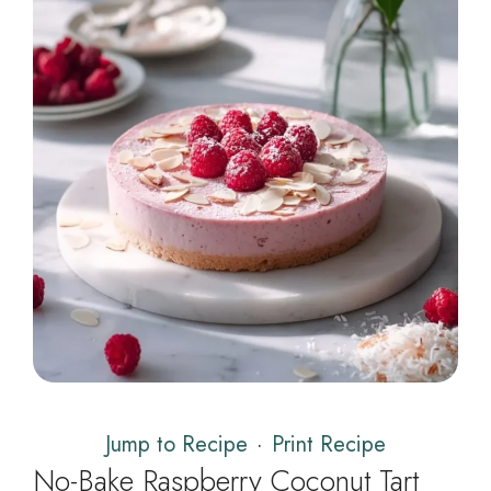
Jump to Recipe
·
Print Recipe
No-Bake Raspberry Coconut Tart