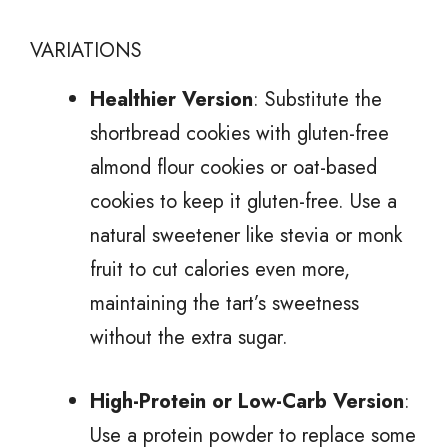
VARIATIONS
Healthier Version
: Substitute the
shortbread cookies with gluten-free
almond flour cookies or oat-based
cookies to keep it gluten-free. Use a
natural sweetener like stevia or monk
fruit to cut calories even more,
maintaining the tart’s sweetness
without the extra sugar.
High-Protein or Low-Carb Version
:
Use a protein powder to replace some