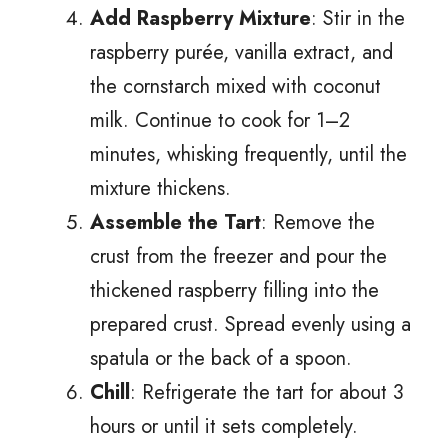
Add Raspberry Mixture
: Stir in the
raspberry purée, vanilla extract, and
the cornstarch mixed with coconut
milk. Continue to cook for 1–2
minutes, whisking frequently, until the
mixture thickens.
Assemble the Tart
: Remove the
crust from the freezer and pour the
thickened raspberry filling into the
prepared crust. Spread evenly using a
spatula or the back of a spoon.
Chill
: Refrigerate the tart for about 3
hours or until it sets completely.