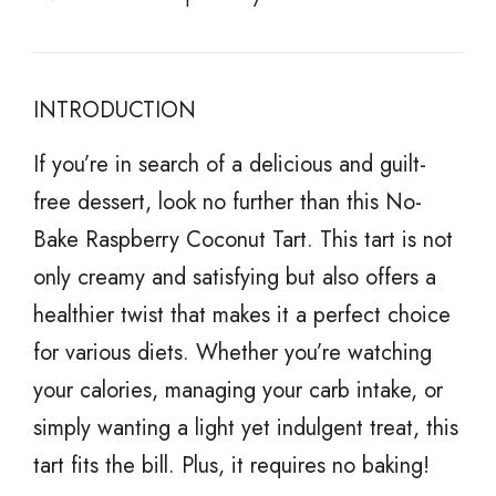
INTRODUCTION
If you’re in search of a delicious and guilt-
free dessert, look no further than this No-
Bake Raspberry Coconut Tart. This tart is not
only creamy and satisfying but also offers a
healthier twist that makes it a perfect choice
for various diets. Whether you’re watching
your calories, managing your carb intake, or
simply wanting a light yet indulgent treat, this
tart fits the bill. Plus, it requires no baking!