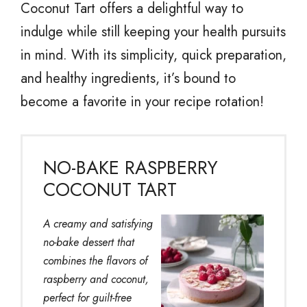
Coconut Tart offers a delightful way to
indulge while still keeping your health pursuits
in mind. With its simplicity, quick preparation,
and healthy ingredients, it’s bound to
become a favorite in your recipe rotation!
NO-BAKE RASPBERRY
COCONUT TART
A creamy and satisfying
no-bake dessert that
combines the flavors of
raspberry and coconut,
perfect for guilt-free