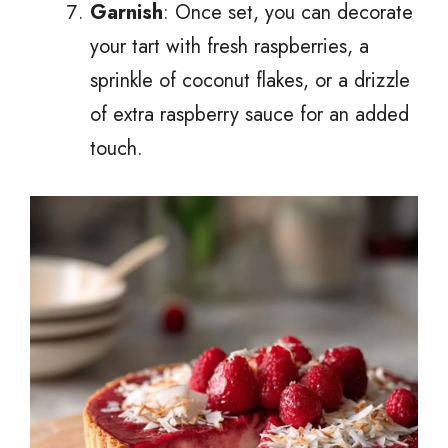
Garnish
: Once set, you can decorate
your tart with fresh raspberries, a
sprinkle of coconut flakes, or a drizzle
of extra raspberry sauce for an added
touch.