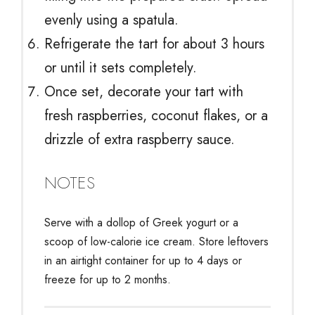
evenly using a spatula.
Refrigerate the tart for about 3 hours
or until it sets completely.
Once set, decorate your tart with
fresh raspberries, coconut flakes, or a
drizzle of extra raspberry sauce.
NOTES
Serve with a dollop of Greek yogurt or a
scoop of low-calorie ice cream. Store leftovers
in an airtight container for up to 4 days or
freeze for up to 2 months.