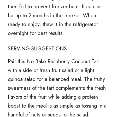
then foil to prevent freezer burn. It can last
for up to 2 months in the freezer. When
ready to enjoy, thaw it in the refrigerator
overnight for best results.
SERVING SUGGESTIONS
Pair this No-Bake Raspberry Coconut Tart
with a side of fresh fruit salad or a light
quinoa salad for a balanced meal. The fruity
sweetness of the tart complements the fresh
flavors of the fruit while adding a protein
boost to the meal is as simple as tossing in a
handful of nuts or seeds to the salad.