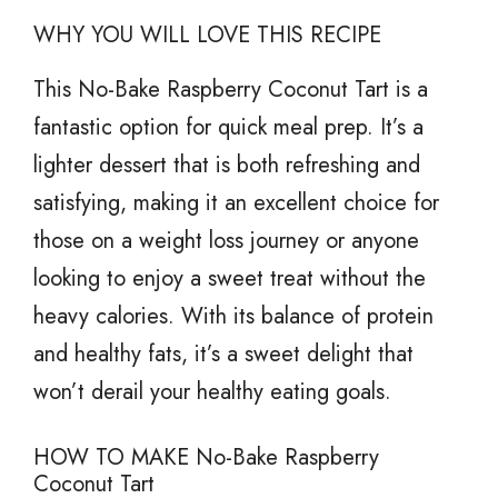
WHY YOU WILL LOVE THIS RECIPE
This No-Bake Raspberry Coconut Tart is a
fantastic option for quick meal prep. It’s a
lighter dessert that is both refreshing and
satisfying, making it an excellent choice for
those on a weight loss journey or anyone
looking to enjoy a sweet treat without the
heavy calories. With its balance of protein
and healthy fats, it’s a sweet delight that
won’t derail your healthy eating goals.
HOW TO MAKE No-Bake Raspberry
Coconut Tart