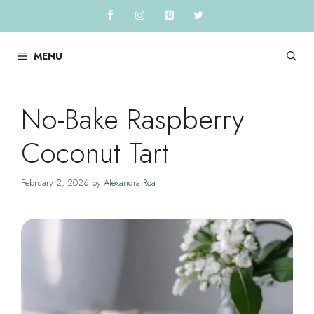
Skip
to
content
MENU
No-Bake Raspberry
Coconut Tart
February 2, 2026
by
Alexandra Roa