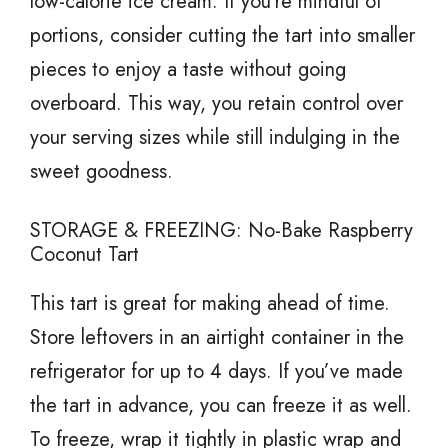
low-calorie ice cream. If you’re mindful of
portions, consider cutting the tart into smaller
pieces to enjoy a taste without going
overboard. This way, you retain control over
your serving sizes while still indulging in the
sweet goodness.
STORAGE & FREEZING: No-Bake Raspberry
Coconut Tart
This tart is great for making ahead of time.
Store leftovers in an airtight container in the
refrigerator for up to 4 days. If you’ve made
the tart in advance, you can freeze it as well.
To freeze, wrap it tightly in plastic wrap and