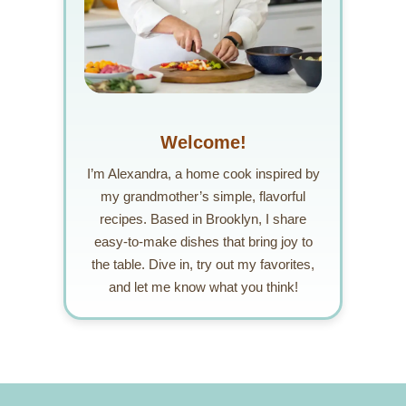
Welcome!
I’m Alexandra, a home cook inspired by
my grandmother’s simple, flavorful
recipes. Based in Brooklyn, I share
easy-to-make dishes that bring joy to
the table. Dive in, try out my favorites,
and let me know what you think!