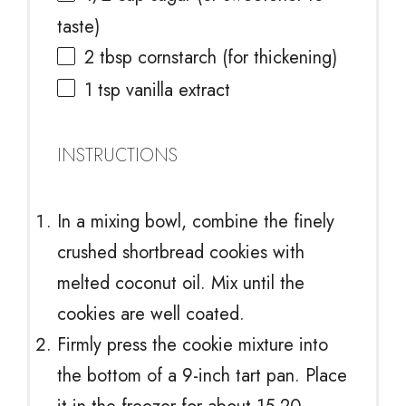
taste)
2 tbsp
cornstarch (for thickening)
1 tsp
vanilla extract
INSTRUCTIONS
In a mixing bowl, combine the finely
crushed shortbread cookies with
melted coconut oil. Mix until the
cookies are well coated.
Firmly press the cookie mixture into
the bottom of a 9-inch tart pan. Place