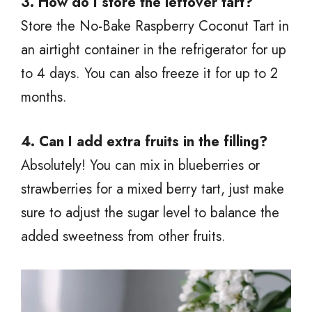
3. How do I store the leftover tart?
Store the No-Bake Raspberry Coconut Tart in
an airtight container in the refrigerator for up
to 4 days. You can also freeze it for up to 2
months.
4. Can I add extra fruits in the filling?
Absolutely! You can mix in blueberries or
strawberries for a mixed berry tart, just make
sure to adjust the sugar level to balance the
added sweetness from other fruits.