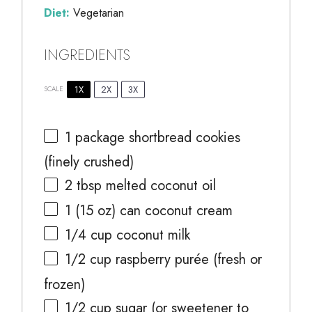
Diet:
Vegetarian
INGREDIENTS
1X
2X
3X
SCALE
1
package shortbread cookies
(finely crushed)
2 tbsp
melted coconut oil
1
(15 oz) can coconut cream
1/4 cup
coconut milk
1/2 cup
raspberry purée (fresh or
frozen)
1/2 cup
sugar (or sweetener to