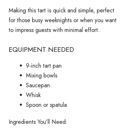
Making this tart is quick and simple, perfect
for those busy weeknights or when you want
to impress guests with minimal effort.
EQUIPMENT NEEDED
9-inch tart pan
Mixing bowls
Saucepan
Whisk
Spoon or spatula
Ingredients You’ll Need: