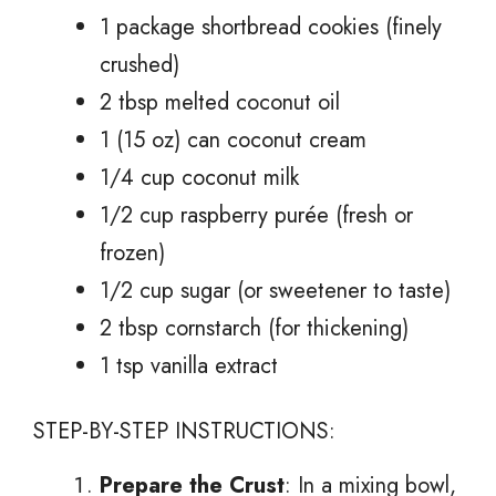
1 package shortbread cookies (finely
crushed)
2 tbsp melted coconut oil
1 (15 oz) can coconut cream
1/4 cup coconut milk
1/2 cup raspberry purée (fresh or
frozen)
1/2 cup sugar (or sweetener to taste)
2 tbsp cornstarch (for thickening)
1 tsp vanilla extract
STEP-BY-STEP INSTRUCTIONS:
Prepare the Crust
: In a mixing bowl,