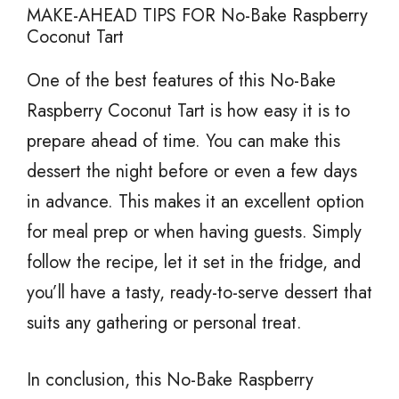
MAKE-AHEAD TIPS FOR No-Bake Raspberry
Coconut Tart
One of the best features of this No-Bake
Raspberry Coconut Tart is how easy it is to
prepare ahead of time. You can make this
dessert the night before or even a few days
in advance. This makes it an excellent option
for meal prep or when having guests. Simply
follow the recipe, let it set in the fridge, and
you’ll have a tasty, ready-to-serve dessert that
suits any gathering or personal treat.
In conclusion, this No-Bake Raspberry