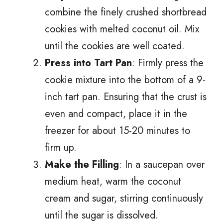
combine the finely crushed shortbread
cookies with melted coconut oil. Mix
until the cookies are well coated.
Press into Tart Pan
: Firmly press the
cookie mixture into the bottom of a 9-
inch tart pan. Ensuring that the crust is
even and compact, place it in the
freezer for about 15-20 minutes to
firm up.
Make the Filling
: In a saucepan over
medium heat, warm the coconut
cream and sugar, stirring continuously
until the sugar is dissolved.