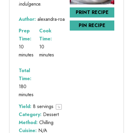
indulgence.
PRINT RECIPE
Author:
alexandra-roa
PIN RECIPE
Prep
Cook
Time:
Time:
10
10
minutes
minutes
Total
Time:
180
minutes
Yield:
8
servings
1
x
Category:
Dessert
Method:
Chilling
Cuisine:
N/A