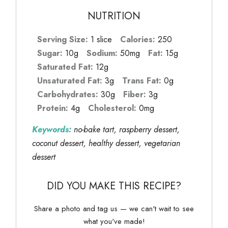
NUTRITION
Serving Size:
1 slice
Calories:
250
Sugar:
10g
Sodium:
50mg
Fat:
15g
Saturated Fat:
12g
Unsaturated Fat:
3g
Trans Fat:
0g
Carbohydrates:
30g
Fiber:
3g
Protein:
4g
Cholesterol:
0mg
Keywords:
no-bake tart, raspberry dessert,
coconut dessert, healthy dessert, vegetarian
dessert
DID YOU MAKE THIS RECIPE?
Share a photo and tag us — we can't wait to see
what you've made!