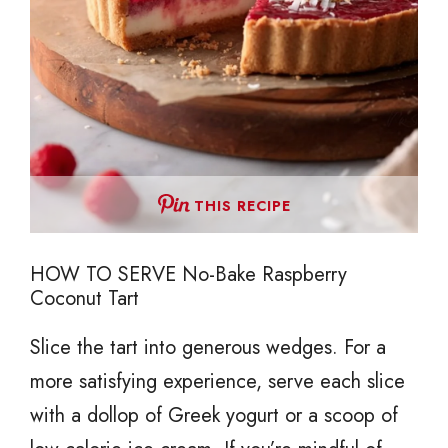
THIS RECIPE
HOW TO SERVE No-Bake Raspberry
Coconut Tart
Slice the tart into generous wedges. For a
more satisfying experience, serve each slice
with a dollop of Greek yogurt or a scoop of