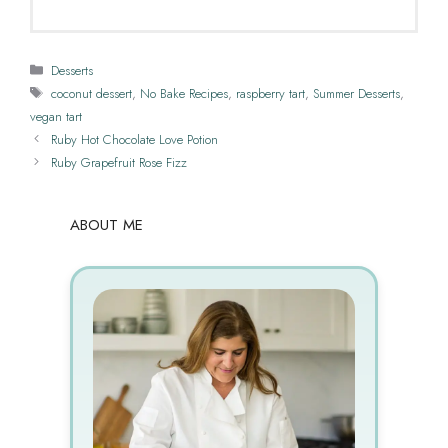
Categories
Desserts
Tags
coconut dessert
,
No Bake Recipes
,
raspberry tart
,
Summer Desserts
,
vegan tart
Ruby Hot Chocolate Love Potion
Ruby Grapefruit Rose Fizz
ABOUT ME