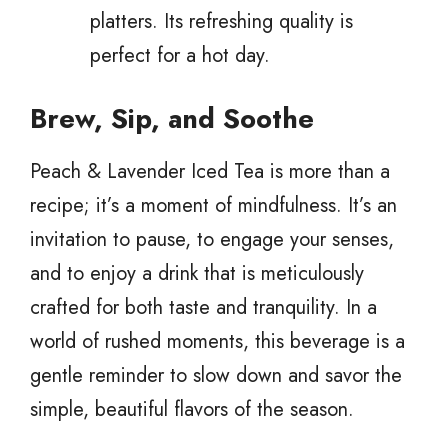
platters. Its refreshing quality is
perfect for a hot day.
Brew, Sip, and Soothe
Peach & Lavender Iced Tea is more than a
recipe; it’s a moment of mindfulness. It’s an
invitation to pause, to engage your senses,
and to enjoy a drink that is meticulously
crafted for both taste and tranquility. In a
world of rushed moments, this beverage is a
gentle reminder to slow down and savor the
simple, beautiful flavors of the season.