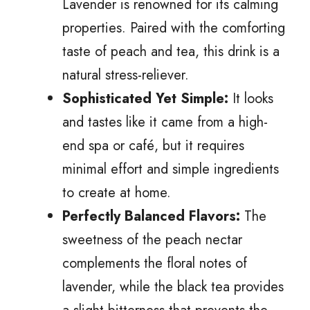
Lavender is renowned for its calming
properties. Paired with the comforting
taste of peach and tea, this drink is a
natural stress-reliever.
Sophisticated Yet Simple:
It looks
and tastes like it came from a high-
end spa or café, but it requires
minimal effort and simple ingredients
to create at home.
Perfectly Balanced Flavors:
The
sweetness of the peach nectar
complements the floral notes of
lavender, while the black tea provides