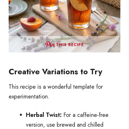
THIS RECIPE
Creative Variations to Try
This recipe is a wonderful template for
experimentation.
Herbal Twist:
For a caffeine-free
version, use brewed and chilled