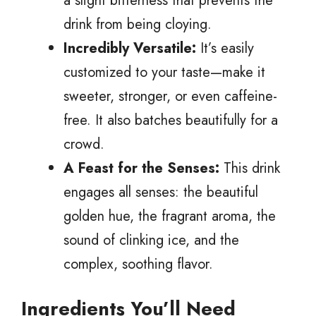
a slight bitterness that prevents the
drink from being cloying.
Incredibly Versatile:
It’s easily
customized to your taste—make it
sweeter, stronger, or even caffeine-
free. It also batches beautifully for a
crowd.
A Feast for the Senses:
This drink
engages all senses: the beautiful
golden hue, the fragrant aroma, the
sound of clinking ice, and the
complex, soothing flavor.
Ingredients You’ll Need