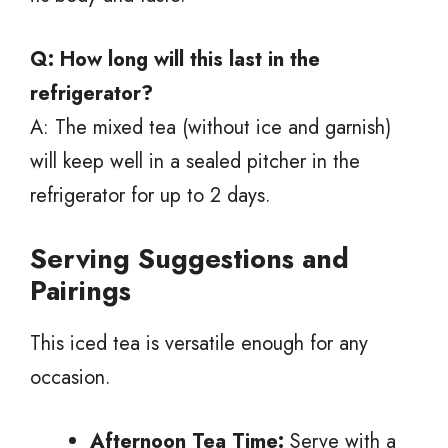
Q: How long will this last in the
refrigerator?
A: The mixed tea (without ice and garnish)
will keep well in a sealed pitcher in the
refrigerator for up to 2 days.
Serving Suggestions and
Pairings
This iced tea is versatile enough for any
occasion.
Afternoon Tea Time:
Serve with a