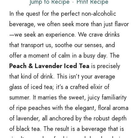
Jump to Recipe
·
Print Recipe
In the quest for the perfect non-alcoholic
beverage, we often seek more than just flavor
—we seek an experience. We crave drinks
that transport us, soothe our senses, and
offer a moment of calm in a busy day. The
Peach & Lavender Iced Tea
is precisely
that kind of drink. This isn’t your average
glass of iced tea; it’s a crafted elixir of
summer. It marries the sweet, juicy familiarity
of ripe peaches with the elegant, floral aroma
of lavender, all anchored by the robust depth
of black tea. The result is a beverage that is