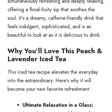
simultaneously refreshing and deeply relaxing,
offering a floral-fruity sip that soothes the
soul. It’s a dreamy, caffeine-friendly drink that
feels indulgent, sophisticated, and is as
beautiful to look at as it is delicious to drink.
Why You’ll Love This Peach &
Lavender Iced Tea
This iced tea recipe elevates the everyday
into the extraordinary. Here’s why it will
become your new favorite refreshment:
Ultimate Relaxation in a Glass: