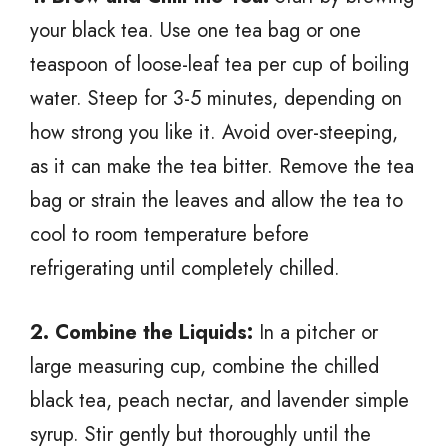
your black tea. Use one tea bag or one
teaspoon of loose-leaf tea per cup of boiling
water. Steep for 3-5 minutes, depending on
how strong you like it. Avoid over-steeping,
as it can make the tea bitter. Remove the tea
bag or strain the leaves and allow the tea to
cool to room temperature before
refrigerating until completely chilled.
2. Combine the Liquids:
In a pitcher or
large measuring cup, combine the chilled
black tea, peach nectar, and lavender simple
syrup. Stir gently but thoroughly until the