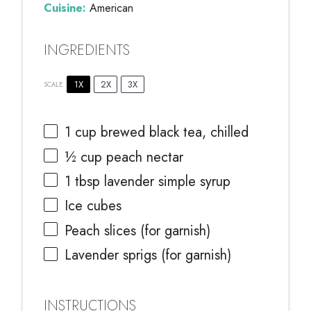
Cuisine:
American
INGREDIENTS
1X
2X
3X
SCALE
1 cup
brewed black tea, chilled
½ cup
peach nectar
1 tbsp
lavender simple syrup
Ice cubes
Peach slices (for garnish)
Lavender sprigs (for garnish)
INSTRUCTIONS