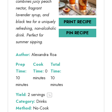
combines juicy peach
nectar, fragrant
lavender syrup, and
black tea for a uniquely
PRINT RECIPE
refreshing, non-alcoholic
PIN RECIPE
drink. Perfect for
summer sipping.
Author:
Alexandra Roa
Prep
Cook
Total
Time:
Time:
0
Time:
10
minutes
10
minutes
minutes
Yield:
2
servings
1
x
Category:
Drinks
Method:
No-Cook