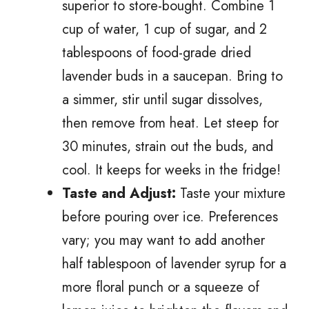
superior to store-bought. Combine 1
cup of water, 1 cup of sugar, and 2
tablespoons of food-grade dried
lavender buds in a saucepan. Bring to
a simmer, stir until sugar dissolves,
then remove from heat. Let steep for
30 minutes, strain out the buds, and
cool. It keeps for weeks in the fridge!
Taste and Adjust:
Taste your mixture
before pouring over ice. Preferences
vary; you may want to add another
half tablespoon of lavender syrup for a
more floral punch or a squeeze of