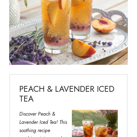
PEACH & LAVENDER ICED
TEA
Discover Peach &
Lavender Iced Tea! This
soothing recipe