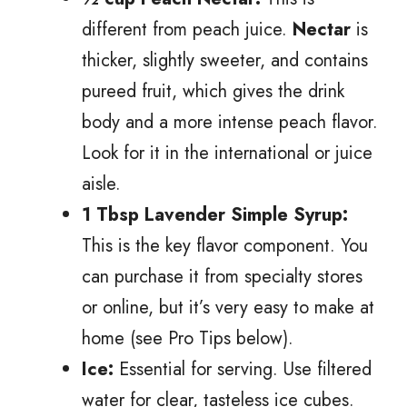
different from peach juice.
Nectar
is
thicker, slightly sweeter, and contains
pureed fruit, which gives the drink
body and a more intense peach flavor.
Look for it in the international or juice
aisle.
1 Tbsp Lavender Simple Syrup:
This is the key flavor component. You
can purchase it from specialty stores
or online, but it’s very easy to make at
home (see Pro Tips below).
Ice:
Essential for serving. Use filtered
water for clear, tasteless ice cubes.