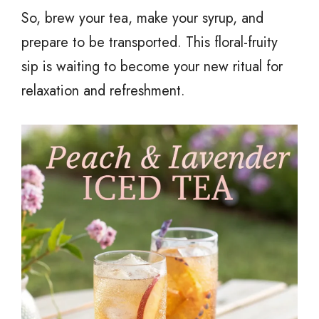
So, brew your tea, make your syrup, and
prepare to be transported. This floral-fruity
sip is waiting to become your new ritual for
relaxation and refreshment.