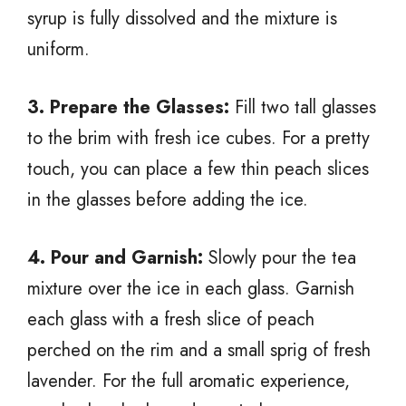
syrup is fully dissolved and the mixture is
uniform.
3. Prepare the Glasses:
Fill two tall glasses
to the brim with fresh ice cubes. For a pretty
touch, you can place a few thin peach slices
in the glasses before adding the ice.
4. Pour and Garnish:
Slowly pour the tea
mixture over the ice in each glass. Garnish
each glass with a fresh slice of peach
perched on the rim and a small sprig of fresh
lavender. For the full aromatic experience,