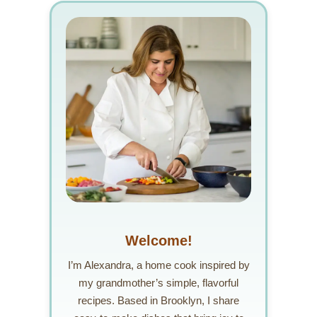
Welcome!
I’m Alexandra, a home cook inspired by
my grandmother’s simple, flavorful
recipes. Based in Brooklyn, I share