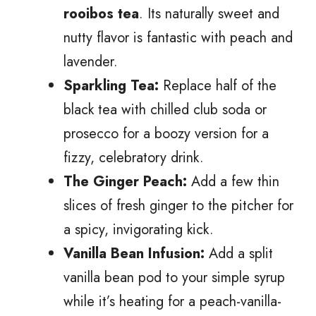
rooibos tea
. Its naturally sweet and
nutty flavor is fantastic with peach and
lavender.
Sparkling Tea:
Replace half of the
black tea with chilled club soda or
prosecco for a boozy version for a
fizzy, celebratory drink.
The Ginger Peach:
Add a few thin
slices of fresh ginger to the pitcher for
a spicy, invigorating kick.
Vanilla Bean Infusion:
Add a split
vanilla bean pod to your simple syrup
while it’s heating for a peach-vanilla-