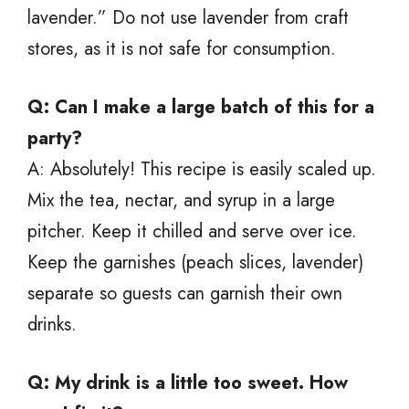
lavender.” Do not use lavender from craft
stores, as it is not safe for consumption.
Q: Can I make a large batch of this for a
party?
A: Absolutely! This recipe is easily scaled up.
Mix the tea, nectar, and syrup in a large
pitcher. Keep it chilled and serve over ice.
Keep the garnishes (peach slices, lavender)
separate so guests can garnish their own
drinks.
Q: My drink is a little too sweet. How