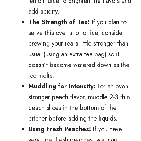
lemon juice to brighten the flavors and
add acidity.
The Strength of Tea:
If you plan to
serve this over a lot of ice, consider
brewing your tea a little stronger than
usual (using an extra tea bag) so it
doesn’t become watered down as the
ice melts.
Muddling for Intensity:
For an even
stronger peach flavor, muddle 2-3 thin
peach slices in the bottom of the
pitcher before adding the liquids.
Using Fresh Peaches:
If you have
very ripe, fresh peaches, you can