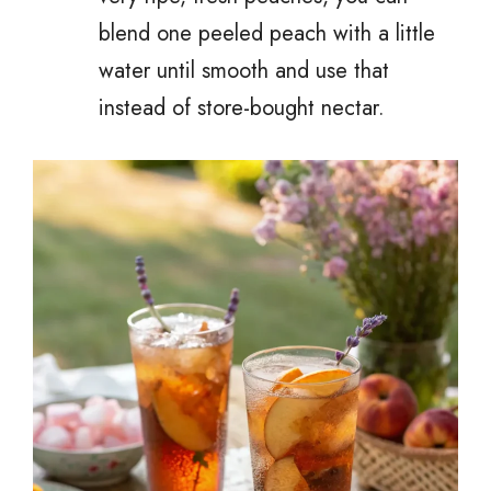
blend one peeled peach with a little
water until smooth and use that
instead of store-bought nectar.