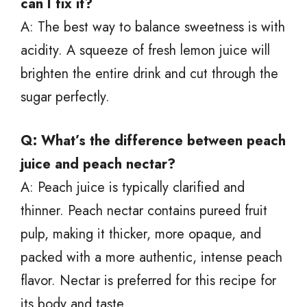
can I fix it?
A: The best way to balance sweetness is with
acidity. A squeeze of fresh lemon juice will
brighten the entire drink and cut through the
sugar perfectly.
Q: What’s the difference between peach
juice and peach nectar?
A: Peach juice is typically clarified and
thinner. Peach nectar contains pureed fruit
pulp, making it thicker, more opaque, and
packed with a more authentic, intense peach
flavor. Nectar is preferred for this recipe for
its body and taste.