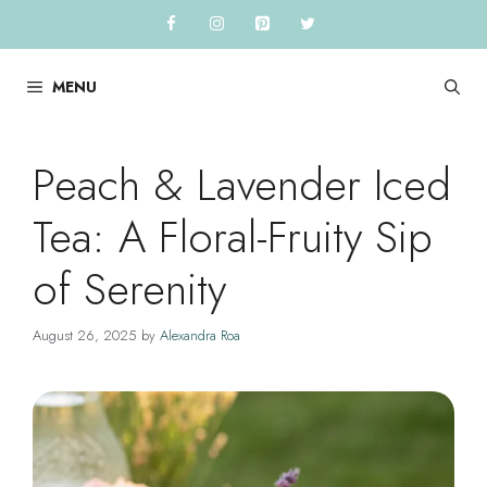
Skip
to
content
MENU
Peach & Lavender Iced
Tea: A Floral-Fruity Sip
of Serenity
August 26, 2025
by
Alexandra Roa