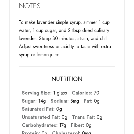
NOTES
To make lavender simple syrup, simmer 1 cup
water, 1 cup sugar, and 2 tbsp dried culinary
lavender. Steep 30 minutes, strain, and chill.
Adjust sweetness or acidity to taste with extra
syrup or lemon juice.
NUTRITION
Serving Size:
1 glass
Calories:
70
Sugar:
14g
Sodium:
5mg
Fat:
0g
Saturated Fat:
0g
Unsaturated Fat:
0g
Trans Fat:
0g
Carbohydrates:
17g
Fiber:
0g
Protein:
0g
Cholesterol:
0mg