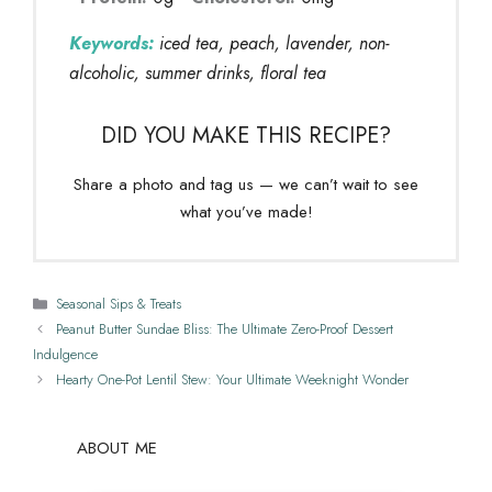
Keywords:
iced tea, peach, lavender, non-
alcoholic, summer drinks, floral tea
DID YOU MAKE THIS RECIPE?
Share a photo and tag us — we can’t wait to see
what you’ve made!
Categories
Seasonal Sips & Treats
Peanut Butter Sundae Bliss: The Ultimate Zero-Proof Dessert
Indulgence
Hearty One-Pot Lentil Stew: Your Ultimate Weeknight Wonder
ABOUT ME