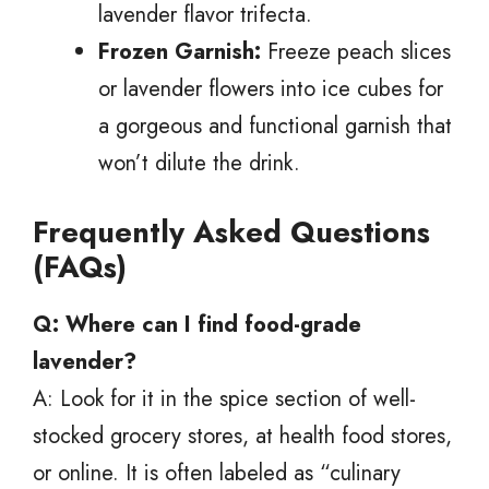
lavender flavor trifecta.
Frozen Garnish:
Freeze peach slices
or lavender flowers into ice cubes for
a gorgeous and functional garnish that
won’t dilute the drink.
Frequently Asked Questions
(FAQs)
Q: Where can I find food-grade
lavender?
A: Look for it in the spice section of well-
stocked grocery stores, at health food stores,
or online. It is often labeled as “culinary