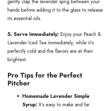
gently clap the lavender sprig between your
hands before adding it to the glass to release
its essential oils.
5. Serve Immediately:
Enjoy your Peach &
Lavender Iced Tea immediately, while it’s
perfectly cold and the flavors are at their
brightest.
Pro Tips for the Perfect
Pitcher
Homemade Lavender Simple
Syrup:
It’s easy to make and far