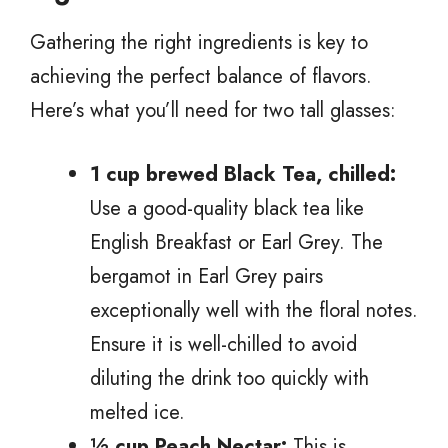
Gathering the right ingredients is key to
achieving the perfect balance of flavors.
Here’s what you’ll need for two tall glasses:
1 cup brewed Black Tea, chilled:
Use a good-quality black tea like
English Breakfast or Earl Grey. The
bergamot in Earl Grey pairs
exceptionally well with the floral notes.
Ensure it is well-chilled to avoid
diluting the drink too quickly with
melted ice.
½ cup Peach Nectar:
This is