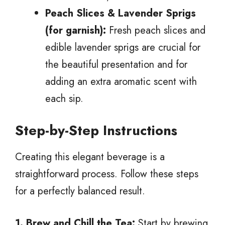
Peach Slices & Lavender Sprigs
(for garnish):
Fresh peach slices and
edible lavender sprigs are crucial for
the beautiful presentation and for
adding an extra aromatic scent with
each sip.
Step-by-Step Instructions
Creating this elegant beverage is a
straightforward process. Follow these steps
for a perfectly balanced result.
1. Brew and Chill the Tea:
Start by brewing