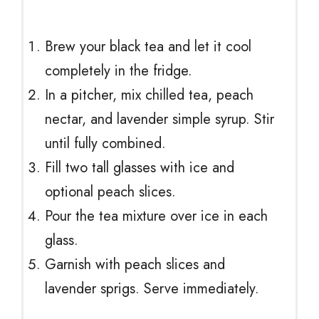
Brew your black tea and let it cool
completely in the fridge.
In a pitcher, mix chilled tea, peach
nectar, and lavender simple syrup. Stir
until fully combined.
Fill two tall glasses with ice and
optional peach slices.
Pour the tea mixture over ice in each
glass.
Garnish with peach slices and
lavender sprigs. Serve immediately.