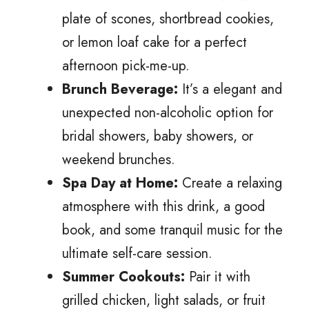
plate of scones, shortbread cookies,
or lemon loaf cake for a perfect
afternoon pick-me-up.
Brunch Beverage:
It’s a elegant and
unexpected non-alcoholic option for
bridal showers, baby showers, or
weekend brunches.
Spa Day at Home:
Create a relaxing
atmosphere with this drink, a good
book, and some tranquil music for the
ultimate self-care session.
Summer Cookouts:
Pair it with
grilled chicken, light salads, or fruit