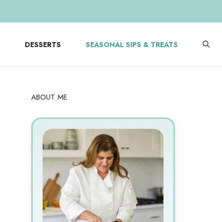
DESSERTS
SEASONAL SIPS & TREATS
ABOUT ME