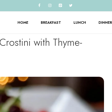
HOME
BREAKFAST
LUNCH
DINNER
Crostini with Thyme-