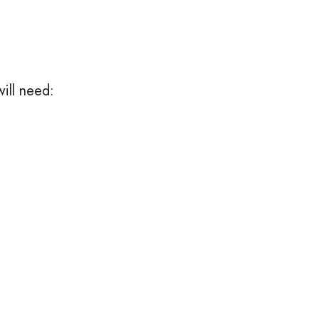
ill need: