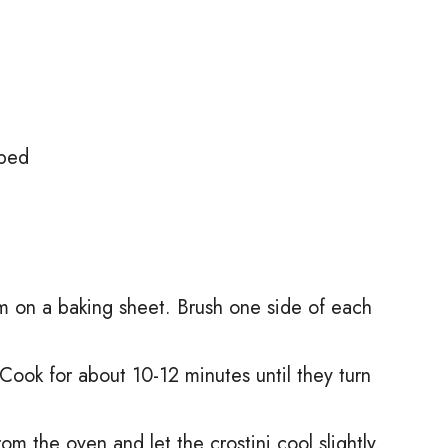
pped
m on a baking sheet. Brush one side of each
Cook for about 10-12 minutes until they turn
 the oven and let the crostini cool slightly.