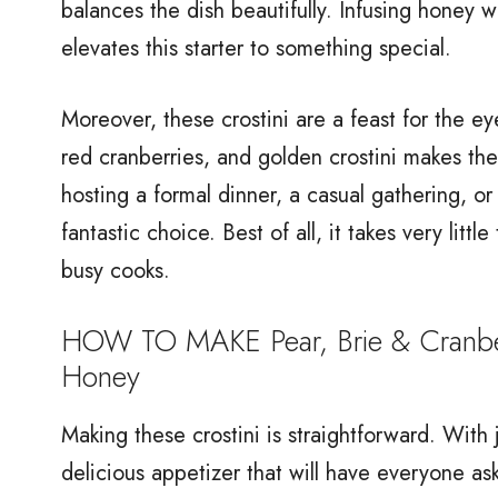
balances the dish beautifully. Infusing honey 
elevates this starter to something special.
Moreover, these crostini are a feast for the ey
red cranberries, and golden crostini makes th
hosting a formal dinner, a casual gathering, or 
fantastic choice. Best of all, it takes very litt
busy cooks.
HOW TO MAKE Pear, Brie & Cranberr
Honey
Making these crostini is straightforward. With
delicious appetizer that will have everyone as