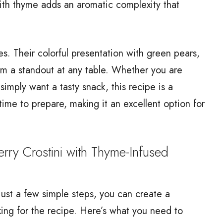
with thyme adds an aromatic complexity that
es. Their colorful presentation with green pears,
em a standout at any table. Whether you are
simply want a tasty snack, this recipe is a
le time to prepare, making it an excellent option for
y Crostini with Thyme-Infused
 just a few simple steps, you can create a
king for the recipe. Here’s what you need to