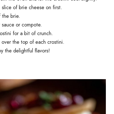
 slice of brie cheese on first.
 the brie.
ry sauce or compote.
stini for a bit of crunch.
 over the top of each crostini.
 the delightful flavors!