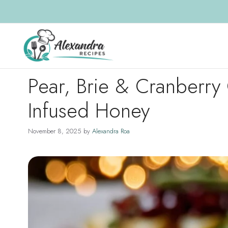
Skip
to
content
Pear, Brie & Cranberry 
Infused Honey
November 8, 2025
by
Alexandra Roa