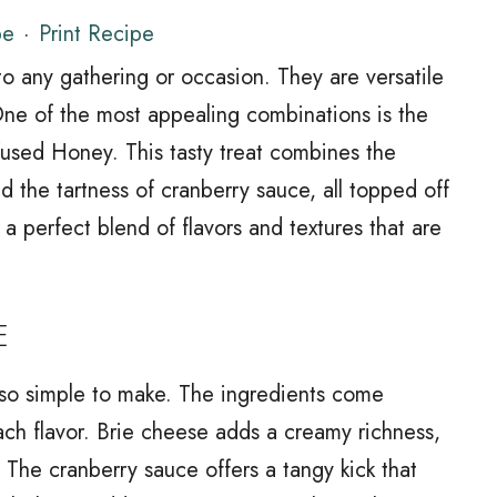
pe
·
Print Recipe
 into any gathering or occasion. They are versatile
One of the most appealing combinations is the
fused Honey. This tasty treat combines the
d the tartness of cranberry sauce, all topped off
 a perfect blend of flavors and textures that are
E
s also simple to make. The ingredients come
each flavor. Brie cheese adds a creamy richness,
 The cranberry sauce offers a tangy kick that