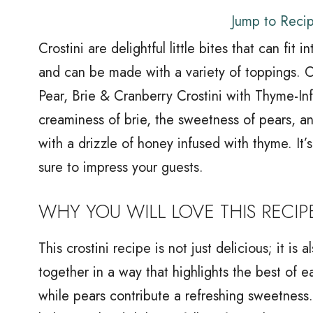
Jump to Reci
Crostini are delightful little bites that can fit
and can be made with a variety of toppings. 
Pear, Brie & Cranberry Crostini with Thyme-In
creaminess of brie, the sweetness of pears, an
with a drizzle of honey infused with thyme. It’s
sure to impress your guests.
WHY YOU WILL LOVE THIS RECIP
This crostini recipe is not just delicious; it i
together in a way that highlights the best of 
while pears contribute a refreshing sweetness.