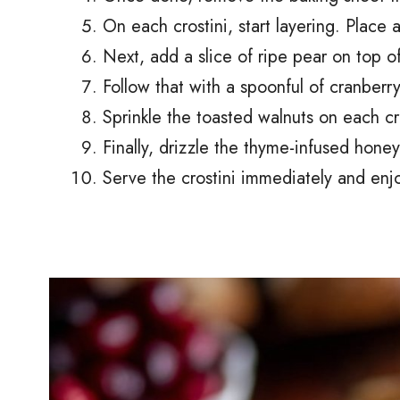
On each crostini, start layering. Place a
Next, add a slice of ripe pear on top of
Follow that with a spoonful of cranber
Sprinkle the toasted walnuts on each cro
Finally, drizzle the thyme-infused honey
Serve the crostini immediately and enjoy