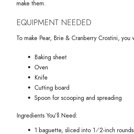
make them.
EQUIPMENT NEEDED
To make Pear, Brie & Cranberry Crostini, you w
Baking sheet
Oven
Knife
Cutting board
Spoon for scooping and spreading
Ingredients You’ll Need:
1 baguette, sliced into 1⁄2-inch rounds