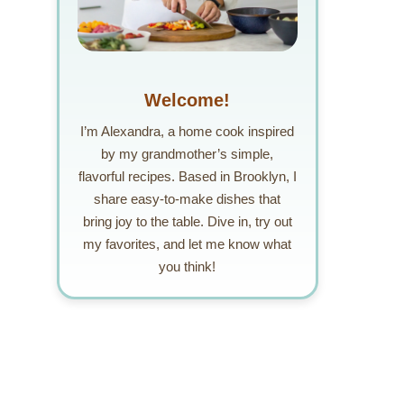
Welcome!
I’m Alexandra, a home cook inspired
by my grandmother’s simple,
flavorful recipes. Based in Brooklyn, I
share easy-to-make dishes that
bring joy to the table. Dive in, try out
my favorites, and let me know what
you think!