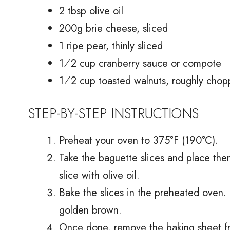
2 tbsp olive oil
200g brie cheese, sliced
1 ripe pear, thinly sliced
1⁄2 cup cranberry sauce or compote
1⁄2 cup toasted walnuts, roughly cho
STEP-BY-STEP INSTRUCTIONS
Preheat your oven to 375°F (190°C).
Take the baguette slices and place the
slice with olive oil.
Bake the slices in the preheated oven. 
golden brown.
Once done, remove the baking sheet from