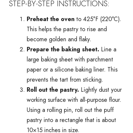
STEP-BY-STEP INSTRUCTIONS:
Preheat the oven
to 425°F (220°C).
This helps the pastry to rise and
become golden and flaky.
Prepare the baking sheet.
Line a
large baking sheet with parchment
paper or a silicone baking liner. This
prevents the tart from sticking.
Roll out the pastry.
Lightly dust your
working surface with all-purpose flour.
Using a rolling pin, roll out the puff
pastry into a rectangle that is about
10×15 inches in size.