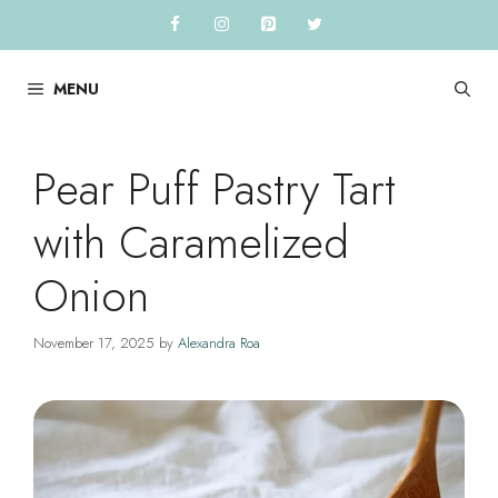
Skip
to
content
MENU
Pear Puff Pastry Tart
with Caramelized
Onion
November 17, 2025
by
Alexandra Roa