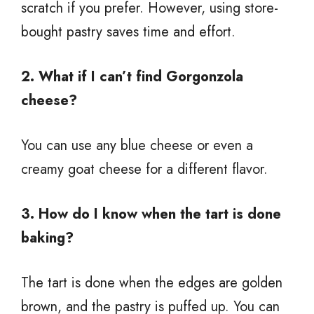
scratch if you prefer. However, using store-
bought pastry saves time and effort.
2. What if I can’t find Gorgonzola
cheese?
You can use any blue cheese or even a
creamy goat cheese for a different flavor.
3. How do I know when the tart is done
baking?
The tart is done when the edges are golden
brown, and the pastry is puffed up. You can