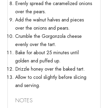
Evenly spread the caramelized onions
over the pears.
Add the walnut halves and pieces
over the onions and pears.
Crumble the Gorgonzola cheese
evenly over the tart.
Bake for about 25 minutes until
golden and puffed up.
Drizzle honey over the baked tart.
Allow to cool slightly before slicing
and serving.
NOTES