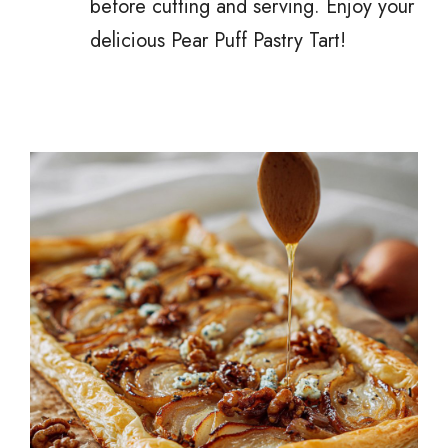
before cutting and serving. Enjoy your
delicious Pear Puff Pastry Tart!