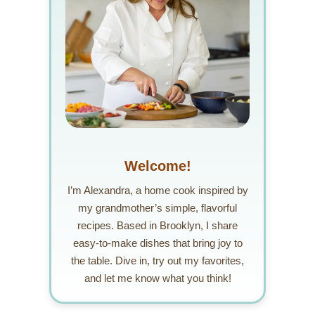
Welcome!
I’m Alexandra, a home cook inspired by
my grandmother’s simple, flavorful
recipes. Based in Brooklyn, I share
easy-to-make dishes that bring joy to
the table. Dive in, try out my favorites,
and let me know what you think!