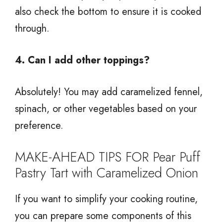
also check the bottom to ensure it is cooked
through.
4. Can I add other toppings?
Absolutely! You may add caramelized fennel,
spinach, or other vegetables based on your
preference.
MAKE-AHEAD TIPS FOR Pear Puff
Pastry Tart with Caramelized Onion
If you want to simplify your cooking routine,
you can prepare some components of this