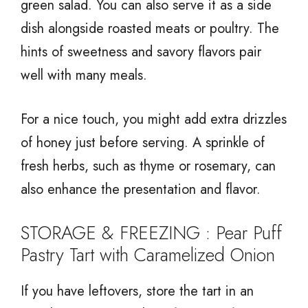
green salad. You can also serve it as a side
dish alongside roasted meats or poultry. The
hints of sweetness and savory flavors pair
well with many meals.
For a nice touch, you might add extra drizzles
of honey just before serving. A sprinkle of
fresh herbs, such as thyme or rosemary, can
also enhance the presentation and flavor.
STORAGE & FREEZING : Pear Puff
Pastry Tart with Caramelized Onion
If you have leftovers, store the tart in an