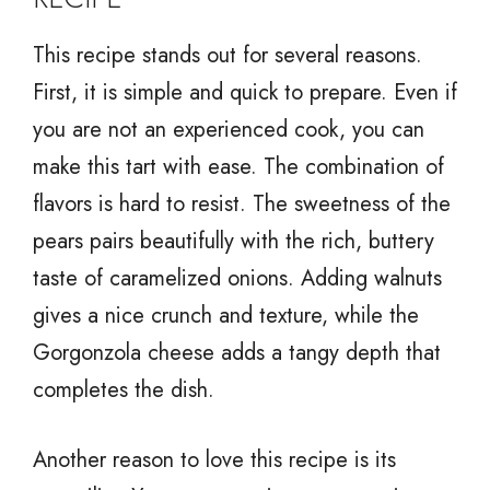
This recipe stands out for several reasons.
First, it is simple and quick to prepare. Even if
you are not an experienced cook, you can
make this tart with ease. The combination of
flavors is hard to resist. The sweetness of the
pears pairs beautifully with the rich, buttery
taste of caramelized onions. Adding walnuts
gives a nice crunch and texture, while the
Gorgonzola cheese adds a tangy depth that
completes the dish.
Another reason to love this recipe is its