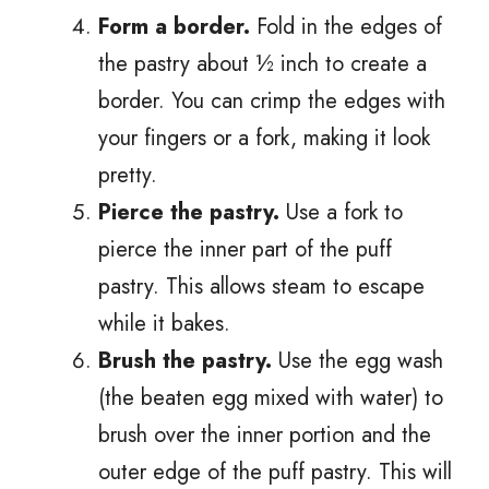
Form a border.
Fold in the edges of
the pastry about ½ inch to create a
border. You can crimp the edges with
your fingers or a fork, making it look
pretty.
Pierce the pastry.
Use a fork to
pierce the inner part of the puff
pastry. This allows steam to escape
while it bakes.
Brush the pastry.
Use the egg wash
(the beaten egg mixed with water) to
brush over the inner portion and the
outer edge of the puff pastry. This will