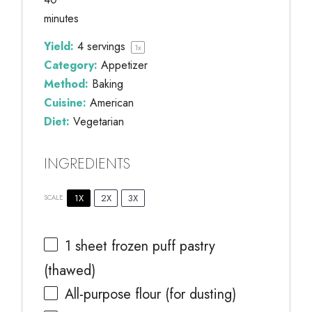
minutes
Yield:
4
servings
1
x
Category:
Appetizer
Method:
Baking
Cuisine:
American
Diet:
Vegetarian
INGREDIENTS
1X
2X
3X
SCALE
1
sheet frozen puff pastry
(thawed)
All-purpose flour (for dusting)