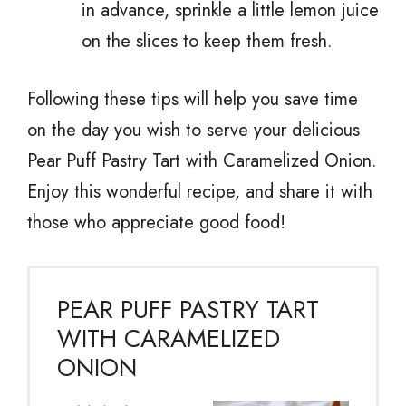
in advance, sprinkle a little lemon juice
on the slices to keep them fresh.
Following these tips will help you save time
on the day you wish to serve your delicious
Pear Puff Pastry Tart with Caramelized Onion.
Enjoy this wonderful recipe, and share it with
those who appreciate good food!
PEAR PUFF PASTRY TART
WITH CARAMELIZED
ONION