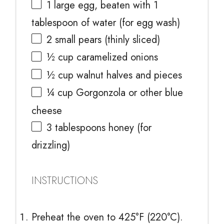
1
large egg, beaten with 1
tablespoon of water (for egg wash)
2
small pears (thinly sliced)
½ cup
caramelized onions
½ cup
walnut halves and pieces
¼ cup
Gorgonzola or other blue
cheese
3 tablespoons
honey (for
drizzling)
INSTRUCTIONS
Preheat the oven to 425°F (220°C).