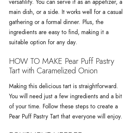
versatility. You can serve it as an appetizer, a
main dish, or a side. It works well for a casual
gathering or a formal dinner. Plus, the
ingredients are easy to find, making it a
suitable option for any day.
HOW TO MAKE Pear Puff Pastry
Tart with Caramelized Onion
Making this delicious tart is straightforward.
You will need just a few ingredients and a bit
of your time. Follow these steps to create a
Pear Puff Pastry Tart that everyone will enjoy.