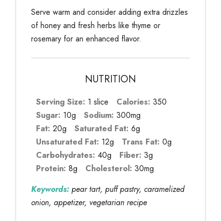
Serve warm and consider adding extra drizzles
of honey and fresh herbs like thyme or
rosemary for an enhanced flavor.
NUTRITION
Serving Size:
1 slice
Calories:
350
Sugar:
10g
Sodium:
300mg
Fat:
20g
Saturated Fat:
6g
Unsaturated Fat:
12g
Trans Fat:
0g
Carbohydrates:
40g
Fiber:
3g
Protein:
8g
Cholesterol:
30mg
Keywords:
pear tart, puff pastry, caramelized
onion, appetizer, vegetarian recipe