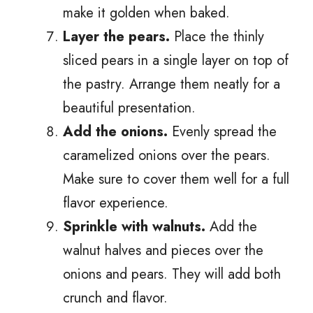
make it golden when baked.
Layer the pears.
Place the thinly
sliced pears in a single layer on top of
the pastry. Arrange them neatly for a
beautiful presentation.
Add the onions.
Evenly spread the
caramelized onions over the pears.
Make sure to cover them well for a full
flavor experience.
Sprinkle with walnuts.
Add the
walnut halves and pieces over the
onions and pears. They will add both
crunch and flavor.