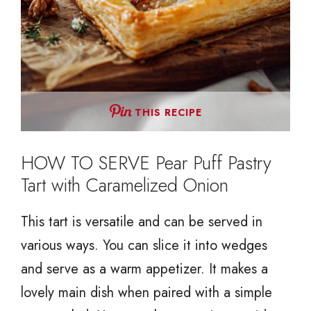
THIS RECIPE
HOW TO SERVE Pear Puff Pastry
Tart with Caramelized Onion
This tart is versatile and can be served in
various ways. You can slice it into wedges
and serve as a warm appetizer. It makes a
lovely main dish when paired with a simple