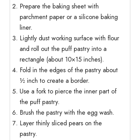
Prepare the baking sheet with
parchment paper or a silicone baking
liner.
Lightly dust working surface with flour
and roll out the puff pastry into a
rectangle (about 10×15 inches).
Fold in the edges of the pastry about
½ inch to create a border.
Use a fork to pierce the inner part of
the puff pastry.
Brush the pastry with the egg wash.
Layer thinly sliced pears on the
pastry.