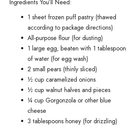
Ingredients You’ll Need:
1 sheet frozen puff pastry (thawed
according to package directions)
All-purpose flour (for dusting)
1 large egg, beaten with 1 tablespoon
of water (for egg wash)
2 small pears (thinly sliced)
½ cup caramelized onions
½ cup walnut halves and pieces
¼ cup Gorgonzola or other blue
cheese
3 tablespoons honey (for drizzling)