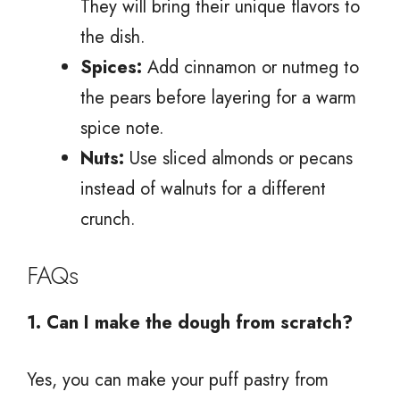
They will bring their unique flavors to
the dish.
Spices:
Add cinnamon or nutmeg to
the pears before layering for a warm
spice note.
Nuts:
Use sliced almonds or pecans
instead of walnuts for a different
crunch.
FAQs
1. Can I make the dough from scratch?
Yes, you can make your puff pastry from