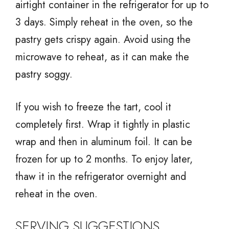
airtight container in the refrigerator for up to
3 days. Simply reheat in the oven, so the
pastry gets crispy again. Avoid using the
microwave to reheat, as it can make the
pastry soggy.
If you wish to freeze the tart, cool it
completely first. Wrap it tightly in plastic
wrap and then in aluminum foil. It can be
frozen for up to 2 months. To enjoy later,
thaw it in the refrigerator overnight and
reheat in the oven.
SERVING SUGGESTIONS