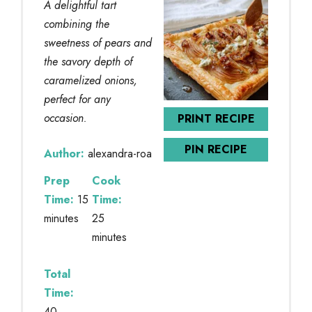
A delightful tart
combining the
sweetness of pears and
the savory depth of
caramelized onions,
perfect for any
occasion.
PRINT RECIPE
PIN RECIPE
Author:
alexandra-roa
Prep
Cook
Time:
15
Time:
minutes
25
minutes
Total
Time:
40