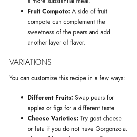
a more substantial meal.
Fruit Compote:
A side of fruit
compote can complement the
sweetness of the pears and add
another layer of flavor.
VARIATIONS
You can customize this recipe in a few ways:
Different Fruits:
Swap pears for
apples or figs for a different taste.
Cheese Varieties:
Try goat cheese
or feta if you do not have Gorgonzola.