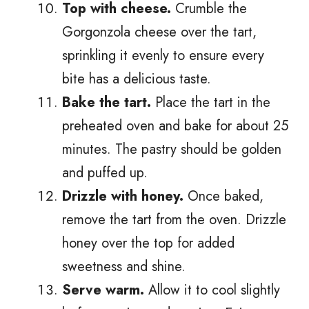
Top with cheese.
Crumble the
Gorgonzola cheese over the tart,
sprinkling it evenly to ensure every
bite has a delicious taste.
Bake the tart.
Place the tart in the
preheated oven and bake for about 25
minutes. The pastry should be golden
and puffed up.
Drizzle with honey.
Once baked,
remove the tart from the oven. Drizzle
honey over the top for added
sweetness and shine.
Serve warm.
Allow it to cool slightly