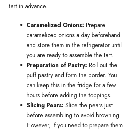
tart in advance.
Caramelized Onions:
Prepare
caramelized onions a day beforehand
and store them in the refrigerator until
you are ready to assemble the tart.
Preparation of Pastry:
Roll out the
puff pastry and form the border. You
can keep this in the fridge for a few
hours before adding the toppings.
Slicing Pears:
Slice the pears just
before assembling to avoid browning.
However, if you need to prepare them