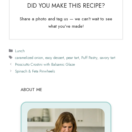
DID YOU MAKE THIS RECIPE?
Share a photo and tag us — we can't wait to see
what you've made!
Categories
Lunch
Tags
caramelized onion
,
easy dessert
,
pear tart
,
Puff Pastry
,
savory tart
Prosciutto Crostini with Balsamic Glaze
Spinach & Feta Pinwheels
ABOUT ME