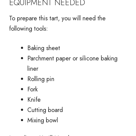
EQUIPMENT NEEDED
To prepare this tart, you will need the
following tools:
Baking sheet
Parchment paper or silicone baking
liner
Rolling pin
Fork
Knife
Cutting board
Mixing bowl