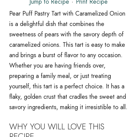
Jump to Recipe
·
Print Recipe
Pear Puff Pastry Tart with Caramelized Onion
is a delightful dish that combines the
sweetness of pears with the savory depth of
caramelized onions. This tart is easy to make
and brings a burst of flavor to any occasion.
Whether you are having friends over,
preparing a family meal, or just treating
yourself, this tart is a perfect choice. It has a
flaky, golden crust that cradles the sweet and
savory ingredients, making it irresistible to all.
WHY YOU WILL LOVE THIS
RECIPE