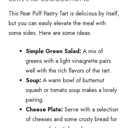
This Pear Puff Pastry Tart is delicious by itself,
but you can easily elevate the meal with
some sides. Here are some ideas:
Simple Green Salad:
A mix of
greens with a light vinaigrette pairs
well with the rich flavors of the tart.
Soup:
A warm bowl of butternut
squash or tomato soup makes a lovely
pairing.
Cheese Plate:
Serve with a selection
of cheeses and some crusty bread for