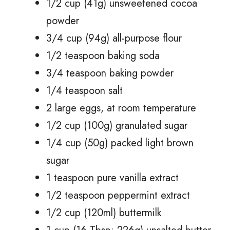
1/2 cup (41g) unsweetened cocoa
powder
3/4 cup (94g) all-purpose flour
1/2 teaspoon baking soda
3/4 teaspoon baking powder
1/4 teaspoon salt
2 large eggs, at room temperature
1/2 cup (100g) granulated sugar
1/4 cup (50g) packed light brown
sugar
1 teaspoon pure vanilla extract
1/2 teaspoon peppermint extract
1/2 cup (120ml) buttermilk