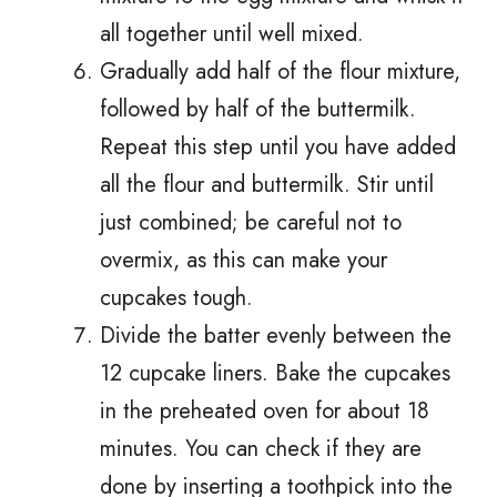
all together until well mixed.
Gradually add half of the flour mixture,
followed by half of the buttermilk.
Repeat this step until you have added
all the flour and buttermilk. Stir until
just combined; be careful not to
overmix, as this can make your
cupcakes tough.
Divide the batter evenly between the
12 cupcake liners. Bake the cupcakes
in the preheated oven for about 18
minutes. You can check if they are
done by inserting a toothpick into the