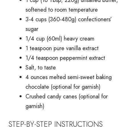
1 cup (16 Tbsp; 226g) unsalted butter,
softened to room temperature
3-4 cups (360-480g) confectioners’
sugar
1/4 cup (60ml) heavy cream
1 teaspoon pure vanilla extract
1/4 teaspoon peppermint extract
Salt, to taste
4 ounces melted semi-sweet baking
chocolate (optional for garnish)
Crushed candy canes (optional for
garnish)
STEP-BY-STEP INSTRUCTIONS