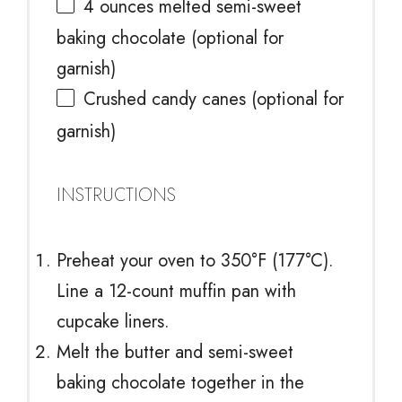
4 ounces
melted semi-sweet
baking chocolate (optional for
garnish)
Crushed candy canes (optional for
garnish)
INSTRUCTIONS
Preheat your oven to 350°F (177°C).
Line a 12-count muffin pan with
cupcake liners.
Melt the butter and semi-sweet
baking chocolate together in the