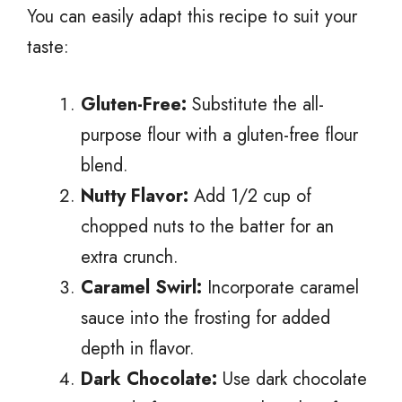
You can easily adapt this recipe to suit your
taste:
Gluten-Free:
Substitute the all-
purpose flour with a gluten-free flour
blend.
Nutty Flavor:
Add 1/2 cup of
chopped nuts to the batter for an
extra crunch.
Caramel Swirl:
Incorporate caramel
sauce into the frosting for added
depth in flavor.
Dark Chocolate:
Use dark chocolate