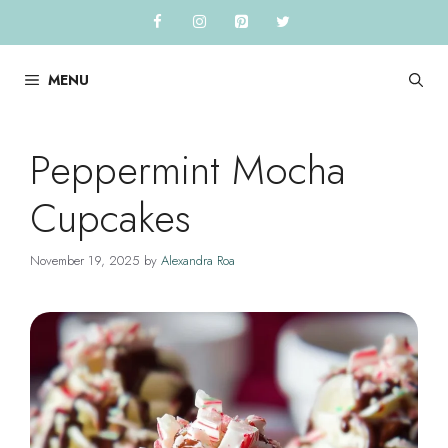
Skip
to
content
MENU
Peppermint Mocha
Cupcakes
November 19, 2025
by
Alexandra Roa