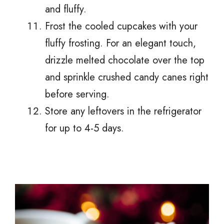
and fluffy.
Frost the cooled cupcakes with your
fluffy frosting. For an elegant touch,
drizzle melted chocolate over the top
and sprinkle crushed candy canes right
before serving.
Store any leftovers in the refrigerator
for up to 4-5 days.