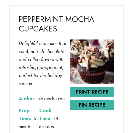
PEPPERMINT MOCHA
CUPCAKES
Delightful cupcakes that
combine rich chocolate
and coffee flavors with
refreshing peppermint,
perfect for the holiday
season.
PRINT RECIPE
Author:
alexandra-roa
PIN RECIPE
Prep
Cook
Time:
15
Time:
18
minutes
minutes