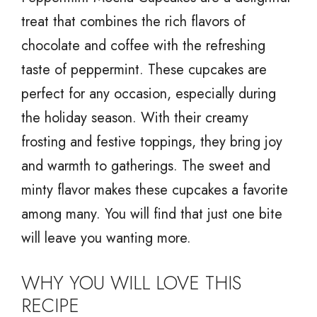
treat that combines the rich flavors of
chocolate and coffee with the refreshing
taste of peppermint. These cupcakes are
perfect for any occasion, especially during
the holiday season. With their creamy
frosting and festive toppings, they bring joy
and warmth to gatherings. The sweet and
minty flavor makes these cupcakes a favorite
among many. You will find that just one bite
will leave you wanting more.
WHY YOU WILL LOVE THIS
RECIPE