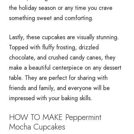
the holiday season or any time you crave
something sweet and comforting.
Lastly, these cupcakes are visually stunning.
Topped with fluffy frosting, drizzled
chocolate, and crushed candy canes, they
make a beautiful centerpiece on any dessert
table. They are perfect for sharing with
friends and family, and everyone will be
impressed with your baking skills.
HOW TO MAKE Peppermint
Mocha Cupcakes