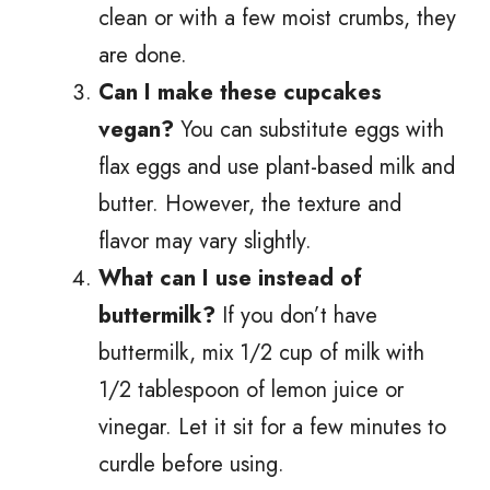
clean or with a few moist crumbs, they
are done.
Can I make these cupcakes
vegan?
You can substitute eggs with
flax eggs and use plant-based milk and
butter. However, the texture and
flavor may vary slightly.
What can I use instead of
buttermilk?
If you don’t have
buttermilk, mix 1/2 cup of milk with
1/2 tablespoon of lemon juice or
vinegar. Let it sit for a few minutes to
curdle before using.