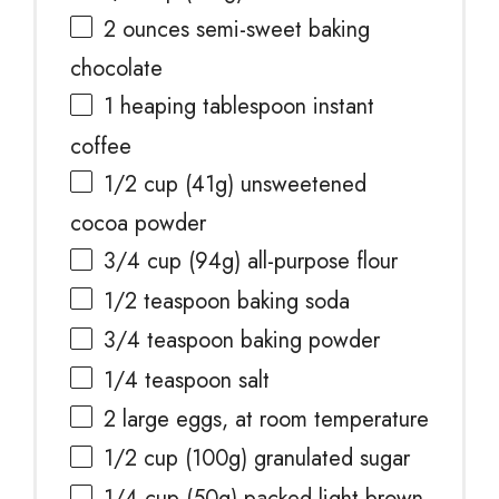
2 ounces
semi-sweet baking
chocolate
1
heaping tablespoon instant
coffee
1/2 cup
(
41g
) unsweetened
cocoa powder
3/4 cup
(
94g
) all-purpose flour
1/2 teaspoon
baking soda
3/4 teaspoon
baking powder
1/4 teaspoon
salt
2
large eggs, at room temperature
1/2 cup
(
100g
) granulated sugar
1/4 cup
(
50g
) packed light brown