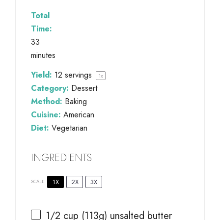
Total
Time:
33
minutes
Yield:
12
servings
1
x
Category:
Dessert
Method:
Baking
Cuisine:
American
Diet:
Vegetarian
INGREDIENTS
1X
2X
3X
SCALE
1/2 cup
(
113g
) unsalted butter