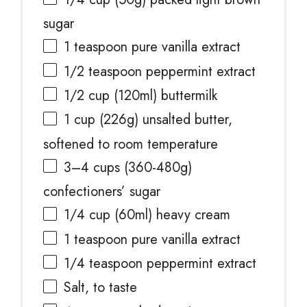
sugar
1 teaspoon
pure vanilla extract
1/2 teaspoon
peppermint extract
1/2 cup
(120ml) buttermilk
1 cup
(
226g
) unsalted butter,
softened to room temperature
3
–
4
cups (360-4
80g
)
confectioners’ sugar
1/4 cup
(60ml) heavy cream
1 teaspoon
pure vanilla extract
1/4 teaspoon
peppermint extract
Salt, to taste