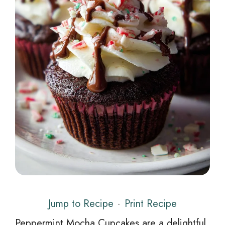
Jump to Recipe
·
Print Recipe
Peppermint Mocha Cupcakes are a delightful