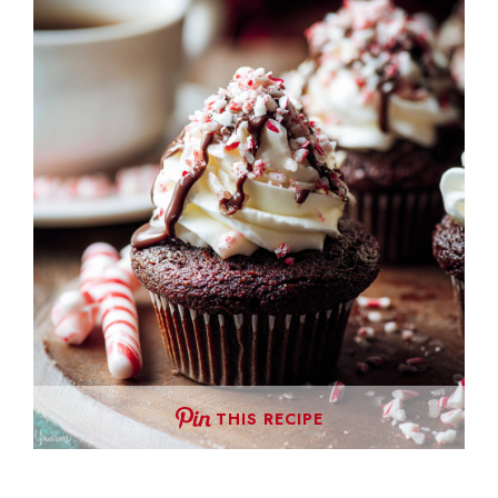
THIS RECIPE