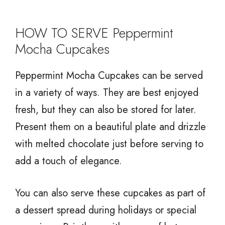
HOW TO SERVE Peppermint
Mocha Cupcakes
Peppermint Mocha Cupcakes can be served
in a variety of ways. They are best enjoyed
fresh, but they can also be stored for later.
Present them on a beautiful plate and drizzle
with melted chocolate just before serving to
add a touch of elegance.
You can also serve these cupcakes as part of
a dessert spread during holidays or special