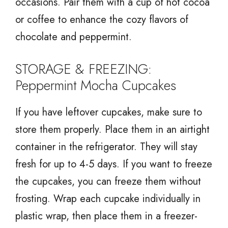
occasions. Pair them with a cup of hot cocoa
or coffee to enhance the cozy flavors of
chocolate and peppermint.
STORAGE & FREEZING:
Peppermint Mocha Cupcakes
If you have leftover cupcakes, make sure to
store them properly. Place them in an airtight
container in the refrigerator. They will stay
fresh for up to 4-5 days. If you want to freeze
the cupcakes, you can freeze them without
frosting. Wrap each cupcake individually in
plastic wrap, then place them in a freezer-