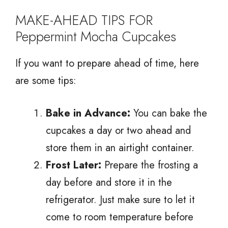
MAKE-AHEAD TIPS FOR
Peppermint Mocha Cupcakes
If you want to prepare ahead of time, here
are some tips:
Bake in Advance:
You can bake the
cupcakes a day or two ahead and
store them in an airtight container.
Frost Later:
Prepare the frosting a
day before and store it in the
refrigerator. Just make sure to let it
come to room temperature before