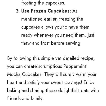
frosting the cupcakes.
Use Frozen Cupcakes:
As
mentioned earlier, freezing the
cupcakes allows you to have them
ready whenever you need them. Just
thaw and frost before serving.
By following this simple yet detailed recipe,
you can create scrumptious Peppermint
Mocha Cupcakes. They will surely warm your
heart and satisfy your sweet cravings! Enjoy
baking and sharing these delightful treats with
friends and family.