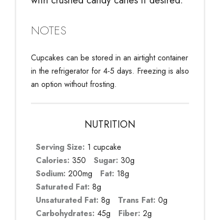
with crushed candy canes if desired.
NOTES
Cupcakes can be stored in an airtight container
in the refrigerator for 4-5 days. Freezing is also
an option without frosting.
NUTRITION
Serving Size:
1 cupcake
Calories:
350
Sugar:
30g
Sodium:
200mg
Fat:
18g
Saturated Fat:
8g
Unsaturated Fat:
8g
Trans Fat:
0g
Carbohydrates:
45g
Fiber:
2g