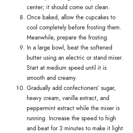
center; it should come out clean.
Once baked, allow the cupcakes to
cool completely before frosting them.
Meanwhile, prepare the frosting.
In a large bowl, beat the softened
butter using an electric or stand mixer.
Start at medium speed until it is
smooth and creamy.
Gradually add confectioners’ sugar,
heavy cream, vanilla extract, and
peppermint extract while the mixer is
running. Increase the speed to high
and beat for 3 minutes to make it light