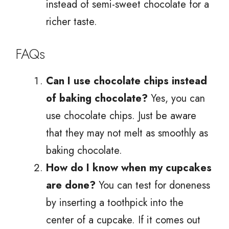
instead of semi-sweet chocolate for a
richer taste.
FAQs
Can I use chocolate chips instead
of baking chocolate?
Yes, you can
use chocolate chips. Just be aware
that they may not melt as smoothly as
baking chocolate.
How do I know when my cupcakes
are done?
You can test for doneness
by inserting a toothpick into the
center of a cupcake. If it comes out