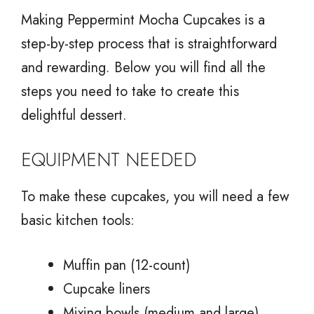
Making Peppermint Mocha Cupcakes is a
step-by-step process that is straightforward
and rewarding. Below you will find all the
steps you need to take to create this
delightful dessert.
EQUIPMENT NEEDED
To make these cupcakes, you will need a few
basic kitchen tools:
Muffin pan (12-count)
Cupcake liners
Mixing bowls (medium and large)