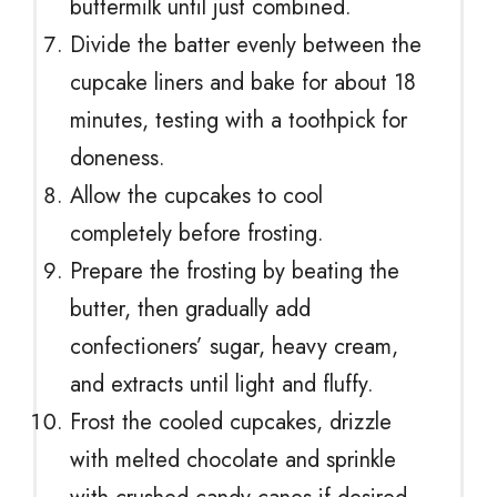
buttermilk until just combined.
Divide the batter evenly between the
cupcake liners and bake for about 18
minutes, testing with a toothpick for
doneness.
Allow the cupcakes to cool
completely before frosting.
Prepare the frosting by beating the
butter, then gradually add
confectioners’ sugar, heavy cream,
and extracts until light and fluffy.
Frost the cooled cupcakes, drizzle
with melted chocolate and sprinkle