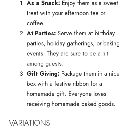
As a Snack:
Enjoy them as a sweet
treat with your afternoon tea or
coffee.
At Parties:
Serve them at birthday
parties, holiday gatherings, or baking
events. They are sure to be a hit
among guests.
Gift Giving:
Package them in a nice
box with a festive ribbon for a
homemade gift. Everyone loves
receiving homemade baked goods.
VARIATIONS