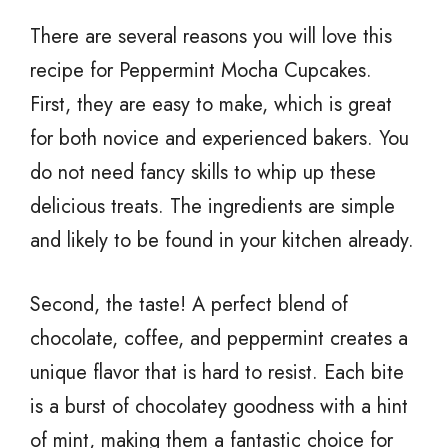
There are several reasons you will love this
recipe for Peppermint Mocha Cupcakes.
First, they are easy to make, which is great
for both novice and experienced bakers. You
do not need fancy skills to whip up these
delicious treats. The ingredients are simple
and likely to be found in your kitchen already.
Second, the taste! A perfect blend of
chocolate, coffee, and peppermint creates a
unique flavor that is hard to resist. Each bite
is a burst of chocolatey goodness with a hint
of mint, making them a fantastic choice for