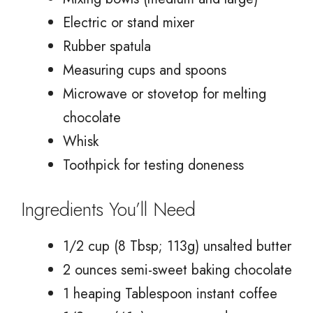
Electric or stand mixer
Rubber spatula
Measuring cups and spoons
Microwave or stovetop for melting
chocolate
Whisk
Toothpick for testing doneness
Ingredients You’ll Need
1/2 cup (8 Tbsp; 113g) unsalted butter
2 ounces semi-sweet baking chocolate
1 heaping Tablespoon instant coffee