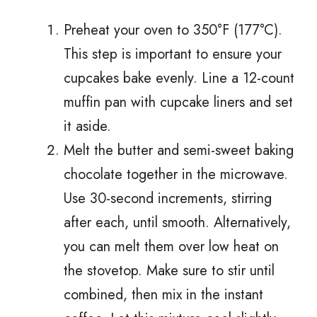
Preheat your oven to 350°F (177°C).
This step is important to ensure your
cupcakes bake evenly. Line a 12-count
muffin pan with cupcake liners and set
it aside.
Melt the butter and semi-sweet baking
chocolate together in the microwave.
Use 30-second increments, stirring
after each, until smooth. Alternatively,
you can melt them over low heat on
the stovetop. Make sure to stir until
combined, then mix in the instant