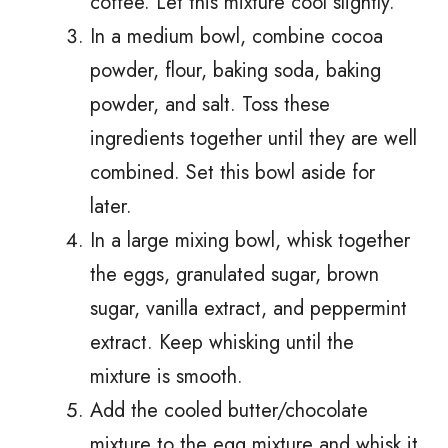
coffee. Let this mixture cool slightly.
In a medium bowl, combine cocoa
powder, flour, baking soda, baking
powder, and salt. Toss these
ingredients together until they are well
combined. Set this bowl aside for
later.
In a large mixing bowl, whisk together
the eggs, granulated sugar, brown
sugar, vanilla extract, and peppermint
extract. Keep whisking until the
mixture is smooth.
Add the cooled butter/chocolate
mixture to the egg mixture and whisk it