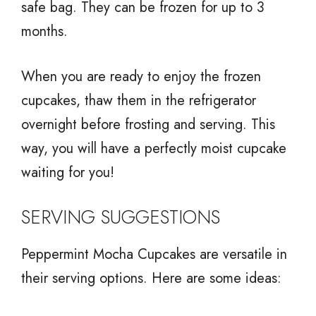
safe bag. They can be frozen for up to 3
months.
When you are ready to enjoy the frozen
cupcakes, thaw them in the refrigerator
overnight before frosting and serving. This
way, you will have a perfectly moist cupcake
waiting for you!
SERVING SUGGESTIONS
Peppermint Mocha Cupcakes are versatile in
their serving options. Here are some ideas: