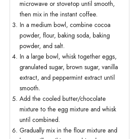
microwave or stovetop until smooth,
then mix in the instant coffee.
In a medium bowl, combine cocoa
powder, flour, baking soda, baking
powder, and salt.
In a large bowl, whisk together eggs,
granulated sugar, brown sugar, vanilla
extract, and peppermint extract until
smooth.
Add the cooled butter/chocolate
mixture to the egg mixture and whisk
until combined.
Gradually mix in the flour mixture and