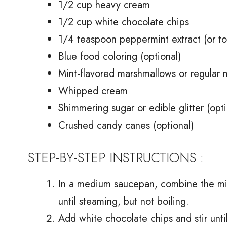
1/2 cup heavy cream
1/2 cup white chocolate chips
1/4 teaspoon peppermint extract (or to
Blue food coloring (optional)
Mint-flavored marshmallows or regular 
Whipped cream
Shimmering sugar or edible glitter (opti
Crushed candy canes (optional)
STEP-BY-STEP INSTRUCTIONS :
In a medium saucepan, combine the mi
until steaming, but not boiling.
Add white chocolate chips and stir unt