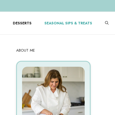
DESSERTS
SEASONAL SIPS & TREATS
ABOUT ME