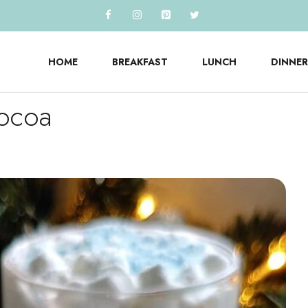
HOME
BREAKFAST
LUNCH
DINNER
Cocoa