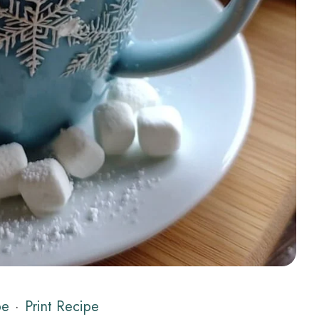
pe
·
Print Recipe