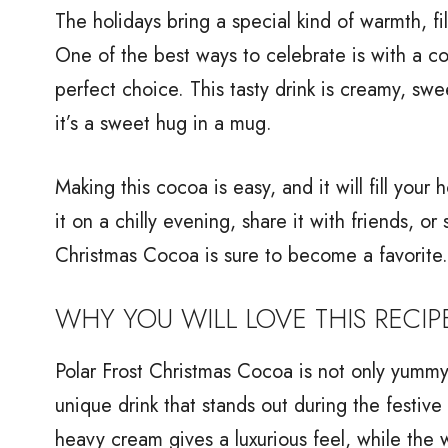
The holidays bring a special kind of warmth, fi
One of the best ways to celebrate is with a co
perfect choice. This tasty drink is creamy, sweet
it’s a sweet hug in a mug.
Making this cocoa is easy, and it will fill you
it on a chilly evening, share it with friends, or
Christmas Cocoa is sure to become a favorite.
WHY YOU WILL LOVE THIS RECIP
Polar Frost Christmas Cocoa is not only yummy b
unique drink that stands out during the festiv
heavy cream gives a luxurious feel, while th