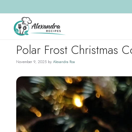
Skip
to
content
Polar Frost Christmas 
November 9, 2025
by
Alexandra Roa