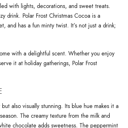
lled with lights, decorations, and sweet treats.
zy drink. Polar Frost Christmas Cocoa is a
, and has a fun minty twist. It’s not just a drink;
r home with a delightful scent. Whether you enjoy
 serve it at holiday gatherings, Polar Frost
E
ut also visually stunning. Its blue hue makes it a
e season. The creamy texture from the milk and
e white chocolate adds sweetness. The peppermint