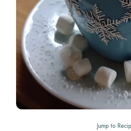
Jump to Reci