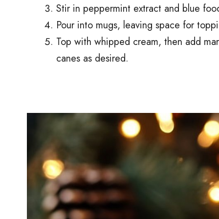
Stir in peppermint extract and blue food
Pour into mugs, leaving space for toppi
Top with whipped cream, then add mar
canes as desired.