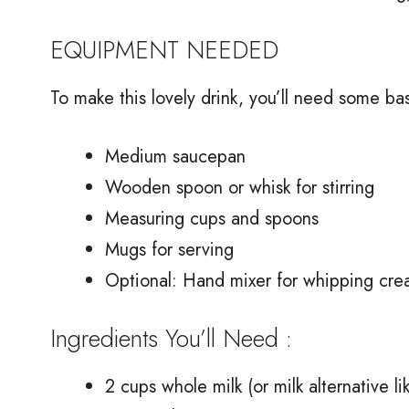
EQUIPMENT NEEDED
To make this lovely drink, you’ll need some bas
Medium saucepan
Wooden spoon or whisk for stirring
Measuring cups and spoons
Mugs for serving
Optional: Hand mixer for whipping cre
Ingredients You’ll Need :
2 cups whole milk (or milk alternative l