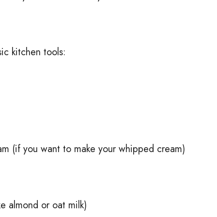
ic kitchen tools:
am (if you want to make your whipped cream)
ike almond or oat milk)