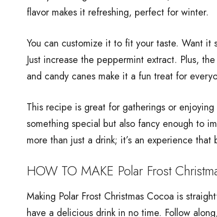
flavor makes it refreshing, perfect for winter.
You can customize it to fit your taste. Want i
Just increase the peppermint extract. Plus, t
and candy canes make it a fun treat for everyo
This recipe is great for gatherings or enjoyin
something special but also fancy enough to im
more than just a drink; it’s an experience that 
HOW TO MAKE Polar Frost Christm
Making Polar Frost Christmas Cocoa is straight
have a delicious drink in no time. Follow along,