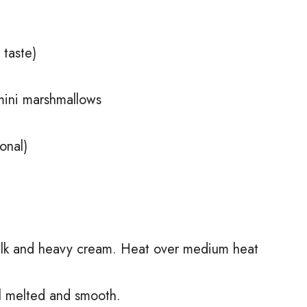
 taste)
mini marshmallows
onal)
lk and heavy cream. Heat over medium heat
il melted and smooth.