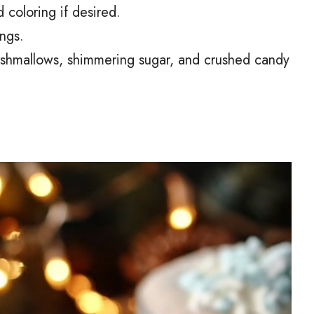
 coloring if desired.
ngs.
shmallows, shimmering sugar, and crushed candy