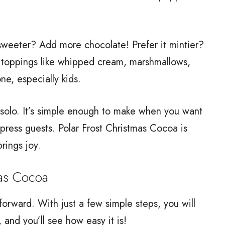
t sweeter? Add more chocolate! Prefer it mintier?
he toppings like whipped cream, marshmallows,
ne, especially kids.
g solo. It’s simple enough to make when you want
press guests. Polar Frost Christmas Cocoa is
brings joy.
as Cocoa
forward. With just a few simple steps, you will
 and you’ll see how easy it is!