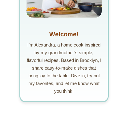
Welcome!
I’m Alexandra, a home cook inspired
by my grandmother’s simple,
flavorful recipes. Based in Brooklyn, I
share easy-to-make dishes that
bring joy to the table. Dive in, try out
my favorites, and let me know what
you think!