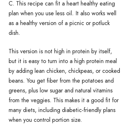
C. This recipe can fit a heart healthy eating
plan when you use less oil. It also works well
as a healthy version of a picnic or potluck
dish.
This version is not high in protein by itself,
but it is easy to turn into a high protein meal
by adding lean chicken, chickpeas, or cooked
beans. You get fiber from the potatoes and
greens, plus low sugar and natural vitamins
from the veggies. This makes it a good fit for
many diets, including diabetic-friendly plans
when you control portion size.