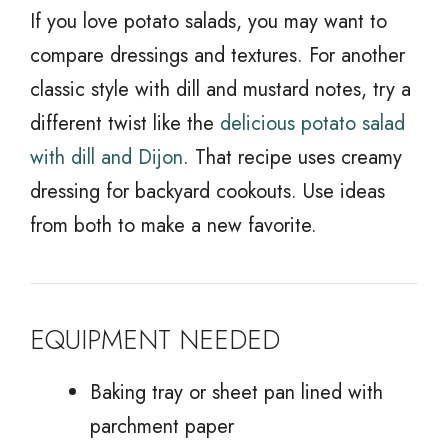
If you love potato salads, you may want to
compare dressings and textures. For another
classic style with dill and mustard notes, try a
different twist like the
delicious potato salad
with dill and Dijon
. That recipe uses creamy
dressing for backyard cookouts. Use ideas
from both to make a new favorite.
EQUIPMENT NEEDED
Baking tray or sheet pan lined with
parchment paper