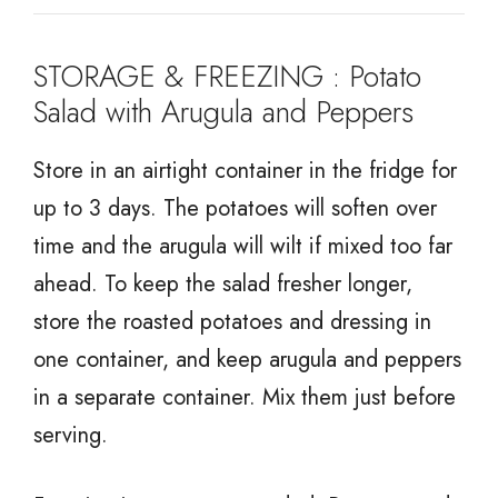
STORAGE & FREEZING : Potato
Salad with Arugula and Peppers
Store in an airtight container in the fridge for
up to 3 days. The potatoes will soften over
time and the arugula will wilt if mixed too far
ahead. To keep the salad fresher longer,
store the roasted potatoes and dressing in
one container, and keep arugula and peppers
in a separate container. Mix them just before
serving.