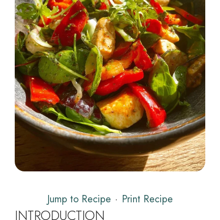
Jump to Recipe
·
Print Recipe
INTRODUCTION