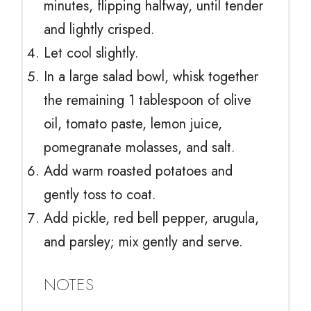
minutes, flipping halfway, until tender
and lightly crisped.
Let cool slightly.
In a large salad bowl, whisk together
the remaining 1 tablespoon of olive
oil, tomato paste, lemon juice,
pomegranate molasses, and salt.
Add warm roasted potatoes and
gently toss to coat.
Add pickle, red bell pepper, arugula,
and parsley; mix gently and serve.
NOTES