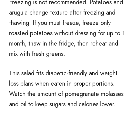
Freezing is not recommended. Potatoes and
arugula change texture after freezing and
thawing. If you must freeze, freeze only
roasted potatoes without dressing for up to 1
month, thaw in the fridge, then reheat and
mix with fresh greens.
This salad fits diabetic-friendly and weight
loss plans when eaten in proper portions.
Watch the amount of pomegranate molasses
and oil to keep sugars and calories lower.