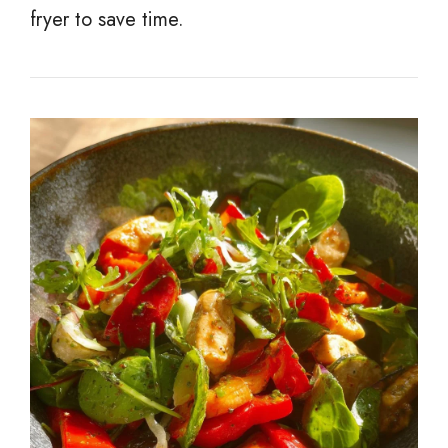
fryer to save time.