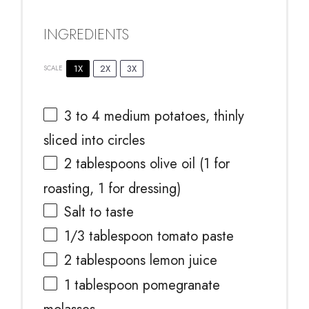
INGREDIENTS
1X
2X
3X
SCALE
3
to
4
medium potatoes, thinly
sliced into circles
2 tablespoons
olive oil (
1
for
roasting,
1
for dressing)
Salt to taste
1/3 tablespoon
tomato paste
2 tablespoons
lemon juice
1 tablespoon
pomegranate