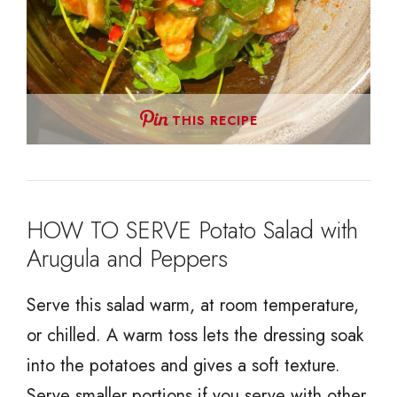
THIS RECIPE
HOW TO SERVE Potato Salad with
Arugula and Peppers
Serve this salad warm, at room temperature,
or chilled. A warm toss lets the dressing soak
into the potatoes and gives a soft texture.
Serve smaller portions if you serve with other