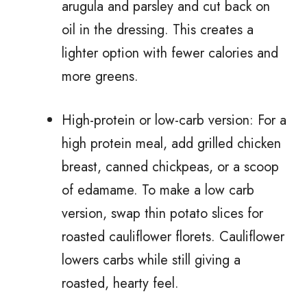
arugula and parsley and cut back on
oil in the dressing. This creates a
lighter option with fewer calories and
more greens.
High-protein or low-carb version: For a
high protein meal, add grilled chicken
breast, canned chickpeas, or a scoop
of edamame. To make a low carb
version, swap thin potato slices for
roasted cauliflower florets. Cauliflower
lowers carbs while still giving a
roasted, hearty feel.