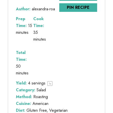
PIN RECIPE
Author:
alexandra-roa
Prep
Cook
Time:
15
Time:
minutes
35
minutes
Total
Time:
50
minutes
Yield:
4
servings
1
x
Category:
Salad
Method:
Roasting
Cuisine:
American
Diet:
Gluten Free, Vegetarian