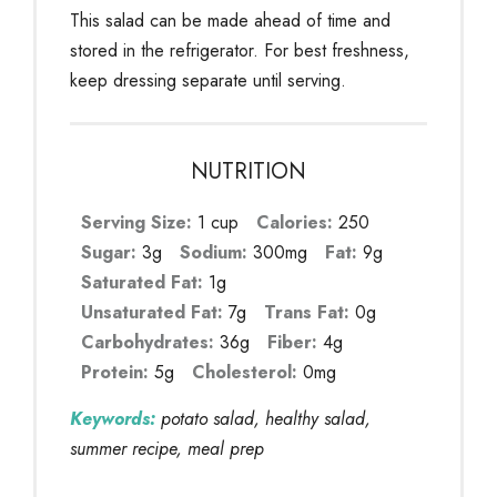
This salad can be made ahead of time and
stored in the refrigerator. For best freshness,
keep dressing separate until serving.
NUTRITION
Serving Size:
1 cup
Calories:
250
Sugar:
3g
Sodium:
300mg
Fat:
9g
Saturated Fat:
1g
Unsaturated Fat:
7g
Trans Fat:
0g
Carbohydrates:
36g
Fiber:
4g
Protein:
5g
Cholesterol:
0mg
Keywords:
potato salad, healthy salad,
summer recipe, meal prep