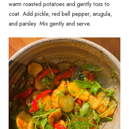
warm roasted potatoes and gently toss to
coat. Add pickle, red bell pepper, arugula,
and parsley. Mix gently and serve.