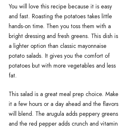
You will love this recipe because it is easy
and fast. Roasting the potatoes takes little
hands-on time. Then you toss them with a
bright dressing and fresh greens. This dish is
a lighter option than classic mayonnaise
potato salads. It gives you the comfort of
potatoes but with more vegetables and less
fat.
This salad is a great meal prep choice. Make
it a few hours or a day ahead and the flavors
will blend. The arugula adds peppery greens
and the red pepper adds crunch and vitamin