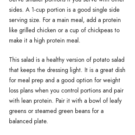
sides. A 1-cup portion is a good single side
serving size. For a main meal, add a protein
like grilled chicken or a cup of chickpeas to
make it a high protein meal.
This salad is a healthy version of potato salad
that keeps the dressing light. It is a great dish
for meal prep and a good option for weight
loss plans when you control portions and pair
with lean protein. Pair it with a bowl of leafy
greens or steamed green beans for a
balanced plate.