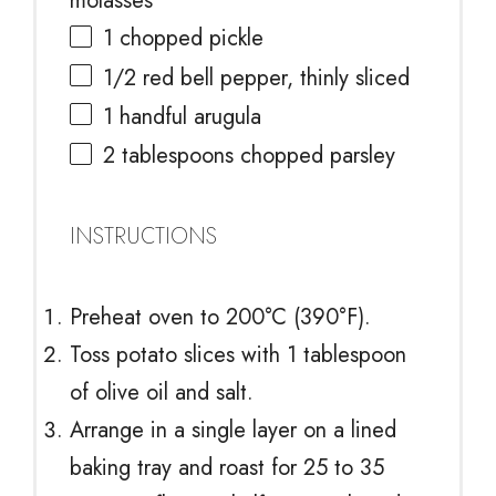
molasses
1
chopped pickle
1/2
red bell pepper, thinly sliced
1
handful arugula
2 tablespoons
chopped parsley
INSTRUCTIONS
Preheat oven to 200°C (390°F).
Toss potato slices with 1 tablespoon
of olive oil and salt.
Arrange in a single layer on a lined
baking tray and roast for 25 to 35