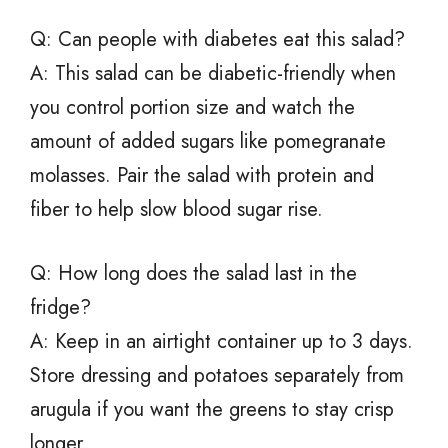
Q: Can people with diabetes eat this salad?
A: This salad can be diabetic-friendly when
you control portion size and watch the
amount of added sugars like pomegranate
molasses. Pair the salad with protein and
fiber to help slow blood sugar rise.
Q: How long does the salad last in the
fridge?
A: Keep in an airtight container up to 3 days.
Store dressing and potatoes separately from
arugula if you want the greens to stay crisp
longer.