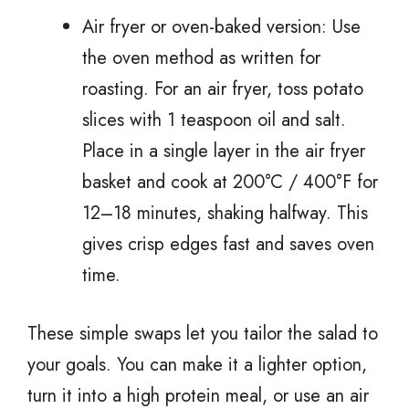
Air fryer or oven-baked version: Use
the oven method as written for
roasting. For an air fryer, toss potato
slices with 1 teaspoon oil and salt.
Place in a single layer in the air fryer
basket and cook at 200°C / 400°F for
12–18 minutes, shaking halfway. This
gives crisp edges fast and saves oven
time.
These simple swaps let you tailor the salad to
your goals. You can make it a lighter option,
turn it into a high protein meal, or use an air