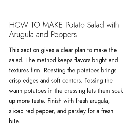
HOW TO MAKE Potato Salad with
Arugula and Peppers
This section gives a clear plan to make the
salad. The method keeps flavors bright and
textures firm. Roasting the potatoes brings
crisp edges and soft centers. Tossing the
warm potatoes in the dressing lets them soak
up more taste. Finish with fresh arugula,
sliced red pepper, and parsley for a fresh
bite.