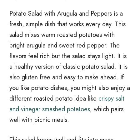
Potato Salad with Arugula and Peppers is a
fresh, simple dish that works every day. This
salad mixes warm roasted potatoes with
bright arugula and sweet red pepper. The
flavors feel rich but the salad stays light. It is
a healthy version of classic potato salad. It is
also gluten free and easy to make ahead. If
you like potato dishes, you might also enjoy a
different roasted potato idea like
crispy salt
and vinegar smashed potatoes
, which pairs
well with picnic meals.
This salad keeps well and fits into many