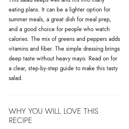
eating plans. It can be a lighter option for
summer meals, a great dish for meal prep,
and a good choice for people who watch
calories. The mix of greens and peppers adds
vitamins and fiber. The simple dressing brings
deep taste without heavy mayo. Read on for
a clear, step-by-step guide to make this tasty
salad.
WHY YOU WILL LOVE THIS
RECIPE