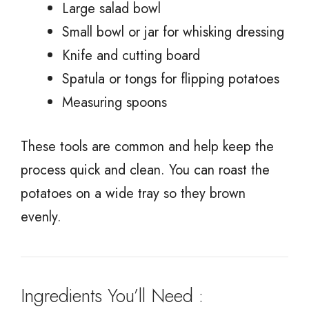
Large salad bowl
Small bowl or jar for whisking dressing
Knife and cutting board
Spatula or tongs for flipping potatoes
Measuring spoons
These tools are common and help keep the
process quick and clean. You can roast the
potatoes on a wide tray so they brown
evenly.
Ingredients You’ll Need :