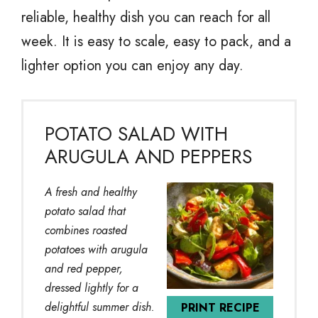
reliable, healthy dish you can reach for all
week. It is easy to scale, easy to pack, and a
lighter option you can enjoy any day.
POTATO SALAD WITH
ARUGULA AND PEPPERS
A fresh and healthy
potato salad that
combines roasted
potatoes with arugula
and red pepper,
dressed lightly for a
delightful summer dish.
PRINT RECIPE