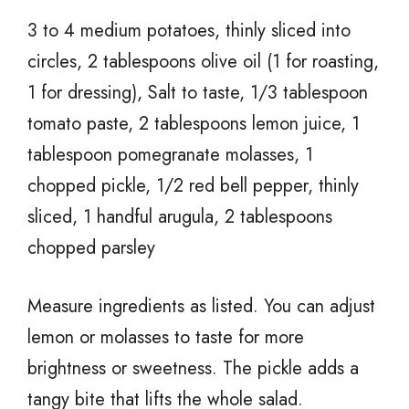
3 to 4 medium potatoes, thinly sliced into
circles, 2 tablespoons olive oil (1 for roasting,
1 for dressing), Salt to taste, 1/3 tablespoon
tomato paste, 2 tablespoons lemon juice, 1
tablespoon pomegranate molasses, 1
chopped pickle, 1/2 red bell pepper, thinly
sliced, 1 handful arugula, 2 tablespoons
chopped parsley
Measure ingredients as listed. You can adjust
lemon or molasses to taste for more
brightness or sweetness. The pickle adds a
tangy bite that lifts the whole salad.