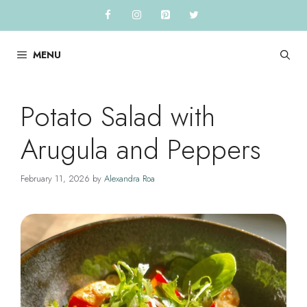
Skip
to
content
MENU
Potato Salad with
Arugula and Peppers
February 11, 2026
by
Alexandra Roa