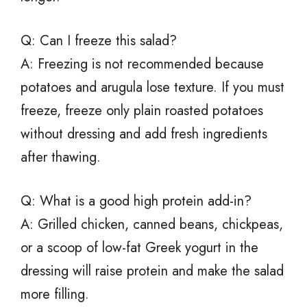
Q: Can I freeze this salad?
A: Freezing is not recommended because
potatoes and arugula lose texture. If you must
freeze, freeze only plain roasted potatoes
without dressing and add fresh ingredients
after thawing.
Q: What is a good high protein add-in?
A: Grilled chicken, canned beans, chickpeas,
or a scoop of low-fat Greek yogurt in the
dressing will raise protein and make the salad
more filling.