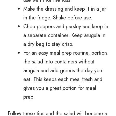
use warm for the toss.
Make the dressing and keep it in a jar
in the fridge. Shake before use.
Chop peppers and parsley and keep in
a separate container. Keep arugula in
a dry bag to stay crisp.
For an easy meal prep routine, portion
the salad into containers without
arugula and add greens the day you
eat. This keeps each meal fresh and
gives you a great option for meal
prep.
Follow these tips and the salad will become a