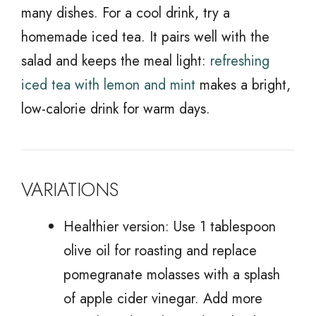
many dishes. For a cool drink, try a
homemade iced tea. It pairs well with the
salad and keeps the meal light:
refreshing
iced tea with lemon and mint
makes a bright,
low-calorie drink for warm days.
VARIATIONS
Healthier version: Use 1 tablespoon
olive oil for roasting and replace
pomegranate molasses with a splash
of apple cider vinegar. Add more