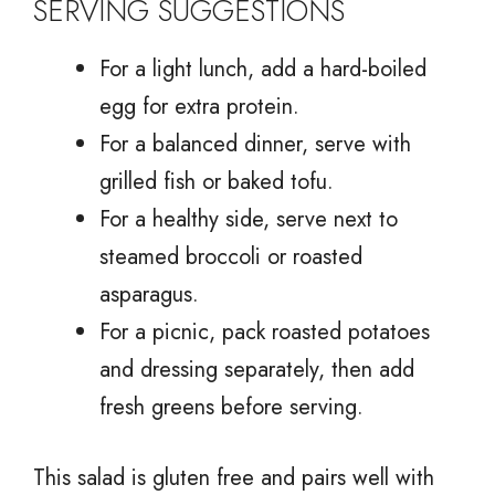
SERVING SUGGESTIONS
For a light lunch, add a hard-boiled
egg for extra protein.
For a balanced dinner, serve with
grilled fish or baked tofu.
For a healthy side, serve next to
steamed broccoli or roasted
asparagus.
For a picnic, pack roasted potatoes
and dressing separately, then add
fresh greens before serving.
This salad is gluten free and pairs well with