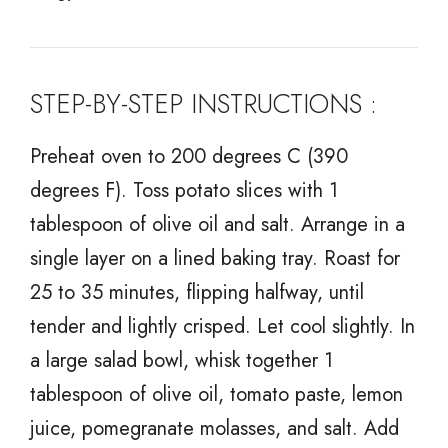
STEP-BY-STEP INSTRUCTIONS :
Preheat oven to 200 degrees C (390
degrees F). Toss potato slices with 1
tablespoon of olive oil and salt. Arrange in a
single layer on a lined baking tray. Roast for
25 to 35 minutes, flipping halfway, until
tender and lightly crisped. Let cool slightly. In
a large salad bowl, whisk together 1
tablespoon of olive oil, tomato paste, lemon
juice, pomegranate molasses, and salt. Add