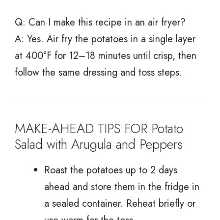
Q: Can I make this recipe in an air fryer?
A: Yes. Air fry the potatoes in a single layer
at 400°F for 12–18 minutes until crisp, then
follow the same dressing and toss steps.
MAKE-AHEAD TIPS FOR Potato
Salad with Arugula and Peppers
Roast the potatoes up to 2 days
ahead and store them in the fridge in
a sealed container. Reheat briefly or