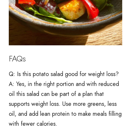
FAQs
Q: Is this potato salad good for weight loss?
A: Yes, in the right portion and with reduced
oil this salad can be part of a plan that
supports weight loss. Use more greens, less
oil, and add lean protein to make meals filling
with fewer calories.