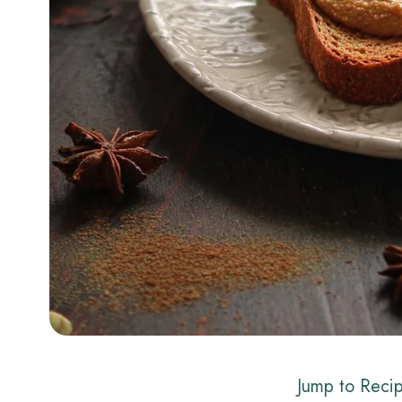
Jump to Reci