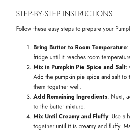
STEP-BY-STEP INSTRUCTIONS
Follow these easy steps to prepare your Pumpk
Bring Butter to Room Temperature
:
fridge until it reaches room temperature
Mix in Pumpkin Pie Spice and Salt
:
Add the pumpkin pie spice and salt to t
them together well.
Add Remaining Ingredients
: Next, a
to the butter mixture.
Mix Until Creamy and Fluffy
: Use a 
together until it is creamy and fluffy. 