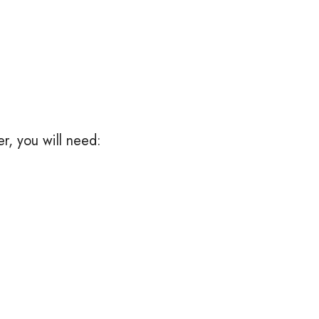
r, you will need: