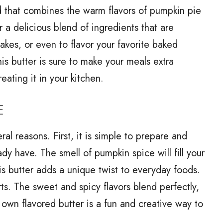
ad that combines the warm flavors of pumpkin pie
 a delicious blend of ingredients that are
akes, or even to flavor your favorite baked
his butter is sure to make your meals extra
eating it in your kitchen.
E
al reasons. First, it is simple to prepare and
dy have. The smell of pumpkin spice will fill your
is butter adds a unique twist to everyday foods.
rts. The sweet and spicy flavors blend perfectly,
own flavored butter is a fun and creative way to