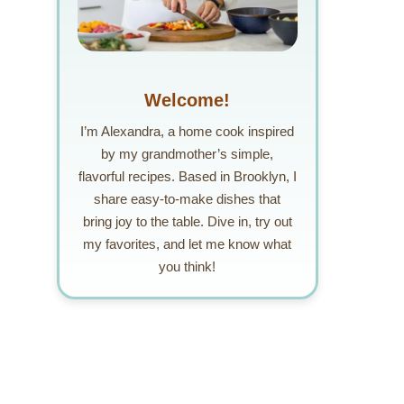
Welcome!
I’m Alexandra, a home cook inspired
by my grandmother’s simple,
flavorful recipes. Based in Brooklyn, I
share easy-to-make dishes that
bring joy to the table. Dive in, try out
my favorites, and let me know what
you think!