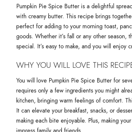
Pumpkin Pie Spice Butter is a delightful spre
with creamy butter. This recipe brings together
perfect for adding to your morning toast, panc
goods. Whether it’s fall or any other season, t
special. It’s easy to make, and you will enjoy cr
WHY YOU WILL LOVE THIS RECIP
You will love Pumpkin Pie Spice Butter for sever
requires only a few ingredients you might alrea
kitchen, bringing warm feelings of comfort. Th
It can elevate your breakfast, snacks, or desse
making each bite enjoyable. Plus, making your 
impress family and friends.