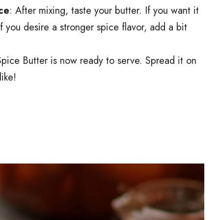
ce
: After mixing, taste your butter. If you want it
 you desire a stronger spice flavor, add a bit
pice Butter is now ready to serve. Spread it on
ike!