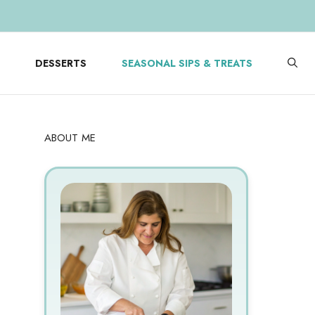
DESSERTS
SEASONAL SIPS & TREATS
ABOUT ME