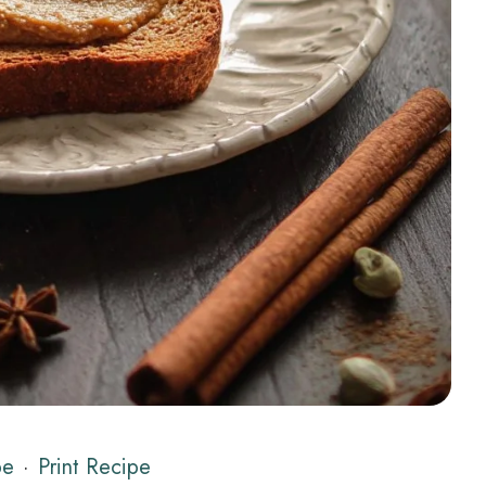
pe
·
Print Recipe