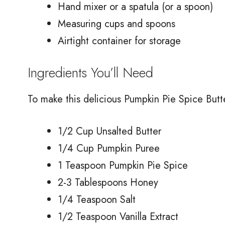
Hand mixer or a spatula (or a spoon)
Measuring cups and spoons
Airtight container for storage
Ingredients You’ll Need
To make this delicious Pumpkin Pie Spice Butte
1/2 Cup Unsalted Butter
1/4 Cup Pumpkin Puree
1 Teaspoon Pumpkin Pie Spice
2-3 Tablespoons Honey
1/4 Teaspoon Salt
1/2 Teaspoon Vanilla Extract