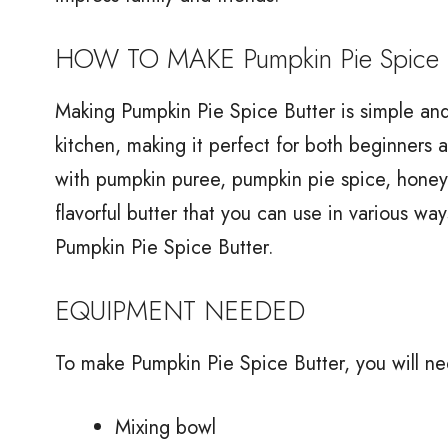
HOW TO MAKE Pumpkin Pie Spice B
Making Pumpkin Pie Spice Butter is simple and 
kitchen, making it perfect for both beginners 
with pumpkin puree, pumpkin pie spice, honey, s
flavorful butter that you can use in various w
Pumpkin Pie Spice Butter.
EQUIPMENT NEEDED
To make Pumpkin Pie Spice Butter, you will n
Mixing bowl