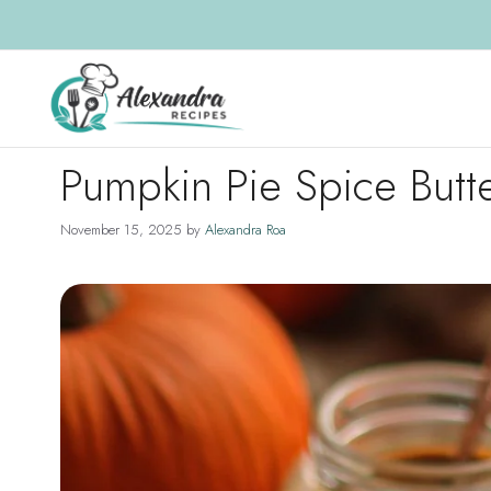
Skip
to
content
Pumpkin Pie Spice Butt
November 15, 2025
by
Alexandra Roa