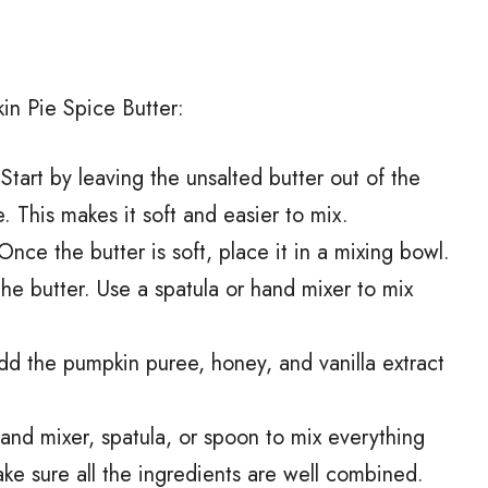
in Pie Spice Butter:
 Start by leaving the unsalted butter out of the
. This makes it soft and easier to mix.
 Once the butter is soft, place it in a mixing bowl.
he butter. Use a spatula or hand mixer to mix
dd the pumpkin puree, honey, and vanilla extract
hand mixer, spatula, or spoon to mix everything
Make sure all the ingredients are well combined.