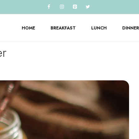
HOME
BREAKFAST
LUNCH
DINNER
er