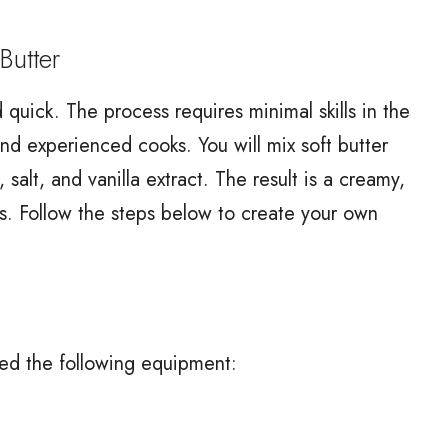
utter
quick. The process requires minimal skills in the
and experienced cooks. You will mix soft butter
alt, and vanilla extract. The result is a creamy,
ays. Follow the steps below to create your own
eed the following equipment: