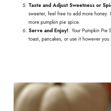
Taste and Adjust Sweetness or Spi
sweeter, feel free to add more honey. If
more pumpkin pie spice.
Serve and Enjoy!
: Your Pumpkin Pie S
toast, pancakes, or use it however you l