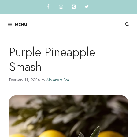
Skip
to
content
MENU
Purple Pineapple
Smash
February 11, 2026
by
Alexandra Roa