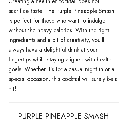
Creating a healthier cocktail does not
sacrifice taste. The Purple Pineapple Smash
is perfect for those who want to indulge
without the heavy calories. With the right
ingredients and a bit of creativity, you’ll
always have a delightful drink at your
fingertips while staying aligned with health
goals. Whether it’s for a casual night in or a
special occasion, this cocktail will surely be a
hit!
PURPLE PINEAPPLE SMASH