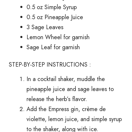
0.5 oz Simple Syrup
0.5 oz Pineapple Juice
3 Sage Leaves
Lemon Wheel for garnish
Sage Leaf for garnish
STEP-BY-STEP INSTRUCTIONS :
In a cocktail shaker, muddle the
pineapple juice and sage leaves to
release the herb’s flavor.
Add the Empress gin, crème de
violette, lemon juice, and simple syrup
to the shaker, along with ice.