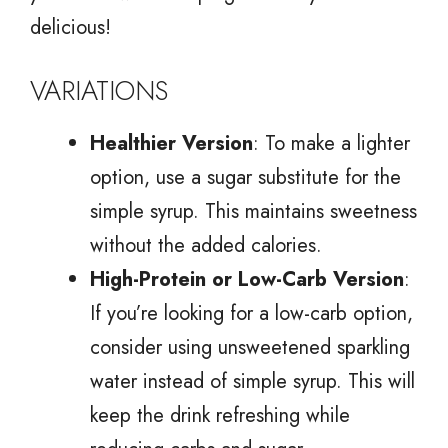
delicious!
VARIATIONS
Healthier Version
: To make a lighter
option, use a sugar substitute for the
simple syrup. This maintains sweetness
without the added calories.
High-Protein or Low-Carb Version
:
If you’re looking for a low-carb option,
consider using unsweetened sparkling
water instead of simple syrup. This will
keep the drink refreshing while