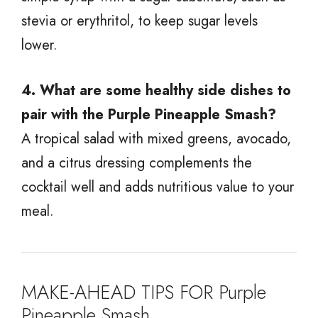
stevia or erythritol, to keep sugar levels
lower.
4. What are some healthy side dishes to
pair with the Purple Pineapple Smash?
A tropical salad with mixed greens, avocado,
and a citrus dressing complements the
cocktail well and adds nutritious value to your
meal.
MAKE-AHEAD TIPS FOR Purple
Pineapple Smash