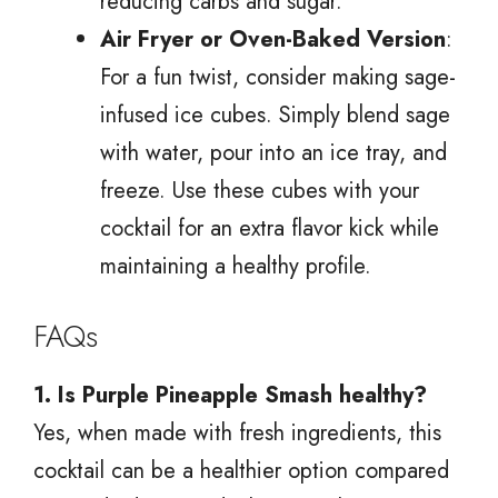
reducing carbs and sugar.
Air Fryer or Oven-Baked Version
:
For a fun twist, consider making sage-
infused ice cubes. Simply blend sage
with water, pour into an ice tray, and
freeze. Use these cubes with your
cocktail for an extra flavor kick while
maintaining a healthy profile.
FAQs
1. Is Purple Pineapple Smash healthy?
Yes, when made with fresh ingredients, this
cocktail can be a healthier option compared