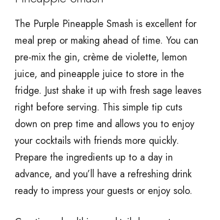
The Purple Pineapple Smash is excellent for
meal prep or making ahead of time. You can
pre-mix the gin, crème de violette, lemon
juice, and pineapple juice to store in the
fridge. Just shake it up with fresh sage leaves
right before serving. This simple tip cuts
down on prep time and allows you to enjoy
your cocktails with friends more quickly.
Prepare the ingredients up to a day in
advance, and you’ll have a refreshing drink
ready to impress your guests or enjoy solo.