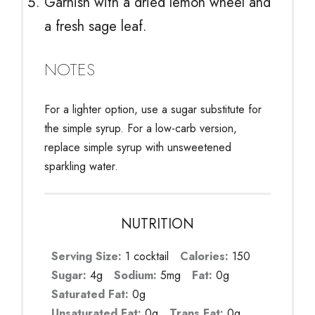
Garnish with a dried lemon wheel and
a fresh sage leaf.
NOTES
For a lighter option, use a sugar substitute for
the simple syrup. For a low-carb version,
replace simple syrup with unsweetened
sparkling water.
NUTRITION
Serving Size:
1 cocktail
Calories:
150
Sugar:
4g
Sodium:
5mg
Fat:
0g
Saturated Fat:
0g
Unsaturated Fat:
0g
Trans Fat:
0g