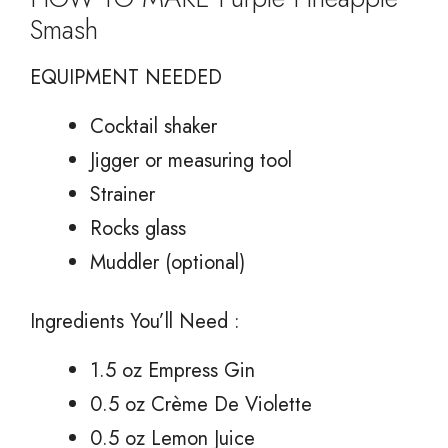
Smash
EQUIPMENT NEEDED
Cocktail shaker
Jigger or measuring tool
Strainer
Rocks glass
Muddler (optional)
Ingredients You’ll Need :
1.5 oz Empress Gin
0.5 oz Crème De Violette
0.5 oz Lemon Juice