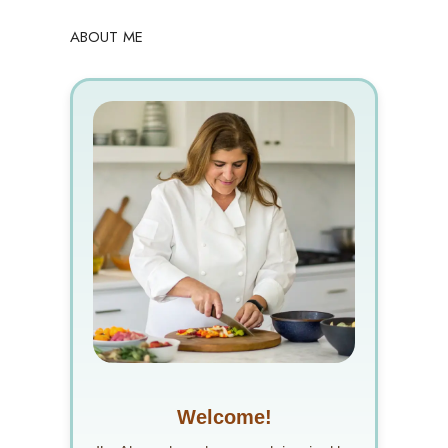
ABOUT ME
Welcome!