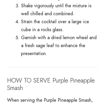
Shake vigorously until the mixture is
well chilled and combined.
Strain the cocktail over a large ice
cube in a rocks glass.
Garnish with a dried lemon wheel and
a fresh sage leaf to enhance the
presentation.
HOW TO SERVE Purple Pineapple
Smash
When serving the Purple Pineapple Smash,