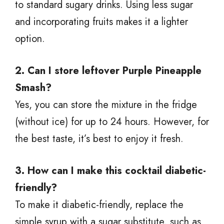
to standard sugary drinks. Using less sugar
and incorporating fruits makes it a lighter
option.
2. Can I store leftover Purple Pineapple
Smash?
Yes, you can store the mixture in the fridge
(without ice) for up to 24 hours. However, for
the best taste, it’s best to enjoy it fresh.
3. How can I make this cocktail diabetic-
friendly?
To make it diabetic-friendly, replace the
simple syrup with a sugar substitute, such as