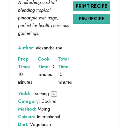
A refreshing cocktail
PRINT RECIPE
blending tropical
pineapple with sage,
PIN RECIPE
perfect for health-conscious
gatherings.
Author:
alexandra-roa
Prep
Cook
Total
Time:
Time:
0
Time:
10
minutes
10
minutes
minutes
Yield:
1
serving
1
x
Category:
Cocktail
Method:
Mixing
Cuisine:
International
Diet:
Vegetarian