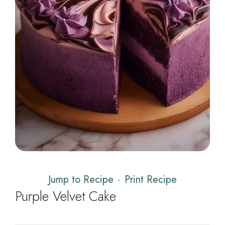
Jump to Recipe
·
Print Recipe
Purple Velvet Cake