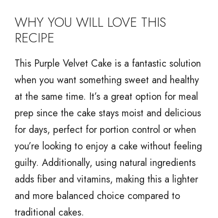
WHY YOU WILL LOVE THIS
RECIPE
This Purple Velvet Cake is a fantastic solution
when you want something sweet and healthy
at the same time. It’s a great option for meal
prep since the cake stays moist and delicious
for days, perfect for portion control or when
you’re looking to enjoy a cake without feeling
guilty. Additionally, using natural ingredients
adds fiber and vitamins, making this a lighter
and more balanced choice compared to
traditional cakes.