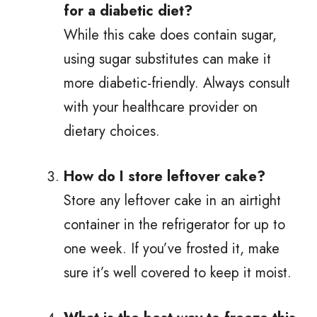
for a diabetic diet?
While this cake does contain sugar,
using sugar substitutes can make it
more diabetic-friendly. Always consult
with your healthcare provider on
dietary choices.
How do I store leftover cake?
Store any leftover cake in an airtight
container in the refrigerator for up to
one week. If you’ve frosted it, make
sure it’s well covered to keep it moist.