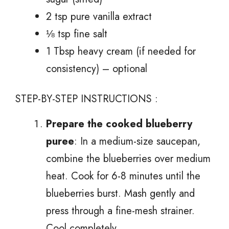
2 tsp pure vanilla extract
⅛ tsp fine salt
1 Tbsp heavy cream (if needed for
consistency) – optional
STEP-BY-STEP INSTRUCTIONS :
Prepare the cooked blueberry
puree
: In a medium-size saucepan,
combine the blueberries over medium
heat. Cook for 6-8 minutes until the
blueberries burst. Mash gently and
press through a fine-mesh strainer.
Cool completely.