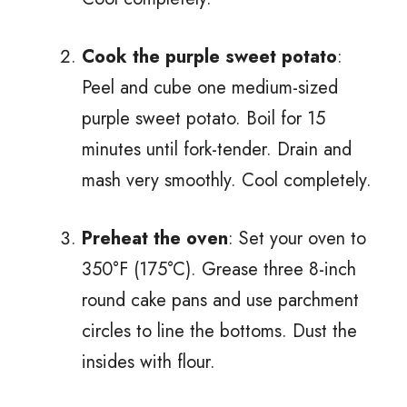
Cook the purple sweet potato
:
Peel and cube one medium-sized
purple sweet potato. Boil for 15
minutes until fork-tender. Drain and
mash very smoothly. Cool completely.
Preheat the oven
: Set your oven to
350°F (175°C). Grease three 8-inch
round cake pans and use parchment
circles to line the bottoms. Dust the
insides with flour.