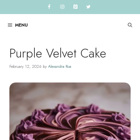
Skip
to
content
MENU
Purple Velvet Cake
February 12, 2026
by
Alexandra Roa