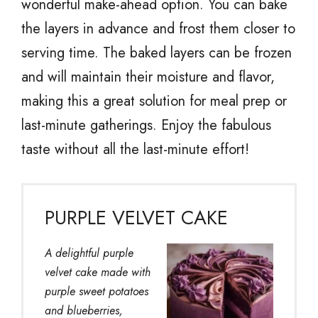
wonderful make-ahead option. You can bake
the layers in advance and frost them closer to
serving time. The baked layers can be frozen
and will maintain their moisture and flavor,
making this a great solution for meal prep or
last-minute gatherings. Enjoy the fabulous
taste without all the last-minute effort!
PURPLE VELVET CAKE
A delightful purple
velvet cake made with
purple sweet potatoes
and blueberries,