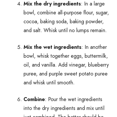
Mix the dry ingredients
: In a large
bowl, combine all-purpose flour, sugar,
cocoa, baking soda, baking powder,
and salt. Whisk until no lumps remain.
Mix the wet ingredients
: In another
bowl, whisk together eggs, buttermilk,
oil, and vanilla. Add vinegar, blueberry
puree, and purple sweet potato puree
and whisk until smooth.
Combine
: Pour the wet ingredients
into the dry ingredients and mix until