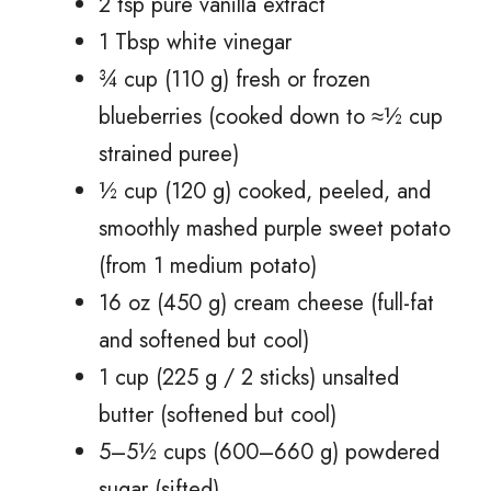
2 tsp pure vanilla extract
1 Tbsp white vinegar
¾ cup (110 g) fresh or frozen
blueberries (cooked down to ≈½ cup
strained puree)
½ cup (120 g) cooked, peeled, and
smoothly mashed purple sweet potato
(from 1 medium potato)
16 oz (450 g) cream cheese (full-fat
and softened but cool)
1 cup (225 g / 2 sticks) unsalted
butter (softened but cool)
5–5½ cups (600–660 g) powdered
sugar (sifted)