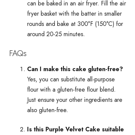
can be baked in an air fryer. Fill the air
fryer basket with the batter in smaller
rounds and bake at 300°F (150°C) for
around 20-25 minutes.
FAQs
Can I make this cake gluten-free?
Yes, you can substitute all-purpose
flour with a gluten-free flour blend.
Just ensure your other ingredients are
also gluten-free.
Is this Purple Velvet Cake suitable