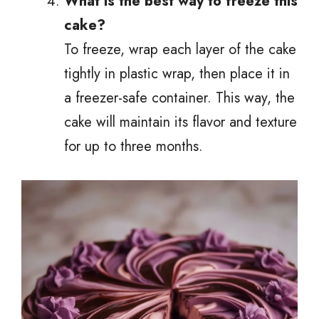
What is the best way to freeze this
cake?
To freeze, wrap each layer of the cake
tightly in plastic wrap, then place it in
a freezer-safe container. This way, the
cake will maintain its flavor and texture
for up to three months.