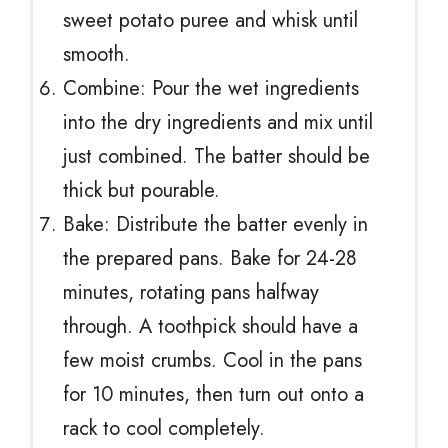
sweet potato puree and whisk until
smooth.
Combine: Pour the wet ingredients
into the dry ingredients and mix until
just combined. The batter should be
thick but pourable.
Bake: Distribute the batter evenly in
the prepared pans. Bake for 24-28
minutes, rotating pans halfway
through. A toothpick should have a
few moist crumbs. Cool in the pans
for 10 minutes, then turn out onto a
rack to cool completely.