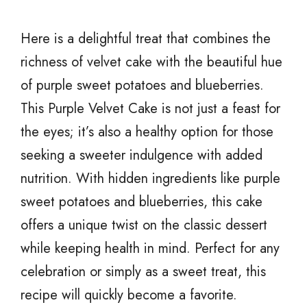
Here is a delightful treat that combines the
richness of velvet cake with the beautiful hue
of purple sweet potatoes and blueberries.
This Purple Velvet Cake is not just a feast for
the eyes; it’s also a healthy option for those
seeking a sweeter indulgence with added
nutrition. With hidden ingredients like purple
sweet potatoes and blueberries, this cake
offers a unique twist on the classic dessert
while keeping health in mind. Perfect for any
celebration or simply as a sweet treat, this
recipe will quickly become a favorite.