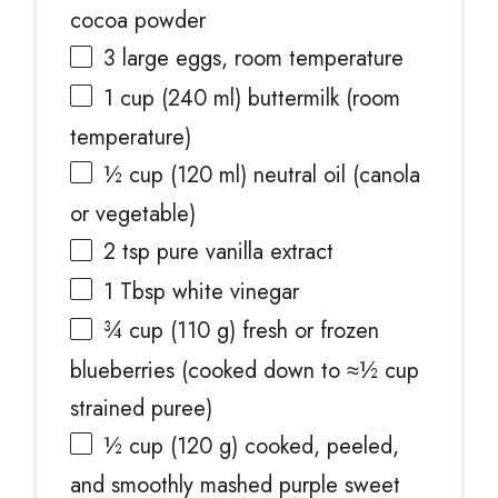
cocoa powder
3
large eggs, room temperature
1 cup
(
240
ml) buttermilk (room
temperature)
½ cup
(
120
ml) neutral oil (canola
or vegetable)
2 tsp
pure vanilla extract
1 Tbsp
white vinegar
¾ cup
(
110 g
) fresh or frozen
blueberries (cooked down to ≈
½ cup
strained puree)
½ cup
(
120 g
) cooked, peeled,
and smoothly mashed purple sweet