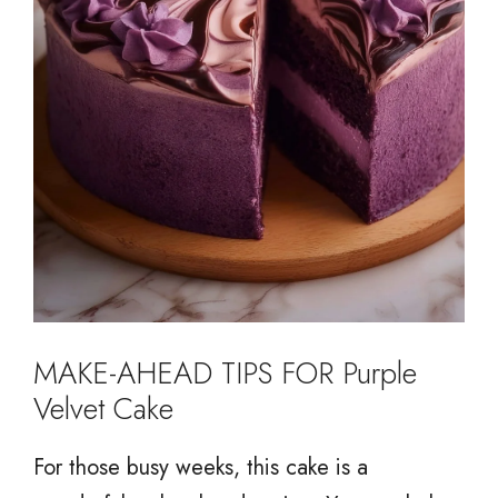
MAKE-AHEAD TIPS FOR Purple
Velvet Cake
For those busy weeks, this cake is a