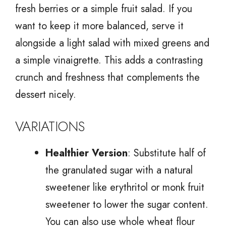
fresh berries or a simple fruit salad. If you
want to keep it more balanced, serve it
alongside a light salad with mixed greens and
a simple vinaigrette. This adds a contrasting
crunch and freshness that complements the
dessert nicely.
VARIATIONS
Healthier Version
: Substitute half of
the granulated sugar with a natural
sweetener like erythritol or monk fruit
sweetener to lower the sugar content.
You can also use whole wheat flour