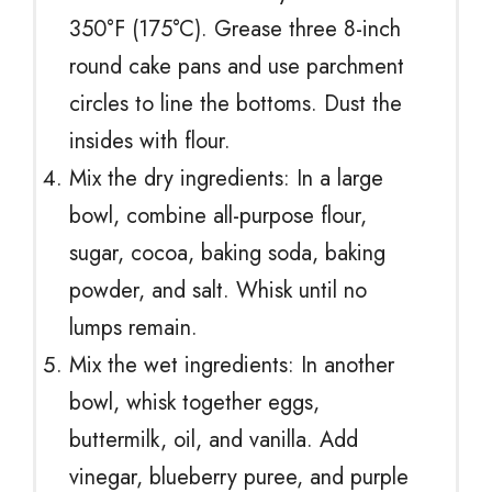
350°F (175°C). Grease three 8-inch
round cake pans and use parchment
circles to line the bottoms. Dust the
insides with flour.
Mix the dry ingredients: In a large
bowl, combine all-purpose flour,
sugar, cocoa, baking soda, baking
powder, and salt. Whisk until no
lumps remain.
Mix the wet ingredients: In another
bowl, whisk together eggs,
buttermilk, oil, and vanilla. Add
vinegar, blueberry puree, and purple