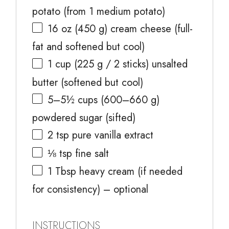
potato (from 1 medium potato)
16 oz
(
450 g
) cream cheese (full-
fat and softened but cool)
1 cup
(
225 g
/ 2 sticks) unsalted
butter (softened but cool)
5
–
5½
cups (600–660 g)
powdered sugar (sifted)
2 tsp
pure vanilla extract
⅛ tsp
fine salt
1 Tbsp
heavy cream (if needed
for consistency) – optional
INSTRUCTIONS