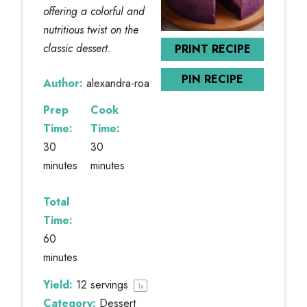
offering a colorful and
nutritious twist on the
classic dessert.
PRINT RECIPE
PIN RECIPE
Author:
alexandra-roa
Prep
Cook
Time:
Time:
30
30
minutes
minutes
Total
Time:
60
minutes
Yield:
12
servings
1
x
Category:
Dessert