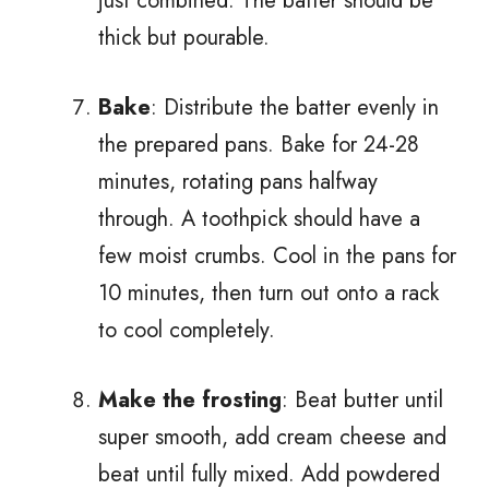
just combined. The batter should be
thick but pourable.
Bake
: Distribute the batter evenly in
the prepared pans. Bake for 24-28
minutes, rotating pans halfway
through. A toothpick should have a
few moist crumbs. Cool in the pans for
10 minutes, then turn out onto a rack
to cool completely.
Make the frosting
: Beat butter until
super smooth, add cream cheese and
beat until fully mixed. Add powdered