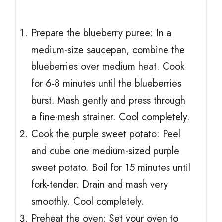
Prepare the blueberry puree: In a
medium-size saucepan, combine the
blueberries over medium heat. Cook
for 6-8 minutes until the blueberries
burst. Mash gently and press through
a fine-mesh strainer. Cool completely.
Cook the purple sweet potato: Peel
and cube one medium-sized purple
sweet potato. Boil for 15 minutes until
fork-tender. Drain and mash very
smoothly. Cool completely.
Preheat the oven: Set your oven to