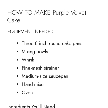
HOW TO MAKE Purple Velvet
Cake
EQUIPMENT NEEDED
Three 8-inch round cake pans
Mixing bowls
Whisk
Fine-mesh strainer
Medium-size saucepan
Hand mixer
Oven
Ingredients You’ll Need