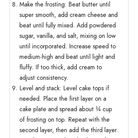
Make the frosting: Beat butter until
super smooth, add cream cheese and
beat until fully mixed. Add powdered
sugar, vanilla, and salt, mixing on low
until incorporated. Increase speed to
medium-high and beat until light and
fluffy. If too thick, add cream to
adjust consistency.
Level and stack: Level cake tops if
needed. Place the first layer on a
cake plate and spread about ¾ cup
of frosting on top. Repeat with the
second layer, then add the third layer.