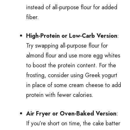
instead of all-purpose flour for added
fiber.
High-Protein or Low-Carb Version
:
Try swapping all-purpose flour for
almond flour and use more egg whites
to boost the protein content. For the
frosting, consider using Greek yogurt
in place of some cream cheese to add
protein with fewer calories.
Air Fryer or Oven-Baked Version
:
If you’re short on time, the cake batter