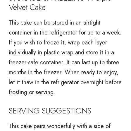
Velvet Cake
This cake can be stored in an airtight
container in the refrigerator for up to a week.
If you wish to freeze it, wrap each layer
individually in plastic wrap and store it in a
freezer-safe container. It can last up to three
months in the freezer. When ready to enjoy,
let it thaw in the refrigerator overnight before
frosting or serving.
SERVING SUGGESTIONS
This cake pairs wonderfully with a side of