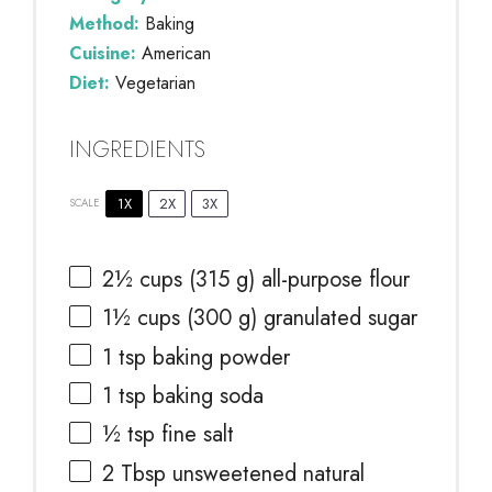
Method:
Baking
Cuisine:
American
Diet:
Vegetarian
INGREDIENTS
1X
2X
3X
SCALE
2½ cups
(
315 g
) all-purpose flour
1½ cups
(
300 g
) granulated sugar
1 tsp
baking powder
1 tsp
baking soda
½ tsp
fine salt
2 Tbsp
unsweetened natural