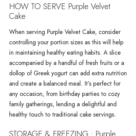
HOW TO SERVE Purple Velvet
Cake
When serving Purple Velvet Cake, consider
controlling your portion sizes as this will help
in maintaining healthy eating habits. A slice
accompanied by a handful of fresh fruits or a
dollop of Greek yogurt can add extra nutrition
and create a balanced meal. It’s perfect for
any occasion, from birthday parties to cozy
family gatherings, lending a delightful and
healthy touch to traditional cake servings.
STORAGE & FREEZING : Purple