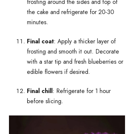
frosting around the sides and top of
the cake and refrigerate for 20-30
minutes.
Final coat
: Apply a thicker layer of
frosting and smooth it out. Decorate
with a star tip and fresh blueberries or
edible flowers if desired.
Final chill
: Refrigerate for 1 hour
before slicing.