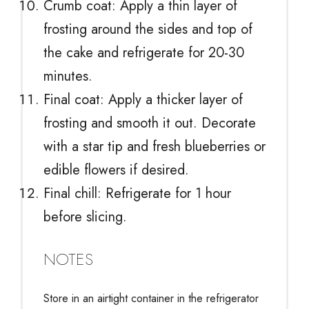
Crumb coat: Apply a thin layer of
frosting around the sides and top of
the cake and refrigerate for 20-30
minutes.
Final coat: Apply a thicker layer of
frosting and smooth it out. Decorate
with a star tip and fresh blueberries or
edible flowers if desired.
Final chill: Refrigerate for 1 hour
before slicing.
NOTES
Store in an airtight container in the refrigerator