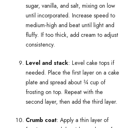
sugar, vanilla, and salt, mixing on low
until incorporated. Increase speed to
medium-high and beat until light and
fluffy. If too thick, add cream to adjust
consistency.
Level and stack
: Level cake tops if
needed. Place the first layer on a cake
plate and spread about ¾ cup of
frosting on top. Repeat with the
second layer, then add the third layer.
Crumb coat
: Apply a thin layer of