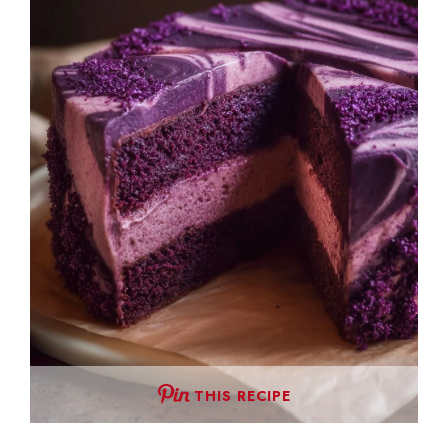
THIS RECIPE