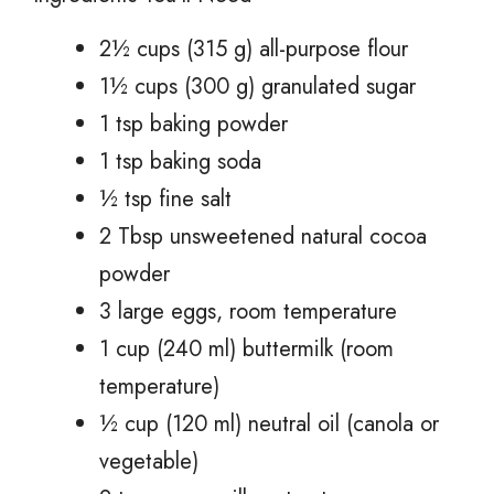
2½ cups (315 g) all-purpose flour
1½ cups (300 g) granulated sugar
1 tsp baking powder
1 tsp baking soda
½ tsp fine salt
2 Tbsp unsweetened natural cocoa
powder
3 large eggs, room temperature
1 cup (240 ml) buttermilk (room
temperature)
½ cup (120 ml) neutral oil (canola or
vegetable)