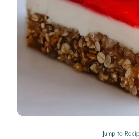
Jump to Reci