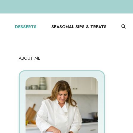
DESSERTS
SEASONAL SIPS & TREATS
ABOUT ME