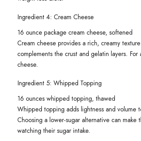
Ingredient 4: Cream Cheese
16 ounce package cream cheese, softened
Cream cheese provides a rich, creamy texture t
complements the crust and gelatin layers. For 
cheese.
Ingredient 5: Whipped Topping
16 ounces whipped topping, thawed
Whipped topping adds lightness and volume to 
Choosing a lower-sugar alternative can make th
watching their sugar intake.