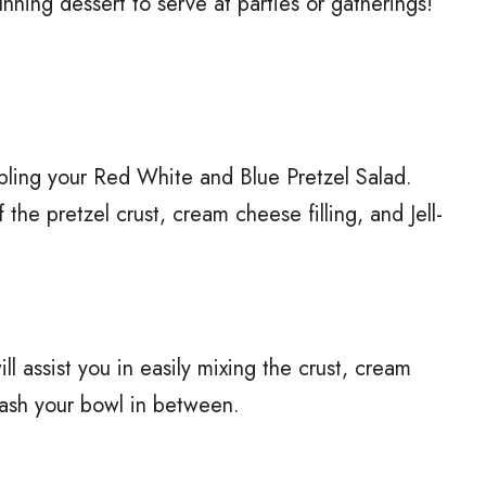
stunning dessert to serve at parties or gatherings!
mbling your Red White and Blue Pretzel Salad.
 the pretzel crust, cream cheese filling, and Jell-
ll assist you in easily mixing the crust, cream
 wash your bowl in between.