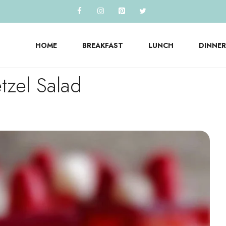
HOME
BREAKFAST
LUNCH
DINNER
tzel Salad