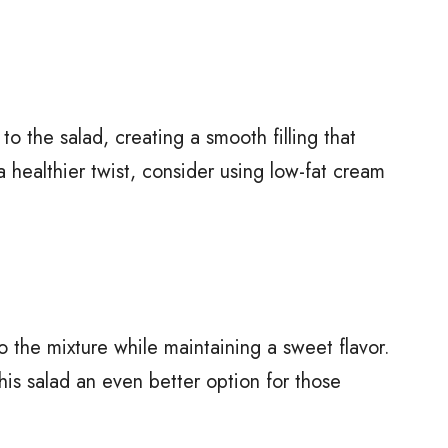
o the salad, creating a smooth filling that
a healthier twist, consider using low-fat cream
the mixture while maintaining a sweet flavor.
is salad an even better option for those