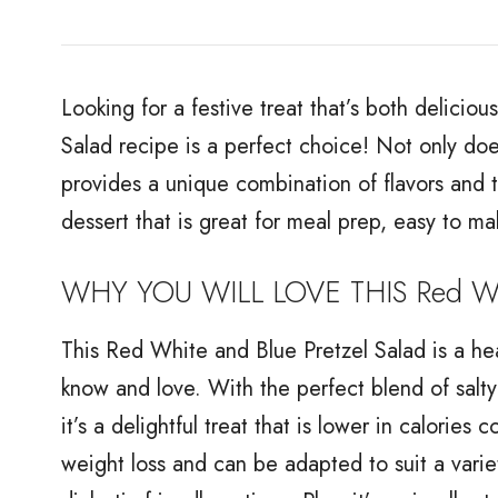
Looking for a festive treat that’s both delicio
Salad recipe is a perfect choice! Not only does 
provides a unique combination of flavors and tex
dessert that is great for meal prep, easy to ma
WHY YOU WILL LOVE THIS Red Whit
This Red White and Blue Pretzel Salad is a hea
know and love. With the perfect blend of salty p
it’s a delightful treat that is lower in calories 
weight loss and can be adapted to suit a varie