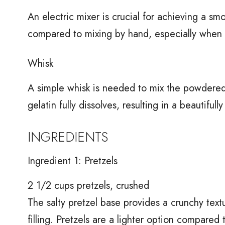
An electric mixer is crucial for achieving a smo
compared to mixing by hand, especially when
Whisk
A simple whisk is needed to mix the powdered g
gelatin fully dissolves, resulting in a beautifully
INGREDIENTS
Ingredient 1: Pretzels
2 1/2 cups pretzels, crushed
The salty pretzel base provides a crunchy text
filling. Pretzels are a lighter option compared 