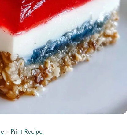
pe
·
Print Recipe