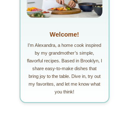
Welcome!
I’m Alexandra, a home cook inspired
by my grandmother’s simple,
flavorful recipes. Based in Brooklyn, I
share easy-to-make dishes that
bring joy to the table. Dive in, try out
my favorites, and let me know what
you think!