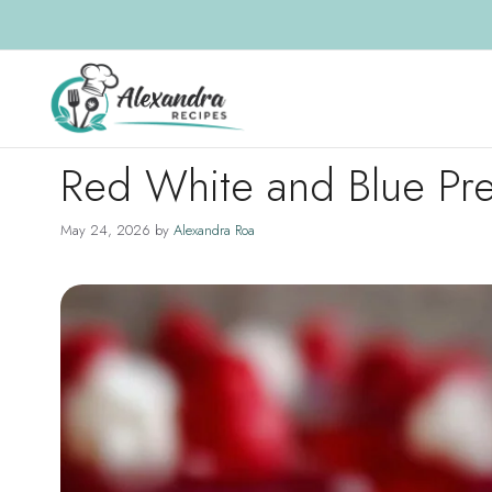
Skip
to
content
Red White and Blue Pre
May 24, 2026
by
Alexandra Roa