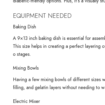
diabetic-friendly options. Plus, it’s a visually 
EQUIPMENT NEEDED
Baking Dish
A 9×13 inch baking dish is essential for asse
This size helps in creating a perfect layering of
o stages.
Mixing Bowls
Having a few mixing bowls of different sizes wi
filling, and gelatin layers without needing to
Electric Mixer