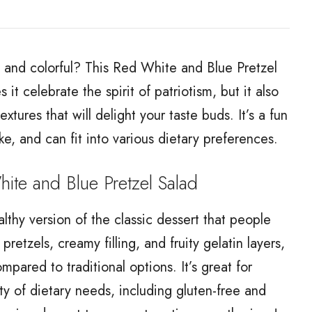
us and colorful? This Red White and Blue Pretzel
it celebrate the spirit of patriotism, but it also
tures that will delight your taste buds. It’s a fun
ke, and can fit into various dietary preferences.
e and Blue Pretzel Salad
lthy version of the classic dessert that people
retzels, creamy filling, and fruity gelatin layers,
compared to traditional options. It’s great for
ty of dietary needs, including gluten-free and