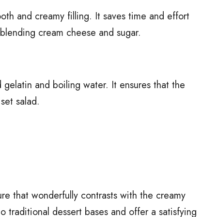
oth and creamy filling. It saves time and effort
 blending cream cheese and sugar.
elatin and boiling water. It ensures that the
 set salad.
ure that wonderfully contrasts with the creamy
to traditional dessert bases and offer a satisfying