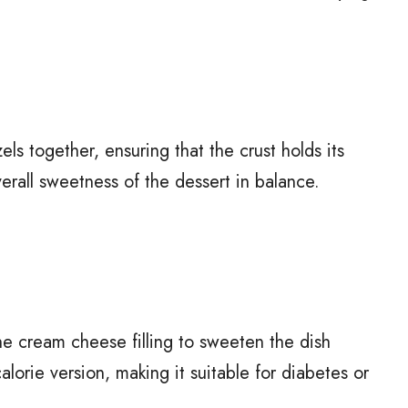
ls together, ensuring that the crust holds its
erall sweetness of the dessert in balance.
he cream cheese filling to sweeten the dish
lorie version, making it suitable for diabetes or