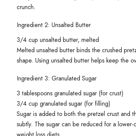
crunch.
Ingredient 2: Unsalted Butter
3/4 cup unsalted butter, melted
Melted unsalted butter binds the crushed pretze
shape. Using unsalted butter helps keep the ov
Ingredient 3: Granulated Sugar
3 tablespoons granulated sugar (for crust)
3/4 cup granulated sugar (for filling)
Sugar is added to both the pretzel crust and t
subtly. The sugar can be reduced for a lower-ca
weight loss diets.