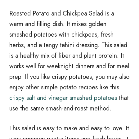
Roasted Potato and Chickpea Salad is a
warm and filling dish. It mixes golden
smashed potatoes with chickpeas, fresh
herbs, and a tangy tahini dressing. This salad
is a healthy mix of fiber and plant protein. It
works well for weeknight dinners and for meal
prep. If you like crispy potatoes, you may also
enjoy other simple potato recipes like this
crispy salt and vinegar smashed potatoes
that
use the same smash-and-roast method.
This salad is easy to make and easy to love. It
uses common pantry items and fresh herbs. It