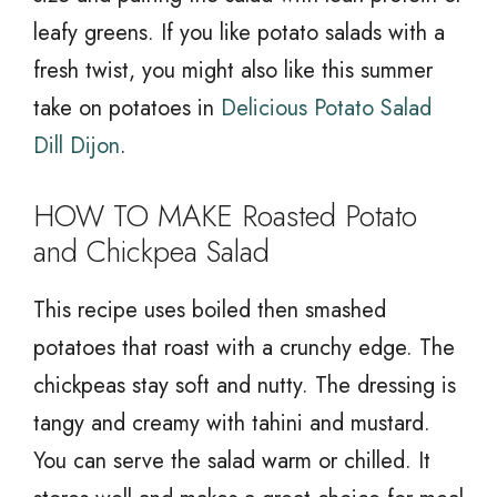
leafy greens. If you like potato salads with a
fresh twist, you might also like this summer
take on potatoes in
Delicious Potato Salad
Dill Dijon
.
HOW TO MAKE Roasted Potato
and Chickpea Salad
This recipe uses boiled then smashed
potatoes that roast with a crunchy edge. The
chickpeas stay soft and nutty. The dressing is
tangy and creamy with tahini and mustard.
You can serve the salad warm or chilled. It