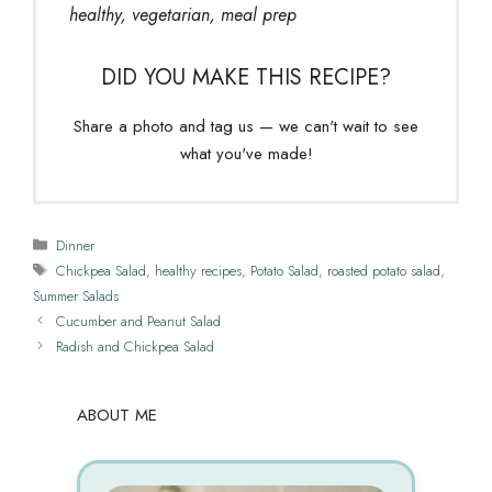
healthy, vegetarian, meal prep
DID YOU MAKE THIS RECIPE?
Share a photo and tag us — we can't wait to see
what you've made!
Categories
Dinner
Tags
Chickpea Salad
,
healthy recipes
,
Potato Salad
,
roasted potato salad
,
Summer Salads
Cucumber and Peanut Salad
Radish and Chickpea Salad
ABOUT ME