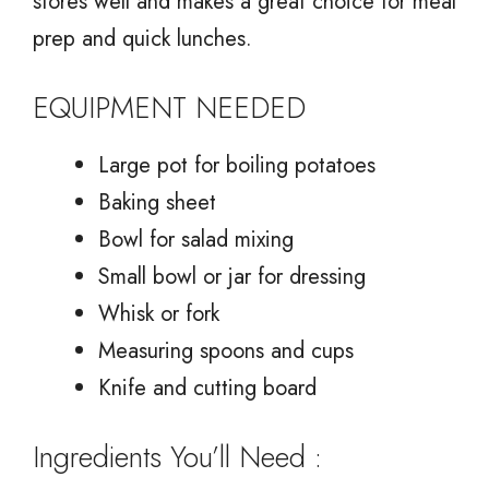
stores well and makes a great choice for meal
prep and quick lunches.
EQUIPMENT NEEDED
Large pot for boiling potatoes
Baking sheet
Bowl for salad mixing
Small bowl or jar for dressing
Whisk or fork
Measuring spoons and cups
Knife and cutting board
Ingredients You’ll Need :