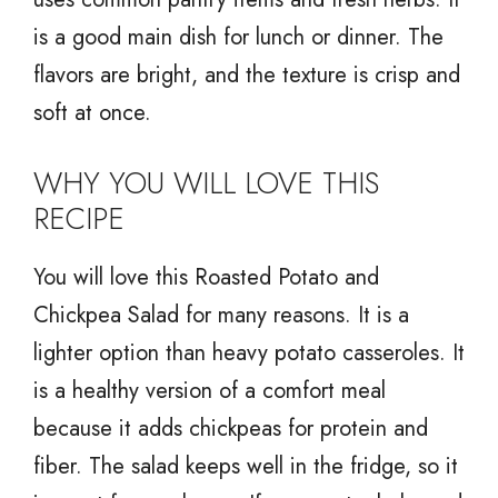
is a good main dish for lunch or dinner. The
flavors are bright, and the texture is crisp and
soft at once.
WHY YOU WILL LOVE THIS
RECIPE
You will love this Roasted Potato and
Chickpea Salad for many reasons. It is a
lighter option than heavy potato casseroles. It
is a healthy version of a comfort meal
because it adds chickpeas for protein and
fiber. The salad keeps well in the fridge, so it