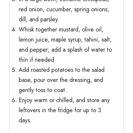
red onion, cucumber, spring onions,
dill, and parsley.
Whisk together mustard, olive oil,
lemon juice, maple syrup, tahini, salt,
and pepper; add a splash of water to
thin if needed.
Add roasted potatoes to the salad
base, pour over the dressing, and
gently toss to coat.
Enjoy warm or chilled, and store any
leftovers in the fridge for up to 3
days.