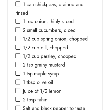
1
can chickpeas, drained and
rinsed
1
red onion, thinly sliced
2
small cucumbers, diced
1/2 cup
spring onion, chopped
1/2 cup
dill, chopped
1/2 cup
parsley, chopped
2 tsp
grainy mustard
1 tsp
maple syrup
1 tbsp
olive oil
Juice of
1/2
lemon
2 tbsp
tahini
Salt and black pepper to taste