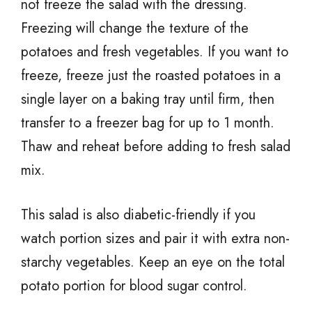
not freeze the salad with the dressing.
Freezing will change the texture of the
potatoes and fresh vegetables. If you want to
freeze, freeze just the roasted potatoes in a
single layer on a baking tray until firm, then
transfer to a freezer bag for up to 1 month.
Thaw and reheat before adding to fresh salad
mix.
This salad is also diabetic-friendly if you
watch portion sizes and pair it with extra non-
starchy vegetables. Keep an eye on the total
potato portion for blood sugar control.