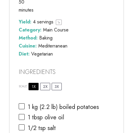
50
minutes
Yield:
4
servings
1
x
Category:
Main Course
Method:
Baking
Cuisine:
Mediterranean
Diet:
Vegetarian
INGREDIENTS
1X
2X
3X
SCALE
1
kg (2.2 lb) boiled potatoes
1 tbsp
olive oil
1/2 tsp
salt