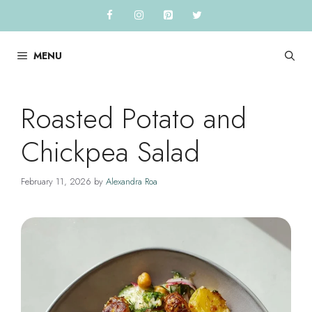
Skip
to
content
MENU
Roasted Potato and
Chickpea Salad
February 11, 2026
by
Alexandra Roa