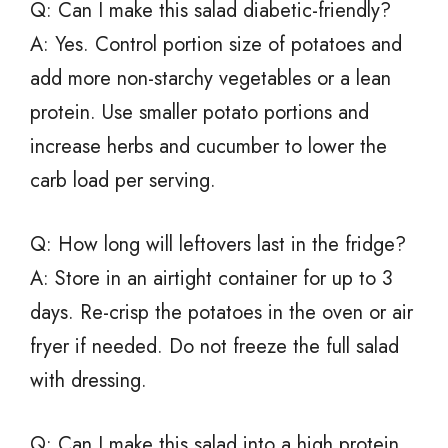
Q: Can I make this salad diabetic-friendly?
A: Yes. Control portion size of potatoes and
add more non-starchy vegetables or a lean
protein. Use smaller potato portions and
increase herbs and cucumber to lower the
carb load per serving.
Q: How long will leftovers last in the fridge?
A: Store in an airtight container for up to 3
days. Re-crisp the potatoes in the oven or air
fryer if needed. Do not freeze the full salad
with dressing.
Q: Can I make this salad into a high protein