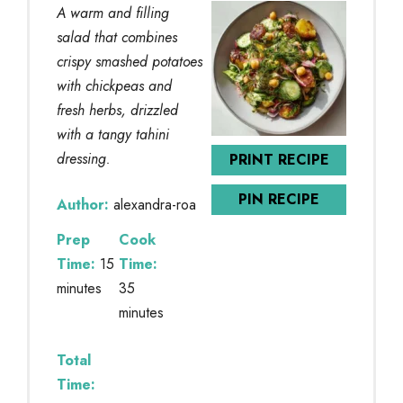
A warm and filling
salad that combines
crispy smashed potatoes
with chickpeas and
fresh herbs, drizzled
with a tangy tahini
dressing.
PRINT RECIPE
PIN RECIPE
Author:
alexandra-roa
Prep
Cook
Time:
15
Time:
minutes
35
minutes
Total
Time: