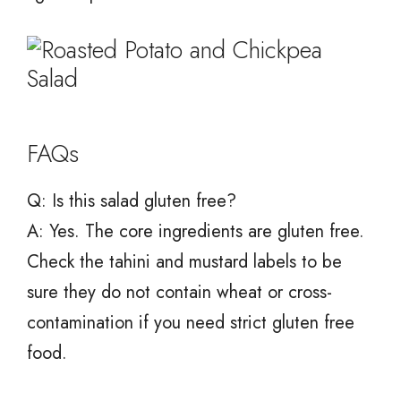
FAQs
Q: Is this salad gluten free?
A: Yes. The core ingredients are gluten free.
Check the tahini and mustard labels to be
sure they do not contain wheat or cross-
contamination if you need strict gluten free
food.