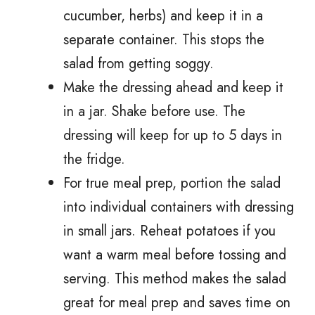
cucumber, herbs) and keep it in a
separate container. This stops the
salad from getting soggy.
Make the dressing ahead and keep it
in a jar. Shake before use. The
dressing will keep for up to 5 days in
the fridge.
For true meal prep, portion the salad
into individual containers with dressing
in small jars. Reheat potatoes if you
want a warm meal before tossing and
serving. This method makes the salad
great for meal prep and saves time on