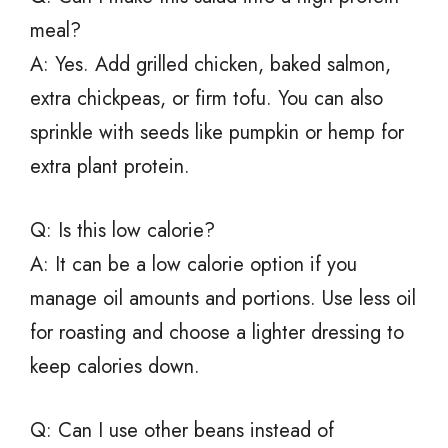
meal?
A: Yes. Add grilled chicken, baked salmon,
extra chickpeas, or firm tofu. You can also
sprinkle with seeds like pumpkin or hemp for
extra plant protein.
Q: Is this low calorie?
A: It can be a low calorie option if you
manage oil amounts and portions. Use less oil
for roasting and choose a lighter dressing to
keep calories down.
Q: Can I use other beans instead of