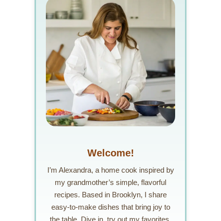
Welcome!
I’m Alexandra, a home cook inspired by
my grandmother’s simple, flavorful
recipes. Based in Brooklyn, I share
easy-to-make dishes that bring joy to
the table. Dive in, try out my favorites,