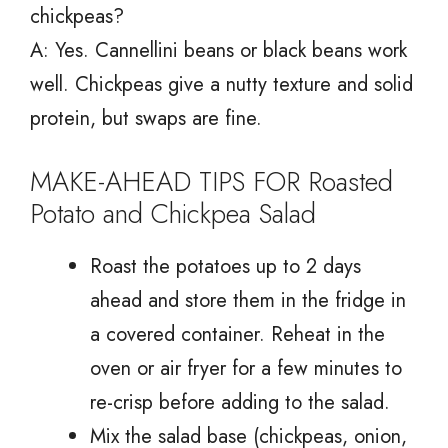
chickpeas?
A: Yes. Cannellini beans or black beans work
well. Chickpeas give a nutty texture and solid
protein, but swaps are fine.
MAKE-AHEAD TIPS FOR Roasted
Potato and Chickpea Salad
Roast the potatoes up to 2 days
ahead and store them in the fridge in
a covered container. Reheat in the
oven or air fryer for a few minutes to
re-crisp before adding to the salad.
Mix the salad base (chickpeas, onion,