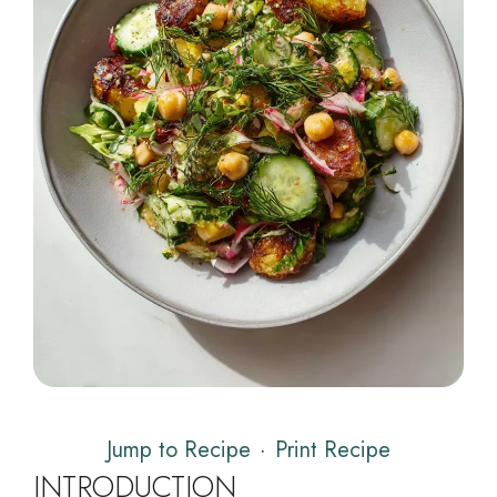
Jump to Recipe
·
Print Recipe
INTRODUCTION