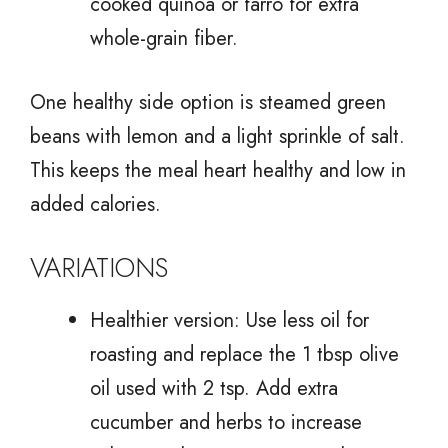
cooked quinoa or farro for extra
whole-grain fiber.
One healthy side option is steamed green
beans with lemon and a light sprinkle of salt.
This keeps the meal heart healthy and low in
added calories.
VARIATIONS
Healthier version: Use less oil for
roasting and replace the 1 tbsp olive
oil used with 2 tsp. Add extra
cucumber and herbs to increase