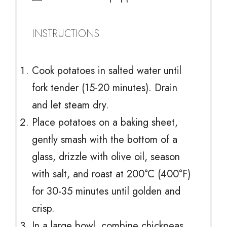
INSTRUCTIONS
Cook potatoes in salted water until
fork tender (15-20 minutes). Drain
and let steam dry.
Place potatoes on a baking sheet,
gently smash with the bottom of a
glass, drizzle with olive oil, season
with salt, and roast at 200°C (400°F)
for 30-35 minutes until golden and
crisp.
In a large bowl, combine chickpeas,