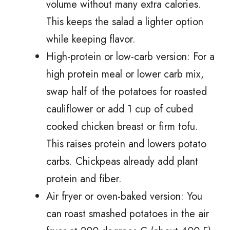
volume without many extra calories.
This keeps the salad a lighter option
while keeping flavor.
High-protein or low-carb version: For a
high protein meal or lower carb mix,
swap half of the potatoes for roasted
cauliflower or add 1 cup of cubed
cooked chicken breast or firm tofu.
This raises protein and lowers potato
carbs. Chickpeas already add plant
protein and fiber.
Air fryer or oven-baked version: You
can roast smashed potatoes in the air