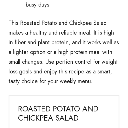
busy days.
This Roasted Potato and Chickpea Salad
makes a healthy and reliable meal. It is high
in fiber and plant protein, and it works well as
a lighter option or a high protein meal with
small changes. Use portion control for weight
loss goals and enjoy this recipe as a smart,
tasty choice for your weekly menu.
ROASTED POTATO AND
CHICKPEA SALAD