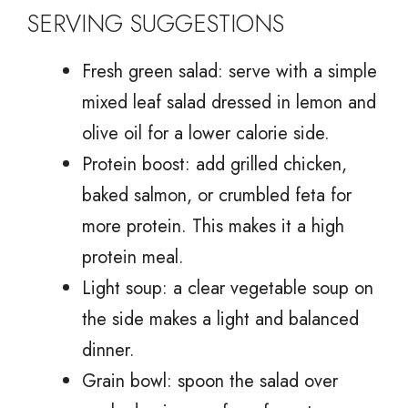
SERVING SUGGESTIONS
Fresh green salad: serve with a simple
mixed leaf salad dressed in lemon and
olive oil for a lower calorie side.
Protein boost: add grilled chicken,
baked salmon, or crumbled feta for
more protein. This makes it a high
protein meal.
Light soup: a clear vegetable soup on
the side makes a light and balanced
dinner.
Grain bowl: spoon the salad over