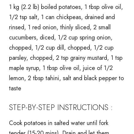
1 kg (2.2 lb) boiled potatoes, 1 tbsp olive oil,
1/2 tsp salt, 1 can chickpeas, drained and
rinsed, 1 red onion, thinly sliced, 2 small
cucumbers, diced, 1/2 cup spring onion,
chopped, 1/2 cup dill, chopped, 1/2 cup
parsley, chopped, 2 tsp grainy mustard, 1 tsp
maple syrup, 1 tbsp olive oil, juice of 1/2
lemon, 2 tbsp tahini, salt and black pepper to
taste
STEP-BY-STEP INSTRUCTIONS :
Cook potatoes in salted water until fork
tender (15-20 mins). Drain and let them