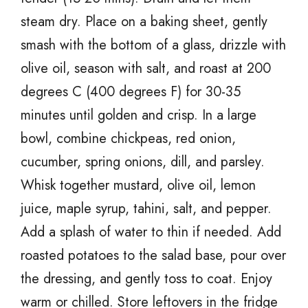
steam dry. Place on a baking sheet, gently
smash with the bottom of a glass, drizzle with
olive oil, season with salt, and roast at 200
degrees C (400 degrees F) for 30-35
minutes until golden and crisp. In a large
bowl, combine chickpeas, red onion,
cucumber, spring onions, dill, and parsley.
Whisk together mustard, olive oil, lemon
juice, maple syrup, tahini, salt, and pepper.
Add a splash of water to thin if needed. Add
roasted potatoes to the salad base, pour over
the dressing, and gently toss to coat. Enjoy
warm or chilled. Store leftovers in the fridge