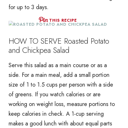
for up to 3 days.
THIS RECIPE
HOW TO SERVE Roasted Potato
and Chickpea Salad
Serve this salad as a main course or as a
side. For a main meal, add a small portion
size of 1 to 1.5 cups per person with a side
of greens. If you watch calories or are
working on weight loss, measure portions to
keep calories in check. A 1-cup serving
makes a good lunch with about equal parts