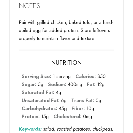
NOTES
Pair with grilled chicken, baked tofu, or a hard-
boiled egg for added protein. Store leftovers
properly to maintain flavor and texture.
NUTRITION
Serving Size:
1 serving
Calories:
350
Sugar:
5g
Sodium:
400mg
Fat:
12g
Saturated Fat:
4g
Unsaturated Fat:
6g
Trans Fat:
0g
Carbohydrates:
45g
Fiber:
10g
Protein:
15g
Cholesterol:
0mg
Keywords:
salad, roasted potatoes, chickpeas,