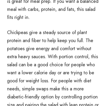
is great for meal prep. If you want a balanced
meal with carbs, protein, and fats, this salad
fits right in.
Chickpeas give a steady source of plant
protein and fiber to help keep you full. The
potatoes give energy and comfort without
extra heavy sauces. With portion control, this
salad can be a good choice for people who
want a lower calorie day or are trying to be
good for weight loss. For people with diet
needs, simple swaps make this a more
diabetic-friendly option by controlling portion
size and pairing the salad with lean protein or