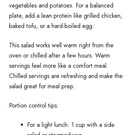
vegetables and potatoes. For a balanced
plate, add a lean protein like grilled chicken,
baked tofu, or a hard-boiled egg.
This salad works well warm right from the
oven or chilled after a few hours. Warm
servings feel more like a comfort meal.
Chilled servings are refreshing and make the
salad great for meal prep.
Portion control tips:
For a light lunch: 1 cup with a side