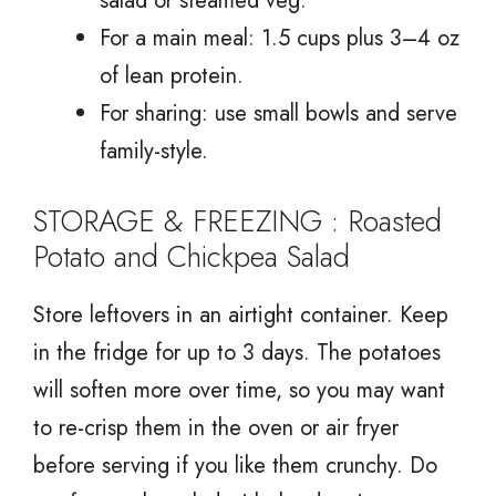
salad or steamed veg.
For a main meal: 1.5 cups plus 3–4 oz
of lean protein.
For sharing: use small bowls and serve
family-style.
STORAGE & FREEZING : Roasted
Potato and Chickpea Salad
Store leftovers in an airtight container. Keep
in the fridge for up to 3 days. The potatoes
will soften more over time, so you may want
to re-crisp them in the oven or air fryer
before serving if you like them crunchy. Do