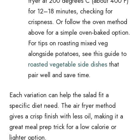
fryer at 200 degrees C (about 400 F)
for 12–18 minutes, checking for
crispness. Or follow the oven method
above for a simple oven-baked option.
For tips on roasting mixed veg
alongside potatoes, see this guide to
roasted vegetable side dishes
that
pair well and save time.
Each variation can help the salad fit a
specific diet need. The air fryer method
gives a crisp finish with less oil, making it a
great meal prep trick for a low calorie or
lighter option.